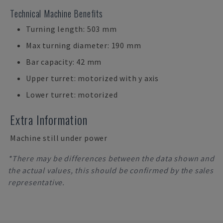
Technical Machine Benefits
Turning length: 503 mm
Max turning diameter: 190 mm
Bar capacity: 42 mm
Upper turret: motorized with y axis
Lower turret: motorized
Extra Information
Machine still under power
*There may be differences between the data shown and
the actual values, this should be confirmed by the sales
representative.