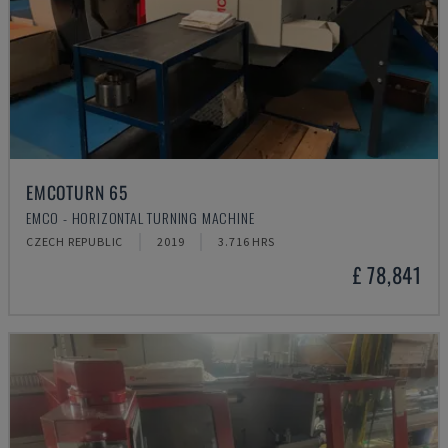
EMCOTURN 65
EMCO - HORIZONTAL TURNING MACHINE
CZECH REPUBLIC
2019
3.716 HRS
£ 78,841