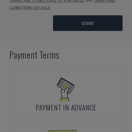
TERMS AND CONDITIONS OF PURCHASE
and
TERMS AND
CONDITIONS OF SALE
SUBMIT
Payment Terms
PAYMENT IN ADVANCE