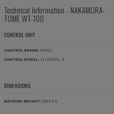
Technical Information
-
NAKAMURA-
TOME
WT-100
CONTROL UNIT
CONTROL BRAND
:
FANUC
CONTROL MODEL
:
31I MODEL A
DIMENSIONS
MACHINE WEIGHT
:
5650 KG