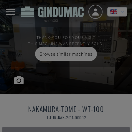
THANK YOU FOR YOUR VISIT
THIS MACHINE WAS RECENTLY SOLD.
Browse similar machines
NAKAMURA-TOME
-
WT-100
IT-TUR-NAK-2011-00002