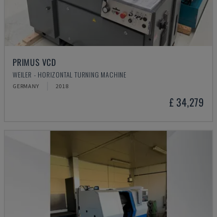
PRIMUS VCD
WEILER - HORIZONTAL TURNING MACHINE
GERMANY
2018
£ 34,279