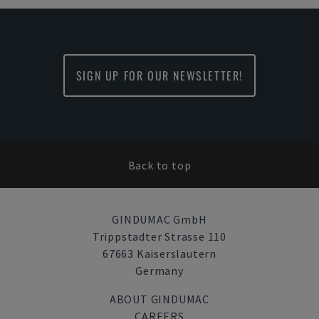
SIGN UP FOR OUR NEWSLETTER!
Back to top
GINDUMAC GmbH
Trippstadter Strasse 110
67663 Kaiserslautern
Germany
ABOUT GINDUMAC
CAREERS