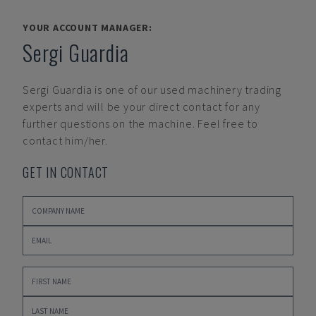
YOUR ACCOUNT MANAGER:
Sergi Guardia
Sergi Guardia
is one of our used machinery trading
experts and will be your direct contact for any
further questions on the machine. Feel free to
contact him/her.
GET IN CONTACT