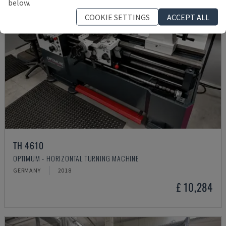
below.
COOKIE SETTINGS
ACCEPT ALL
TH 4610
OPTIMUM - HORIZONTAL TURNING MACHINE
GERMANY
2018
£ 10,284