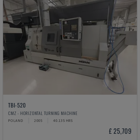
TBI-520
CMZ - HORIZONTAL TURNING MACHINE
POLAND
2005
40.135 HRS
£ 25,709