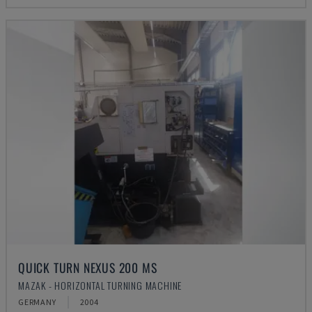
QUICK TURN NEXUS 200 MS
MAZAK - HORIZONTAL TURNING MACHINE
GERMANY
2004