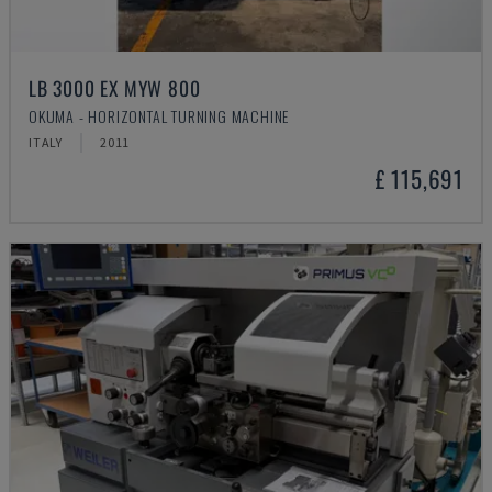
LB 3000 EX MYW 800
OKUMA - HORIZONTAL TURNING MACHINE
ITALY
2011
£ 115,691