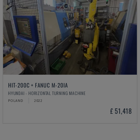
HIT-200C + FANUC M-20IA
HYUNDAI - HORIZONTAL TURNING MACHINE
POLAND
2022
£ 51,418