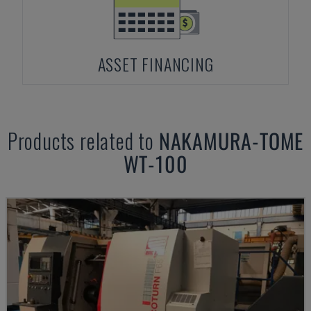
ASSET FINANCING
Products related to
NAKAMURA-TOME
WT-100