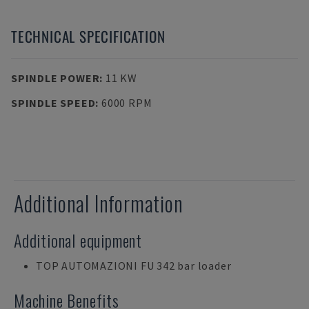
TECHNICAL SPECIFICATION
SPINDLE POWER
:
11 KW
SPINDLE SPEED
:
6000 RPM
Additional Information
Additional equipment
TOP AUTOMAZIONI FU 342 bar loader
Machine Benefits