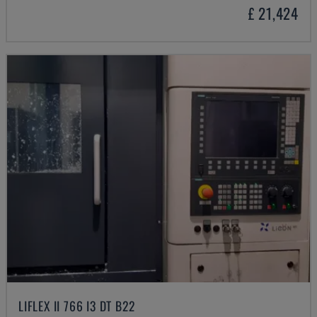
£ 21,424
LIFLEX II 766 I3 DT B22