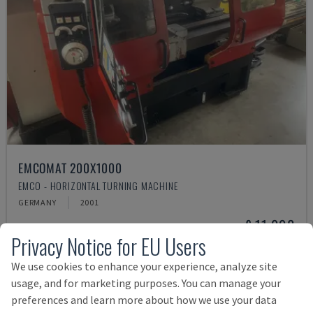
EMCOMAT 200X1000
EMCO - HORIZONTAL TURNING MACHINE
GERMANY
2001
£ 11,998
Privacy Notice for EU Users
We use cookies to enhance your experience, analyze site
usage, and for marketing purposes. You can manage your
preferences and learn more about how we use your data