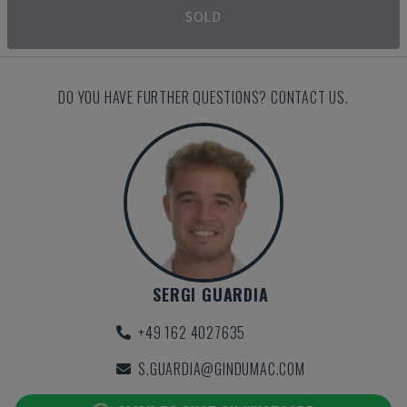
SOLD
DO YOU HAVE FURTHER QUESTIONS? CONTACT US.
SERGI GUARDIA
+49 162 4027635
S.GUARDIA@GINDUMAC.COM