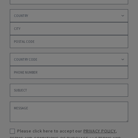
Please click here to accept our
PRIVACY POLICY
,