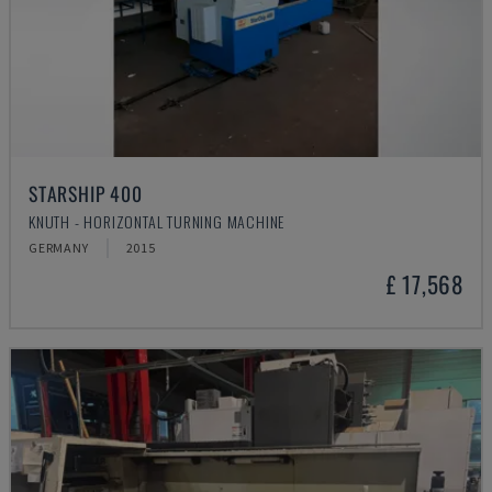
STARSHIP 400
KNUTH - HORIZONTAL TURNING MACHINE
GERMANY
2015
£ 17,568