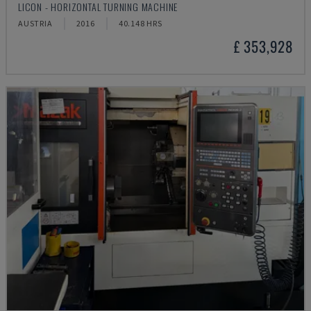
LICON - HORIZONTAL TURNING MACHINE
AUSTRIA
2016
40.148 HRS
£ 353,928