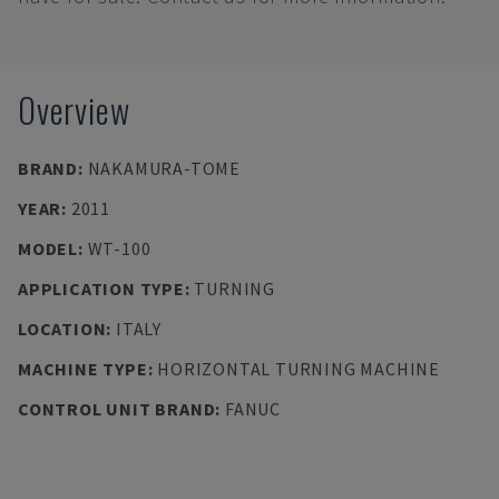
Overview
BRAND
:
NAKAMURA-TOME
YEAR
:
2011
MODEL
:
WT-100
APPLICATION TYPE
:
TURNING
LOCATION
:
ITALY
MACHINE TYPE
:
HORIZONTAL TURNING MACHINE
CONTROL UNIT BRAND
:
FANUC