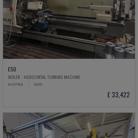
E50
WEILER - HORIZONTAL TURNING MACHINE
AUSTRIA
2009
£ 33,422