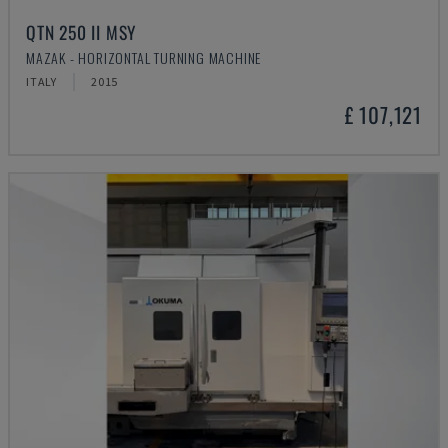
QTN 250 II MSY
MAZAK - HORIZONTAL TURNING MACHINE
ITALY
2015
£ 107,121