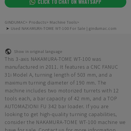
CLICK TO CHAT ON WHATSAPP
GINDUMAC
Products
Machine Tools
➤ Used NAKAMURA-TOME WT-100 For Sale | gindumac.com
Show in original language
This 3-axis NAKAMURA-TOME WT-100 was
manufactured in 2011. It features a CNC FANUC
31i Model A, turning length of 503 mm, and a
maximum turning diameter of 190 mm. The
machine includes two motorized turrets with 12
tools each, a bar capacity of 42 mm, and a TOP
AUTOMAZIONI FU 342 bar loader. If you are
looking to get high-quality turning capabilities,
consider the NAKAMURA-TOME WT-100 machine we
have for sale. Contact us for more information.