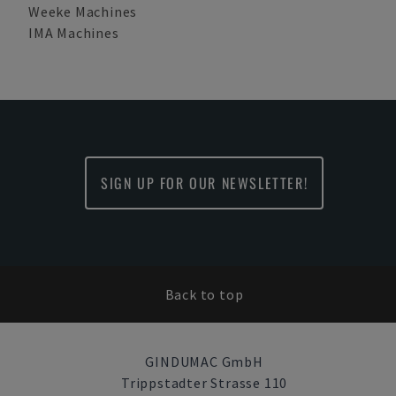
Weeke Machines
IMA Machines
SIGN UP FOR OUR NEWSLETTER!
Back to top
GINDUMAC GmbH
Trippstadter Strasse 110