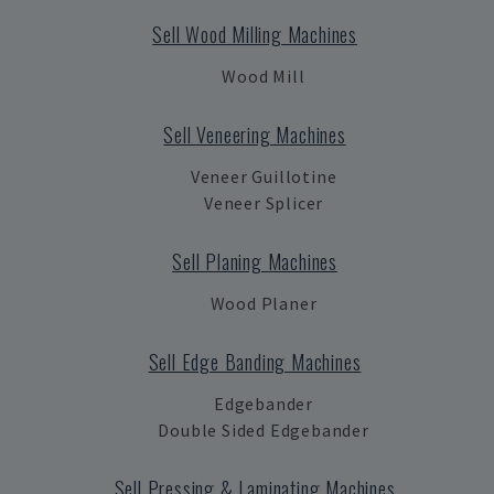
Sell Wood Milling Machines
Wood Mill
Sell Veneering Machines
Veneer Guillotine
Veneer Splicer
Sell Planing Machines
Wood Planer
Sell Edge Banding Machines
Edgebander
Double Sided Edgebander
Sell Pressing & Laminating Machines