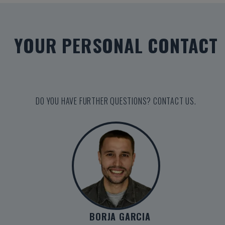
YOUR PERSONAL CONTACT
DO YOU HAVE FURTHER QUESTIONS? CONTACT US.
BORJA GARCIA