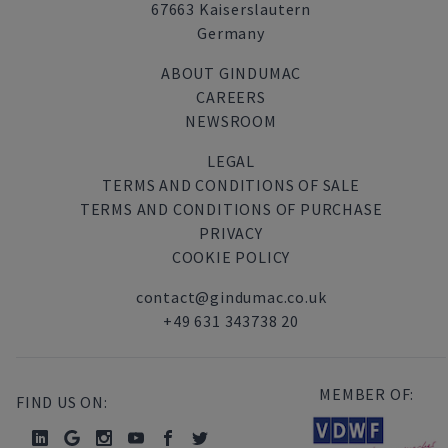
67663 Kaiserslautern
Germany
ABOUT GINDUMAC
CAREERS
NEWSROOM
LEGAL
TERMS AND CONDITIONS OF SALE
TERMS AND CONDITIONS OF PURCHASE
PRIVACY
COOKIE POLICY
contact@gindumac.co.uk
+49 631 343738 20
MEMBER OF:
FIND US ON: