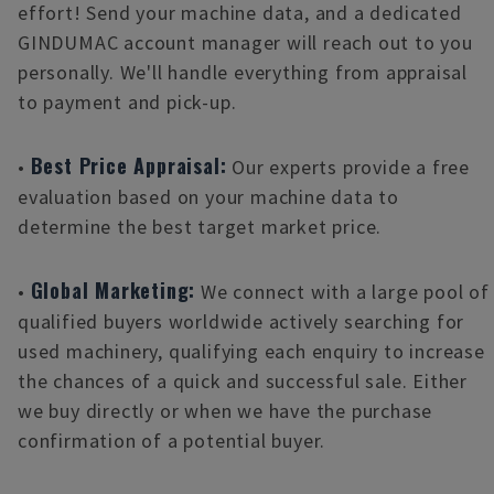
effort! Send your machine data, and a dedicated
GINDUMAC account manager will reach out to you
personally. We'll handle everything from appraisal
to payment and pick-up.
Best Price Appraisal:
•
Our experts provide a free
evaluation based on your machine data to
determine the best target market price.
Global Marketing:
•
We connect with a large pool of
qualified buyers worldwide actively searching for
used machinery, qualifying each enquiry to increase
the chances of a quick and successful sale. Either
we buy directly or when we have the purchase
confirmation of a potential buyer.