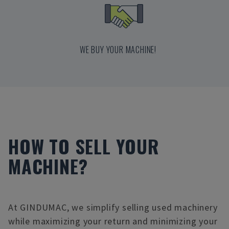
WE BUY YOUR MACHINE!
HOW TO SELL YOUR
MACHINE?
At GINDUMAC, we simplify selling used machinery
while maximizing your return and minimizing your