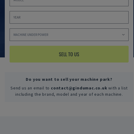
SELL TO US
Do you want to sell your machine park?
Send us an email to
contact@gindumac.co.uk
with a list
including the brand, model and year of each machine.