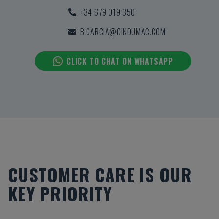
+34 679 019 350
B.GARCIA@GINDUMAC.COM
CLICK TO CHAT ON WHATSAPP
CUSTOMER CARE IS OUR
KEY PRIORITY