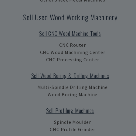
Sell Used Wood Working Machinery
Sell CNC Wood Machine Tools
CNC Router
CNC Wood Machining Center
CNC Processing Center
Sell Wood Boring & Drilling Machines
Multi-Spindle Drilling Machine
Wood Boring Machine
Sell Profiling Machines
Spindle Moulder
CNC Profile Grinder