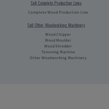
Sell Complete Production Lines
Complete Wood Production Line
Sell Other Woodworking Machinery
Wood Chipper
Wood Moulder
Wood Shredder
Tenoning Machine
Other Woodworking Machinery