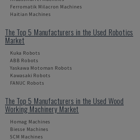
Ferromatik Milacron Machines
Haitian Machines
The Top 5 Manufacturers in the Used Robotics
Market
Kuka Robots
ABB Robots
Yaskawa Motoman Robots
Kawasaki Robots
FANUC Robots
The Top 5 Manufacturers in the Used Wood
Working Machinery Market
Homag Machines
Biesse Machines
SCM Machines