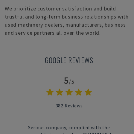
We prioritize customer satisfaction and build
trustful and long-term business relationships with
used machinery dealers, manufacturers, business
and service partners all over the world.
GOOGLE REVIEWS
5
/5
382
Reviews
 used
Serious company, complied with the
Fas