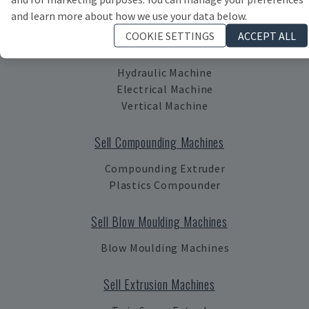
Machinery
and learn more about how we use your data below.
COOKIE SETTINGS
ACCEPT ALL
Sell Injection Moulding Machines
Hydraulic Machine
Electrical Machine
Vertical Machine
Sell Compounding Machines
Compounding Extruder
Plastics Compounder
Sell Blow Moulding Machines
Blow Moulding Machines
Sell Extrusion Machines