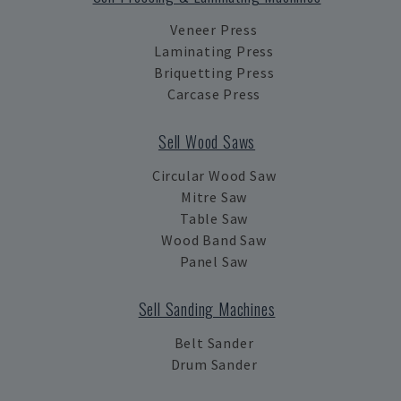
Veneer Press
Laminating Press
Briquetting Press
Carcase Press
Sell Wood Saws
Circular Wood Saw
Mitre Saw
Table Saw
Wood Band Saw
Panel Saw
Sell Sanding Machines
Belt Sander
Drum Sander