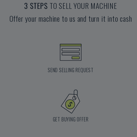
3 STEPS
TO SELL YOUR MACHINE
Offer your machine to us and turn it into cash
SEND SELLING REQUEST
GET BUYING OFFER