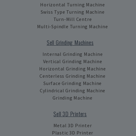
Horizontal Turning Machine
Swiss Type Turning Machine
Turn-Mill Centre
Multi-Spindle Turning Machine
Sell Grinding Machines
Internal Grinding Machine
Vertical Grinding Machine
Horizontal Grinding Machine
Centerless Grinding Machine
Surface Grinding Machine
Cylindrical Grinding Machine
Grinding Machine
Sell 3D Printers
Metal 3D Printer
Plastic 3D Printer