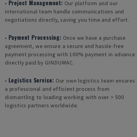
Project Management:
•
Our platform and our
international team handle communications and
negotiations directly, saving you time and effort.
Payment Processing:
•
Once we have a purchase
agreement, we ensure a secure and hassle-free
payment processing with 100% payment in advance
directly paid by GINDUMAC.
Logistics Service:
•
Our own logistics team ensures
a professional and efficient process from
dismantling to loading working with over > 500
logistics partners worldwide.