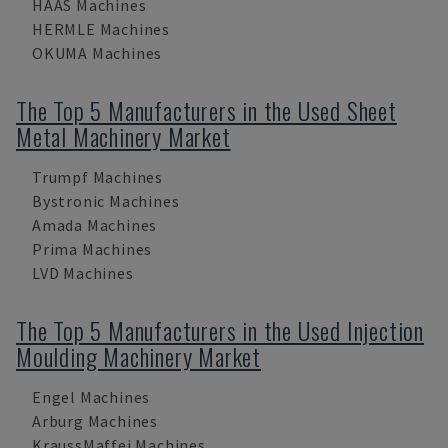
HAAS Machines
HERMLE Machines
OKUMA Machines
The Top 5 Manufacturers in the Used Sheet
Metal Machinery Market
Trumpf Machines
Bystronic Machines
Amada Machines
Prima Machines
LVD Machines
The Top 5 Manufacturers in the Used Injection
Moulding Machinery Market
Engel Machines
Arburg Machines
KraussMaffei Machines