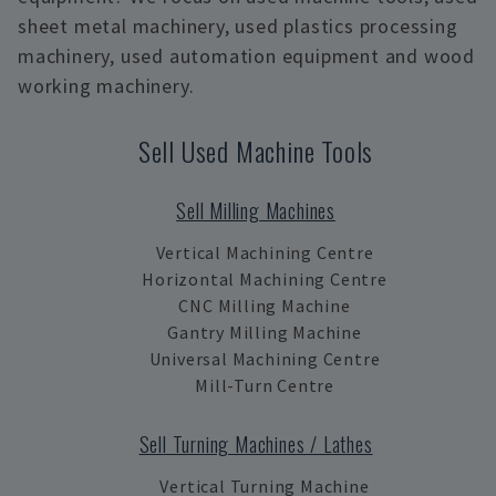
sheet metal machinery, used plastics processing
machinery, used automation equipment and wood
working machinery.
Sell Used Machine Tools
Sell Milling Machines
Vertical Machining Centre
Horizontal Machining Centre
CNC Milling Machine
Gantry Milling Machine
Universal Machining Centre
Mill-Turn Centre
Sell Turning Machines / Lathes
Vertical Turning Machine