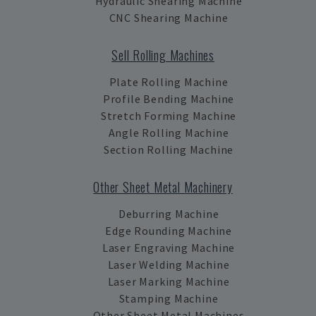
Hydraulic Shearing Machine
CNC Shearing Machine
Sell Rolling Machines
Plate Rolling Machine
Profile Bending Machine
Stretch Forming Machine
Angle Rolling Machine
Section Rolling Machine
Other Sheet Metal Machinery
Deburring Machine
Edge Rounding Machine
Laser Engraving Machine
Laser Welding Machine
Laser Marking Machine
Stamping Machine
Other Sheet Metal Machines