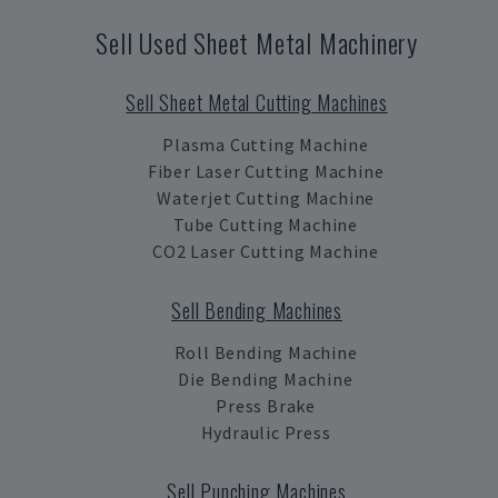
Sell Used Sheet Metal Machinery
Sell Sheet Metal Cutting Machines
Plasma Cutting Machine
Fiber Laser Cutting Machine
Waterjet Cutting Machine
Tube Cutting Machine
CO2 Laser Cutting Machine
Sell Bending Machines
Roll Bending Machine
Die Bending Machine
Press Brake
Hydraulic Press
Sell Punching Machines