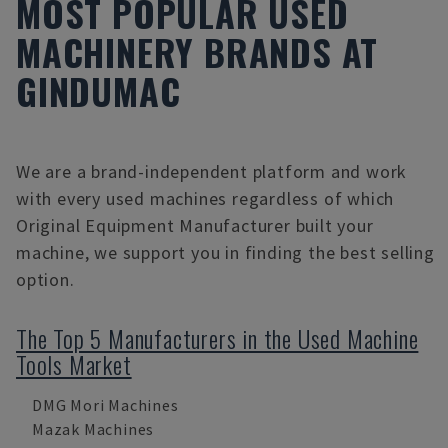
MOST POPULAR USED
MACHINERY BRANDS AT
GINDUMAC
We are a brand-independent platform and work
with every used machines regardless of which
Original Equipment Manufacturer built your
machine, we support you in finding the best selling
option.
The Top 5 Manufacturers in the Used Machine
Tools Market
DMG Mori Machines
Mazak Machines