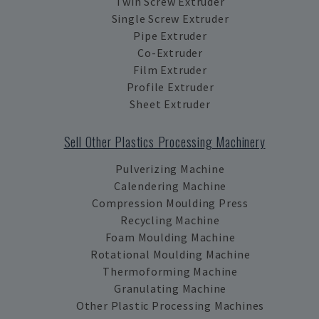
Twin Screw Extruder
Single Screw Extruder
Pipe Extruder
Co-Extruder
Film Extruder
Profile Extruder
Sheet Extruder
Sell Other Plastics Processing Machinery
Pulverizing Machine
Calendering Machine
Compression Moulding Press
Recycling Machine
Foam Moulding Machine
Rotational Moulding Machine
Thermoforming Machine
Granulating Machine
Other Plastic Processing Machines