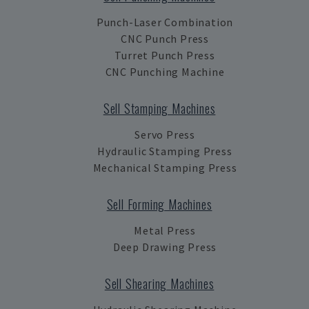
Punch-Laser Combination
CNC Punch Press
Turret Punch Press
CNC Punching Machine
Sell Stamping Machines
Servo Press
Hydraulic Stamping Press
Mechanical Stamping Press
Sell Forming Machines
Metal Press
Deep Drawing Press
Sell Shearing Machines