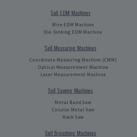
Sell EDM Machines
Wire EDM Machine
Die-Sinking EDM Machine
Sell Measuring Machines
Coordinate Measuring Machine (CMM)
Optical Measurement Machine
Laser Measurement Machine
Sell Sawing Machines
Metal Band Saw
Circular Metal Saw
Hack Saw
Sell Broaching Machines