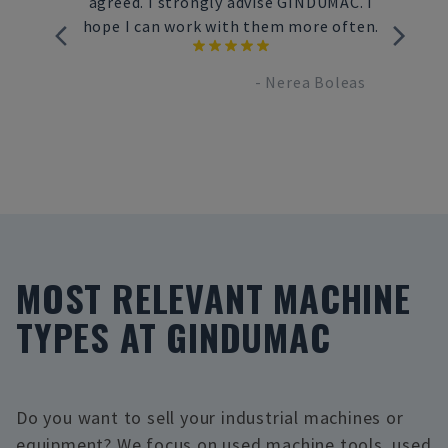
he way
agreed. I strongly advise GINDUMAC. I
ivery to
hope I can work with them more often.
-
Nerea Boleas
nbrand
MOST RELEVANT MACHINE
TYPES AT GINDUMAC
Do you want to sell your industrial machines or
equipment? We focus on used machine tools, used