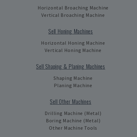
Horizontal Broaching Machine
Vertical Broaching Machine
Sell Honing Machines
Horizontal Honing Machine
Vertical Honing Machine
Sell Shaping & Planing Machines
Shaping Machine
Planing Machine
Sell Other Machines
Drilling Machine (Metal)
Boring Machine (Metal)
Other Machine Tools