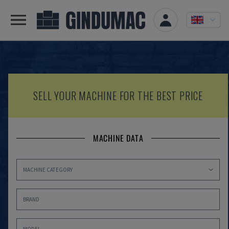
SELL YOUR MACHINE FOR THE BEST PRICE
MACHINE DATA