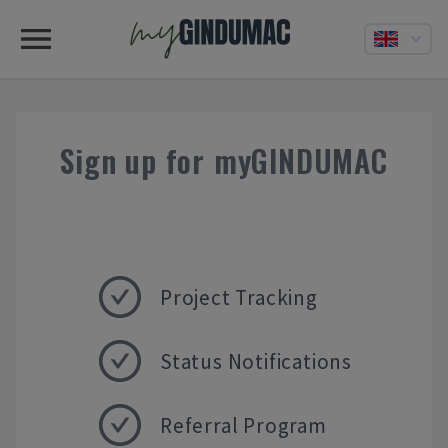
Sign up for myGINDUMAC
Project Tracking
Status Notifications
Referral Program