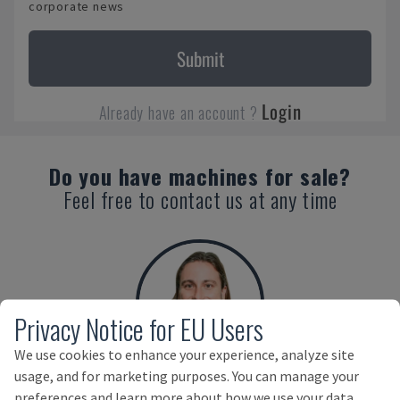
corporate news
Submit
Login
Already have an account ?
Do you have machines for sale?
Feel free to contact us at any time
Privacy Notice for EU Users
We use cookies to enhance your experience, analyze site
usage, and for marketing purposes. You can manage your
Benedikt Ruf
preferences and learn more about how we use your data