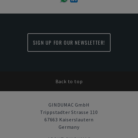
SIGN UP FOR OUR NEWSLETTER!
Back to top
GINDUMAC GmbH
Trippstadter Strasse 110
67663 Kaiserslautern
Germany