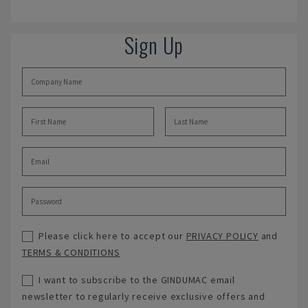
Sign Up
Please click here to accept our
PRIVACY POLICY
and
TERMS & CONDITIONS
I want to subscribe to the GINDUMAC email
newsletter to regularly receive exclusive offers and