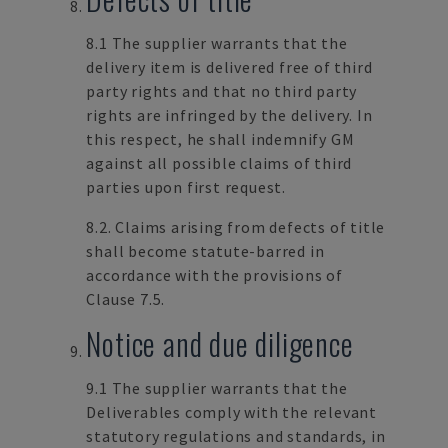
8.1 The supplier warrants that the
delivery item is delivered free of third
party rights and that no third party
rights are infringed by the delivery. In
this respect, he shall indemnify GM
against all possible claims of third
parties upon first request.
8.2. Claims arising from defects of title
shall become statute-barred in
accordance with the provisions of
Clause 7.5.
Notice and due diligence
9.1 The supplier warrants that the
Deliverables comply with the relevant
statutory regulations and standards, in