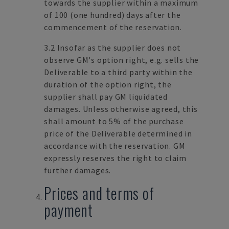
towards the supplier within a maximum
of 100 (one hundred) days after the
commencement of the reservation.
3.2 Insofar as the supplier does not
observe GM's option right, e.g. sells the
Deliverable to a third party within the
duration of the option right, the
supplier shall pay GM liquidated
damages. Unless otherwise agreed, this
shall amount to 5% of the purchase
price of the Deliverable determined in
accordance with the reservation. GM
expressly reserves the right to claim
further damages.
Prices and terms of
payment