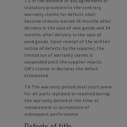
7.5 In the absence of any agreement or
statutory provision to the contrary,
warranty claims for defects shall
become statute-barred 36 months after
delivery in the case of new goods and 24
months after delivery in the case of
used goods. Upon receipt of the written
notice of defects by the supplier, the
limitation of warranty claims is
suspended until the supplier rejects
GM's claims or declares the defect
eliminated.
7.6 The warranty period shall start anew
for all parts replaced or repaired during
the warranty period at the time of
replacement or acceptance of
subsequent performance.
Defects of title