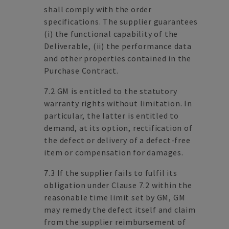
shall comply with the order
specifications. The supplier guarantees
(i) the functional capability of the
Deliverable, (ii) the performance data
and other properties contained in the
Purchase Contract.
7.2 GM is entitled to the statutory
warranty rights without limitation. In
particular, the latter is entitled to
demand, at its option, rectification of
the defect or delivery of a defect-free
item or compensation for damages.
7.3 If the supplier fails to fulfil its
obligation under Clause 7.2 within the
reasonable time limit set by GM, GM
may remedy the defect itself and claim
from the supplier reimbursement of