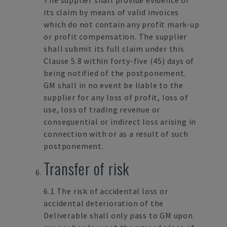
The supplier shall provide evidence of
its claim by means of valid invoices
which do not contain any profit mark-up
or profit compensation. The supplier
shall submit its full claim under this
Clause 5.8 within forty-five (45) days of
being notified of the postponement.
GM shall in no event be liable to the
supplier for any loss of profit, loss of
use, loss of trading revenue or
consequential or indirect loss arising in
connection with or as a result of such
postponement.
Transfer of risk
6.1 The risk of accidental loss or
accidental deterioration of the
Deliverable shall only pass to GM upon