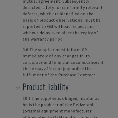
mutual agreement. Subsequently
detected safety- or conformity relevant
defects, which are identified on the
basis of product observations, must be
reported to GM without request and
without delay even after the expiry of
the warranty period.
9.6 The supplier must inform GM
immediately of any changes in its
corporate and financial circumstances if
these may affect or jeopardise the
fulfilment of the Purchase Contract.
Product liability
10.1 The supplier is obliged, insofar as
he is the producer of the Deliverable
(original equipment manufacturer,
abbreviated to OEM) and/or importer,