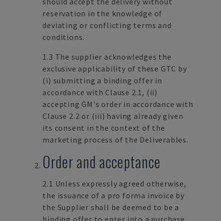
should accept the delivery without
reservation in the knowledge of
deviating or conflicting terms and
conditions.
1.3 The supplier acknowledges the
exclusive applicability of these GTC by
(i) submitting a binding offer in
accordance with Clause 2.1, (ii)
accepting GM's order in accordance with
Clause 2.2 or (iii) having already given
its consent in the context of the
marketing process of the Deliverables.
Order and acceptance
2.1 Unless expressly agreed otherwise,
the issuance of a pro forma invoice by
the Supplier shall be deemed to be a
binding offer to enter into a purchase