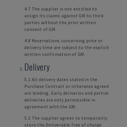
4.7 The supplier is not entitled to
assign its claims against GM to third
parties without the prior written
consent of GM.
4.8 Reservations concerning price or
delivery time are subject to the explicit
written confirmation of GM.
Delivery
5.1 All delivery dates stated in the
Purchase Contract or otherwise agreed
are binding. Early deliveries and partial
deliveries are only permissible in
agreement with the GM.
5.2 The supplier agrees to temporarily
store the Deliverable free of charge