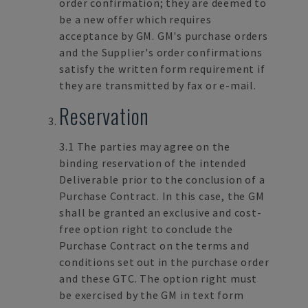
order confirmation; they are deemed to
be a new offer which requires
acceptance by GM. GM's purchase orders
and the Supplier's order confirmations
satisfy the written form requirement if
they are transmitted by fax or e-mail.
Reservation
3.1 The parties may agree on the
binding reservation of the intended
Deliverable prior to the conclusion of a
Purchase Contract. In this case, the GM
shall be granted an exclusive and cost-
free option right to conclude the
Purchase Contract on the terms and
conditions set out in the purchase order
and these GTC. The option right must
be exercised by the GM in text form