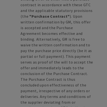
contract in accordance with these GTC
and the applicable statutory provisions
(the
"Purchase Contract"
). Upon
written confirmation by GM, this offer
is accepted and the Purchase
Agreement becomes effective and
binding. Alternatively, GM is free to
waive the written confirmation and to
pay the purchase price directly (be it as
partial or full payment). This payment
serves as proof of the will to accept the
offer and immediately leads to the
conclusion of the Purchase Contract.
The Purchase Contract is thus
concluded upon effectiveness of the
payment, irrespective of any orders or
deliveries. Any terms and conditions of
the supplier deviating from or