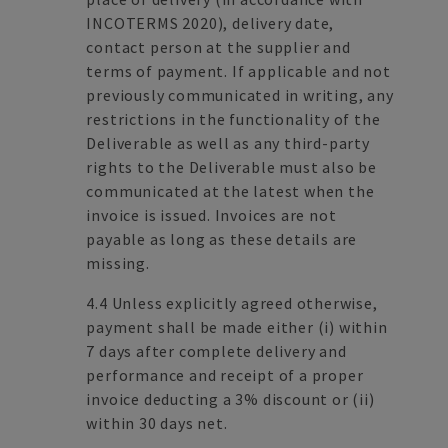
INCOTERMS 2020), delivery date,
contact person at the supplier and
terms of payment. If applicable and not
previously communicated in writing, any
restrictions in the functionality of the
Deliverable as well as any third-party
rights to the Deliverable must also be
communicated at the latest when the
invoice is issued. Invoices are not
payable as long as these details are
missing.
4.4 Unless explicitly agreed otherwise,
payment shall be made either (i) within
7 days after complete delivery and
performance and receipt of a proper
invoice deducting a 3% discount or (ii)
within 30 days net.