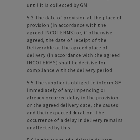
until it is collected by GM.
5.3 The date of provision at the place of
provision (in accordance with the
agreed INCOTERMS) or, if otherwise
agreed, the date of receipt of the
Deliverable at the agreed place of
delivery (in accordance with the agreed
INCOTERMS) shall be decisive for
compliance with the delivery period
5.5 The supplier is obliged to inform GM
immediately of any impending or
already occurred delay in the provision
or the agreed delivery date, the causes
and their expected duration. The
occurrence of a delay in delivery remains
unaffected by this.