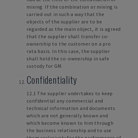
mixing. If the combination or mixing is
carried out in such a way that the
objects of the supplier are to be
regarded as the main object, it is agreed
that the supplier shall transfer co-
ownership to the customer on a pro
rata basis. In this case, the supplier
shall hold the co-ownership in safe
custody for GM.
Confidentiality
12.1 The supplier undertakes to keep
confidential any commercial and
technical information and documents
which are not generally known and
which become known to him through
the business relationship and to use
them exclusively for the performance of