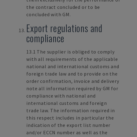
the contract concluded or to be
concluded with GM.
Export regulations and
compliance
13.1 The supplier is obliged to comply
with all requirements of the applicable
national and international customs and
foreign trade law and to provide on the
order confirmation, invoice and delivery
note all information required by GM for
compliance with national and
international customs and foreign
trade law. The information required in
this respect includes in particular the
indication of the export list number
and/or ECCN number as well as the