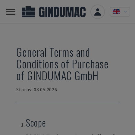
General Terms and
Conditions of Purchase
of GINDUMAC GmbH
Status: 08.05.2026
Scope