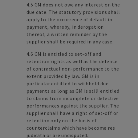
4.5 GM does not owe any interest on the
due date. The statutory provisions shall
apply to the occurrence of default in
payment, whereby, in derogation
thereof, a written reminder by the
supplier shall be required in any case.
4.6 GM is entitled to set-off and
retention rights as well as the defence
of contractual non-performance to the
extent provided by law. GM is in
particular entitled to withhold due
payments as long as GM is still entitled
to claims from incomplete or defective
performances against the supplier. The
supplier shall have a right of set-off or
retention only on the basis of
counterclaims which have become res
judicata or are undisputed.