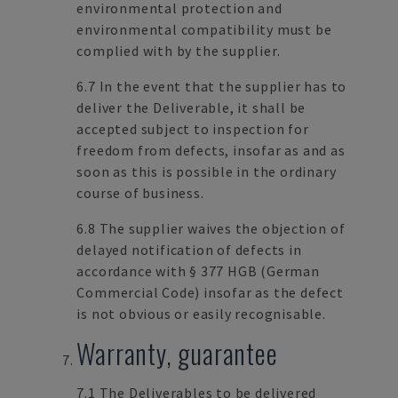
environmental protection and
environmental compatibility must be
complied with by the supplier.
6.7 In the event that the supplier has to
deliver the Deliverable, it shall be
accepted subject to inspection for
freedom from defects, insofar as and as
soon as this is possible in the ordinary
course of business.
6.8 The supplier waives the objection of
delayed notification of defects in
accordance with § 377 HGB (German
Commercial Code) insofar as the defect
is not obvious or easily recognisable.
Warranty, guarantee
7.1 The Deliverables to be delivered