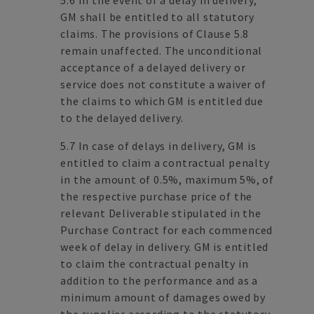
5.6 In the event of a delay in delivery,
GM shall be entitled to all statutory
claims. The provisions of Clause 5.8
remain unaffected. The unconditional
acceptance of a delayed delivery or
service does not constitute a waiver of
the claims to which GM is entitled due
to the delayed delivery.
5.7 In case of delays in delivery, GM is
entitled to claim a contractual penalty
in the amount of 0.5%, maximum 5%, of
the respective purchase price of the
relevant Deliverable stipulated in the
Purchase Contract for each commenced
week of delay in delivery. GM is entitled
to claim the contractual penalty in
addition to the performance and as a
minimum amount of damages owed by