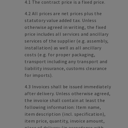
4.1 The contract price is a fixed price.
4.2 All prices are net prices plus the
statutory value added tax. Unless
otherwise agreed in writing, the fixed
price includes all services and ancillary
services of the supplier (e.g. assembly,
installation) as well as all ancillary
costs (e.g. for proper packaging,
transport including any transport and
liability insurance, customs clearance
for imports).
4.3 Invoices shall be issued immediately
after delivery. Unless otherwise agreed,
the invoice shall contain at least the
following information: Item name,
item description (incl. specification),
item price, quantity, invoice amount,
place of delivery (in accordance with