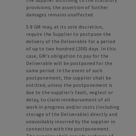
the supplier according to the statutory
provisions; the assertion of further
damages remains unaffected.
5.8 GM may, at its sole discretion,
require the Supplier to postpone the
delivery of the Deliverable for a period
of up to two hundred (200) days. In this
case, GM's obligation to pay for the
Deliverable will be postponed for the
same period. In the event of such
postponement, the supplier shall be
entitled, unless the postponement is
due to the supplier's fault, neglect or
delay, to claim reimbursement of all
work in progress and/or costs (including
storage of the Deliverable) directly and
unavoidably incurred by the supplier in
connection with the postponement.