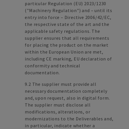
particular Regulation (EU) 2023/1230
("Machinery Regulation") and – until its
entry into force – Directive 2006/42/EC,
the respective state of the art and the
applicable safety regulations. The
supplier ensures that all requirements
for placing the product on the market
within the European Union are met,
including CE marking, EU declaration of
conformity and technical
documentation.
9.2 The supplier must provide all
necessary documentation completely
and, upon request, also in digital form.
The supplier must disclose all
modifications, alterations, or
modernizations to the Deliverables and,
in particular, indicate whether a