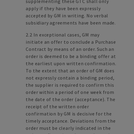
supplementing these GTC shall only
apply if they have been expressly
accepted by GM in writing. No verbal
subsidiary agreements have been made.
2.2 In exceptional cases, GM may
initiate an offer to conclude a Purchase
Contract by means of an order. Such an
order is deemed to be a binding offer at
the earliest upon written confirmation.
To the extent that an order of GM does
not expressly contain a binding period,
the supplier is required to confirm this
order within a period of one week from
the date of the order (acceptance). The
receipt of the written order
confirmation by GM is decisive for the
timely acceptance. Deviations from the
order must be clearly indicated in the