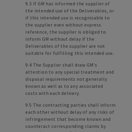
9.3 If GM has informed the supplier of
the intended use of the Deliverables, or
if this intended use is recognisable to
the supplier even without express
reference, the supplier is obliged to
inform GM without delay if the
Deliverables of the supplier are not
suitable for fulfilling this intended use.
9.4 The Supplier shall draw GM's
attention to any special treatment and
disposal requirements not generally
known as well as to any associated
costs with each delivery.
9.5 The contracting parties shall inform
each other without delay of any risks of
infringement that become known and
counteract corresponding claims by