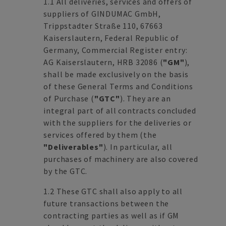
1.1 All deliveries, services and offers of
suppliers of GINDUMAC GmbH,
Trippstadter Straße 110, 67663
Kaiserslautern, Federal Republic of
Germany, Commercial Register entry:
AG Kaiserslautern, HRB 32086 (
"GM"
),
shall be made exclusively on the basis
of these General Terms and Conditions
of Purchase (
"GTC"
). They are an
integral part of all contracts concluded
with the suppliers for the deliveries or
services offered by them (the
"Deliverables"
). In particular, all
purchases of machinery are also covered
by the GTC.
1.2 These GTC shall also apply to all
future transactions between the
contracting parties as well as if GM