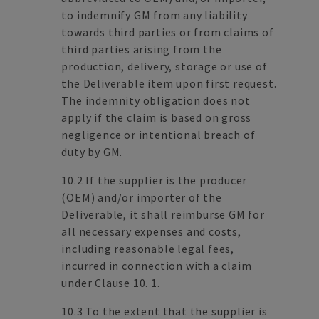
to indemnify GM from any liability
towards third parties or from claims of
third parties arising from the
production, delivery, storage or use of
the Deliverable item upon first request.
The indemnity obligation does not
apply if the claim is based on gross
negligence or intentional breach of
duty by GM.
10.2 If the supplier is the producer
(OEM) and/or importer of the
Deliverable, it shall reimburse GM for
all necessary expenses and costs,
including reasonable legal fees,
incurred in connection with a claim
under Clause 10. 1.
10.3 To the extent that the supplier is