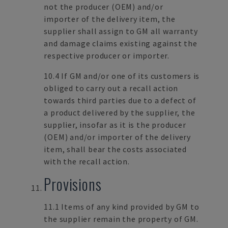
not the producer (OEM) and/or
importer of the delivery item, the
supplier shall assign to GM all warranty
and damage claims existing against the
respective producer or importer.
10.4 If GM and/or one of its customers is
obliged to carry out a recall action
towards third parties due to a defect of
a product delivered by the supplier, the
supplier, insofar as it is the producer
(OEM) and/or importer of the delivery
item, shall bear the costs associated
with the recall action.
Provisions
11.1 Items of any kind provided by GM to
the supplier remain the property of GM.