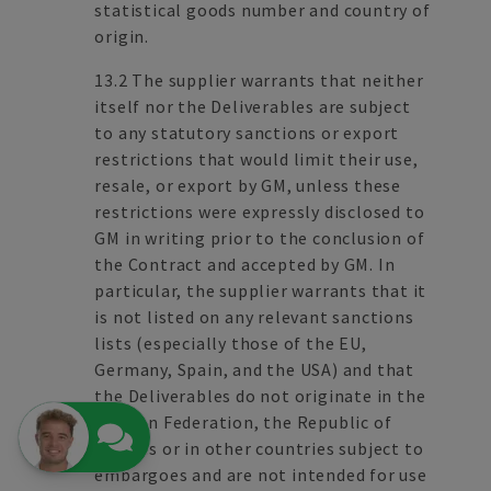
statistical goods number and country of
origin.
13.2 The supplier warrants that neither
itself nor the Deliverables are subject
to any statutory sanctions or export
restrictions that would limit their use,
resale, or export by GM, unless these
restrictions were expressly disclosed to
GM in writing prior to the conclusion of
the Contract and accepted by GM. In
particular, the supplier warrants that it
is not listed on any relevant sanctions
lists (especially those of the EU,
Germany, Spain, and the USA) and that
the Deliverables do not originate in the
Russian Federation, the Republic of
Belarus or in other countries subject to
embargoes and are not intended for use