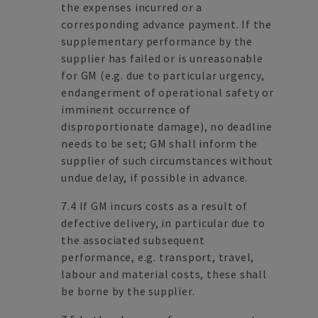
the expenses incurred or a
corresponding advance payment. If the
supplementary performance by the
supplier has failed or is unreasonable
for GM (e.g. due to particular urgency,
endangerment of operational safety or
imminent occurrence of
disproportionate damage), no deadline
needs to be set; GM shall inform the
supplier of such circumstances without
undue delay, if possible in advance.
7.4 If GM incurs costs as a result of
defective delivery, in particular due to
the associated subsequent
performance, e.g. transport, travel,
labour and material costs, these shall
be borne by the supplier.