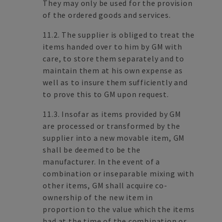
They may only be used for the provision
of the ordered goods and services.
11.2. The supplier is obliged to treat the
items handed over to him by GM with
care, to store them separately and to
maintain them at his own expense as
well as to insure them sufficiently and
to prove this to GM upon request.
11.3. Insofar as items provided by GM
are processed or transformed by the
supplier into a new movable item, GM
shall be deemed to be the
manufacturer. In the event of a
combination or inseparable mixing with
other items, GM shall acquire co-
ownership of the new item in
proportion to the value which the items
had at the time of the combination or