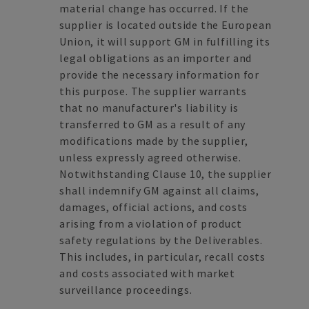
material change has occurred. If the
supplier is located outside the European
Union, it will support GM in fulfilling its
legal obligations as an importer and
provide the necessary information for
this purpose. The supplier warrants
that no manufacturer's liability is
transferred to GM as a result of any
modifications made by the supplier,
unless expressly agreed otherwise.
Notwithstanding Clause 10, the supplier
shall indemnify GM against all claims,
damages, official actions, and costs
arising from a violation of product
safety regulations by the Deliverables.
This includes, in particular, recall costs
and costs associated with market
surveillance proceedings.