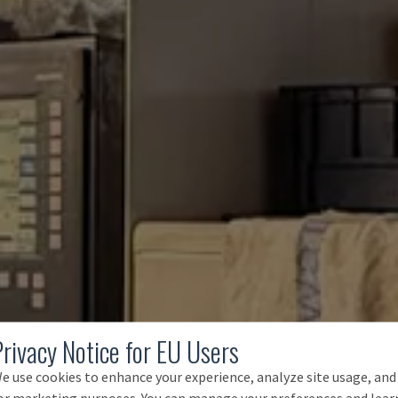
Privacy Notice for EU Users
e use cookies to enhance your experience, analyze site usage, and
or marketing purposes. You can manage your preferences and lear