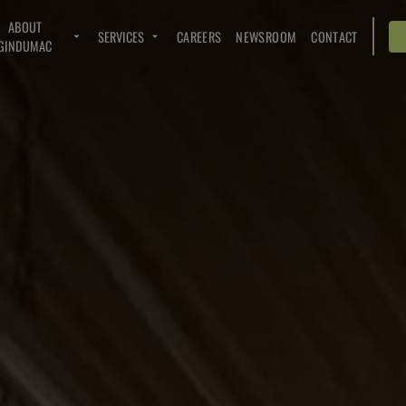
ABOUT
SERVICES
CAREERS
NEWSROOM
CONTACT
GINDUMAC