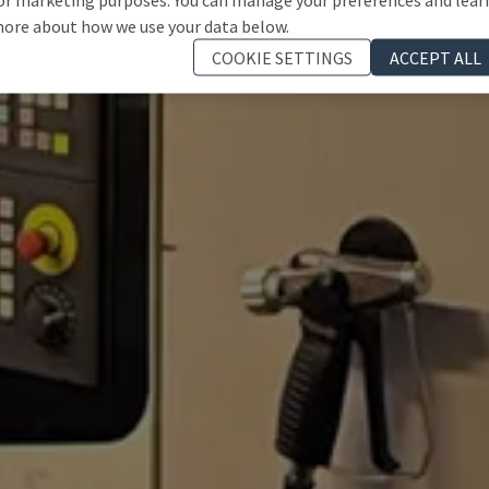
ore about how we use your data below.
COOKIE SETTINGS
ACCEPT ALL