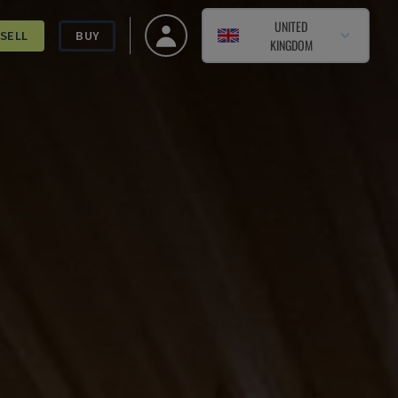
UNITED
SELL
BUY
KINGDOM