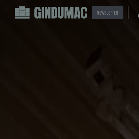
NEWSLETTER