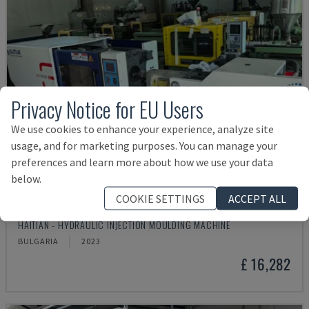
Privacy Notice for EU Users
We use cookies to enhance your experience, analyze site
usage, and for marketing purposes. You can manage your
preferences and learn more about how we use your data
below.
COOKIE SETTINGS
ACCEPT ALL
MA900ІІ
HAITIAN - HYDRAULIC INJECTION MOULDING MACHINE
BULGARIA
2023
£ 16,282