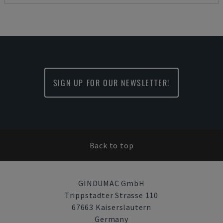
SIGN UP FOR OUR NEWSLETTER!
Back to top
GINDUMAC GmbH
Trippstadter Strasse 110
67663 Kaiserslautern
Germany