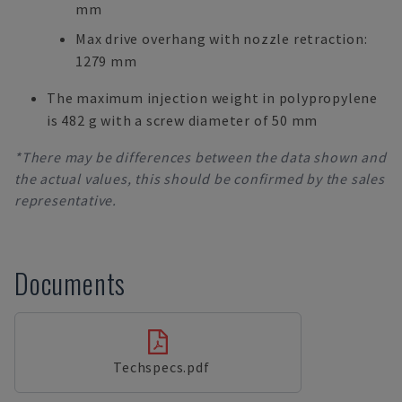
mm
Max drive overhang with nozzle retraction:
1279 mm
The maximum injection weight in polypropylene
is 482 g with a screw diameter of 50 mm
*There may be differences between the data shown and
the actual values, this should be confirmed by the sales
representative.
Documents
Techspecs.pdf