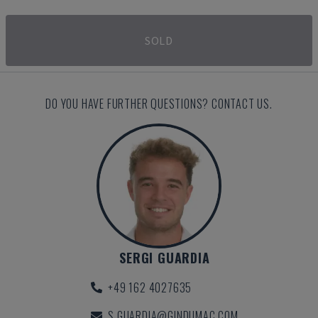
SOLD
DO YOU HAVE FURTHER QUESTIONS? CONTACT US.
SERGI GUARDIA
+49 162 4027635
S.GUARDIA@GINDUMAC.COM