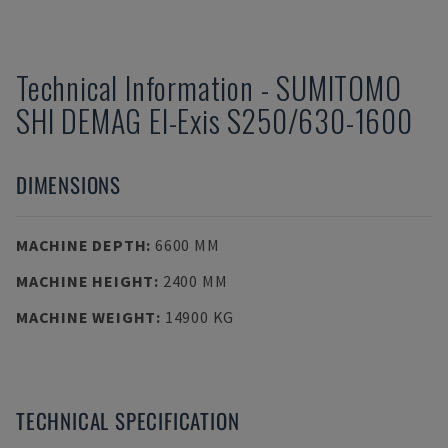
Technical Information
-
SUMITOMO
SHI DEMAG
El-Exis S250/630-1600
DIMENSIONS
MACHINE DEPTH
:
6600 MM
MACHINE HEIGHT
:
2400 MM
MACHINE WEIGHT
:
14900 KG
TECHNICAL SPECIFICATION