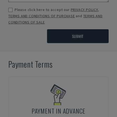
Please click here to accept our
PRIVACY POLICY
,
TERMS AND CONDITIONS OF PURCHASE
and
TERMS AND
CONDITIONS OF SALE
SUBMIT
Payment Terms
PAYMENT IN ADVANCE