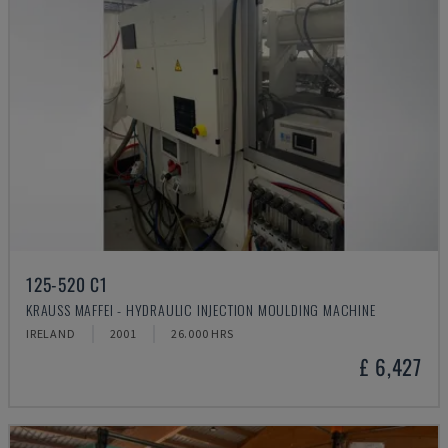
125-520 C1
KRAUSS MAFFEI - HYDRAULIC INJECTION MOULDING MACHINE
IRELAND
2001
26.000 HRS
£ 6,427