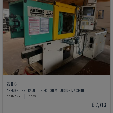
270 C
ARBURG - HYDRAULIC INJECTION MOULDING MACHINE
GERMANY
2005
£ 7,713