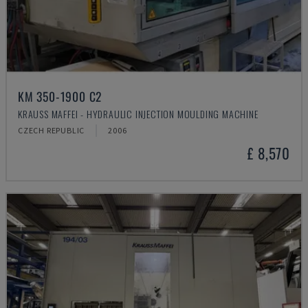
KM 350-1900 C2
KRAUSS MAFFEI - HYDRAULIC INJECTION MOULDING MACHINE
CZECH REPUBLIC
2006
£ 8,570