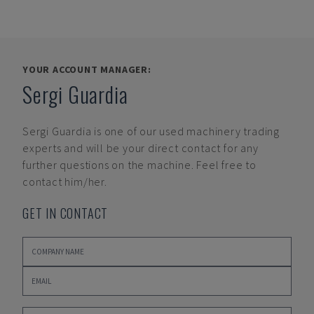
YOUR ACCOUNT MANAGER:
Sergi Guardia
Sergi Guardia
is one of our used machinery trading
experts and will be your direct contact for any
further questions on the machine. Feel free to
contact him/her.
GET IN CONTACT