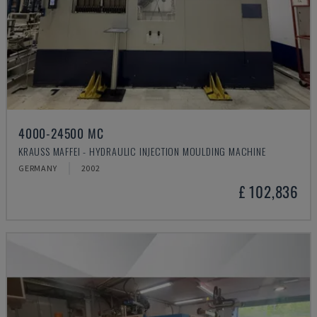
4000-24500 MC
KRAUSS MAFFEI - HYDRAULIC INJECTION MOULDING MACHINE
GERMANY
2002
£ 102,836