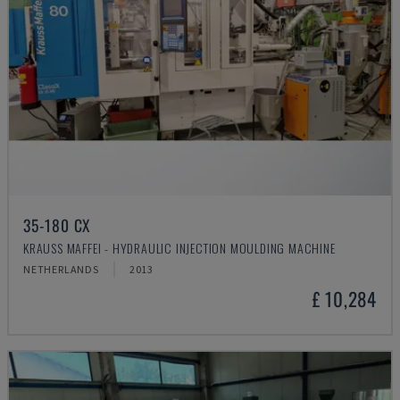
35-180 CX
KRAUSS MAFFEI - HYDRAULIC INJECTION MOULDING MACHINE
NETHERLANDS
2013
£ 10,284