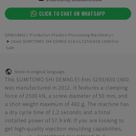
CLICK TO CHAT ON WHATSAPP
GINDUMAC
Products
Plastics Processing Machinery
➤ Used SUMITOMO SHI DEMAG El-Exis S250/630-1600 For
Sale
Show in original language
This SUMITOMO SHI DEMAG El-Exis S250/630-1600
was manufactured in 2012. It features a clamping
force of 2500 kN, a screw diameter of 50 mm, and
a shot weight maximum of 482 g. The machine has
a dry cycle time of 1.2 seconds and a total
installed power of 57.9 kW. If you are looking to
get high-quality injection moulding capabilities,