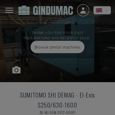
THANK YOU FOR YOUR VISIT
THIS MACHINE WAS RECENTLY SOLD.
Browse similar machines
SUMITOMO SHI DEMAG
-
El-Exis
S250/630-1600
DE-INJ-SUM-2012-00001