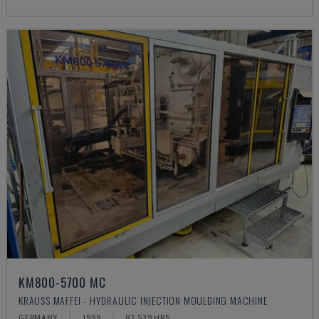
KM800-5700 MC
KRAUSS MAFFEI - HYDRAULIC INJECTION MOULDING MACHINE
GERMANY
1999
82.539 HRS