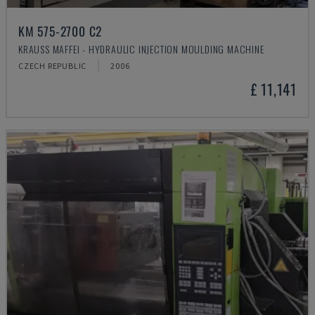
KM 575-2700 C2
KRAUSS MAFFEI - HYDRAULIC INJECTION MOULDING MACHINE
CZECH REPUBLIC
2006
£ 11,141