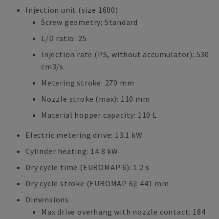
Injection unit (size 1600)
Screw geometry: Standard
L/D ratio: 25
Injection rate (PS, without accumulator): 530
cm3/s
Metering stroke: 270 mm
Nozzle stroke (max): 110 mm
Material hopper capacity: 110 L
Electric metering drive: 13.1 kW
Cylinder heating: 14.8 kW
Dry cycle time (EUROMAP 6): 1.2 s
Dry cycle stroke (EUROMAP 6): 441 mm
Dimensions
Max drive overhang with nozzle contact: 184