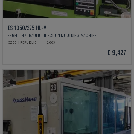
ES 1050/275 HL-V
ENGEL - HYDRAULIC INJECTION MOULDING MACHINE
CZECH REPUBLIC
2003
£ 9,427