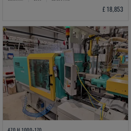
£ 18,853
470 H 1000-170