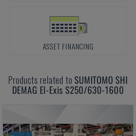
ASSET FINANCING
Products related to
SUMITOMO SHI
DEMAG
El-Exis S250/630-1600