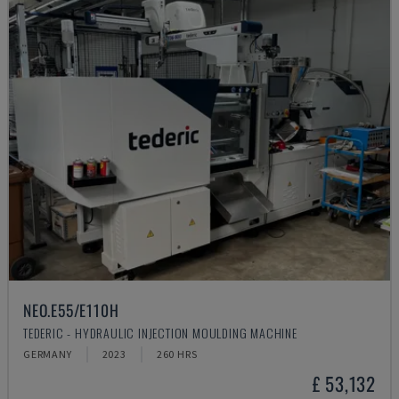
NEO.E55/E110H
TEDERIC - HYDRAULIC INJECTION MOULDING MACHINE
GERMANY
2023
260 HRS
£ 53,132