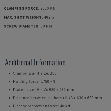
CLAMPING FORCE
:
2500 KN
MAX. SHOT WEIGHT
:
482 G
SCREW DIAMETER
:
50 MM
Additional Information
Clamping unit size: 250
Holding force: 2750 kN
Platen size (H x V): 930 x 930 mm
Distance between tie bars (H x V): 630 x 630 mm
Ejector retraction force: 40 kN