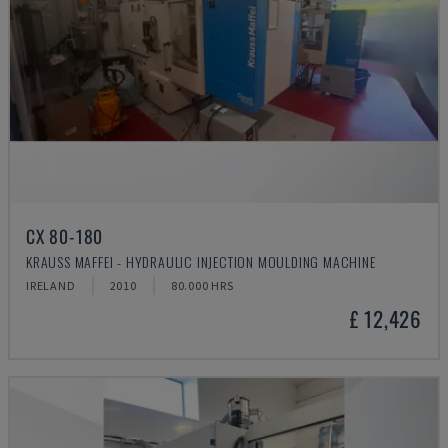
CX 80-180
KRAUSS MAFFEI - HYDRAULIC INJECTION MOULDING MACHINE
IRELAND
2010
80.000 HRS
£ 12,426