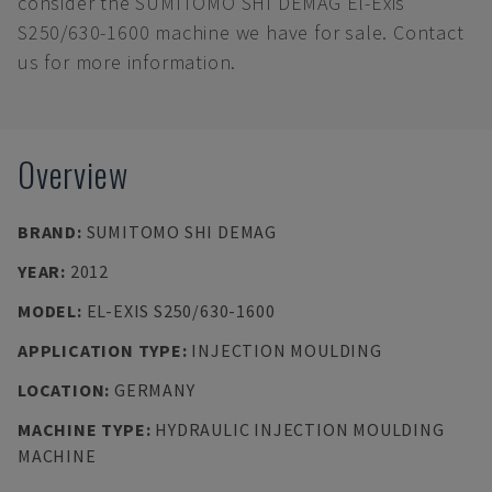
consider the SUMITOMO SHI DEMAG El-Exis
S250/630-1600 machine we have for sale. Contact
us for more information.
Overview
BRAND
:
SUMITOMO SHI DEMAG
YEAR
:
2012
MODEL
:
EL-EXIS S250/630-1600
APPLICATION TYPE
:
INJECTION MOULDING
LOCATION
:
GERMANY
MACHINE TYPE
:
HYDRAULIC INJECTION MOULDING
MACHINE