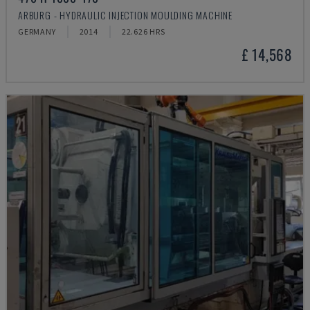
ARBURG - HYDRAULIC INJECTION MOULDING MACHINE
GERMANY
2014
22.626 HRS
£ 14,568