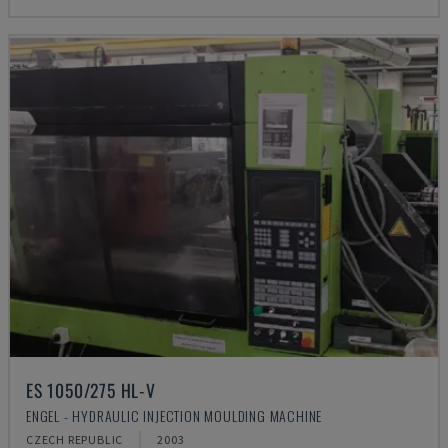
ES 1050/275 HL-V
ENGEL - HYDRAULIC INJECTION MOULDING MACHINE
CZECH REPUBLIC
2003