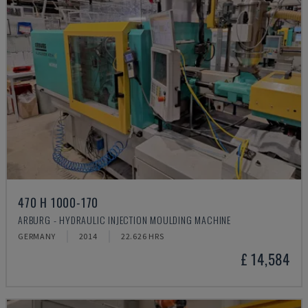
470 H 1000-170
ARBURG - HYDRAULIC INJECTION MOULDING MACHINE
GERMANY
2014
22.626 HRS
£ 14,584