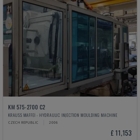
KM 575-2700 C2
KRAUSS MAFFEI - HYDRAULIC INJECTION MOULDING MACHINE
CZECH REPUBLIC
2006
£ 11,153