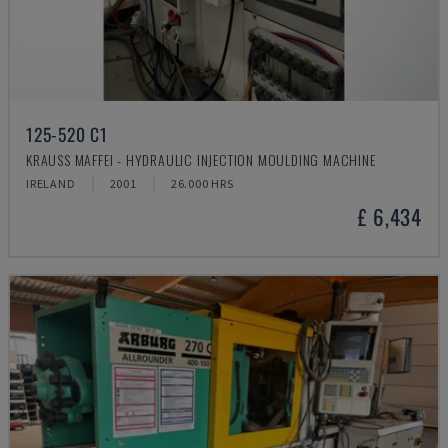
125-520 C1
KRAUSS MAFFEI - HYDRAULIC INJECTION MOULDING MACHINE
IRELAND
2001
26.000 HRS
£ 6,434