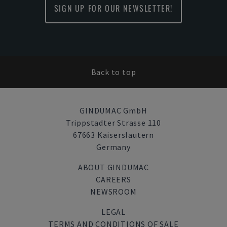
SIGN UP FOR OUR NEWSLETTER!
Back to top
GINDUMAC GmbH
Trippstadter Strasse 110
67663 Kaiserslautern
Germany
ABOUT GINDUMAC
CAREERS
NEWSROOM
LEGAL
TERMS AND CONDITIONS OF SALE