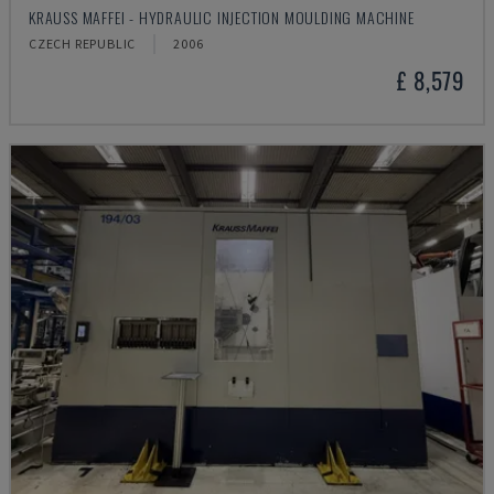
KRAUSS MAFFEI - HYDRAULIC INJECTION MOULDING MACHINE
CZECH REPUBLIC
2006
£ 8,579