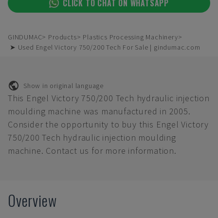
CLICK TO CHAT ON WHATSAPP
GINDUMAC
Products
Plastics Processing Machinery
➤ Used Engel Victory 750/200 Tech For Sale | gindumac.com
Show in original language
This Engel Victory 750/200 Tech hydraulic injection
moulding machine was manufactured in 2005.
Consider the opportunity to buy this Engel Victory
750/200 Tech hydraulic injection moulding
machine. Contact us for more information.
Overview