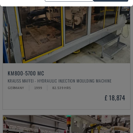
KM800-5700 MC
KRAUSS MAFFEI - HYDRAULIC INJECTION MOULDING MACHINE
GERMANY
1999
82.539 HRS
£ 18,874