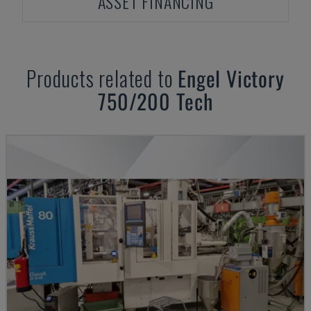
ASSET FINANCING
Products related to
Engel
Victory
750/200 Tech