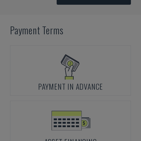
Payment Terms
PAYMENT IN ADVANCE