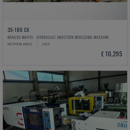
35-180 CX
KRAUSS MAFFEI - HYDRAULIC INJECTION MOULDING MACHINE
NETHERLANDS
2013
£ 10,295