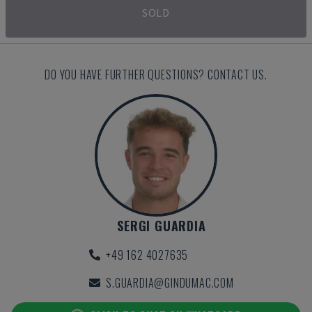
SOLD
DO YOU HAVE FURTHER QUESTIONS? CONTACT US.
SERGI GUARDIA
+49 162 4027635
S.GUARDIA@GINDUMAC.COM