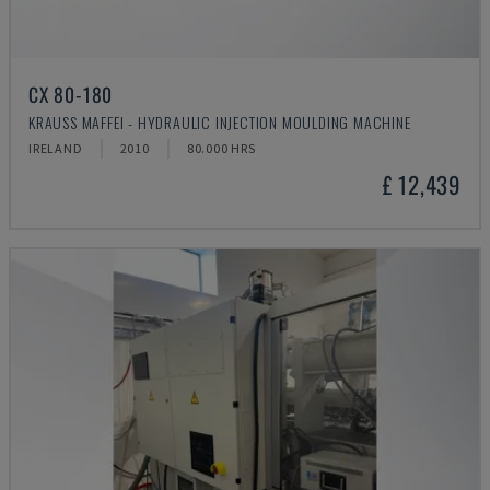
CX 80-180
KRAUSS MAFFEI - HYDRAULIC INJECTION MOULDING MACHINE
IRELAND
2010
80.000 HRS
£ 12,439