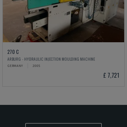
270 C
ARBURG - HYDRAULIC INJECTION MOULDING MACHINE
GERMANY
2005
£ 7,721