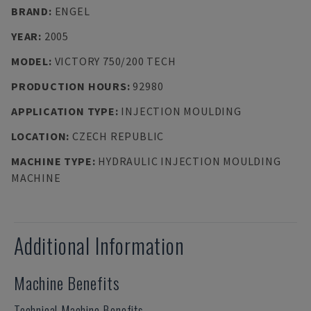
BRAND
:
ENGEL
YEAR
:
2005
MODEL
:
VICTORY 750/200 TECH
PRODUCTION HOURS
:
92980
APPLICATION TYPE
:
INJECTION MOULDING
LOCATION
:
CZECH REPUBLIC
MACHINE TYPE
:
HYDRAULIC INJECTION MOULDING
MACHINE
Additional Information
Machine Benefits
Technical Machine Benefits