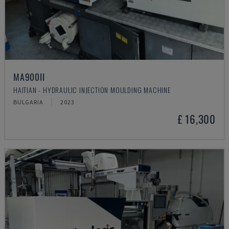
MA900ІІ
HAITIAN - HYDRAULIC INJECTION MOULDING MACHINE
BULGARIA
2023
£ 16,300