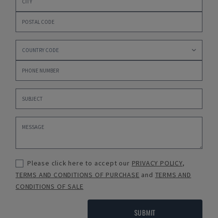
Please click here to accept our
PRIVACY POLICY
,
TERMS AND CONDITIONS OF PURCHASE
and
TERMS AND
CONDITIONS OF SALE
SUBMIT