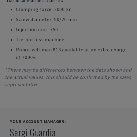
Clamping force: 2000 kn
Screw diameter: 50/20 mm
Injection unit: 750
Tie-bar less machine
Robot wittman 813 available at an extra charge
of 7000€
*There may be differences between the data shown and
the actual values, this should be confirmed by the sales
representative.
YOUR ACCOUNT MANAGER:
Sergi Guardia