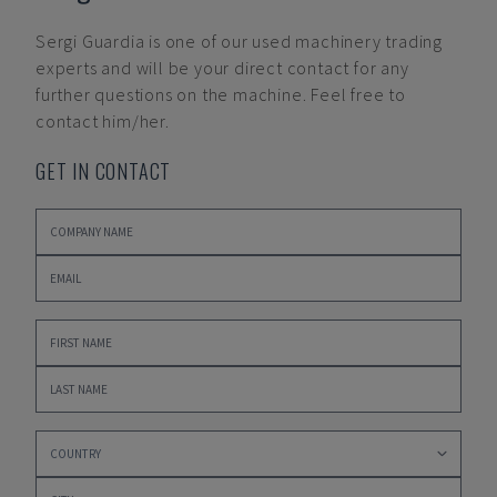
Sergi Guardia
is one of our used machinery trading
experts and will be your direct contact for any
further questions on the machine. Feel free to
contact him/her.
GET IN CONTACT