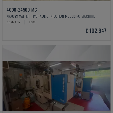
4000-24500 MC
KRAUSS MAFFEI - HYDRAULIC INJECTION MOULDING MACHINE
GERMANY
2002
£ 102,947