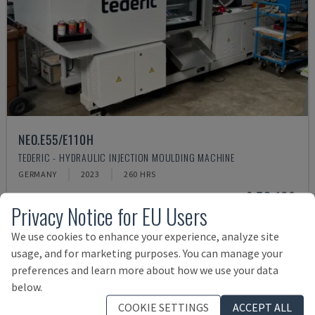
NEO.E55/E110H
TEDERIC - HYDRAULIC INJECTION MOULDING MACHINE
GERMANY
2023
260 HRS
£ 53,189
Privacy Notice for EU Users
We use cookies to enhance your experience, analyze site
usage, and for marketing purposes. You can manage your
preferences and learn more about how we use your data
below.
COOKIE SETTINGS
ACCEPT ALL