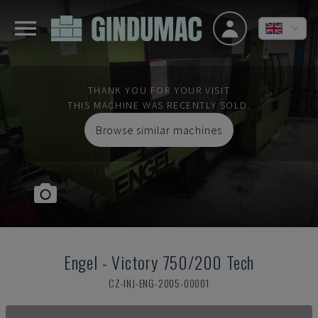
THANK YOU FOR YOUR VISIT
THIS MACHINE WAS RECENTLY SOLD.
Browse similar machines
Engel
-
Victory 750/200 Tech
CZ-INJ-ENG-2005-00001