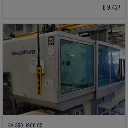
£ 9,437
KM 350-1900 C2