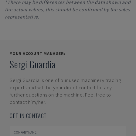
*There may be differences between the data shown and
the actual values, this should be confirmed by the sales
representative.
YOUR ACCOUNT MANAGER:
Sergi Guardia
Sergi Guardia
is one of our used machinery trading
experts and will be your direct contact for any
further questions on the machine. Feel free to
contact him/her.
GET IN CONTACT