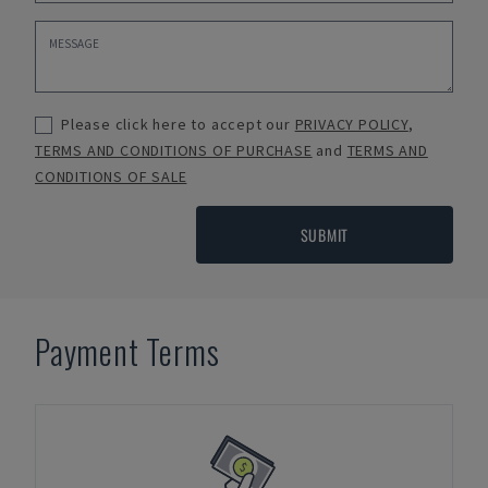
Please click here to accept our
PRIVACY POLICY
,
TERMS AND CONDITIONS OF PURCHASE
and
TERMS AND
CONDITIONS OF SALE
SUBMIT
Payment Terms