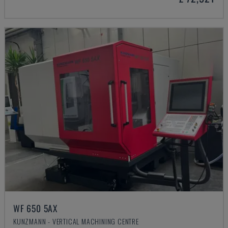
WF 650 5AX
KUNZMANN - VERTICAL MACHINING CENTRE