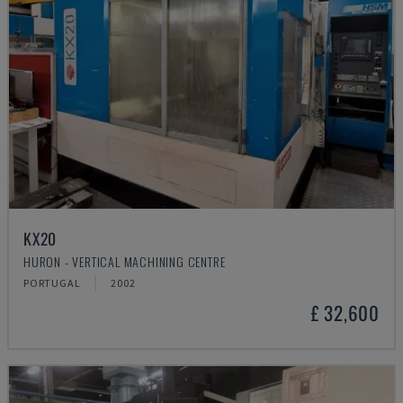
KX20
HURON - VERTICAL MACHINING CENTRE
PORTUGAL
2002
£ 32,600