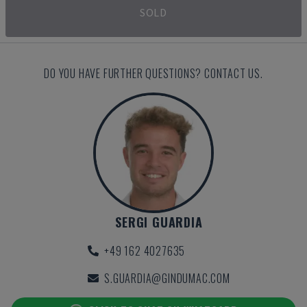
SOLD
DO YOU HAVE FURTHER QUESTIONS? CONTACT US.
SERGI GUARDIA
+49 162 4027635
S.GUARDIA@GINDUMAC.COM