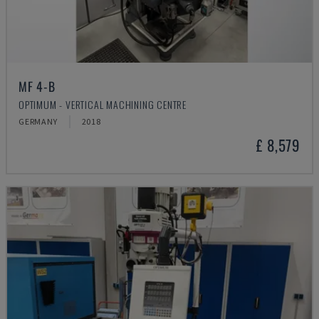
MF 4-B
OPTIMUM - VERTICAL MACHINING CENTRE
GERMANY
2018
£ 8,579