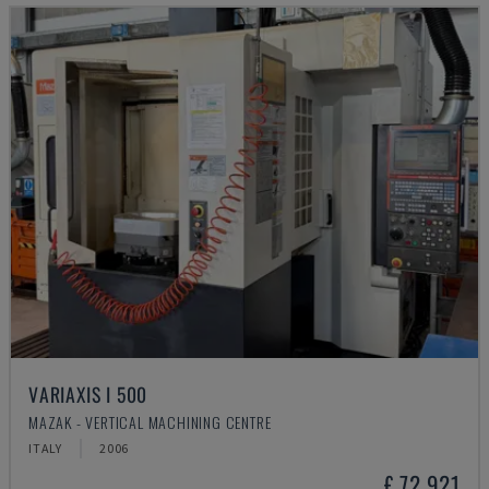
VARIAXIS I 500
MAZAK - VERTICAL MACHINING CENTRE
ITALY
2006
£ 72,921