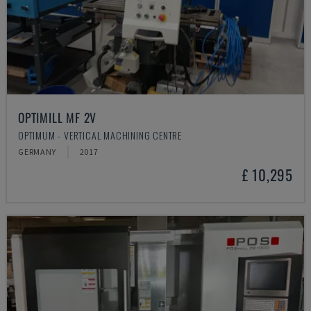
OPTIMILL MF 2V
OPTIMUM - VERTICAL MACHINING CENTRE
GERMANY
2017
£ 10,295