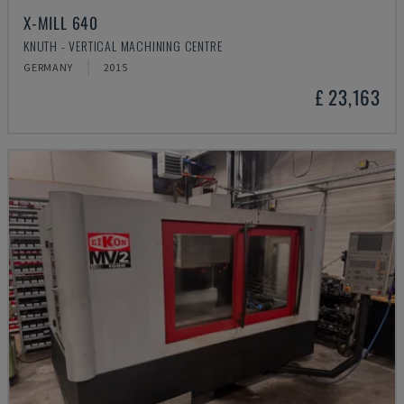
X-MILL 640
KNUTH - VERTICAL MACHINING CENTRE
GERMANY
2015
£ 23,163