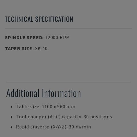
TECHNICAL SPECIFICATION
SPINDLE SPEED
:
12000 RPM
TAPER SIZE
:
SK 40
Additional Information
Table size: 1100 x 560 mm
Tool changer (ATC) capacity: 30 positions
Rapid traverse (X/Y/Z): 30 m/min