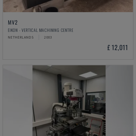
MV2
EIKON - VERTICAL MACHINING CENTRE
NETHERLANDS
2003
£ 12,011