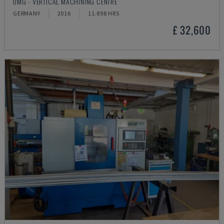
DMG - VERTICAL MACHINING CENTRE
GERMANY
2016
11.898 HRS
£ 32,600