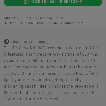
CLICK TO CHAT ON WHATSAPP
GINDUMAC
Products
Machine Tools
➤ Used DMG ecoMill 800v For Sale | gindumac.com
Show in original language
This DMG ecoMill 800v was manufactured in 2016.
It features an impressive X-axis travel of 800 mm,
Y-axis travel of 560 mm, and Z-axis travel of 510
mm. The machine includes a robust table size of
1100 x 560 mm and a maximum table load of 800
kg. If you are looking to get high-quality
machining capabilities, consider the DMG ecoMill
800v vertical machining centre we have for sale.
Contact us for further details.