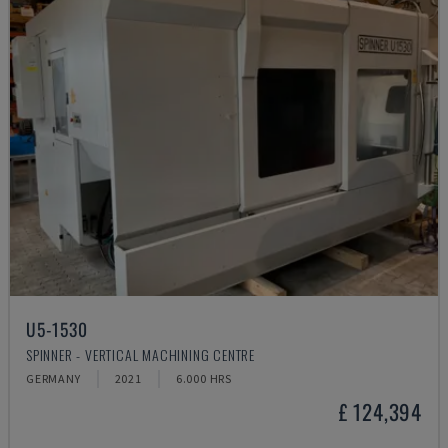
U5-1530
SPINNER - VERTICAL MACHINING CENTRE
GERMANY
2021
6.000 HRS
£ 124,394