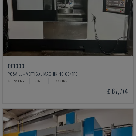
CE1000
POSMILL - VERTICAL MACHINING CENTRE
GERMANY
2023
533 HRS
£ 67,774