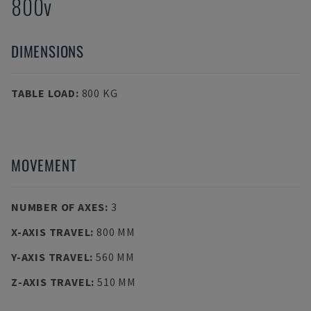
800v
DIMENSIONS
TABLE LOAD
:
800 KG
MOVEMENT
NUMBER OF AXES
:
3
X-AXIS TRAVEL
:
800 MM
Y-AXIS TRAVEL
:
560 MM
Z-AXIS TRAVEL
:
510 MM