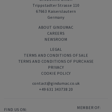
Trippstadter Strasse 110
67663 Kaiserslautern
Germany
ABOUT GINDUMAC
CAREERS
NEWSROOM
LEGAL
TERMS AND CONDITIONS OF SALE
TERMS AND CONDITIONS OF PURCHASE
PRIVACY
COOKIE POLICY
contact@gindumac.co.uk
+49 631 343738 20
MEMBER OF:
FIND US ON: