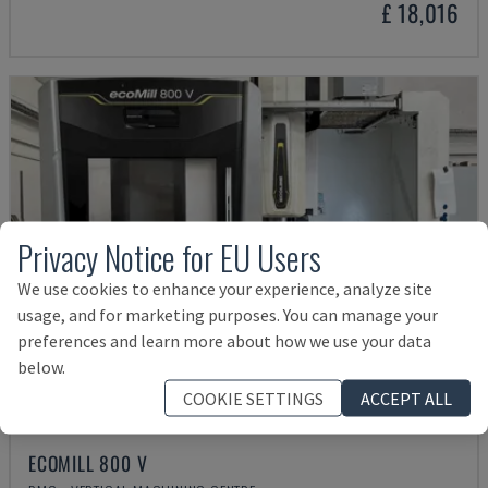
£ 18,016
Privacy Notice for EU Users
We use cookies to enhance your experience, analyze site
usage, and for marketing purposes. You can manage your
preferences and learn more about how we use your data
below.
COOKIE SETTINGS
ACCEPT ALL
ECOMILL 800 V