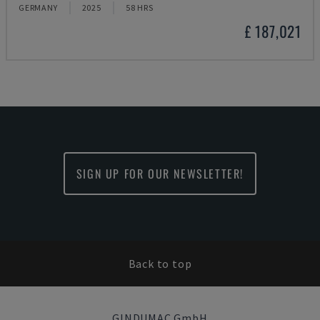
GERMANY
2025
58 HRS
£ 187,021
SIGN UP FOR OUR NEWSLETTER!
Back to top
GINDUMAC GmbH