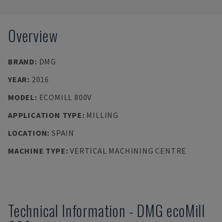
Overview
BRAND
:
DMG
YEAR
:
2016
MODEL
:
ECOMILL 800V
APPLICATION TYPE
:
MILLING
LOCATION
:
SPAIN
MACHINE TYPE
:
VERTICAL MACHINING CENTRE
Technical Information
-
DMG
ecoMill