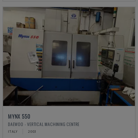
MYNX 550
DAEWOO - VERTICAL MACHINING CENTRE
ITALY
2003