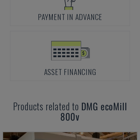
PAYMENT IN ADVANCE
ASSET FINANCING
Products related to
DMG
ecoMill
800v