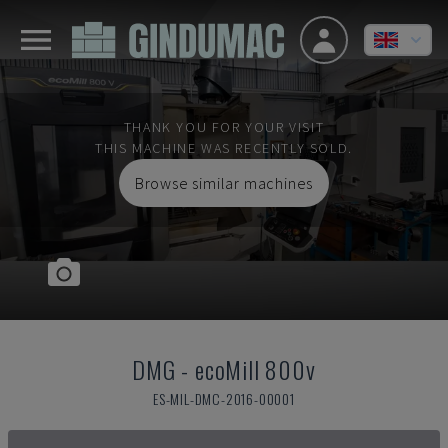
THANK YOU FOR YOUR VISIT
THIS MACHINE WAS RECENTLY SOLD.
Browse similar machines
DMG
-
ecoMill 800v
ES-MIL-DMC-2016-00001