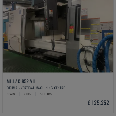
MILLAC 852 VII
OKUMA - VERTICAL MACHINING CENTRE
SPAIN
2015
500 HRS
£ 125,252