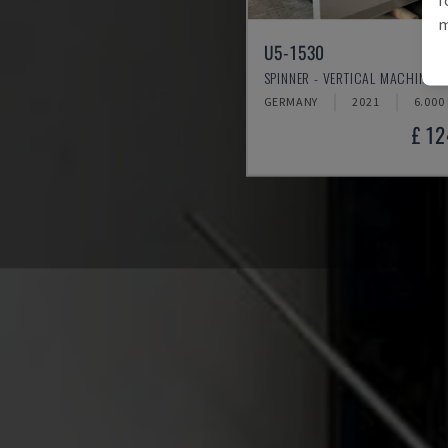
m
U5-1530
SPINNER - VERTICAL MACHINING
GERMANY
2021
6.000
£ 1