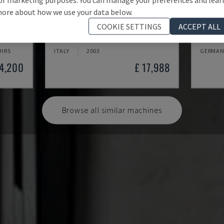
ore about how we use your data below.
MYNX 550
X-MIL
COOKIE SETTINGS
ACCEPT ALL
 CENTRE
DAEWOO - VERTICAL MACHINING CENTRE
KNUTH -
 HRS
ITALY
2003
GERMAN
24,200
£ 17,988
Browse all similar machines