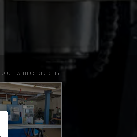
TOUCH WITH US DIRECTLY.
n