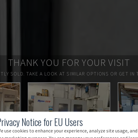
THANK YOU FOR YOUR VISIT
TLY SOLD.
TAKE A LOOK AT SIMILAR OPTIONS OR GET IN 
Privacy Notice for EU Users
e use cookies to enhance your experience, analyze site usage, and
or marketing purposes. You can manage your preferences and lear