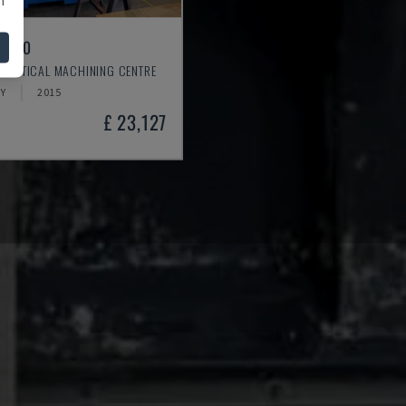
L 640
 VERTICAL MACHINING CENTRE
Y
2015
£ 23,127