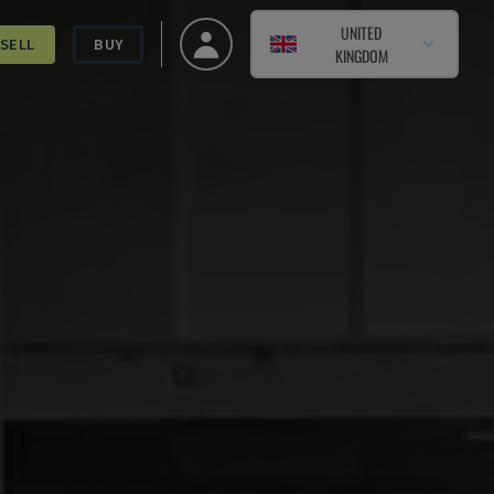
UNITED
SELL
BUY
KINGDOM