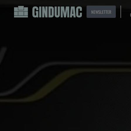
NEWSLETTER