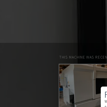
THIS MACHINE WAS RECEN
W
f