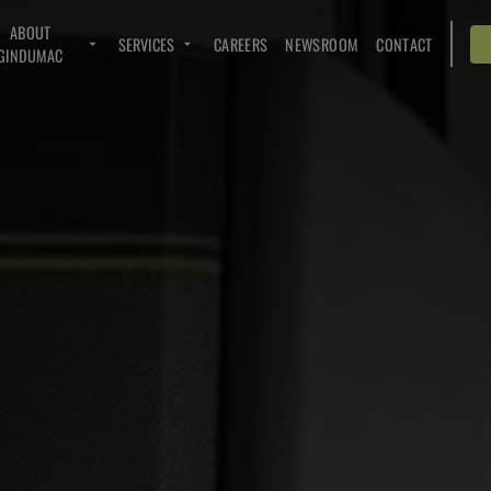
ABOUT
SERVICES
CAREERS
NEWSROOM
CONTACT
GINDUMAC