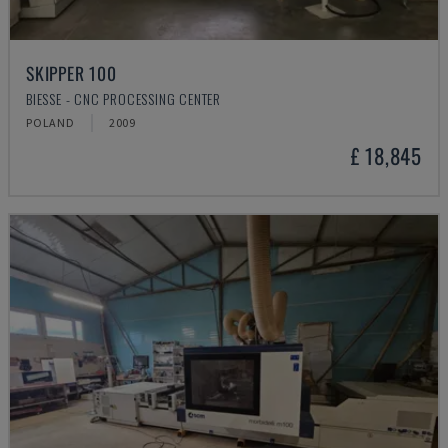
SKIPPER 100
BIESSE - CNC PROCESSING CENTER
POLAND
2009
£ 18,845