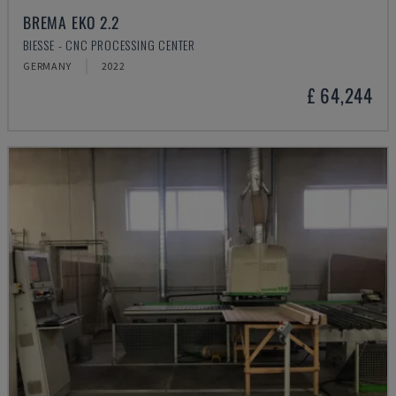
BREMA EKO 2.2
BIESSE - CNC PROCESSING CENTER
GERMANY
2022
£ 64,244