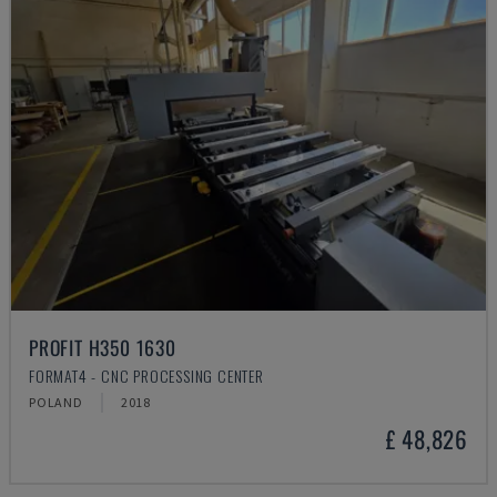
PROFIT H350 1630
FORMAT4 - CNC PROCESSING CENTER
POLAND
2018
£ 48,826