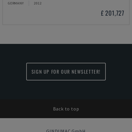
GERMANY
2012
£ 201,727
SIGN UP FOR OUR NEWSLETTER!
Back to top
GINDUMAC GmbH