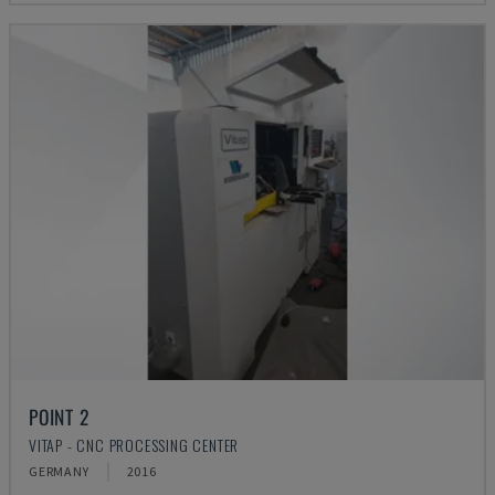
POINT 2
VITAP - CNC PROCESSING CENTER
GERMANY
2016