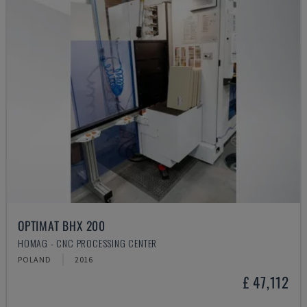
OPTIMAT BHX 200
HOMAG - CNC PROCESSING CENTER
POLAND
2016
£ 47,112