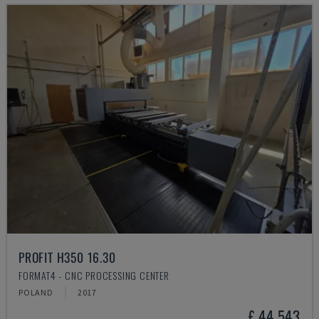
PROFIT H350 16.30
FORMAT4 - CNC PROCESSING CENTER
POLAND
2017
£ 44,543