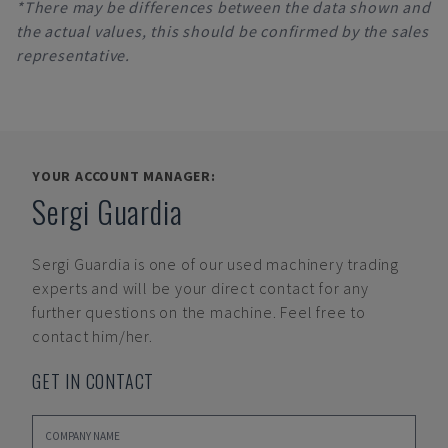
*There may be differences between the data shown and
the actual values, this should be confirmed by the sales
representative.
YOUR ACCOUNT MANAGER:
Sergi Guardia
Sergi Guardia
is one of our used machinery trading
experts and will be your direct contact for any
further questions on the machine. Feel free to
contact him/her.
GET IN CONTACT