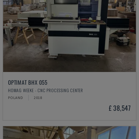
OPTIMAT BHX 055
HOMAG WEEKE - CNC PROCESSING CENTER
POLAND
2018
£ 38,547