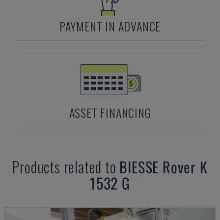
PAYMENT IN ADVANCE
ASSET FINANCING
Products related to
BIESSE
Rover K
1532 G