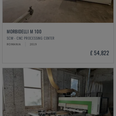
MORBIDELLI M 100
SCM - CNC PROCESSING CENTER
ROMANIA
2019
£ 54,822