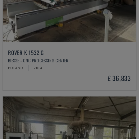
ROVER K 1532 G
BIESSE - CNC PROCESSING CENTER
POLAND
2014
£ 36,833