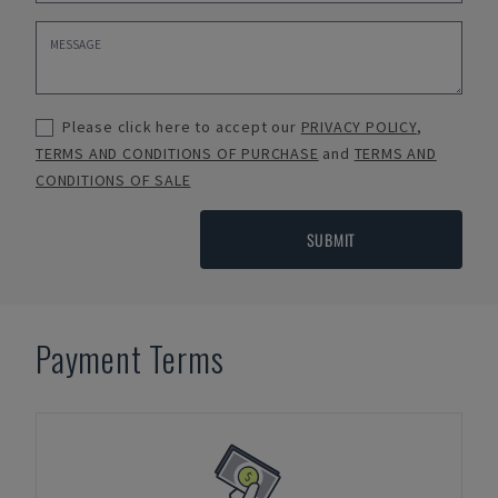
Please click here to accept our
PRIVACY POLICY
,
TERMS AND CONDITIONS OF PURCHASE
and
TERMS AND
CONDITIONS OF SALE
SUBMIT
Payment Terms