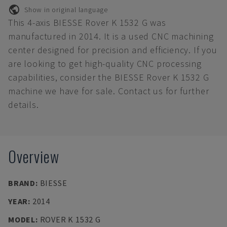
Show in original language
This 4-axis BIESSE Rover K 1532 G was
manufactured in 2014. It is a used CNC machining
center designed for precision and efficiency. If you
are looking to get high-quality CNC processing
capabilities, consider the BIESSE Rover K 1532 G
machine we have for sale. Contact us for further
details.
Overview
BRAND
:
BIESSE
YEAR
:
2014
MODEL
:
ROVER K 1532 G