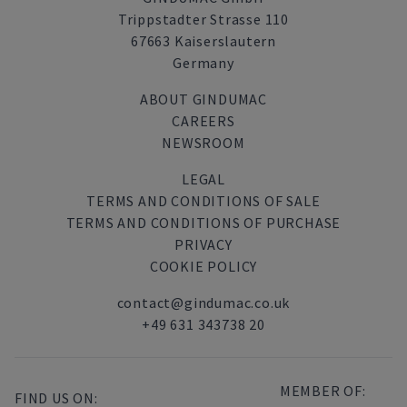
Trippstadter Strasse 110
67663 Kaiserslautern
Germany
ABOUT GINDUMAC
CAREERS
NEWSROOM
LEGAL
TERMS AND CONDITIONS OF SALE
TERMS AND CONDITIONS OF PURCHASE
PRIVACY
COOKIE POLICY
contact@gindumac.co.uk
+49 631 343738 20
MEMBER OF:
FIND US ON: