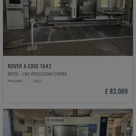
ROVER A EDGE 1643
BIESSE - CNC PROCESSING CENTER
POLAND
2017
£ 83,089