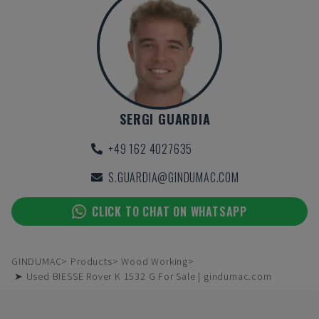
SERGI GUARDIA
+49 162 4027635
S.GUARDIA@GINDUMAC.COM
CLICK TO CHAT ON WHATSAPP
GINDUMAC
Products
Wood Working
➤ Used BIESSE Rover K 1532 G For Sale | gindumac.com