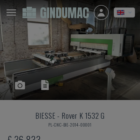
BIESSE
-
Rover K 1532 G
PL-CNC-BIE-2014-00001
£ 36,833