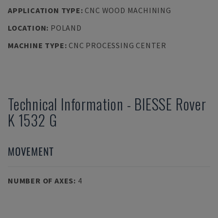
APPLICATION TYPE
:
CNC WOOD MACHINING
LOCATION
:
POLAND
MACHINE TYPE
:
CNC PROCESSING CENTER
Technical Information
-
BIESSE
Rover
K 1532 G
MOVEMENT
NUMBER OF AXES
:
4