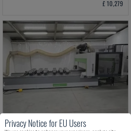
£ 10,279
Privacy Notice for EU Users
ROVER K1232