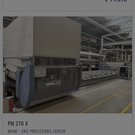
PM 270 X
MAKA - CNC PROCESSING CENTER