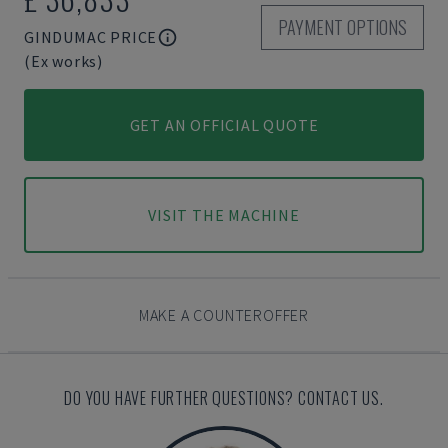
PAYMENT OPTIONS
GINDUMAC PRICE
(Ex works)
GET AN OFFICIAL QUOTE
VISIT THE MACHINE
MAKE A COUNTEROFFER
DO YOU HAVE FURTHER QUESTIONS? CONTACT US.