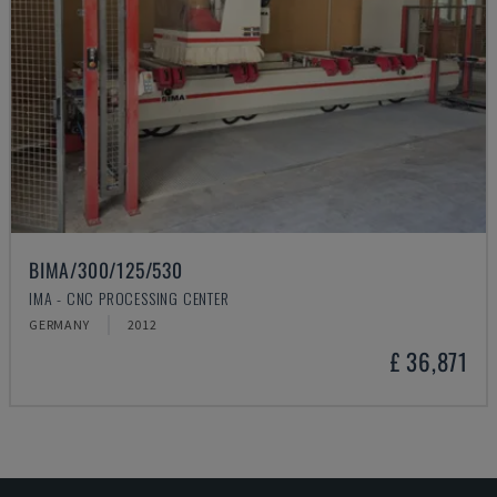
BIMA/300/125/530
IMA - CNC PROCESSING CENTER
GERMANY
2012
£ 36,871