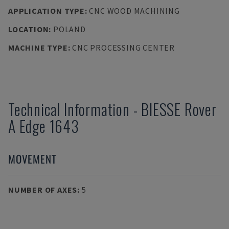
APPLICATION TYPE
:
CNC WOOD MACHINING
LOCATION
:
POLAND
MACHINE TYPE
:
CNC PROCESSING CENTER
Technical Information
-
BIESSE
Rover
A Edge 1643
MOVEMENT
NUMBER OF AXES
:
5