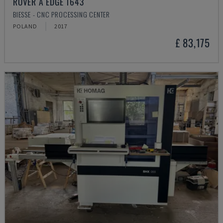
ROVER A EDGE 1643
BIESSE - CNC PROCESSING CENTER
POLAND
2017
£ 83,175