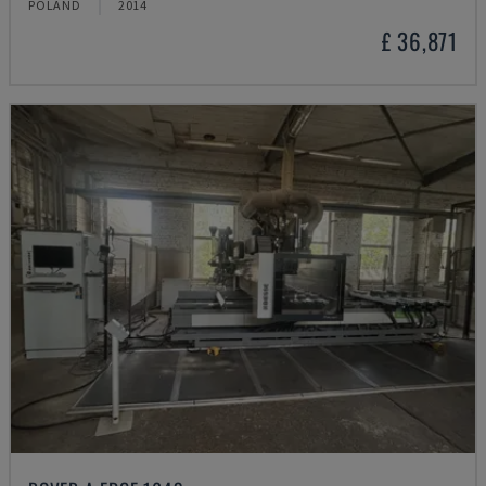
POLAND
2014
£ 36,871