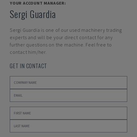
YOUR ACCOUNT MANAGER:
Sergi Guardia
Sergi Guardia
is one of our used machinery trading
experts and will be your direct contact for any
further questions on the machine. Feel free to
contact him/her.
GET IN CONTACT