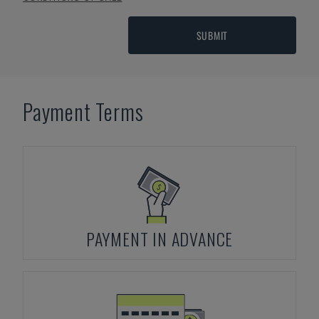
SUBMIT
Payment Terms
PAYMENT IN ADVANCE