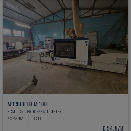
MORBIDELLI M 100
SCM - CNC PROCESSING CENTER
ROMANIA
2019
£ 54,878