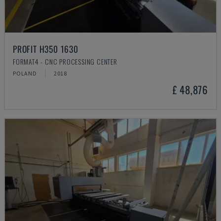
PROFIT H350 1630
FORMAT4 - CNC PROCESSING CENTER
POLAND
2018
£ 48,876