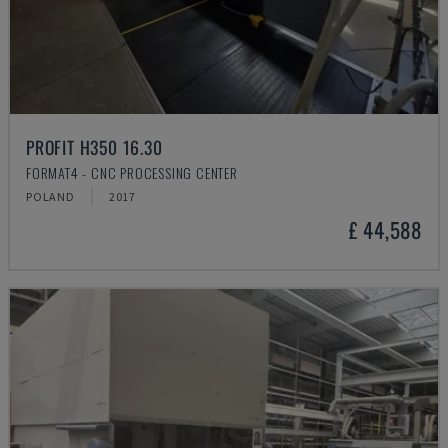
PROFIT H350 16.30
FORMAT4 - CNC PROCESSING CENTER
POLAND
2017
£ 44,588