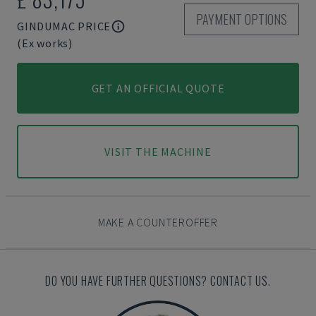
PAYMENT OPTIONS
GINDUMAC PRICE
(Ex works)
GET AN OFFICIAL QUOTE
VISIT THE MACHINE
MAKE A COUNTEROFFER
DO YOU HAVE FURTHER QUESTIONS? CONTACT US.