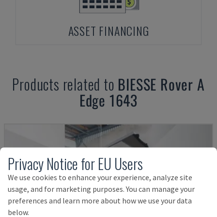
ASSET FINANCING
Products related to
BIESSE
Rover A
Edge 1643
Privacy Notice for EU Users
We use cookies to enhance your experience, analyze site
usage, and for marketing purposes. You can manage your
preferences and learn more about how we use your data
below.