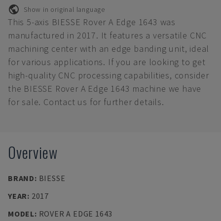
Show in original language
This 5-axis BIESSE Rover A Edge 1643 was
manufactured in 2017. It features a versatile CNC
machining center with an edge banding unit, ideal
for various applications. If you are looking to get
high-quality CNC processing capabilities, consider
the BIESSE Rover A Edge 1643 machine we have
for sale. Contact us for further details.
Overview
BRAND
:
BIESSE
YEAR
:
2017
MODEL
:
ROVER A EDGE 1643