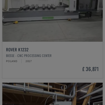
ROVER K1232
BIESSE - CNC PROCESSING CENTER
POLAND
2017
£ 36,871