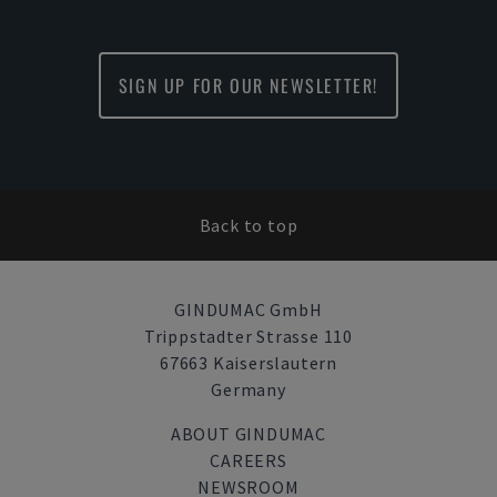
SIGN UP FOR OUR NEWSLETTER!
Back to top
GINDUMAC GmbH
Trippstadter Strasse 110
67663 Kaiserslautern
Germany
ABOUT GINDUMAC
CAREERS
NEWSROOM