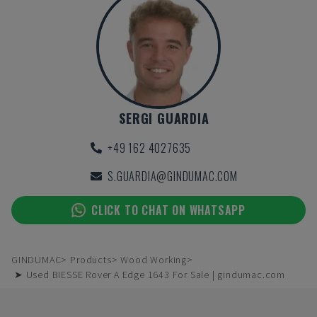
SERGI GUARDIA
+49 162 4027635
S.GUARDIA@GINDUMAC.COM
CLICK TO CHAT ON WHATSAPP
GINDUMAC
Products
Wood Working
➤ Used BIESSE Rover A Edge 1643 For Sale | gindumac.com