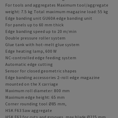
For tools and aggregates Maximum tool/aggregate
weight: 7.5 kg Total maximum magazine load: 55 kg
Edge banding unit GU60A edge banding unit
For panels up to 60 mm thick
Edge banding speed up to 20 m/min
Double pressure roller system
Glue tank with hot-melt glue system
Edge heating lamp, 600 W
NC-controlled edge feeding system
Automatic edge cutting
Sensor for closed geometric shapes
Edge banding accessories 2-roll edge magazine
mounted on the X carriage
Maximum roll diameter: 800 mm
Maximum edge height: 65 mm
Corner rounding tool Ø85 mm,
HSK F63 Saw aggregate
HSK F63 for cuts and grooves, max blade Ø215 mm