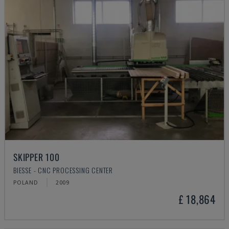
SKIPPER 100
BIESSE - CNC PROCESSING CENTER
POLAND
2009
£ 18,864