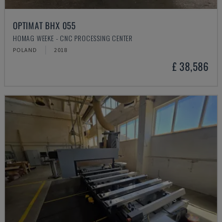
OPTIMAT BHX 055
HOMAG WEEKE - CNC PROCESSING CENTER
POLAND
2018
£ 38,586