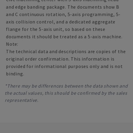
and edge banding package. The documents show B
and C continuous rotation, 5-axis programming, 5-
axis collision control, and a dedicated aggregate
flange for the 5-axis unit, so based on these
documents it should be treated as a 5-axis machine.
Note:
The technical data and descriptions are copies of the
original order confirmation. This information is
provided for informational purposes only and is not
binding.
*There may be differences between the data shown and
the actual values, this should be confirmed by the sales
representative.