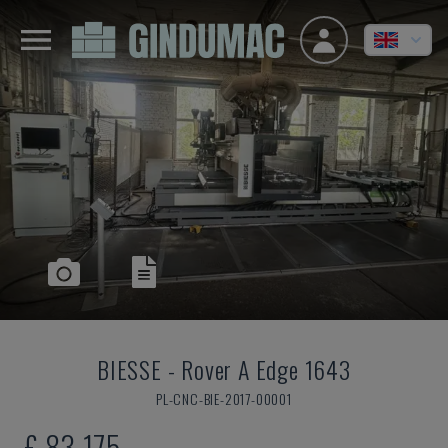
BIESSE
-
Rover A Edge 1643
PL-CNC-BIE-2017-00001
£ 83,175