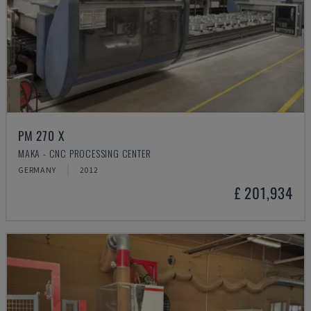
PM 270 X
MAKA - CNC PROCESSING CENTER
GERMANY
2012
£ 201,934