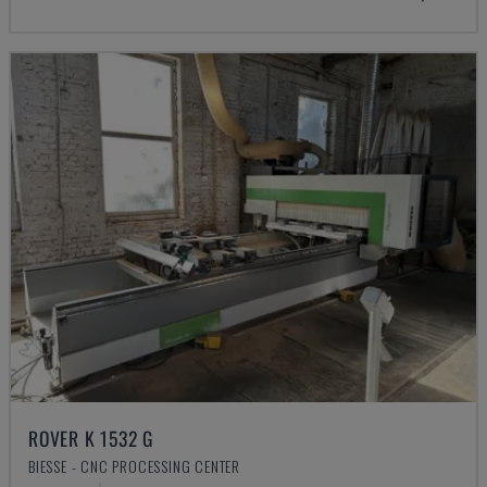
ROVER K 1532 G
BIESSE - CNC PROCESSING CENTER