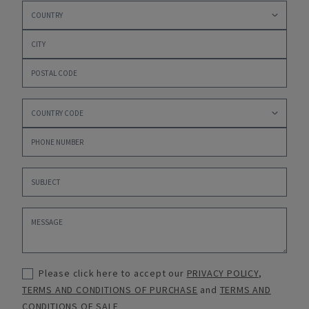
Please click here to accept our
PRIVACY POLICY
,
TERMS AND CONDITIONS OF PURCHASE
and
TERMS AND
CONDITIONS OF SALE