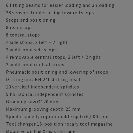
6 lifting beams for easier loading and unloading
28 sensors for detecting lowered stops
Stops and positioning
8 rear stops
8 central stops
4 side stops, 2 left + 2 right
2 additional side stops
4 removable central stops, 2 left + 2 right
2 additional central stops
Pneumatic positioning and lowering of stops
Drilling unit BH 24L drilling head
13 vertical independent spindles
5 horizontal independent spindles
Grooving saw Ø120 mm
Maximum grooving depth: 25 mm
Spindle speed programmable up to 6,000 rpm
Tool changer 16-position rotary tool magazine
Mounted on the X-axis carriage