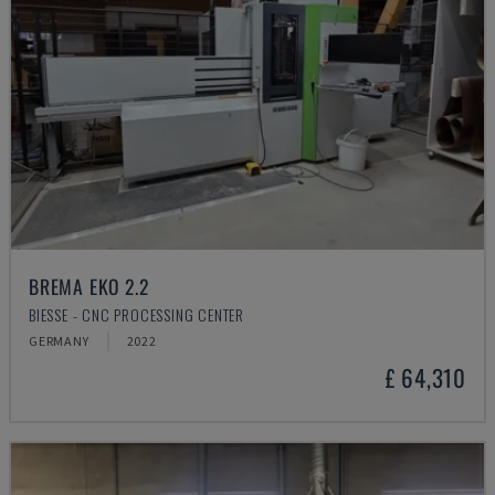
BREMA EKO 2.2
BIESSE - CNC PROCESSING CENTER
GERMANY
2022
£ 64,310