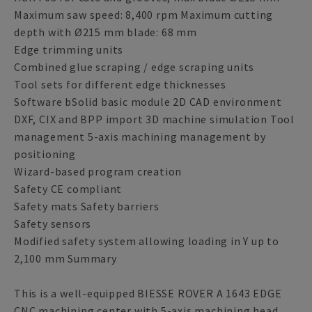
Maximum saw speed: 8,400 rpm Maximum cutting
depth with Ø215 mm blade: 68 mm
Edge trimming units
Combined glue scraping / edge scraping units
Tool sets for different edge thicknesses
Software bSolid basic module 2D CAD environment
DXF, CIX and BPP import 3D machine simulation Tool
management 5-axis machining management by
positioning
Wizard-based program creation
Safety CE compliant
Safety mats Safety barriers
Safety sensors
Modified safety system allowing loading in Y up to
2,100 mm Summary
This is a well-equipped BIESSE ROVER A 1643 EDGE
CNC machining center with 5-axis machining head