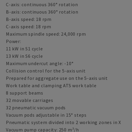
C-axis: continuous 360° rotation
B-axis: continuous 360° rotation
B-axis speed: 18 rpm
C-axis speed: 18 rpm
Maximum spindle speed: 24,000 rpm
Power:
11 kW in S1 cycle
13 kW in S6 cycle
Maximum undercut angle: -10°
Collision control for the 5-axis unit
Prepared for aggregate use on the 5-axis unit
Work table and clamping ATS work table
8 support beams
32 movable carriages
32 pneumatic vacuum pods
Vacuum pods adjustable in 15° steps
Pneumatic system divided into 2 working zones in X
Vacuum pump capacity: 250 m³/h