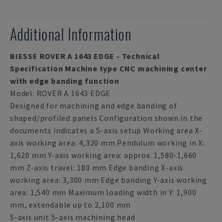
Additional Information
BIESSE ROVER A 1643 EDGE - Technical
Specification Machine type CNC machining center
with edge banding function
Model: ROVER A 1643 EDGE
Designed for machining and edge banding of
shaped/profiled panels Configuration shown in the
documents indicates a 5-axis setup Working area X-
axis working area: 4,320 mm Pendulum working in X:
1,620 mm Y-axis working area: approx. 1,580-1,660
mm Z-axis travel: 180 mm Edge banding X-axis
working area: 3,300 mm Edge banding Y-axis working
area: 1,540 mm Maximum loading width in Y: 1,900
mm, extendable up to 2,100 mm
5-axis unit 5-axis machining head