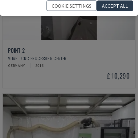
COOKIE SETTINGS
ACCEPT ALL
POINT 2
VITAP - CNC PROCESSING CENTER
GERMANY
2016
£ 10,290