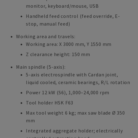
monitor, keyboard/mouse, USB
Handheld feed control (feed override, E-
stop, manual feed)
Working area and travels:
Working area: X 3000 mm, Y 1550 mm
Z clearance height: 150 mm
Main spindle (5-axis):
5-axis electrospindle with Cardan joint,
liquid cooled, ceramic bearings, R/L rotation
Power 12 kW (S6), 1,000–24,000 rpm
Tool holder HSK F63
Max tool weight 6 kg; max saw blade Ø 350
mm
Integrated aggregate holder; electrically