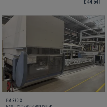
£ 44,541
PM 270 X
MAKA - CNC PROCESSING CENTER