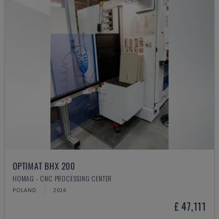
OPTIMAT BHX 200
HOMAG - CNC PROCESSING CENTER
POLAND
2016
£ 47,111