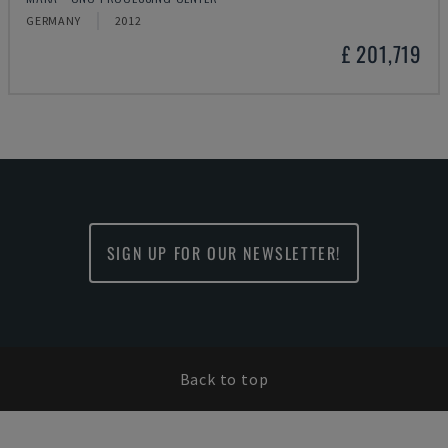
GERMANY
2012
£ 201,719
SIGN UP FOR OUR NEWSLETTER!
Back to top