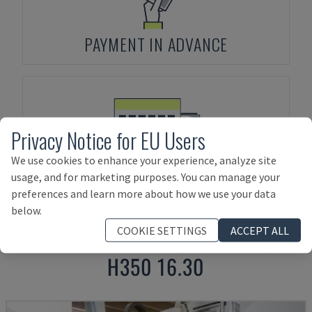
PAYMENT IN ADVANCE
Privacy Notice for EU Users
We use cookies to enhance your experience, analyze site
ASSET FINANCING
usage, and for marketing purposes. You can manage your
preferences and learn more about how we use your data
below.
COOKIE SETTINGS
ACCEPT ALL
Products related to
FORMAT4
PROFIT
H350 16.30