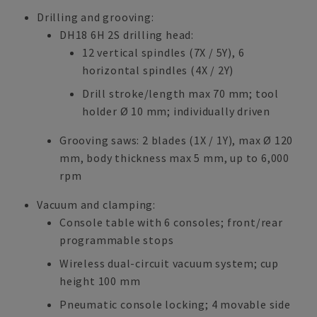
Drilling and grooving:
DH18 6H 2S drilling head:
12 vertical spindles (7X / 5Y), 6
horizontal spindles (4X / 2Y)
Drill stroke/length max 70 mm; tool
holder Ø 10 mm; individually driven
Grooving saws: 2 blades (1X / 1Y), max Ø 120
mm, body thickness max 5 mm, up to 6,000
rpm
Vacuum and clamping:
Console table with 6 consoles; front/rear
programmable stops
Wireless dual-circuit vacuum system; cup
height 100 mm
Pneumatic console locking; 4 movable side