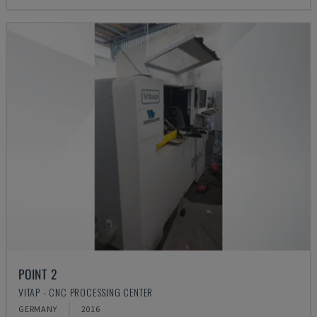
POINT 2
VITAP - CNC PROCESSING CENTER
GERMANY
2016