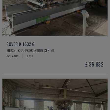
ROVER K 1532 G
BIESSE - CNC PROCESSING CENTER
POLAND
2014
£ 36,832