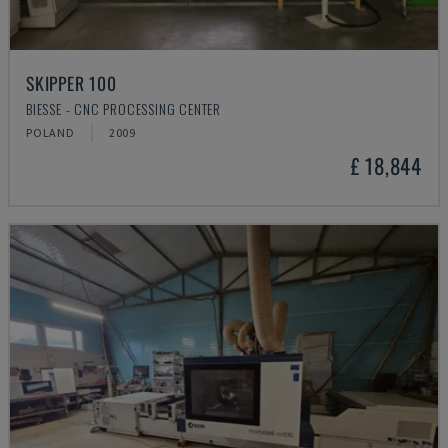
SKIPPER 100
BIESSE - CNC PROCESSING CENTER
POLAND
2009
£ 18,844