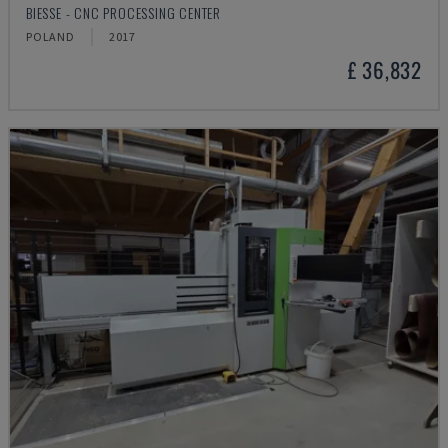
BIESSE - CNC PROCESSING CENTER
POLAND
2017
£ 36,832