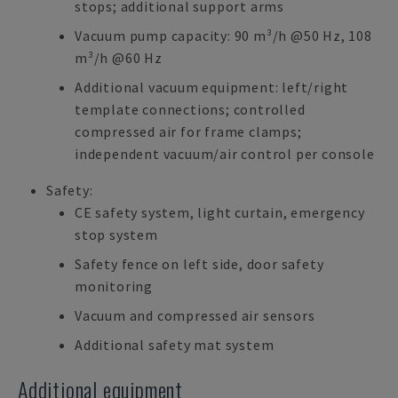
stops; additional support arms
Vacuum pump capacity: 90 m³/h @50 Hz, 108
m³/h @60 Hz
Additional vacuum equipment: left/right
template connections; controlled
compressed air for frame clamps;
independent vacuum/air control per console
Safety:
CE safety system, light curtain, emergency
stop system
Safety fence on left side, door safety
monitoring
Vacuum and compressed air sensors
Additional safety mat system
Additional equipment