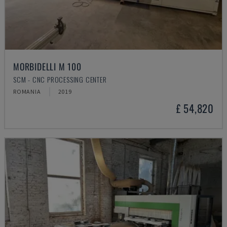
MORBIDELLI M 100
SCM - CNC PROCESSING CENTER
ROMANIA
2019
£ 54,820