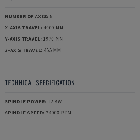
NUMBER OF AXES
:
5
X-AXIS TRAVEL
:
4000 MM
Y-AXIS TRAVEL
:
1970 MM
Z-AXIS TRAVEL
:
455 MM
TECHNICAL SPECIFICATION
SPINDLE POWER
:
12 KW
SPINDLE SPEED
:
24000 RPM