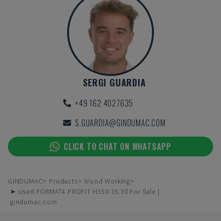
SERGI GUARDIA
+49 162 4027635
S.GUARDIA@GINDUMAC.COM
CLICK TO CHAT ON WHATSAPP
GINDUMAC
Products
Wood Working
➤ Used FORMAT4 PROFIT H350 16.30 For Sale |
gindumac.com