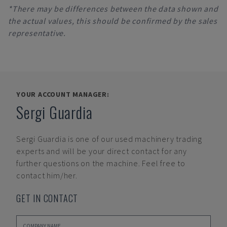
*There may be differences between the data shown and
the actual values, this should be confirmed by the sales
representative.
YOUR ACCOUNT MANAGER:
Sergi Guardia
Sergi Guardia
is one of our used machinery trading
experts and will be your direct contact for any
further questions on the machine. Feel free to
contact him/her.
GET IN CONTACT