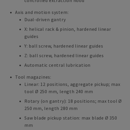
controlled extraction hood
Axis and motion system:
Dual-driven gantry
X: helical rack & pinion, hardened linear
guides
Y: ball screw, hardened linear guides
Z: ball screw, hardened linear guides
Automatic central lubrication
Tool magazines:
Linear: 12 positions, aggregate pickup; max
tool Ø 250 mm, length 240 mm
Rotary (on gantry): 18 positions; max tool Ø
250 mm, length 280 mm
Saw blade pickup station: max blade Ø 350
mm