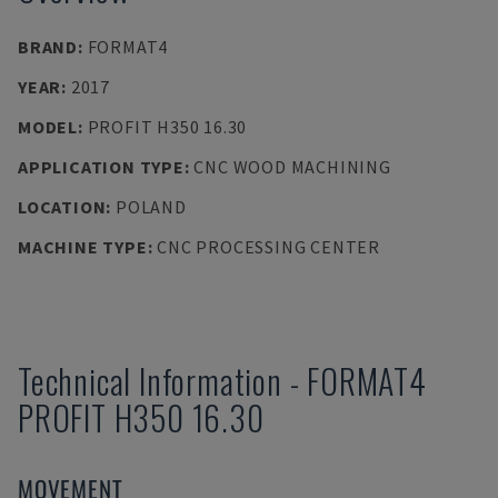
BRAND
:
FORMAT4
YEAR
:
2017
MODEL
:
PROFIT H350 16.30
APPLICATION TYPE
:
CNC WOOD MACHINING
LOCATION
:
POLAND
MACHINE TYPE
:
CNC PROCESSING CENTER
Technical Information
-
FORMAT4
PROFIT H350 16.30
MOVEMENT