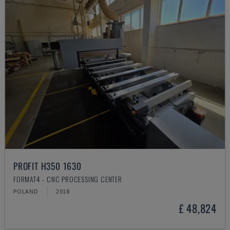
PROFIT H350 1630
FORMAT4 - CNC PROCESSING CENTER
POLAND
2018
£ 48,824