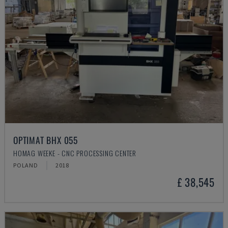
OPTIMAT BHX 055
HOMAG WEEKE - CNC PROCESSING CENTER
POLAND
2018
£ 38,545