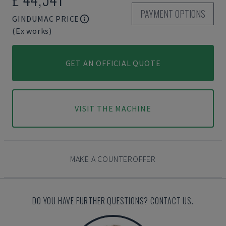
PAYMENT OPTIONS
GINDUMAC PRICE
(Ex works)
GET AN OFFICIAL QUOTE
VISIT THE MACHINE
MAKE A COUNTEROFFER
DO YOU HAVE FURTHER QUESTIONS? CONTACT US.