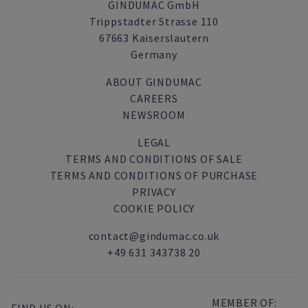
GINDUMAC GmbH
Trippstadter Strasse 110
67663 Kaiserslautern
Germany
ABOUT GINDUMAC
CAREERS
NEWSROOM
LEGAL
TERMS AND CONDITIONS OF SALE
TERMS AND CONDITIONS OF PURCHASE
PRIVACY
COOKIE POLICY
contact@gindumac.co.uk
+49 631 343738 20
MEMBER OF: