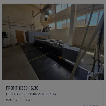
PROFIT H350 16.30
FORMAT4 - CNC PROCESSING CENTER
POLAND
2017