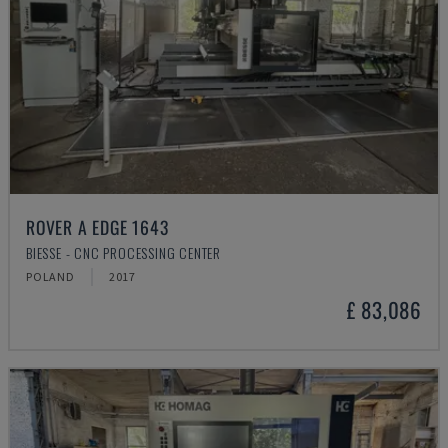
ROVER A EDGE 1643
BIESSE - CNC PROCESSING CENTER
POLAND
2017
£ 83,086