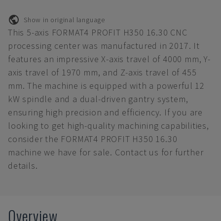
Show in original language
This 5-axis FORMAT4 PROFIT H350 16.30 CNC
processing center was manufactured in 2017. It
features an impressive X-axis travel of 4000 mm, Y-
axis travel of 1970 mm, and Z-axis travel of 455
mm. The machine is equipped with a powerful 12
kW spindle and a dual-driven gantry system,
ensuring high precision and efficiency. If you are
looking to get high-quality machining capabilities,
consider the FORMAT4 PROFIT H350 16.30
machine we have for sale. Contact us for further
details.
Overview