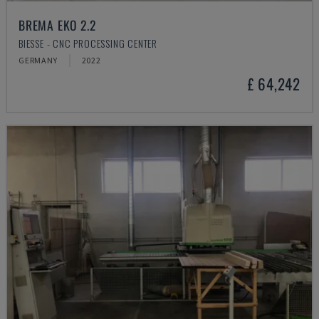
BREMA EKO 2.2
BIESSE - CNC PROCESSING CENTER
GERMANY
2022
£ 64,242