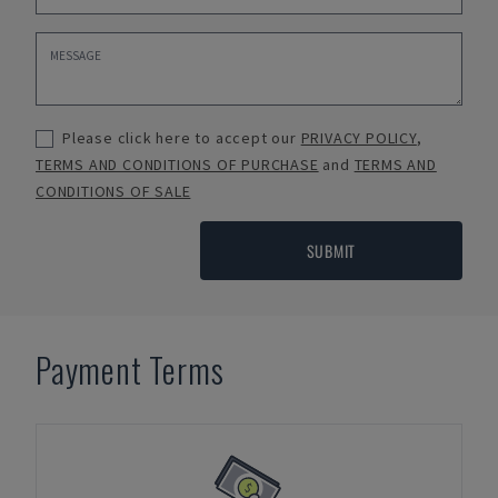
Please click here to accept our
PRIVACY POLICY
,
TERMS AND CONDITIONS OF PURCHASE
and
TERMS AND
CONDITIONS OF SALE
SUBMIT
Payment Terms