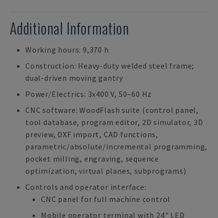
Additional Information
Working hours: 9,370 h
Construction: Heavy-duty welded steel frame;
dual-driven moving gantry
Power/Electrics: 3x400 V, 50–60 Hz
CNC software: WoodFlash suite (control panel,
tool database, program editor, 2D simulator, 3D
preview, DXF import, CAD functions,
parametric/absolute/incremental programming,
pocket milling, engraving, sequence
optimization, virtual planes, subprograms)
Controls and operator interface:
CNC panel for full machine control
Mobile operator terminal with 24" LED