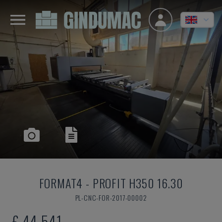
FORMAT4
-
PROFIT H350 16.30
PL-CNC-FOR-2017-00002
£ 44,541