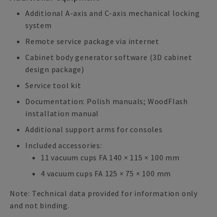
Additional A-axis and C-axis mechanical locking
system
Remote service package via internet
Cabinet body generator software (3D cabinet
design package)
Service tool kit
Documentation: Polish manuals; WoodFlash
installation manual
Additional support arms for consoles
Included accessories:
11 vacuum cups FA 140 × 115 × 100 mm
4 vacuum cups FA 125 × 75 × 100 mm
Note: Technical data provided for information only
and not binding.