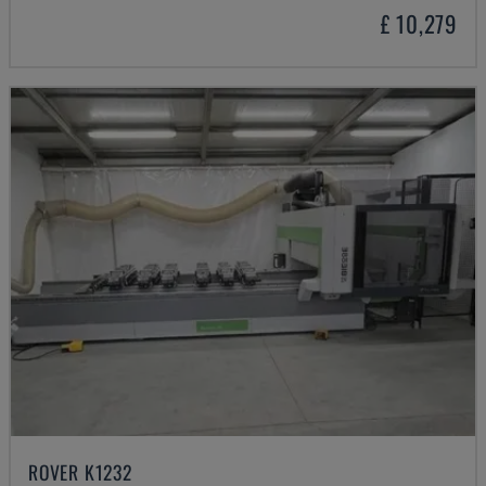
£ 10,279
ROVER K1232