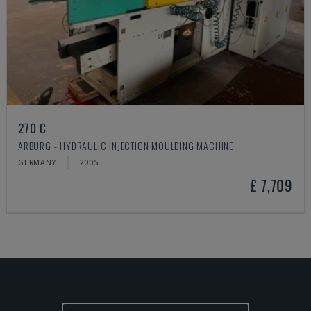
270 C
ARBURG - HYDRAULIC INJECTION MOULDING MACHINE
GERMANY
2005
£ 7,709