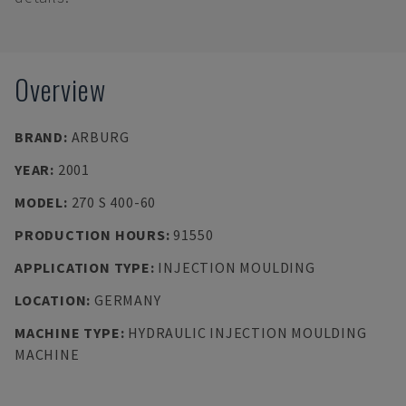
Overview
BRAND
:
ARBURG
YEAR
:
2001
MODEL
:
270 S 400-60
PRODUCTION HOURS
:
91550
APPLICATION TYPE
:
INJECTION MOULDING
LOCATION
:
GERMANY
MACHINE TYPE
:
HYDRAULIC INJECTION MOULDING
MACHINE