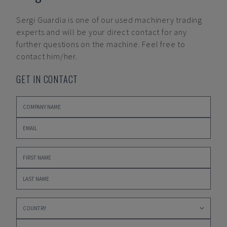
Sergi Guardia
is one of our used machinery trading
experts and will be your direct contact for any
further questions on the machine. Feel free to
contact him/her.
GET IN CONTACT