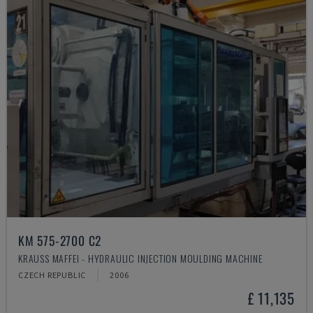
KM 575-2700 C2
KRAUSS MAFFEI - HYDRAULIC INJECTION MOULDING MACHINE
CZECH REPUBLIC
2006
£ 11,135