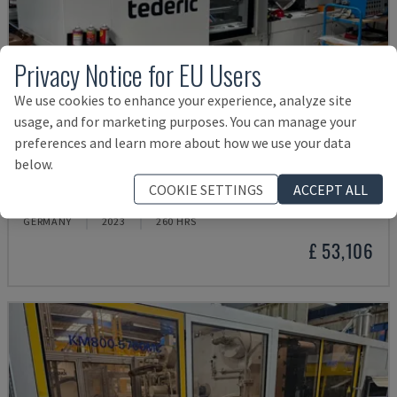
Privacy Notice for EU Users
We use cookies to enhance your experience, analyze site
usage, and for marketing purposes. You can manage your
preferences and learn more about how we use your data
below.
NEO.E55/E110H
COOKIE SETTINGS
ACCEPT ALL
TEDERIC - HYDRAULIC INJECTION MOULDING MACHINE
GERMANY
2023
260 HRS
£ 53,106