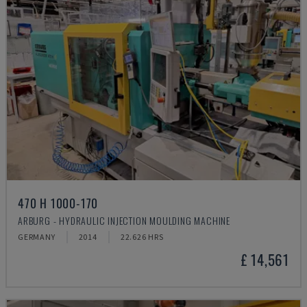
470 H 1000-170
ARBURG - HYDRAULIC INJECTION MOULDING MACHINE
GERMANY
2014
22.626 HRS
£ 14,561