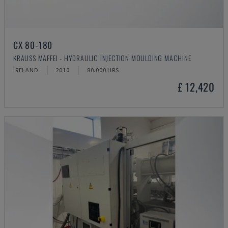
CX 80-180
KRAUSS MAFFEI - HYDRAULIC INJECTION MOULDING MACHINE
IRELAND
2010
80.000 HRS
£ 12,420