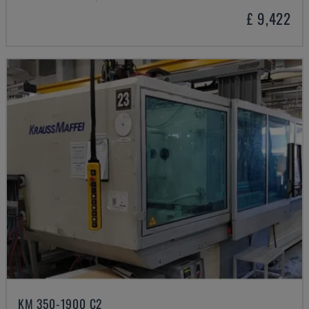
£ 9,422
KM 350-1900 C2