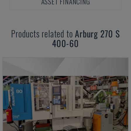
ASSET FINANCING
Products related to
Arburg
270 S
400-60