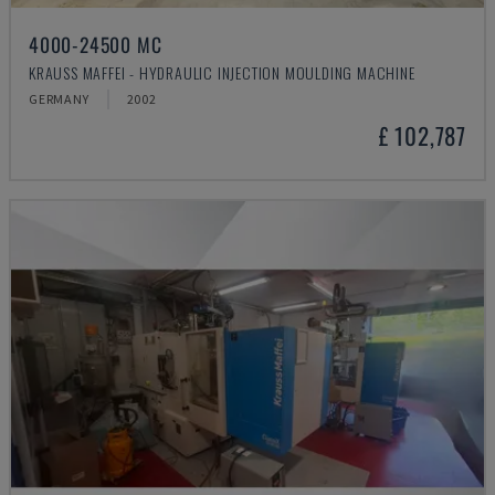
4000-24500 MC
KRAUSS MAFFEI - HYDRAULIC INJECTION MOULDING MACHINE
GERMANY
2002
£ 102,787