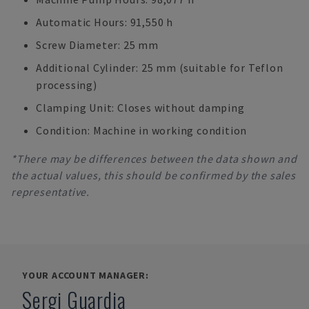
Automatic Hours: 91,550 h
Screw Diameter: 25 mm
Additional Cylinder: 25 mm (suitable for Teflon
processing)
Clamping Unit: Closes without damping
Condition: Machine in working condition
*There may be differences between the data shown and
the actual values, this should be confirmed by the sales
representative.
YOUR ACCOUNT MANAGER:
Sergi Guardia