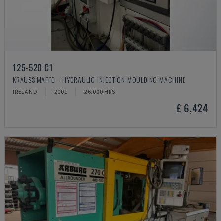
125-520 C1
KRAUSS MAFFEI - HYDRAULIC INJECTION MOULDING MACHINE
IRELAND
2001
26.000 HRS
£ 6,424