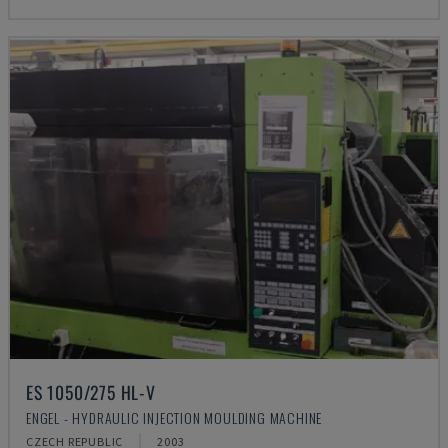
ES 1050/275 HL-V
ENGEL - HYDRAULIC INJECTION MOULDING MACHINE
CZECH REPUBLIC
2003