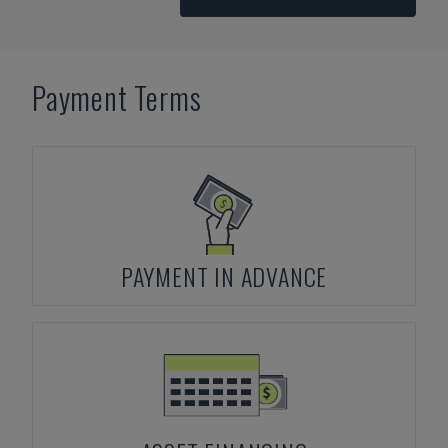
Payment Terms
PAYMENT IN ADVANCE