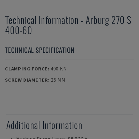
Technical Information
-
Arburg
270 S
400-60
TECHNICAL SPECIFICATION
CLAMPING FORCE
:
400 KN
SCREW DIAMETER
:
25 MM
Additional Information
Machine Pump Hours: 98,077 h