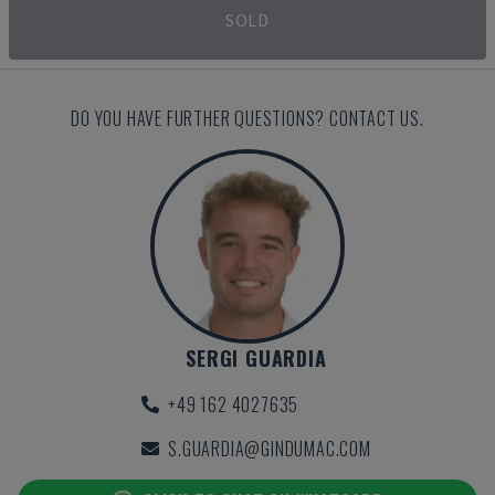
SOLD
DO YOU HAVE FURTHER QUESTIONS? CONTACT US.
SERGI GUARDIA
+49 162 4027635
S.GUARDIA@GINDUMAC.COM