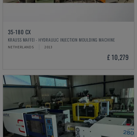
35-180 CX
KRAUSS MAFFEI - HYDRAULIC INJECTION MOULDING MACHINE
NETHERLANDS
2013
£ 10,279