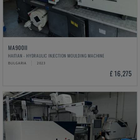
MA900ІІ
HAITIAN - HYDRAULIC INJECTION MOULDING MACHINE
BULGARIA
2023
£ 16,275