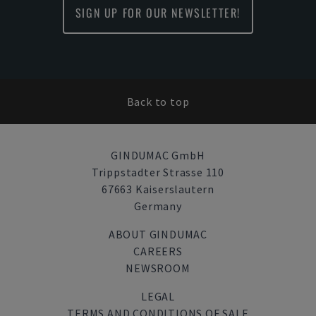
SIGN UP FOR OUR NEWSLETTER!
Back to top
GINDUMAC GmbH
Trippstadter Strasse 110
67663 Kaiserslautern
Germany
ABOUT GINDUMAC
CAREERS
NEWSROOM
LEGAL
TERMS AND CONDITIONS OF SALE