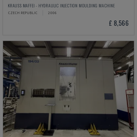
KRAUSS MAFFEI - HYDRAULIC INJECTION MOULDING MACHINE
CZECH REPUBLIC
2006
£ 8,566