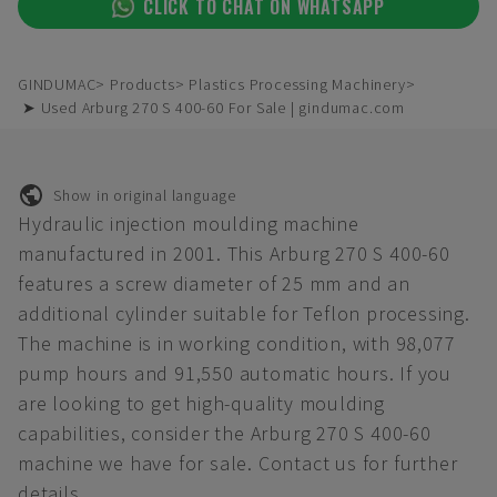
CLICK TO CHAT ON WHATSAPP
GINDUMAC
Products
Plastics Processing Machinery
➤ Used Arburg 270 S 400-60 For Sale | gindumac.com
Show in original language
Hydraulic injection moulding machine
manufactured in 2001. This Arburg 270 S 400-60
features a screw diameter of 25 mm and an
additional cylinder suitable for Teflon processing.
The machine is in working condition, with 98,077
pump hours and 91,550 automatic hours. If you
are looking to get high-quality moulding
capabilities, consider the Arburg 270 S 400-60
machine we have for sale. Contact us for further
details.