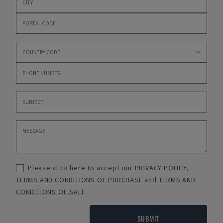
Please click here to accept our
PRIVACY POLICY
,
TERMS AND CONDITIONS OF PURCHASE
and
TERMS AND
CONDITIONS OF SALE
SUBMIT