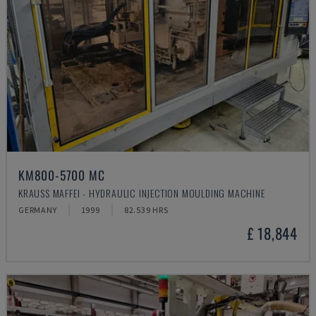
KM800-5700 MC
KRAUSS MAFFEI - HYDRAULIC INJECTION MOULDING MACHINE
GERMANY
1999
82.539 HRS
£ 18,844