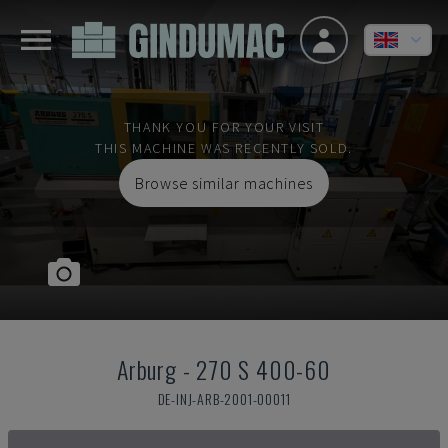
THANK YOU FOR YOUR VISIT
THIS MACHINE WAS RECENTLY SOLD.
Browse similar machines
Arburg
-
270 S 400-60
DE-INJ-ARB-2001-00011