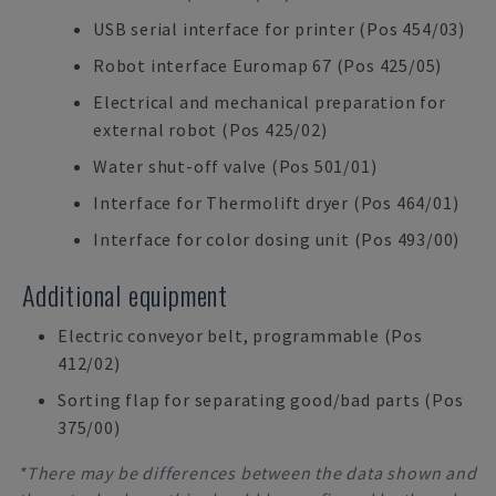
USB serial interface for printer (Pos 454/03)
Robot interface Euromap 67 (Pos 425/05)
Electrical and mechanical preparation for
external robot (Pos 425/02)
Water shut-off valve (Pos 501/01)
Interface for Thermolift dryer (Pos 464/01)
Interface for color dosing unit (Pos 493/00)
Additional equipment
Electric conveyor belt, programmable (Pos
412/02)
Sorting flap for separating good/bad parts (Pos
375/00)
*There may be differences between the data shown and