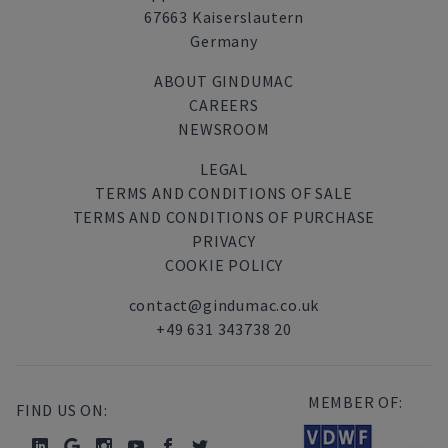
67663 Kaiserslautern
Germany
ABOUT GINDUMAC
CAREERS
NEWSROOM
LEGAL
TERMS AND CONDITIONS OF SALE
TERMS AND CONDITIONS OF PURCHASE
PRIVACY
COOKIE POLICY
contact@gindumac.co.uk
+49 631 343738 20
MEMBER OF:
FIND US ON: