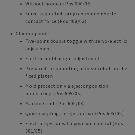
Without hopper (Pos 600/06)
Servo-regulated, programmable nozzle
contact force (Pos 408/03)
Clamping unit:
Five-point double toggle with servo-electric
adjustment
Electric mold height adjustment
Prepared for mounting a linear robot on the
fixed platen
Mold protection via ejector position
monitoring (Pos 605/05)
Machine feet (Pos 605/03)
Quick coupling for ejector bar (Pos 605/06)
Electric ejector with position control (Pos
381/05)