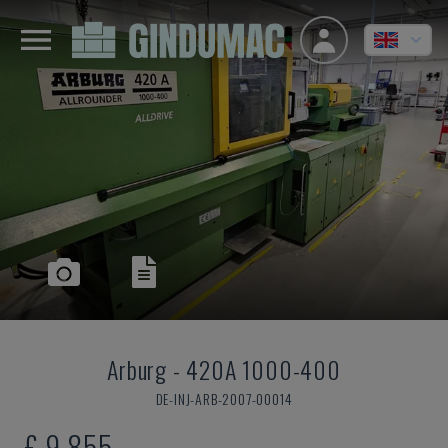
Arburg
-
420A 1000-400
DE-INJ-ARB-2007-00014
£ 9,855