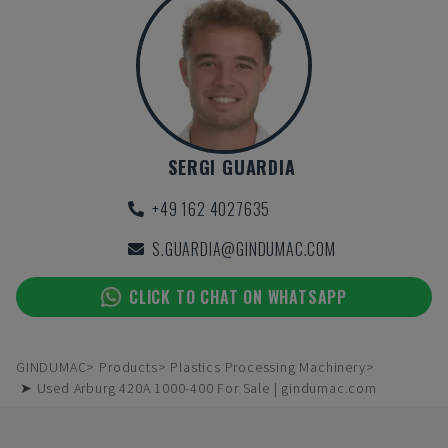
SERGI GUARDIA
+49 162 4027635
S.GUARDIA@GINDUMAC.COM
CLICK TO CHAT ON WHATSAPP
GINDUMAC
Products
Plastics Processing Machinery
➤ Used Arburg 420A 1000-400 For Sale | gindumac.com