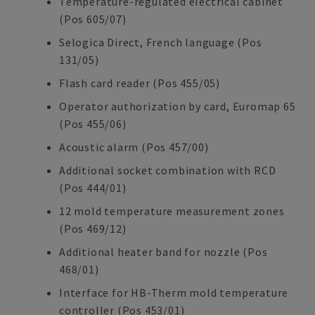
Temperature-regulated electrical cabinet
(Pos 605/07)
Selogica Direct, French language (Pos
131/05)
Flash card reader (Pos 455/05)
Operator authorization by card, Euromap 65
(Pos 455/06)
Acoustic alarm (Pos 457/00)
Additional socket combination with RCD
(Pos 444/01)
12 mold temperature measurement zones
(Pos 469/12)
Additional heater band for nozzle (Pos
468/01)
Interface for HB-Therm mold temperature
controller (Pos 453/01)