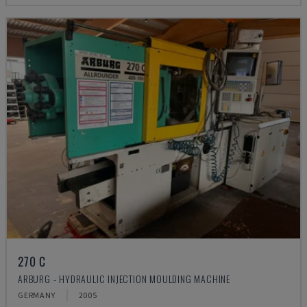
270 C
ARBURG - HYDRAULIC INJECTION MOULDING MACHINE
GERMANY
2005