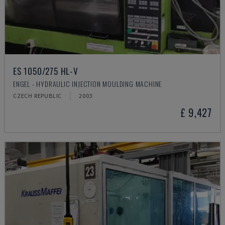
ES 1050/275 HL-V
ENGEL - HYDRAULIC INJECTION MOULDING MACHINE
CZECH REPUBLIC
2003
£ 9,427