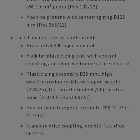
kW, 10 cm³ pump (Pos 132/22)
Machine platens with centering ring D125
mm (Pos 356/11)
Injection unit (servo-controlled):
Horizontal 400 injection unit
Modular plasticizing unit with central
coupling and adaptive temperature control
Plasticizing assembly D25 mm, high
wear/corrosion resistance; open nozzle
(220/25), flat nozzle tip (300/00), heater
band (320/00) (Pos 060/25)
Heater band temperature up to 450 °C (Pos
427/02)
Standard drive coupling, double-flat (Pos
061/10)