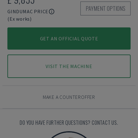
PAYMENT OPTIONS
GINDUMAC PRICE
(Ex works)
GET AN OFFICIAL QUOTE
VISIT THE MACHINE
MAKE A COUNTEROFFER
DO YOU HAVE FURTHER QUESTIONS? CONTACT US.