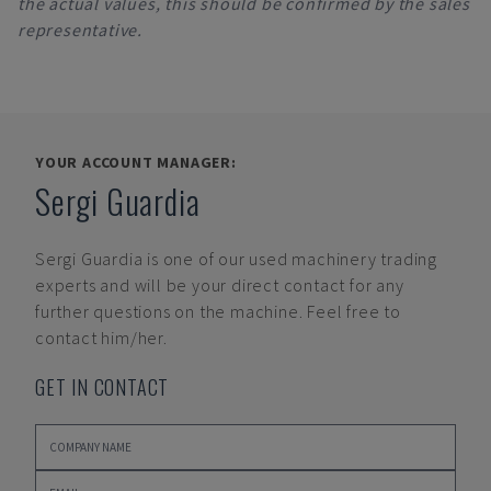
the actual values, this should be confirmed by the sales
representative.
YOUR ACCOUNT MANAGER:
Sergi Guardia
Sergi Guardia
is one of our used machinery trading
experts and will be your direct contact for any
further questions on the machine. Feel free to
contact him/her.
GET IN CONTACT