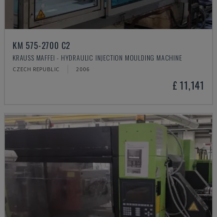
KM 575-2700 C2
KRAUSS MAFFEI - HYDRAULIC INJECTION MOULDING MACHINE
CZECH REPUBLIC
2006
£ 11,141