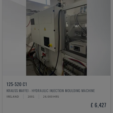
125-520 C1
KRAUSS MAFFEI - HYDRAULIC INJECTION MOULDING MACHINE
IRELAND
2001
26.000 HRS
£ 6,427