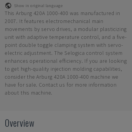
Show in original language
This Arburg 420A 1000-400 was manufactured in
2007. It features electromechanical main
movements by servo drives, a modular plasticizing
unit with adaptive temperature control, and a five-
point double toggle clamping system with servo-
electric adjustment. The Selogica control system
enhances operational efficiency. If you are looking
to get high-quality injection molding capabilities,
consider the Arburg 420A 1000-400 machine we
have for sale. Contact us for more information
about this machine.
Overview