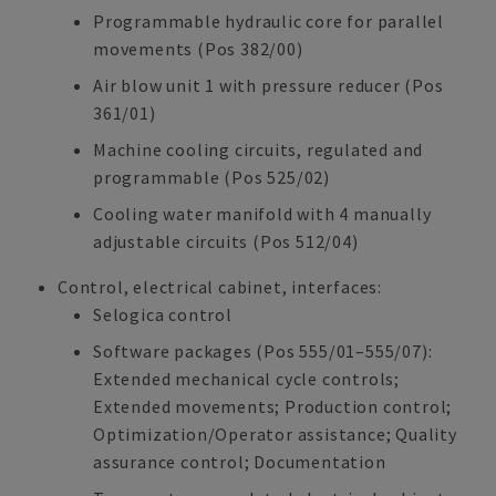
Programmable hydraulic core for parallel
movements (Pos 382/00)
Air blow unit 1 with pressure reducer (Pos
361/01)
Machine cooling circuits, regulated and
programmable (Pos 525/02)
Cooling water manifold with 4 manually
adjustable circuits (Pos 512/04)
Control, electrical cabinet, interfaces:
Selogica control
Software packages (Pos 555/01–555/07):
Extended mechanical cycle controls;
Extended movements; Production control;
Optimization/Operator assistance; Quality
assurance control; Documentation