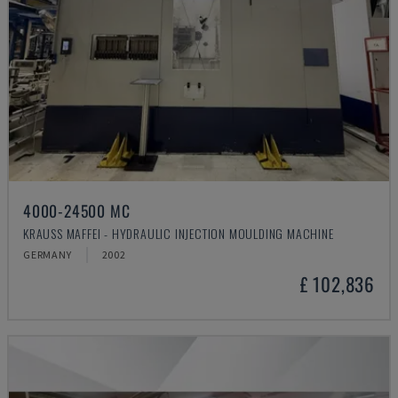
4000-24500 MC
KRAUSS MAFFEI - HYDRAULIC INJECTION MOULDING MACHINE
GERMANY
2002
£ 102,836