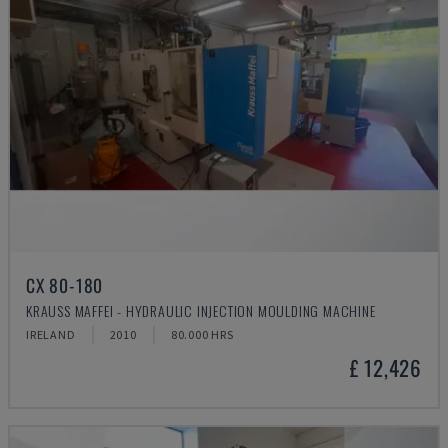
CX 80-180
KRAUSS MAFFEI - HYDRAULIC INJECTION MOULDING MACHINE
IRELAND
2010
80.000 HRS
£ 12,426