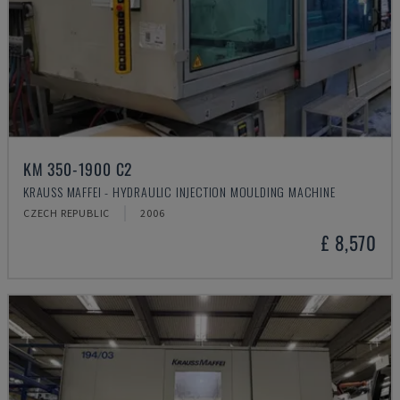
KM 350-1900 C2
KRAUSS MAFFEI - HYDRAULIC INJECTION MOULDING MACHINE
CZECH REPUBLIC
2006
£ 8,570