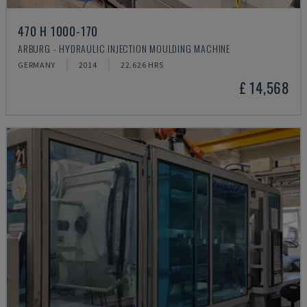
470 H 1000-170
ARBURG - HYDRAULIC INJECTION MOULDING MACHINE
GERMANY
2014
22.626 HRS
£ 14,568