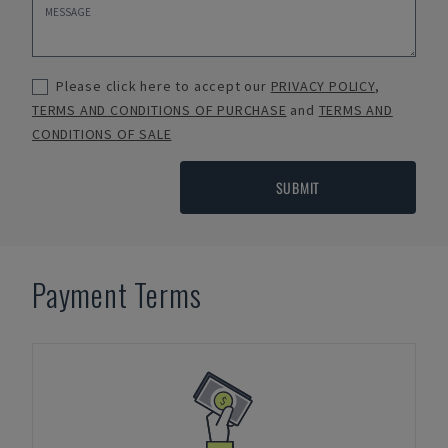
Please click here to accept our
PRIVACY POLICY
,
TERMS AND CONDITIONS OF PURCHASE
and
TERMS AND
CONDITIONS OF SALE
SUBMIT
Payment Terms