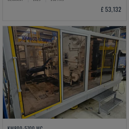
£ 53,132
KM800-5700 MC