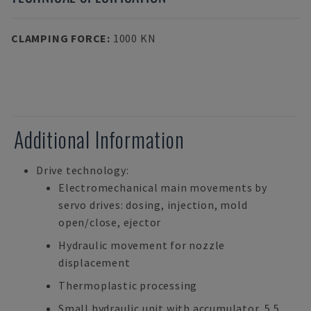
CLAMPING FORCE
:
1000 KN
Additional Information
Drive technology:
Electromechanical main movements by
servo drives: dosing, injection, mold
open/close, ejector
Hydraulic movement for nozzle
displacement
Thermoplastic processing
Small hydraulic unit with accumulator, 5.5