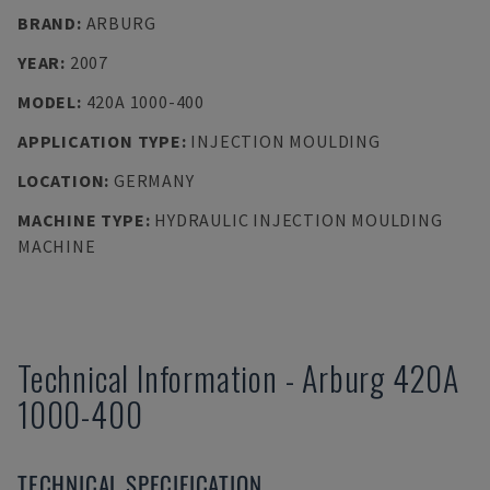
BRAND
:
ARBURG
YEAR
:
2007
MODEL
:
420A 1000-400
APPLICATION TYPE
:
INJECTION MOULDING
LOCATION
:
GERMANY
MACHINE TYPE
:
HYDRAULIC INJECTION MOULDING
MACHINE
Technical Information
-
Arburg
420A
1000-400
TECHNICAL SPECIFICATION