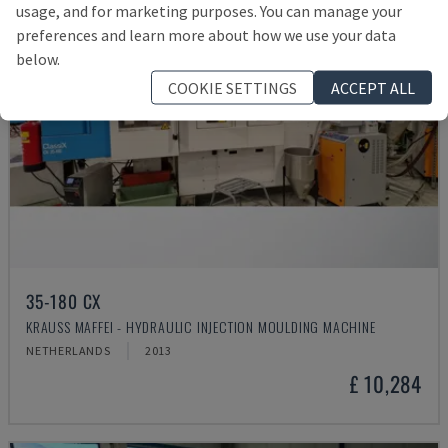
usage, and for marketing purposes. You can manage your
preferences and learn more about how we use your data
below.
COOKIE SETTINGS
ACCEPT ALL
35-180 CX
KRAUSS MAFFEI - HYDRAULIC INJECTION MOULDING MACHINE
NETHERLANDS
2013
£ 10,284