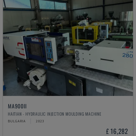
MA900ІІ
HAITIAN - HYDRAULIC INJECTION MOULDING MACHINE
BULGARIA
2023
£ 16,282