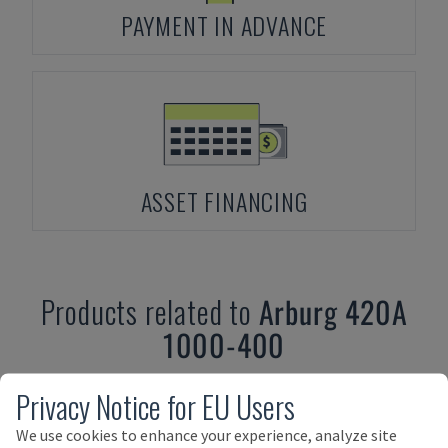
PAYMENT IN ADVANCE
ASSET FINANCING
Products related to
Arburg
420A
1000-400
Privacy Notice for EU Users
We use cookies to enhance your experience, analyze site