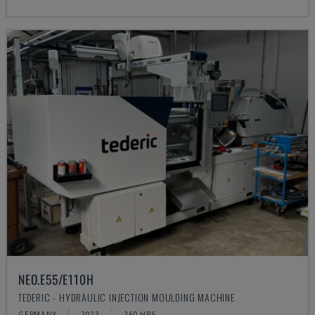
NEO.E55/E110H
TEDERIC - HYDRAULIC INJECTION MOULDING MACHINE
GERMANY
2023
260 HRS