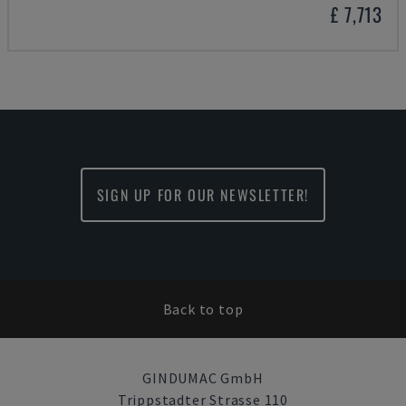
£ 7,713
SIGN UP FOR OUR NEWSLETTER!
Back to top
GINDUMAC GmbH
Trippstadter Strasse 110