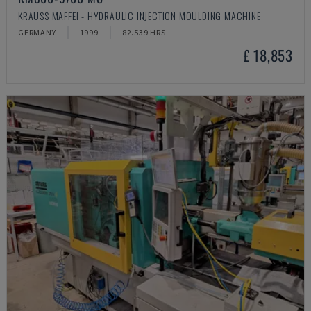
KRAUSS MAFFEI - HYDRAULIC INJECTION MOULDING MACHINE
GERMANY
1999
82.539 HRS
£ 18,853