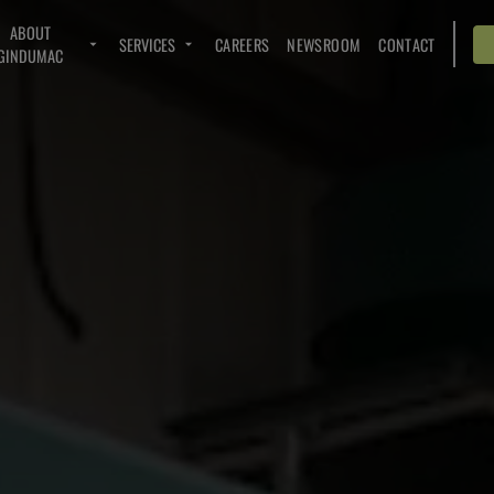
ABOUT
SERVICES
CAREERS
NEWSROOM
CONTACT
GINDUMAC