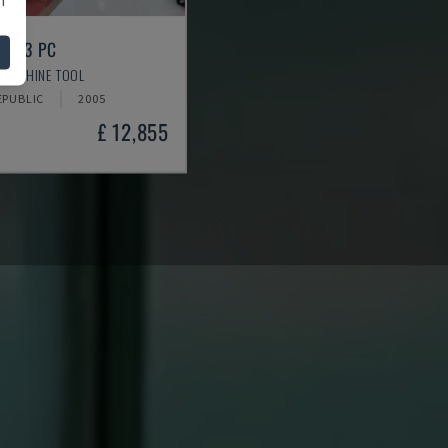
 333 PC
 MACHINE TOOL
EPUBLIC
2005
£ 12,855