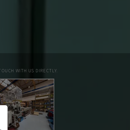
TOUCH WITH US DIRECTLY.
n