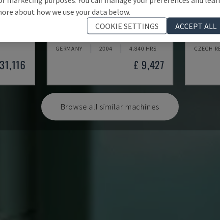
ore about how we use your data below.
BLP 600/3S
GAMMA
COOKIE SETTINGS
ACCEPT ALL
MYLÄP - MACHINE TOOL
KOMAX -
GERMANY
2004
4.840 HRS
CZECH R
131,116
£ 9,427
Browse all similar machines