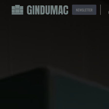
NEWSLETTER