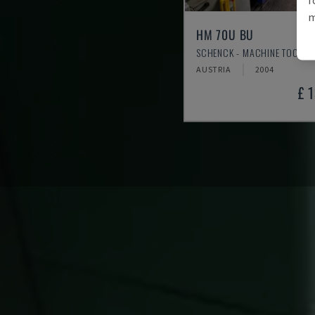
m
HM 70U BU
SCHENCK - MACHINE TOOL
AUSTRIA
2004
£ 