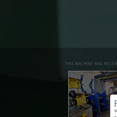
THIS MACHINE WAS RECEN
W
f