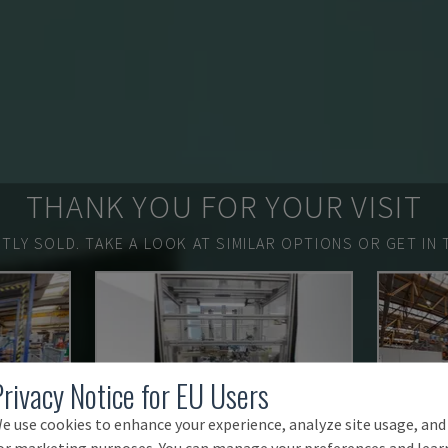
THANK YOU FOR YOUR VISIT
TLY SOLD.
TAKE A LOOK AT SIMILAR OPTIONS OR GET IN 
Privacy Notice for EU Users
e use cookies to enhance your experience, analyze site usage, and
or marketing purposes. You can manage your preferences and lear