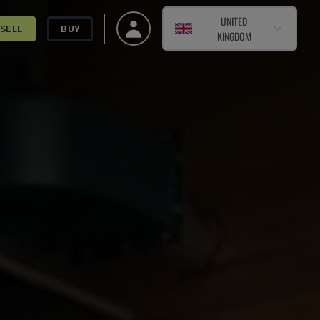
UNITED
SELL
BUY
KINGDOM