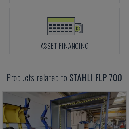
ASSET FINANCING
Products related to
STAHLI
FLP 700