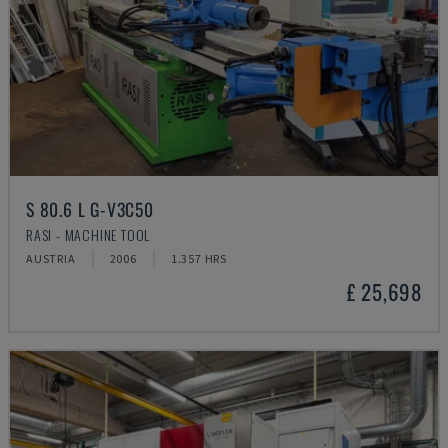
S 80.6 L G-V3C50
RASI - MACHINE TOOL
AUSTRIA
2006
1.357 HRS
£ 25,698