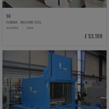
S6
EUBAMA - MACHINE TOOL
AUSTRIA
2006
£ 53,109