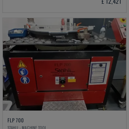
£ 12,421
FLP 700
STAHLI - MACHINE TOOL