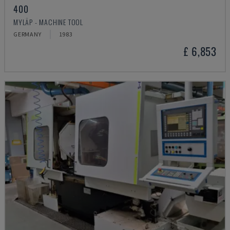
400
MYLÄP - MACHINE TOOL
GERMANY
1983
£ 6,853