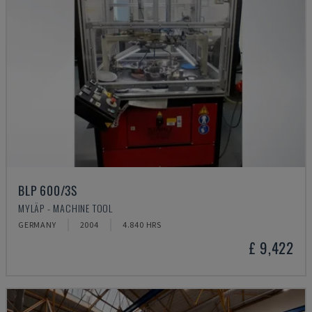
BLP 600/3S
MYLÄP - MACHINE TOOL
GERMANY
2004
4.840 HRS
£ 9,422