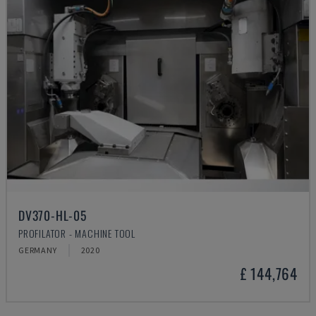
DV370-HL-05
PROFILATOR - MACHINE TOOL
GERMANY
2020
£ 144,764