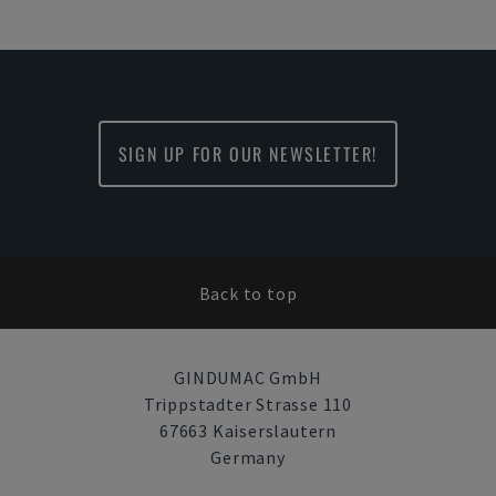
SIGN UP FOR OUR NEWSLETTER!
Back to top
GINDUMAC GmbH
Trippstadter Strasse 110
67663 Kaiserslautern
Germany