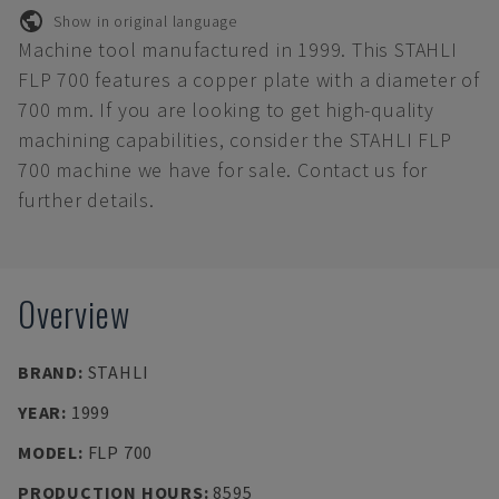
Show in original language
Machine tool manufactured in 1999. This STAHLI
FLP 700 features a copper plate with a diameter of
700 mm. If you are looking to get high-quality
machining capabilities, consider the STAHLI FLP
700 machine we have for sale. Contact us for
further details.
Overview
BRAND
:
STAHLI
YEAR
:
1999
MODEL
:
FLP 700
PRODUCTION HOURS
:
8595