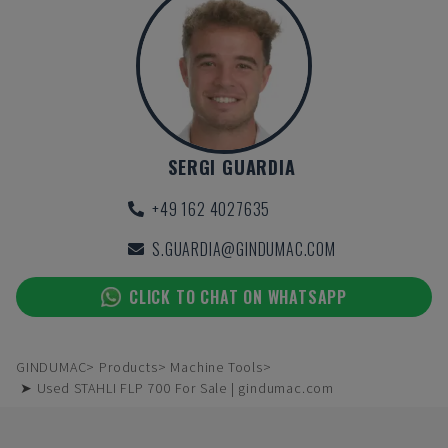
SERGI GUARDIA
+49 162 4027635
S.GUARDIA@GINDUMAC.COM
CLICK TO CHAT ON WHATSAPP
GINDUMAC
Products
Machine Tools
➤ Used STAHLI FLP 700 For Sale | gindumac.com