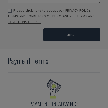
Please click here to accept our
PRIVACY POLICY
,
TERMS AND CONDITIONS OF PURCHASE
and
TERMS AND
CONDITIONS OF SALE
SUBMIT
Payment Terms
PAYMENT IN ADVANCE