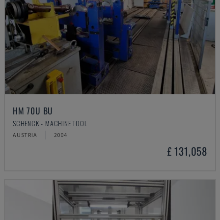
HM 70U BU
SCHENCK - MACHINE TOOL
AUSTRIA
2004
£ 131,058