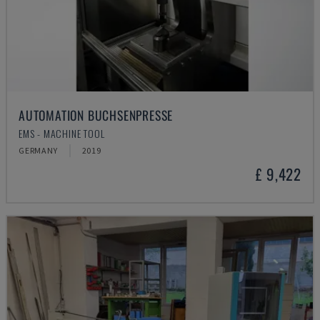
AUTOMATION BUCHSENPRESSE
EMS - MACHINE TOOL
GERMANY
2019
£ 9,422