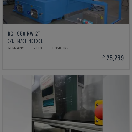
RC 1950 RW 2T
BVL - MACHINE TOOL
GERMANY
2008
1.850 HRS
£ 25,269