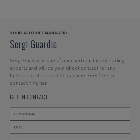
YOUR ACCOUNT MANAGER:
Sergi Guardia
Sergi Guardia
is one of our used machinery trading
experts and will be your direct contact for any
further questions on the machine. Feel free to
contact him/her.
GET IN CONTACT