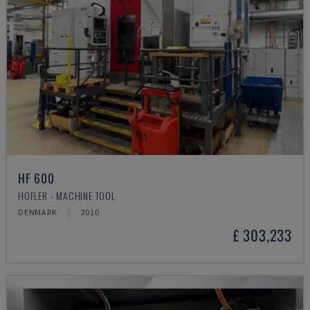
HF 600
HOFLER - MACHINE TOOL
DENMARK
2010
£ 303,233