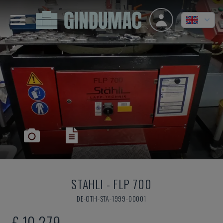
STAHLI
-
FLP 700
DE-OTH-STA-1999-00001
£ 10,279