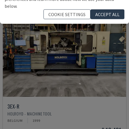
below.
COOKIE SETTINGS
ACCEPT ALL
3EX-R
HOLROYD - MACHINE TOOL
BELGIUM
1999