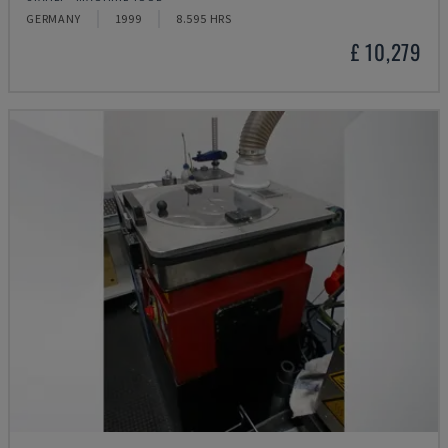
GERMANY
1999
8.595 HRS
£ 10,279