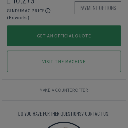
PAYMENT OPTIONS
GINDUMAC PRICE
(Ex works)
GET AN OFFICIAL QUOTE
VISIT THE MACHINE
MAKE A COUNTEROFFER
DO YOU HAVE FURTHER QUESTIONS? CONTACT US.