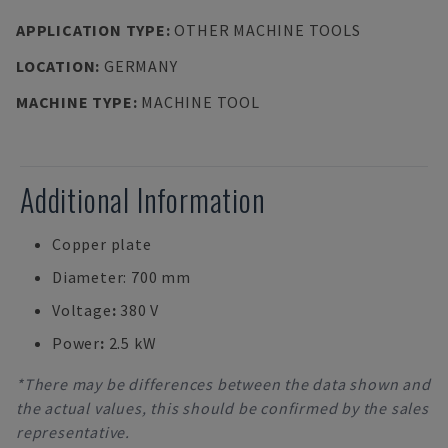
APPLICATION TYPE
:
OTHER MACHINE TOOLS
LOCATION
:
GERMANY
MACHINE TYPE
:
MACHINE TOOL
Additional Information
Copper plate
Diameter: 700 mm
Voltage
:
380 V
Power
:
2.5 kW
*There may be differences between the data shown and
the actual values, this should be confirmed by the sales
representative.