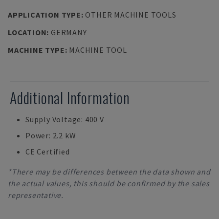
APPLICATION TYPE
:
OTHER MACHINE TOOLS
LOCATION
:
GERMANY
MACHINE TYPE
:
MACHINE TOOL
Additional Information
Supply Voltage: 400 V
Power: 2.2 kW
CE Certified
*There may be differences between the data shown and
the actual values, this should be confirmed by the sales
representative.