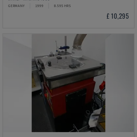
GERMANY
1999
8.595 HRS
£ 10,295