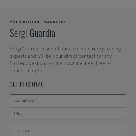
YOUR ACCOUNT MANAGER:
Sergi Guardia
Sergi Guardia
is one of our used machinery trading
experts and will be your direct contact for any
further questions on the machine. Feel free to
contact him/her.
GET IN CONTACT