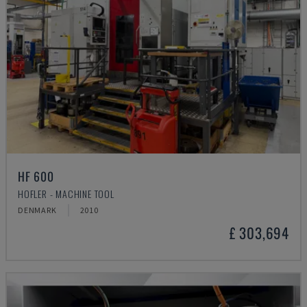
HF 600
HOFLER - MACHINE TOOL
DENMARK
2010
£ 303,694