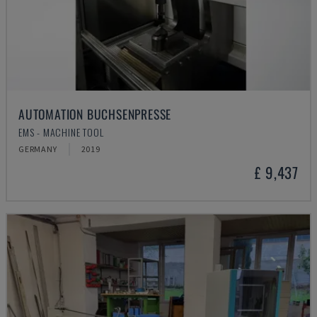
AUTOMATION BUCHSENPRESSE
EMS - MACHINE TOOL
GERMANY
2019
£ 9,437