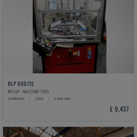
BLP 600/3S
MYLÄP - MACHINE TOOL
GERMANY
2004
4.840 HRS
£ 9,437