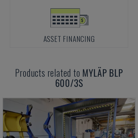
ASSET FINANCING
Products related to
MYLÄP
BLP
600/3S