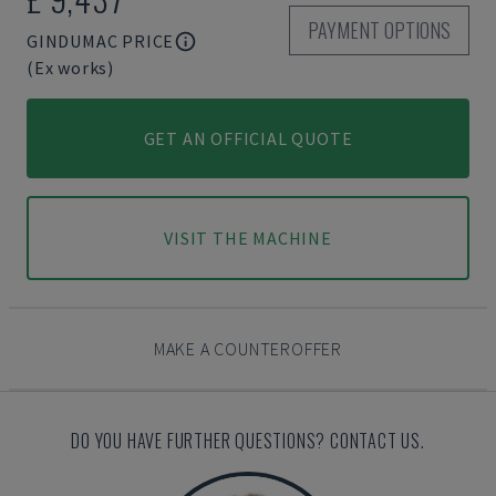
PAYMENT OPTIONS
GINDUMAC PRICE
(Ex works)
GET AN OFFICIAL QUOTE
VISIT THE MACHINE
MAKE A COUNTEROFFER
DO YOU HAVE FURTHER QUESTIONS? CONTACT US.