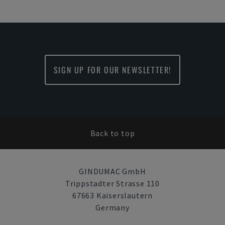
SIGN UP FOR OUR NEWSLETTER!
Back to top
GINDUMAC GmbH
Trippstadter Strasse 110
67663 Kaiserslautern
Germany