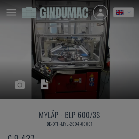
MYLÄP
-
BLP 600/3S
DE-OTH-MYL-2004-00001
£ 9,437