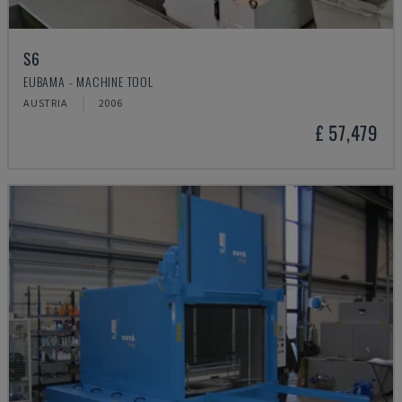
S6
EUBAMA - MACHINE TOOL
AUSTRIA
2006
£ 57,479