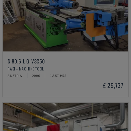
S 80.6 L G-V3C50
RASI - MACHINE TOOL
AUSTRIA
2006
1.357 HRS
£ 25,737