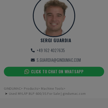
SERGI GUARDIA
+49 162 4027635
S.GUARDIA@GINDUMAC.COM
CLICK TO CHAT ON WHATSAPP
GINDUMAC
Products
Machine Tools
➤ Used MYLÄP BLP 600/3S For Sale | gindumac.com