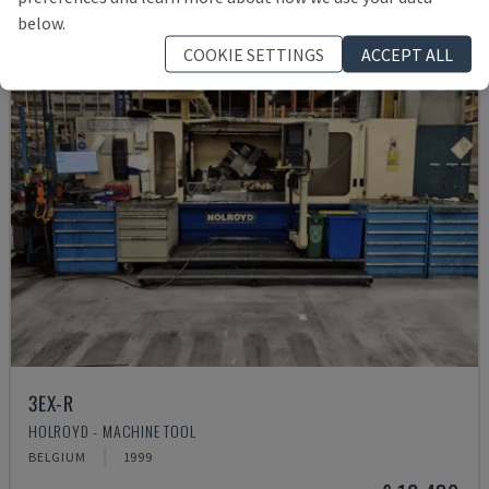
below.
COOKIE SETTINGS
ACCEPT ALL
3EX-R
HOLROYD - MACHINE TOOL
BELGIUM
1999