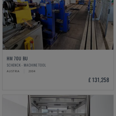
HM 70U BU
SCHENCK - MACHINE TOOL
AUSTRIA
2004
£ 131,258