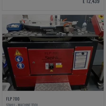
£ 12,439
FLP 700
STAHLI - MACHINE TOOL