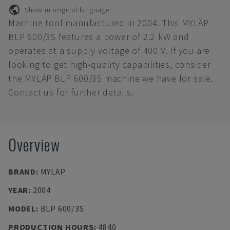
Show in original language
Machine tool manufactured in 2004. This MYLÄP
BLP 600/3S features a power of 2.2 kW and
operates at a supply voltage of 400 V. If you are
looking to get high-quality capabilities, consider
the MYLÄP BLP 600/3S machine we have for sale.
Contact us for further details.
Overview
BRAND
:
MYLÄP
YEAR
:
2004
MODEL
:
BLP 600/3S
PRODUCTION HOURS
:
4840