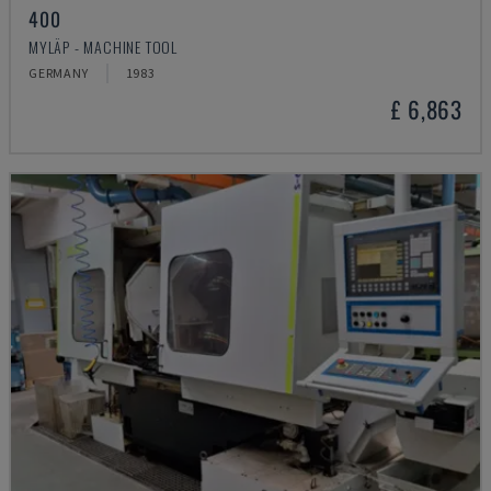
400
MYLÄP - MACHINE TOOL
GERMANY
1983
£ 6,863