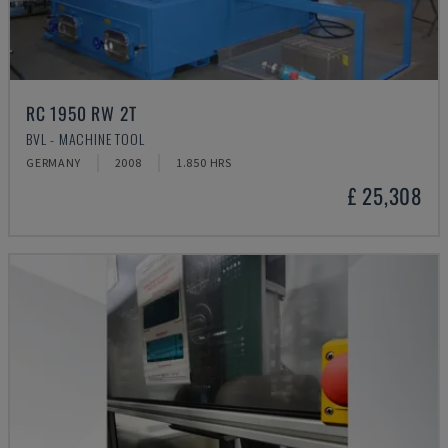
RC 1950 RW 2T
BVL - MACHINE TOOL
GERMANY
2008
1.850 HRS
£ 25,308