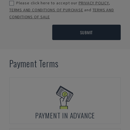
Please click here to accept our
PRIVACY POLICY
,
TERMS AND CONDITIONS OF PURCHASE
and
TERMS AND
CONDITIONS OF SALE
SUBMIT
Payment Terms
PAYMENT IN ADVANCE