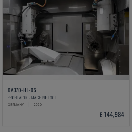
DV370-HL-05
PROFILATOR - MACHINE TOOL
GERMANY
2020
£ 144,984