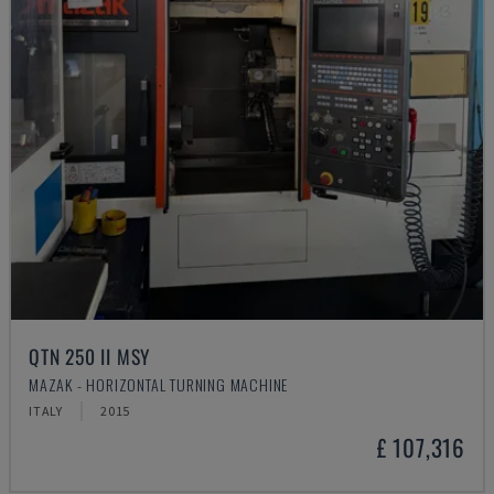
QTN 250 II MSY
MAZAK - HORIZONTAL TURNING MACHINE
ITALY
2015
£ 107,316