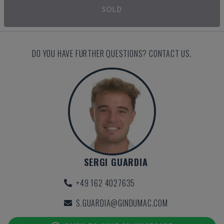
SOLD
DO YOU HAVE FURTHER QUESTIONS? CONTACT US.
SERGI GUARDIA
+49 162 4027635
S.GUARDIA@GINDUMAC.COM