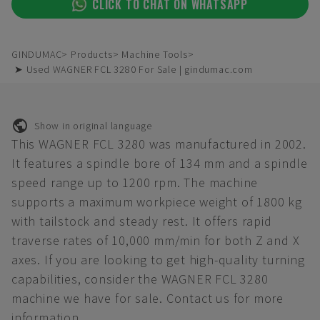
CLICK TO CHAT ON WHATSAPP
GINDUMAC
Products
Machine Tools
➤ Used WAGNER FCL 3280 For Sale | gindumac.com
Show in original language
This WAGNER FCL 3280 was manufactured in 2002.
It features a spindle bore of 134 mm and a spindle
speed range up to 1200 rpm. The machine
supports a maximum workpiece weight of 1800 kg
with tailstock and steady rest. It offers rapid
traverse rates of 10,000 mm/min for both Z and X
axes. If you are looking to get high-quality turning
capabilities, consider the WAGNER FCL 3280
machine we have for sale. Contact us for more
information.