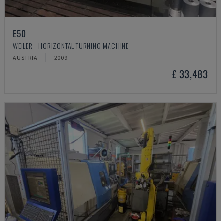
E50
WEILER - HORIZONTAL TURNING MACHINE
AUSTRIA
2009
£ 33,483