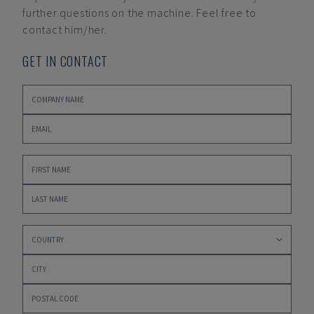
further questions on the machine. Feel free to
contact him/her.
GET IN CONTACT