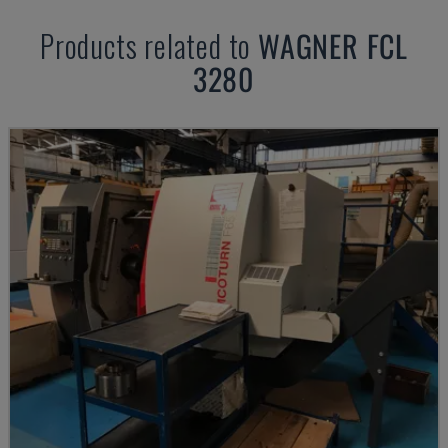
Products related to
WAGNER
FCL
3280