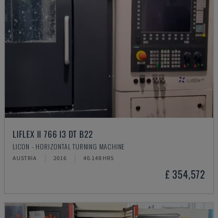
LIFLEX II 766 I3 DT B22
LICON - HORIZONTAL TURNING MACHINE
AUSTRIA
2016
40.148 HRS
£ 354,572