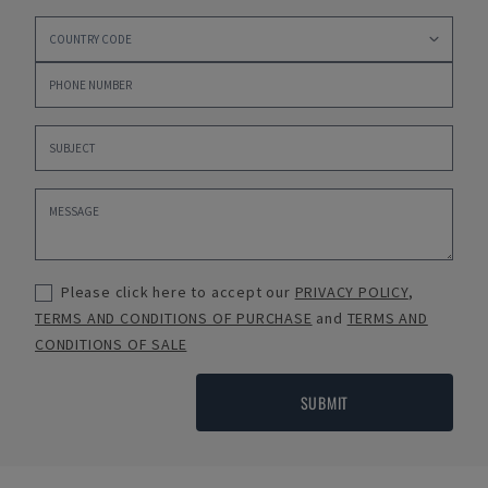
Please click here to accept our
PRIVACY POLICY
,
TERMS AND CONDITIONS OF PURCHASE
and
TERMS AND
CONDITIONS OF SALE
SUBMIT