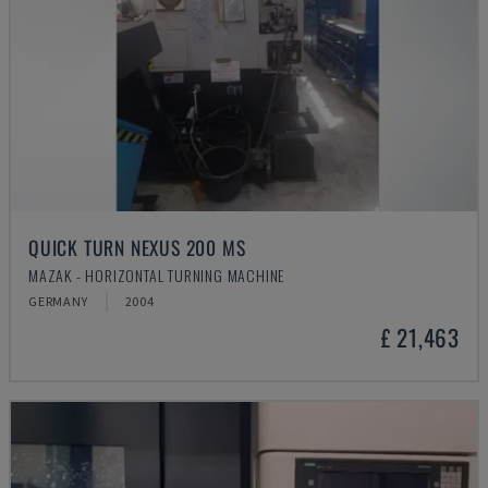
QUICK TURN NEXUS 200 MS
MAZAK - HORIZONTAL TURNING MACHINE
GERMANY
2004
£ 21,463