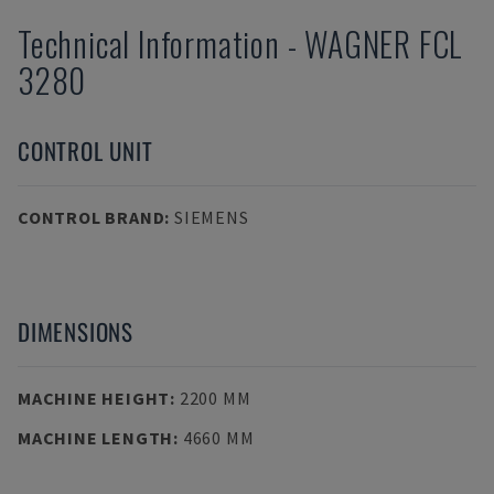
Technical Information
-
WAGNER
FCL
3280
CONTROL UNIT
CONTROL BRAND
:
SIEMENS
DIMENSIONS
MACHINE HEIGHT
:
2200 MM
MACHINE LENGTH
:
4660 MM