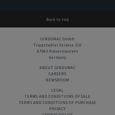
Back to top
GINDUMAC GmbH
Trippstadter Strasse 110
67663 Kaiserslautern
Germany
ABOUT GINDUMAC
CAREERS
NEWSROOM
LEGAL
TERMS AND CONDITIONS OF SALE
TERMS AND CONDITIONS OF PURCHASE
PRIVACY
COOKIE POLICY