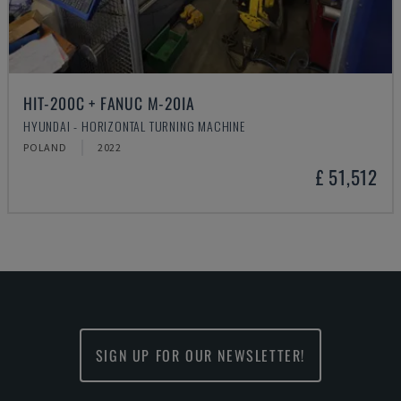
HIT-200C + FANUC M-20IA
HYUNDAI - HORIZONTAL TURNING MACHINE
POLAND
2022
£ 51,512
SIGN UP FOR OUR NEWSLETTER!