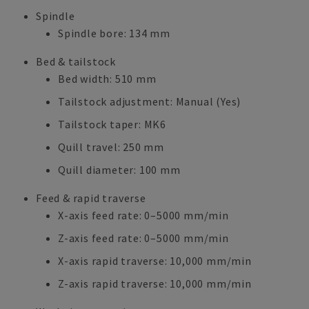
Spindle
Spindle bore: 134 mm
Bed & tailstock
Bed width: 510 mm
Tailstock adjustment: Manual (Yes)
Tailstock taper: MK6
Quill travel: 250 mm
Quill diameter: 100 mm
Feed & rapid traverse
X-axis feed rate: 0–5000 mm/min
Z-axis feed rate: 0–5000 mm/min
X-axis rapid traverse: 10,000 mm/min
Z-axis rapid traverse: 10,000 mm/min