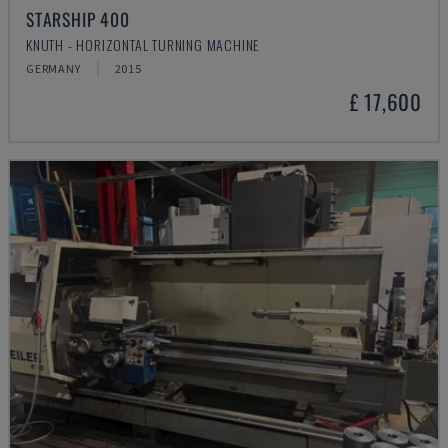
STARSHIP 400
KNUTH - HORIZONTAL TURNING MACHINE
GERMANY
2015
£ 17,600