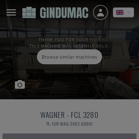
THANK YOU FOR YOUR VISIT
THIS MACHINE WAS RECENTLY SOLD.
Browse similar machines
WAGNER
-
FCL 3280
PL-TUR-WAG-2002-00001