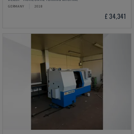
GERMANY
2018
£ 34,341