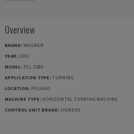
Overview
BRAND
:
WAGNER
YEAR
:
2002
MODEL
:
FCL 3280
APPLICATION TYPE
:
TURNING
LOCATION
:
POLAND
MACHINE TYPE
:
HORIZONTAL TURNING MACHINE
CONTROL UNIT BRAND
:
SIEMENS