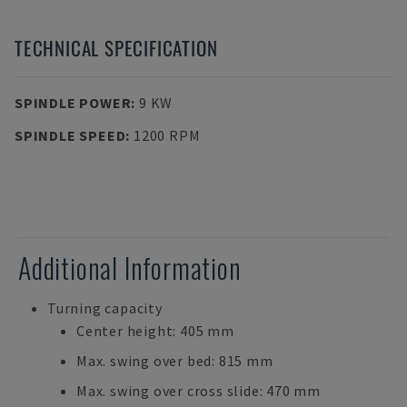
TECHNICAL SPECIFICATION
SPINDLE POWER
:
9 KW
SPINDLE SPEED
:
1200 RPM
Additional Information
Turning capacity
Center height: 405 mm
Max. swing over bed: 815 mm
Max. swing over cross slide: 470 mm