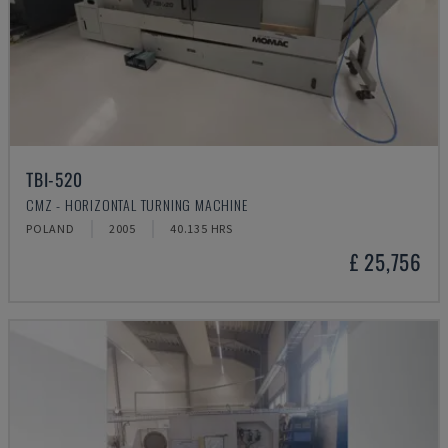
TBI-520
CMZ - HORIZONTAL TURNING MACHINE
POLAND
2005
40.135 HRS
£ 25,756