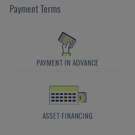
Payment Terms
PAYMENT IN ADVANCE
ASSET FINANCING