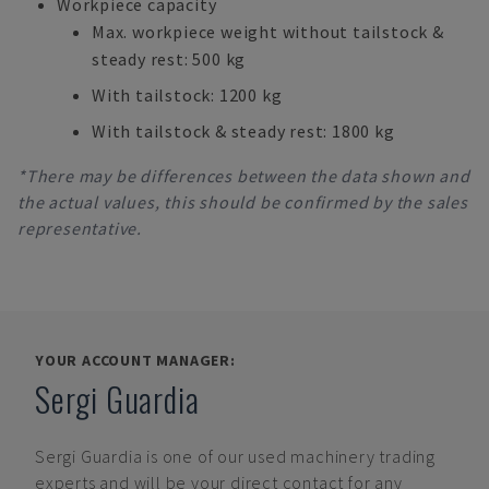
Workpiece capacity
Max. workpiece weight without tailstock &
steady rest: 500 kg
With tailstock: 1200 kg
With tailstock & steady rest: 1800 kg
*There may be differences between the data shown and
the actual values, this should be confirmed by the sales
representative.
YOUR ACCOUNT MANAGER:
Sergi Guardia
Sergi Guardia
is one of our used machinery trading
experts and will be your direct contact for any