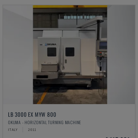
LB 3000 EX MYW 800
OKUMA - HORIZONTAL TURNING MACHINE
ITALY
2011