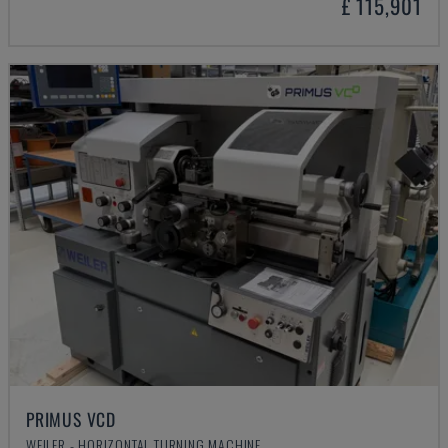
£ 115,901
PRIMUS VCD
WEILER - HORIZONTAL TURNING MACHINE