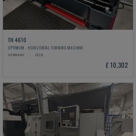
TH 4610
OPTIMUM - HORIZONTAL TURNING MACHINE
GERMANY
2018
£ 10,302