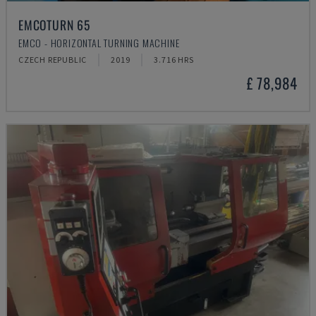
EMCOTURN 65
EMCO - HORIZONTAL TURNING MACHINE
CZECH REPUBLIC
2019
3.716 HRS
£ 78,984