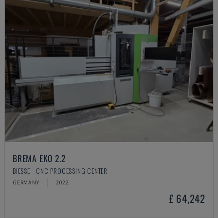
BREMA EKO 2.2
BIESSE - CNC PROCESSING CENTER
GERMANY
2022
£ 64,242