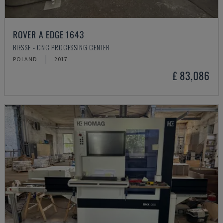
ROVER A EDGE 1643
BIESSE - CNC PROCESSING CENTER
POLAND
2017
£ 83,086