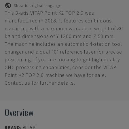
Show in original language
This 3-axis VITAP Point K2 TOP 2.0 was
manufactured in 2018. It features continuous
machining with a maximum workpiece weight of 80
kg and dimensions of Y 1200 mm and Z 50 mm.
The machine includes an automatic 4-station tool
changer and a dual “0” reference laser for precise
positioning. If you are looking to get high-quality
CNC processing capabilities, consider the VITAP
Point K2 TOP 2.0 machine we have for sale.
Contact us for further details.
Overview
BRAND
:
VITAP