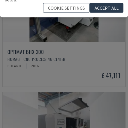
COOKIE SETTINGS
ACCEPT ALL
OPTIMAT BHX 200
HOMAG - CNC PROCESSING CENTER
POLAND
2016
£ 47,111