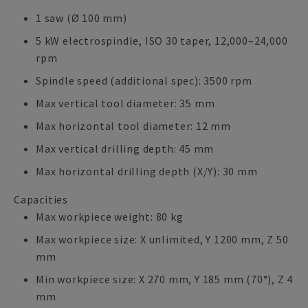
1 saw (Ø 100 mm)
5 kW electrospindle, ISO 30 taper, 12,000–24,000
rpm
Spindle speed (additional spec): 3500 rpm
Max vertical tool diameter: 35 mm
Max horizontal tool diameter: 12 mm
Max vertical drilling depth: 45 mm
Max horizontal drilling depth (X/Y): 30 mm
Capacities
Max workpiece weight: 80 kg
Max workpiece size: X unlimited, Y 1200 mm, Z 50
mm
Min workpiece size: X 270 mm, Y 185 mm (70°), Z 4
mm