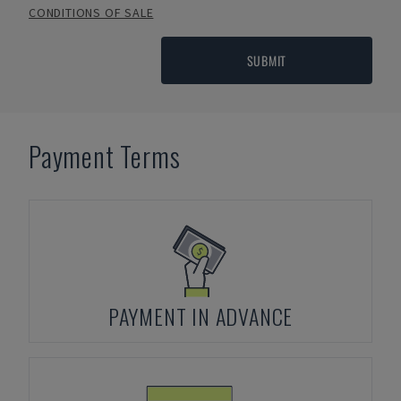
CONDITIONS OF SALE
SUBMIT
Payment Terms
PAYMENT IN ADVANCE