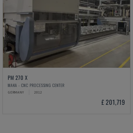
PM 270 X
MAKA - CNC PROCESSING CENTER
GERMANY
2012
£ 201,719