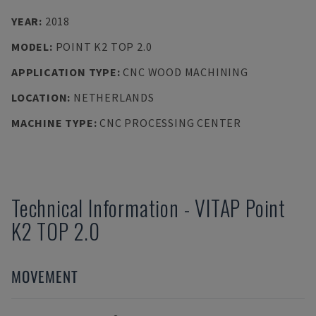
YEAR
:
2018
MODEL
:
POINT K2 TOP 2.0
APPLICATION TYPE
:
CNC WOOD MACHINING
LOCATION
:
NETHERLANDS
MACHINE TYPE
:
CNC PROCESSING CENTER
Technical Information
-
VITAP
Point
K2 TOP 2.0
MOVEMENT