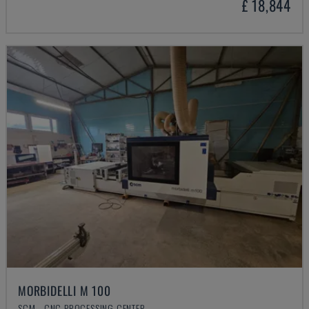
£ 18,844
MORBIDELLI M 100
SCM - CNC PROCESSING CENTER