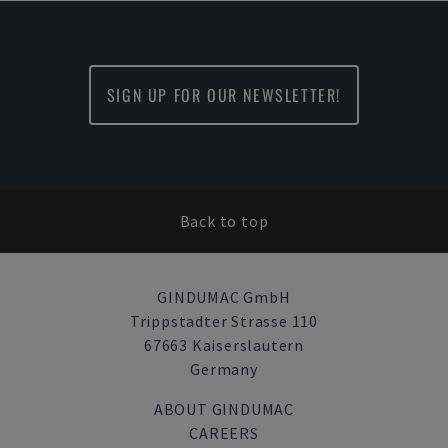
SIGN UP FOR OUR NEWSLETTER!
Back to top
GINDUMAC GmbH
Trippstadter Strasse 110
67663 Kaiserslautern
Germany
ABOUT GINDUMAC
CAREERS