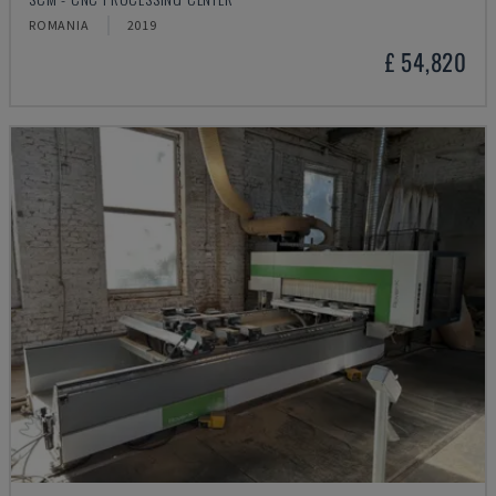
ROMANIA
2019
£ 54,820