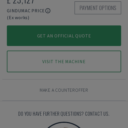
PAYMENT OPTIONS
GINDUMAC PRICE
(Ex works)
GET AN OFFICIAL QUOTE
VISIT THE MACHINE
MAKE A COUNTEROFFER
DO YOU HAVE FURTHER QUESTIONS? CONTACT US.