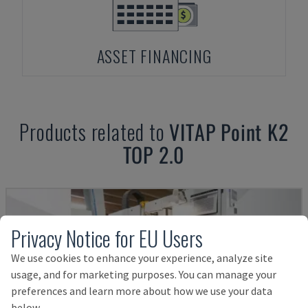
ASSET FINANCING
Products related to
VITAP
Point K2
TOP 2.0
Privacy Notice for EU Users
We use cookies to enhance your experience, analyze site
usage, and for marketing purposes. You can manage your
preferences and learn more about how we use your data
below.