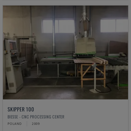
SKIPPER 100
BIESSE - CNC PROCESSING CENTER
POLAND
2009