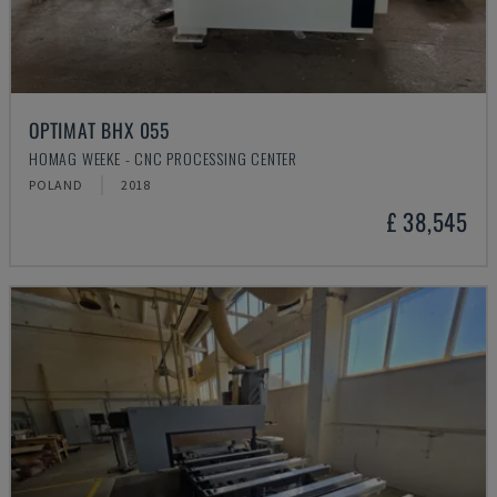
OPTIMAT BHX 055
HOMAG WEEKE - CNC PROCESSING CENTER
POLAND
2018
£ 38,545