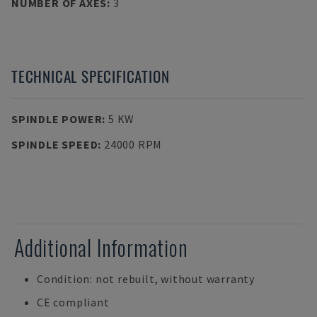
NUMBER OF AXES
:
3
TECHNICAL SPECIFICATION
SPINDLE POWER
:
5 KW
SPINDLE SPEED
:
24000 RPM
Additional Information
Condition: not rebuilt, without warranty
CE compliant