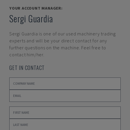
YOUR ACCOUNT MANAGER:
Sergi Guardia
Sergi Guardia
is one of our used machinery trading
experts and will be your direct contact for any
further questions on the machine. Feel free to
contact him/her.
GET IN CONTACT