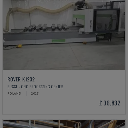
ROVER K1232
BIESSE - CNC PROCESSING CENTER
POLAND
2017
£ 36,832