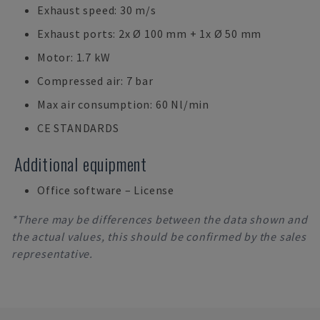
Exhaust speed: 30 m/s
Exhaust ports: 2x Ø 100 mm + 1x Ø 50 mm
Motor: 1.7 kW
Compressed air: 7 bar
Max air consumption: 60 Nl/min
CE STANDARDS
Additional equipment
Office software – License
*There may be differences between the data shown and
the actual values, this should be confirmed by the sales
representative.