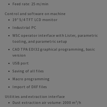
Feed rate: 25 m/min
Control and software on machine
19" 5/4 TFT LCD monitor
Industrial PC
WSC operator interface with Lister, parametric
tooling, and parametric setup
CAD TPA EDI32 graphical programming, basic
version
USB port
Saving of all files
Macro programming
Import of DXF files
Utilities and extraction interface
Dust extraction air volume: 2000 m³/h