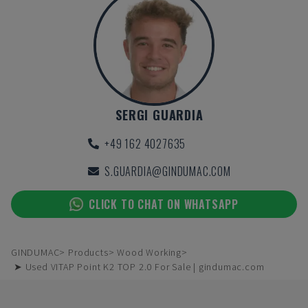
SERGI GUARDIA
+49 162 4027635
S.GUARDIA@GINDUMAC.COM
CLICK TO CHAT ON WHATSAPP
GINDUMAC
Products
Wood Working
➤ Used VITAP Point K2 TOP 2.0 For Sale | gindumac.com