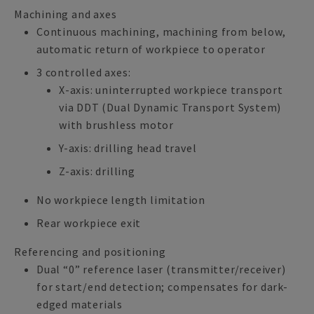
Machining and axes
Continuous machining, machining from below,
automatic return of workpiece to operator
3 controlled axes:
X-axis: uninterrupted workpiece transport
via DDT (Dual Dynamic Transport System)
with brushless motor
Y-axis: drilling head travel
Z-axis: drilling
No workpiece length limitation
Rear workpiece exit
Referencing and positioning
Dual “0” reference laser (transmitter/receiver)
for start/end detection; compensates for dark-
edged materials