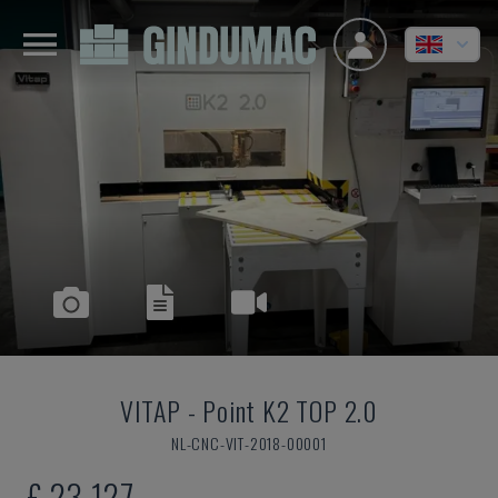
VITAP
-
Point K2 TOP 2.0
NL-CNC-VIT-2018-00001
£ 23,127