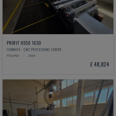
PROFIT H350 1630
FORMAT4 - CNC PROCESSING CENTER
POLAND
2018
£ 48,824