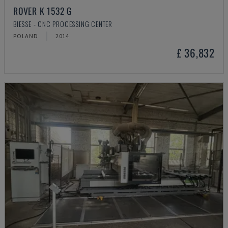
ROVER K 1532 G
BIESSE - CNC PROCESSING CENTER
POLAND
2014
£ 36,832