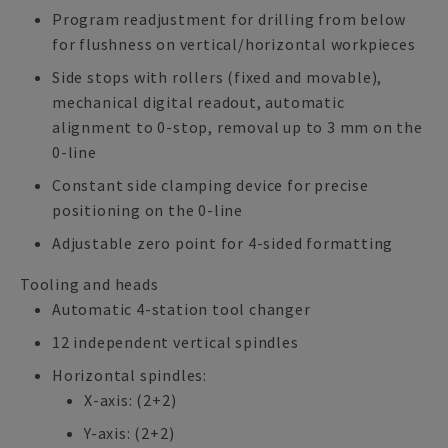
Program readjustment for drilling from below
for flushness on vertical/horizontal workpieces
Side stops with rollers (fixed and movable),
mechanical digital readout, automatic
alignment to 0-stop, removal up to 3 mm on the
0-line
Constant side clamping device for precise
positioning on the 0-line
Adjustable zero point for 4-sided formatting
Tooling and heads
Automatic 4-station tool changer
12 independent vertical spindles
Horizontal spindles:
X-axis: (2+2)
Y-axis: (2+2)