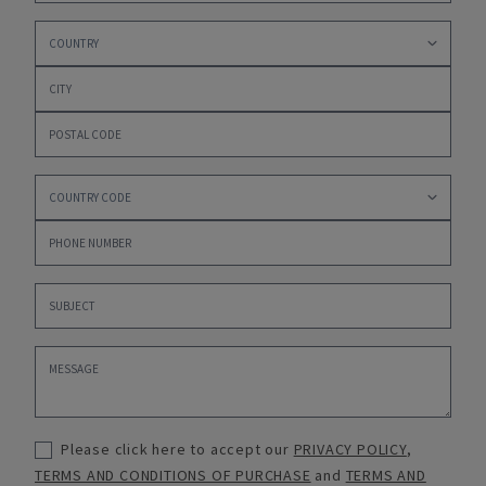
Please click here to accept our
PRIVACY POLICY
,
TERMS AND CONDITIONS OF PURCHASE
and
TERMS AND