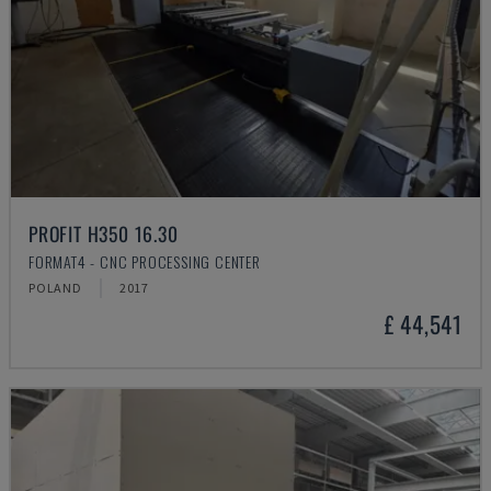
PROFIT H350 16.30
FORMAT4 - CNC PROCESSING CENTER
POLAND
2017
£ 44,541