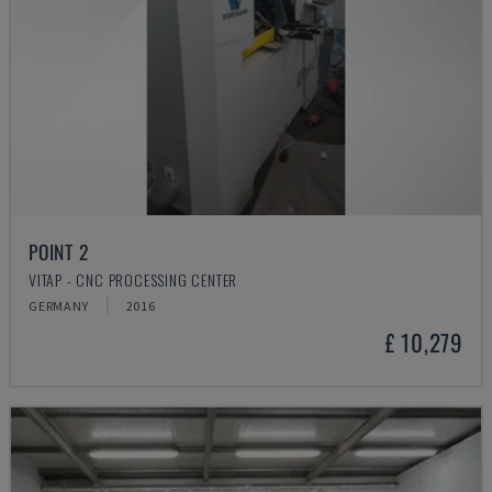
POINT 2
VITAP - CNC PROCESSING CENTER
GERMANY
2016
£ 10,279