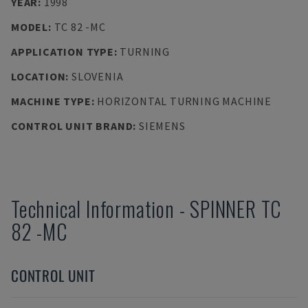
YEAR
:
1998
MODEL
:
TC 82 -MC
APPLICATION TYPE
:
TURNING
LOCATION
:
SLOVENIA
MACHINE TYPE
:
HORIZONTAL TURNING MACHINE
CONTROL UNIT BRAND
:
SIEMENS
Technical Information
-
SPINNER
TC
82 -MC
CONTROL UNIT