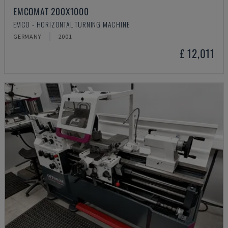
EMCOMAT 200X1000
EMCO - HORIZONTAL TURNING MACHINE
GERMANY
2001
£ 12,011