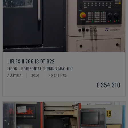
LIFLEX II 766 I3 DT B22
LICON - HORIZONTAL TURNING MACHINE
AUSTRIA
2016
40.148 HRS
£ 354,310