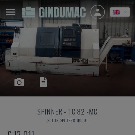
SPINNER
-
TC 82 -MC
SI-TUR-SPI-1998-00001
£ 12,011