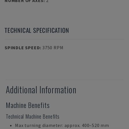
NUMBER OF AXES
:
2
TECHNICAL SPECIFICATION
SPINDLE SPEED
:
3750 RPM
Additional Information
Machine Benefits
Technical Machine Benefits
Max turning diameter: approx. 400–520 mm