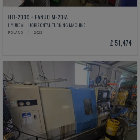
HIT-200C + FANUC M-20IA
HYUNDAI - HORIZONTAL TURNING MACHINE
POLAND
2022
£ 51,474