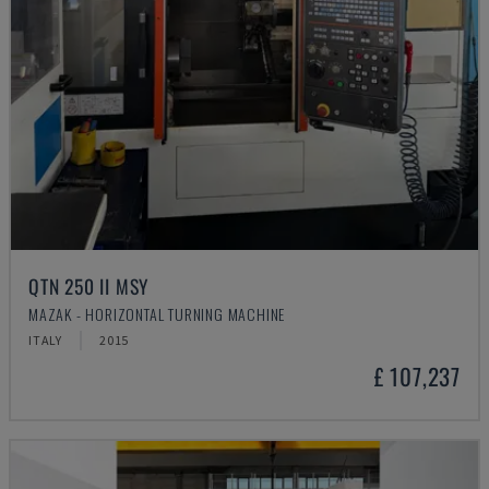
QTN 250 II MSY
MAZAK - HORIZONTAL TURNING MACHINE
ITALY
2015
£ 107,237