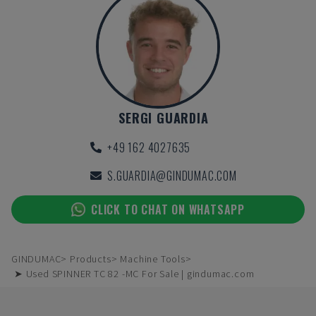
SERGI GUARDIA
+49 162 4027635
S.GUARDIA@GINDUMAC.COM
CLICK TO CHAT ON WHATSAPP
GINDUMAC
Products
Machine Tools
➤ Used SPINNER TC 82 -MC For Sale | gindumac.com