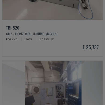
TBI-520
CMZ - HORIZONTAL TURNING MACHINE
POLAND
2005
40.135 HRS
£ 25,737