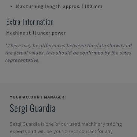
Max turning length: approx. 1100 mm
Extra Information
Machine still under power
*There may be differences between the data shown and
the actual values, this should be confirmed by the sales
representative.
YOUR ACCOUNT MANAGER:
Sergi Guardia
Sergi Guardia
is one of our used machinery trading
experts and will be your direct contact for any