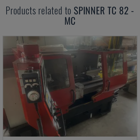
Products related to
SPINNER
TC 82 -
MC