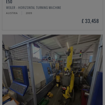
E50
WEILER - HORIZONTAL TURNING MACHINE
AUSTRIA
2009
£ 33,458