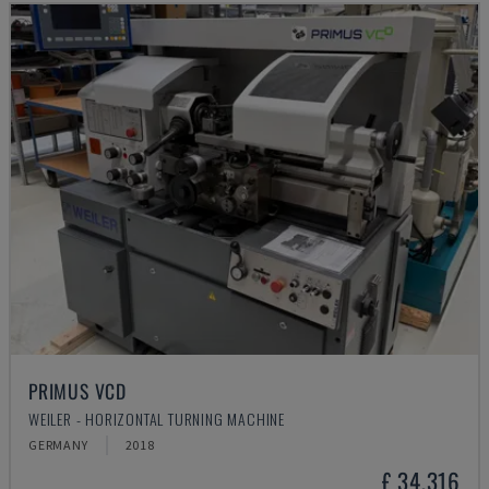
PRIMUS VCD
WEILER - HORIZONTAL TURNING MACHINE
GERMANY
2018
£ 34,316