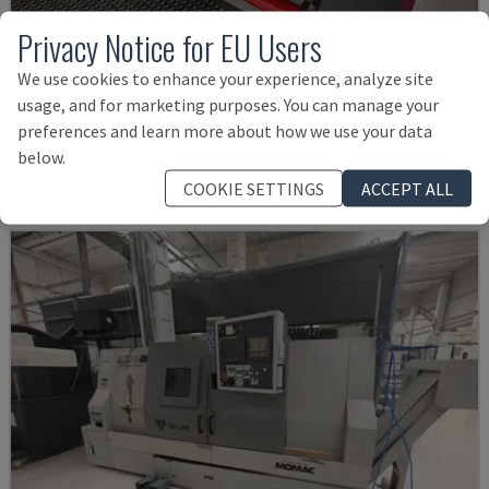
Privacy Notice for EU Users
TH 4610
We use cookies to enhance your experience, analyze site
usage, and for marketing purposes. You can manage your
OPTIMUM - HORIZONTAL TURNING MACHINE
preferences and learn more about how we use your data
GERMANY
2018
below.
£ 10,295
COOKIE SETTINGS
ACCEPT ALL