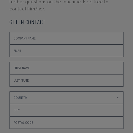
further questions on the machine. Feel free to
contact him/her.
GET IN CONTACT