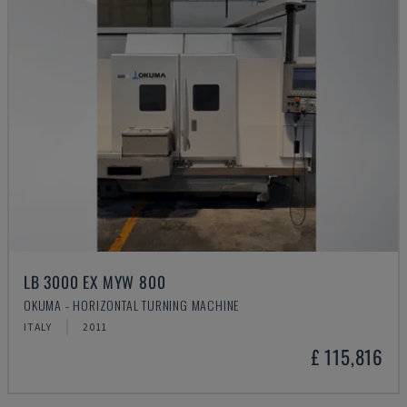
LB 3000 EX MYW 800
OKUMA - HORIZONTAL TURNING MACHINE
ITALY
2011
£ 115,816