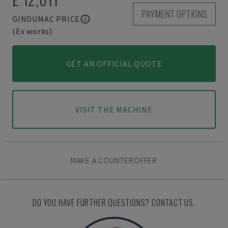
PAYMENT OPTIONS
GINDUMAC PRICE
(Ex works)
GET AN OFFICIAL QUOTE
VISIT THE MACHINE
MAKE A COUNTEROFFER
DO YOU HAVE FURTHER QUESTIONS? CONTACT US.