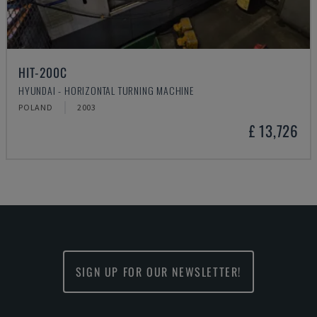
HIT-200C
HYUNDAI - HORIZONTAL TURNING MACHINE
POLAND
2003
£ 13,726
SIGN UP FOR OUR NEWSLETTER!