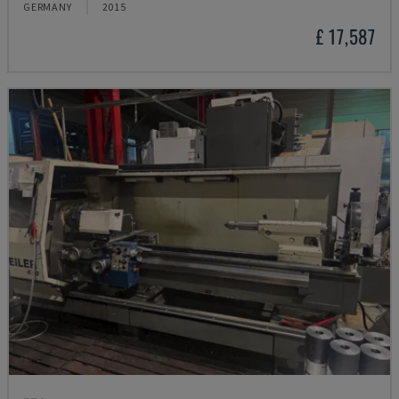
GERMANY
2015
£ 17,587