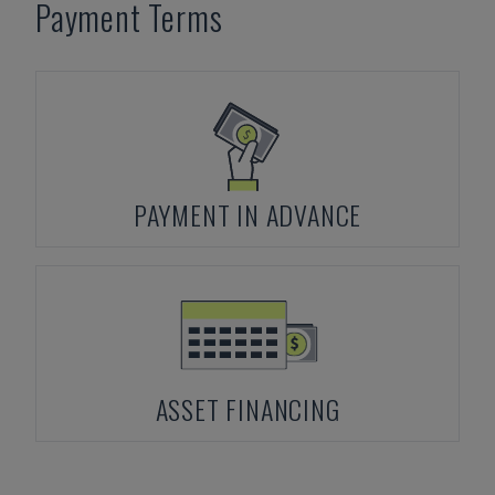
Payment Terms
PAYMENT IN ADVANCE
ASSET FINANCING