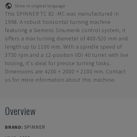
Show in original language
This SPINNER TC 82 -MC was manufactured in
1998. A robust horizontal turning machine
featuring a Siemens Sinumerik control system, it
offers a max turning diameter of 400-520 mm and
length up to 1100 mm. With a spindle speed of
3750 rpm and a 12-position VDI 40 turret with live
tooling, it's ideal for precise turning tasks.
Dimensions are 4200 × 2000 × 2100 mm. Contact
us for more information about this machine.
Overview
BRAND
:
SPINNER