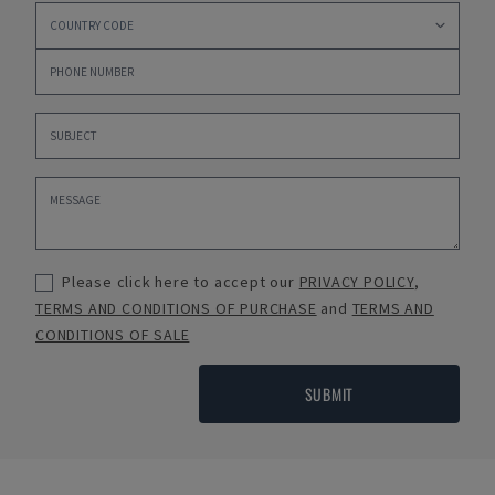
Please click here to accept our
PRIVACY POLICY
,
TERMS AND CONDITIONS OF PURCHASE
and
TERMS AND
CONDITIONS OF SALE
SUBMIT