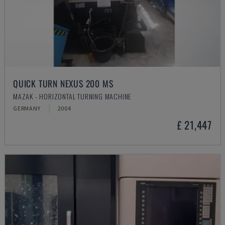
QUICK TURN NEXUS 200 MS
MAZAK - HORIZONTAL TURNING MACHINE
GERMANY
2004
£ 21,447