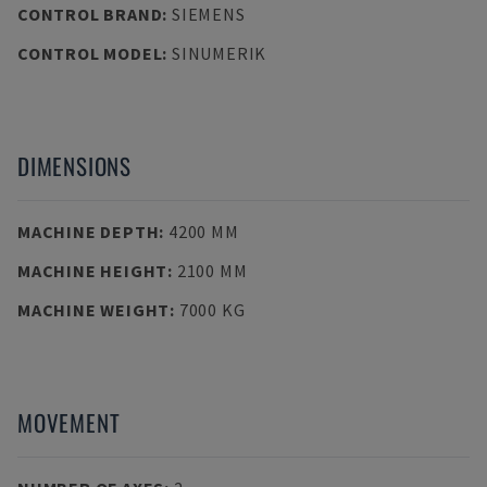
CONTROL BRAND
:
SIEMENS
CONTROL MODEL
:
SINUMERIK
DIMENSIONS
MACHINE DEPTH
:
4200 MM
MACHINE HEIGHT
:
2100 MM
MACHINE WEIGHT
:
7000 KG
MOVEMENT