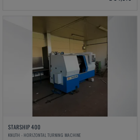
STARSHIP 400
KNUTH - HORIZONTAL TURNING MACHINE