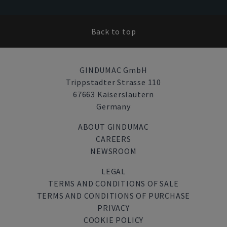
Back to top
GINDUMAC GmbH
Trippstadter Strasse 110
67663 Kaiserslautern
Germany
ABOUT GINDUMAC
CAREERS
NEWSROOM
LEGAL
TERMS AND CONDITIONS OF SALE
TERMS AND CONDITIONS OF PURCHASE
PRIVACY
COOKIE POLICY