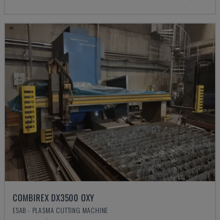
COMBIREX DX3500 OXY
ESAB - PLASMA CUTTING MACHINE