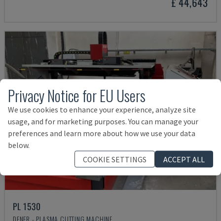
£ 44,643
Privacy Notice for EU Users
We use cookies to enhance your experience, analyze site
usage, and for marketing purposes. You can manage your
preferences and learn more about how we use your data
below.
COOKIE SETTINGS
ACCEPT ALL
PL 1530
DENER - PLASMA CUTTING MACHINE