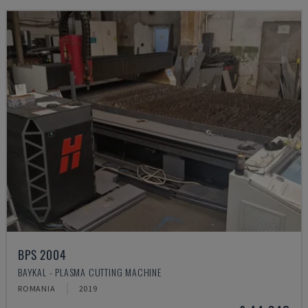
BPS 2004
BAYKAL - PLASMA CUTTING MACHINE
ROMANIA
2019