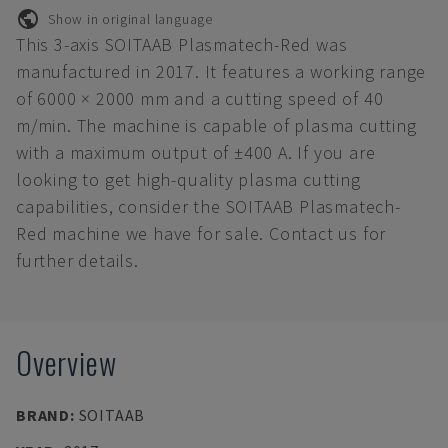
Show in original language
This 3-axis SOITAAB Plasmatech-Red was
manufactured in 2017. It features a working range
of 6000 × 2000 mm and a cutting speed of 40
m/min. The machine is capable of plasma cutting
with a maximum output of ±400 A. If you are
looking to get high-quality plasma cutting
capabilities, consider the SOITAAB Plasmatech-
Red machine we have for sale. Contact us for
further details.
Overview
BRAND
:
SOITAAB