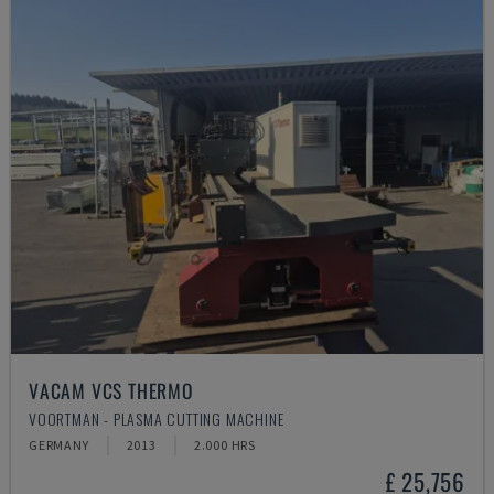
VACAM VCS THERMO
VOORTMAN - PLASMA CUTTING MACHINE
GERMANY
2013
2.000 HRS
£ 25,756