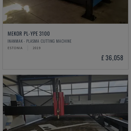
MEKOR PL-YPE 3100
INANMAK - PLASMA CUTTING MACHINE
ESTONIA
2019
£ 36,058