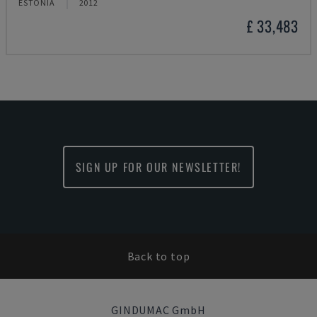
ESTONIA
2012
£ 33,483
SIGN UP FOR OUR NEWSLETTER!
Back to top
GINDUMAC GmbH