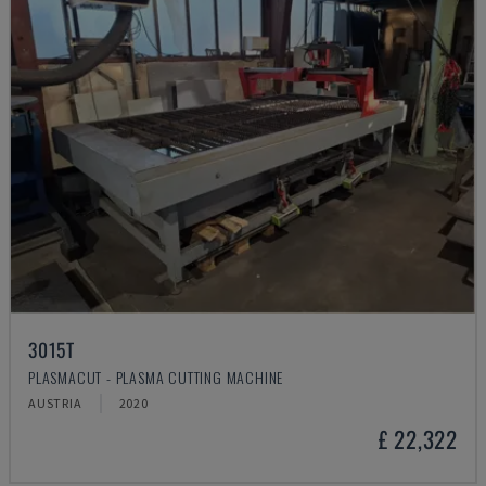
3015T
PLASMACUT - PLASMA CUTTING MACHINE
AUSTRIA
2020
£ 22,322