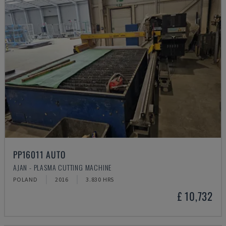
PP16011 AUTO
AJAN - PLASMA CUTTING MACHINE
POLAND
2016
3.830 HRS
£ 10,732