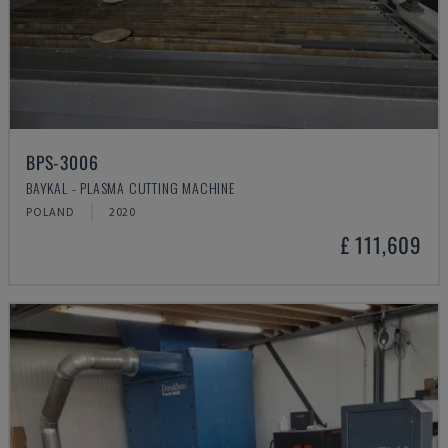
BPS-3006
BAYKAL - PLASMA CUTTING MACHINE
POLAND
2020
£ 111,609