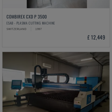
COMBIREX CXD P 3500
ESAB - PLASMA CUTTING MACHINE
SWITZERLAND
1997
£ 12,449