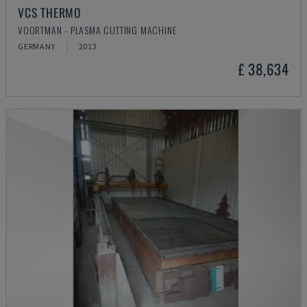
VCS THERMO
VOORTMAN - PLASMA CUTTING MACHINE
GERMANY
2013
£ 38,634