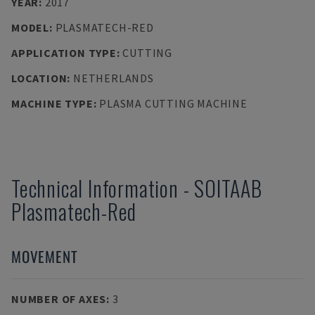
YEAR
:
2017
MODEL
:
PLASMATECH-RED
APPLICATION TYPE
:
CUTTING
LOCATION
:
NETHERLANDS
MACHINE TYPE
:
PLASMA CUTTING MACHINE
Technical Information
-
SOITAAB
Plasmatech-Red
MOVEMENT
NUMBER OF AXES
:
3