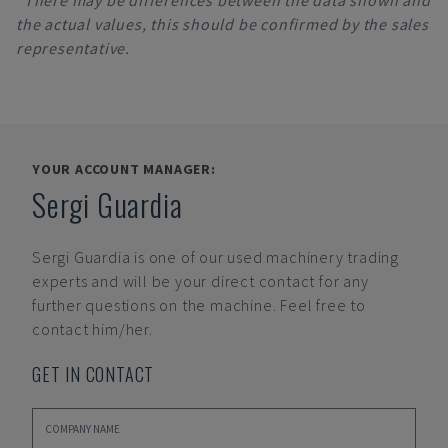
*There may be differences between the data shown and
the actual values, this should be confirmed by the sales
representative.
YOUR ACCOUNT MANAGER:
Sergi Guardia
Sergi Guardia
is one of our used machinery trading
experts and will be your direct contact for any
further questions on the machine. Feel free to
contact him/her.
GET IN CONTACT