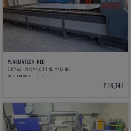
PLASMATECH-RED
SOITAAB - PLASMA CUTTING MACHINE
NETHERLANDS
2017
£ 16,741