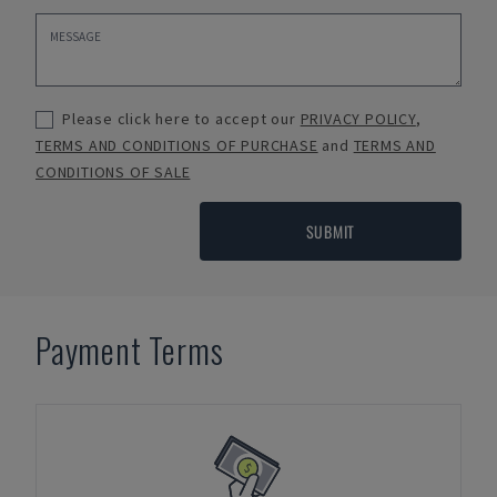
Please click here to accept our
PRIVACY POLICY
,
TERMS AND CONDITIONS OF PURCHASE
and
TERMS AND
CONDITIONS OF SALE
SUBMIT
Payment Terms