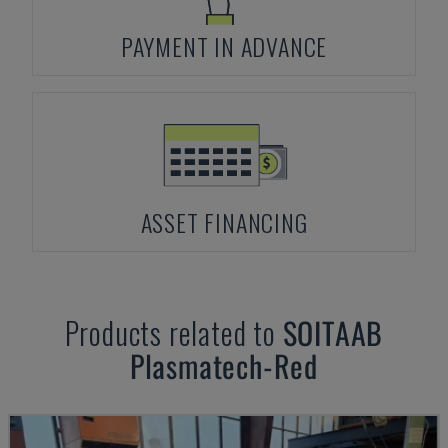
PAYMENT IN ADVANCE
ASSET FINANCING
Products related to
SOITAAB
Plasmatech-Red