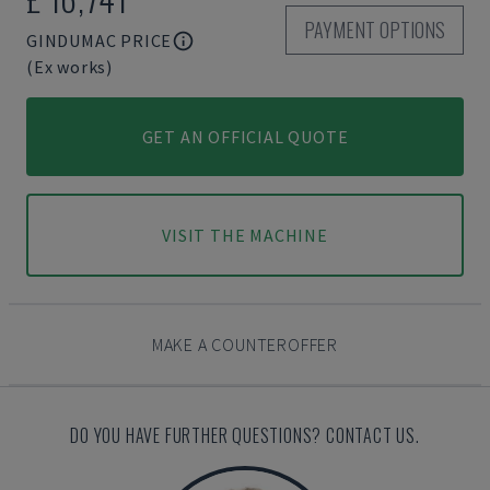
PAYMENT OPTIONS
GINDUMAC PRICE
(Ex works)
GET AN OFFICIAL QUOTE
VISIT THE MACHINE
MAKE A COUNTEROFFER
DO YOU HAVE FURTHER QUESTIONS? CONTACT US.