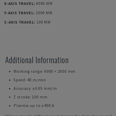
X-AXIS TRAVEL
:
6000 MM
Y-AXIS TRAVEL
:
2000 MM
Z-AXIS TRAVEL
:
100 MM
Additional Information
Working range: 6000 × 2000 mm
Speed: 40 m/min
Accuracy: ±0.05 mm/m
Z stroke: 100 mm
Plasma: up to ±400 A