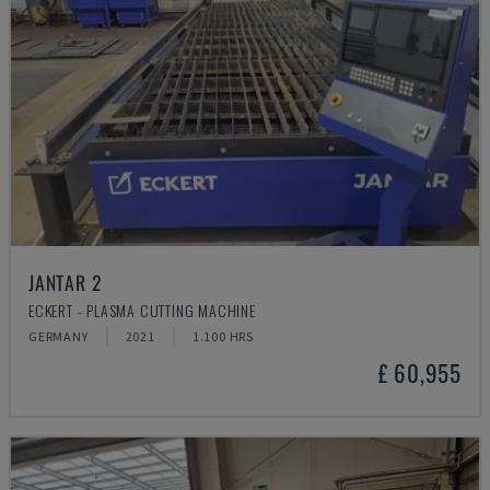
JANTAR 2
ECKERT - PLASMA CUTTING MACHINE
GERMANY
2021
1.100 HRS
£ 60,955