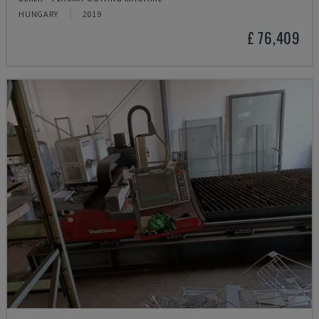
HUNGARY
2019
£ 76,409