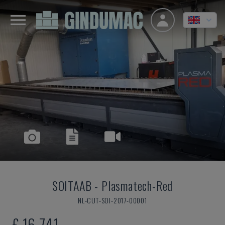
SOITAAB
-
Plasmatech-Red
NL-CUT-SOI-2017-00001
£ 16,741