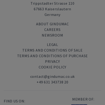
Trippstadter Strasse 110
67663 Kaiserslautern
Germany
ABOUT GINDUMAC
CAREERS
NEWSROOM
LEGAL
TERMS AND CONDITIONS OF SALE
TERMS AND CONDITIONS OF PURCHASE
PRIVACY
COOKIE POLICY
contact@gindumac.co.uk
+49 631 343738 20
MEMBER OF:
FIND US ON: