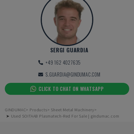
SERGI GUARDIA
+49 162 4027635
S.GUARDIA@GINDUMAC.COM
CLICK TO CHAT ON WHATSAPP
GINDUMAC
Products
Sheet Metal Machinery
➤ Used SOITAAB Plasmatech-Red For Sale | gindumac.com