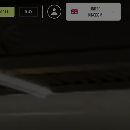
UNITED
SELL
BUY
KINGDOM