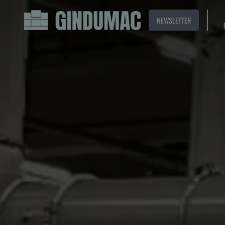
NEWSLETTER