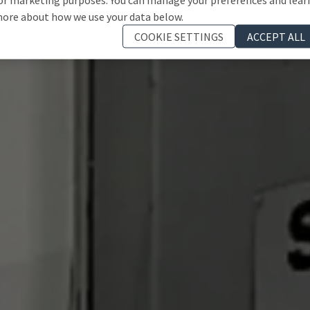
ore about how we use your data below.
COOKIE SETTINGS
ACCEPT ALL