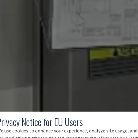
Privacy Notice for EU Users
e use cookies to enhance your experience, analyze site usage, and
or marketing purposes. You can manage your preferences and lear