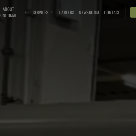
ABOUT
SERVICES
CAREERS
NEWSROOM
CONTACT
GINDUMAC