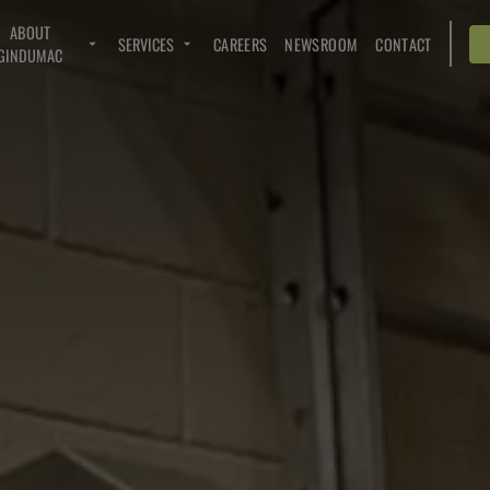
ABOUT
SERVICES
CAREERS
NEWSROOM
CONTACT
GINDUMAC