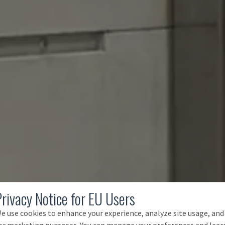
Privacy Notice for EU Users
e use cookies to enhance your experience, analyze site usage, and
or marketing purposes. You can manage your preferences and lear