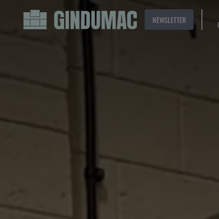
NEWSLETTER