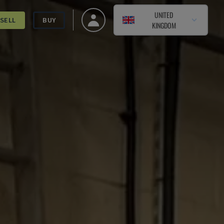
UNITED
SELL
BUY
KINGDOM