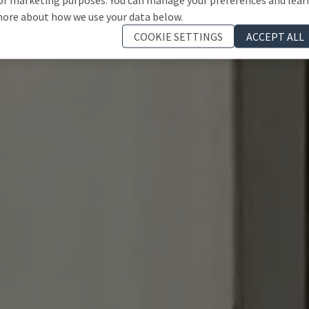
ore about how we use your data below.
COOKIE SETTINGS
ACCEPT ALL