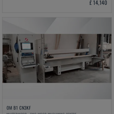
£ 14,140
OM B1 CN3KF