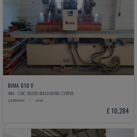
BIMA 610 V
IMA - CNC WOOD MACHINING CENTRE
GERMANY
1996
£ 10,284