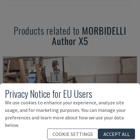
Products related to
MORBIDELLI
Author X5
Privacy Notice for EU Users
We use cookies to enhance your experience, analyze site
usage, and for marketing purposes. You can manage your
preferences and learn more about how we use your data
below.
COOKIE SETTINGS
ACCEPT ALL