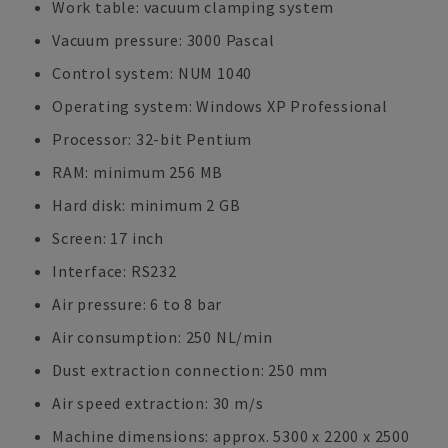
Work table: vacuum clamping system
Vacuum pressure: 3000 Pascal
Control system: NUM 1040
Operating system: Windows XP Professional
Processor: 32-bit Pentium
RAM: minimum 256 MB
Hard disk: minimum 2 GB
Screen: 17 inch
Interface: RS232
Air pressure: 6 to 8 bar
Air consumption: 250 NL/min
Dust extraction connection: 250 mm
Air speed extraction: 30 m/s
Machine dimensions: approx. 5300 x 2200 x 2500