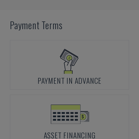
Payment Terms
PAYMENT IN ADVANCE
ASSET FINANCING