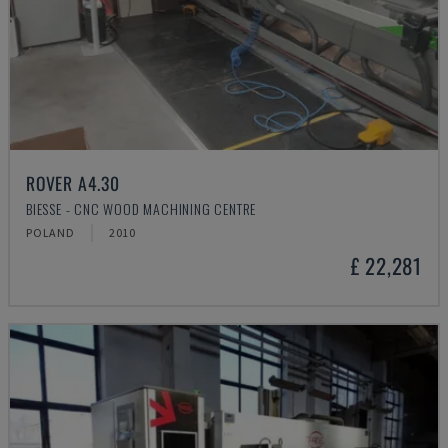
ROVER A4.30
BIESSE - CNC WOOD MACHINING CENTRE
POLAND
2010
£ 22,281