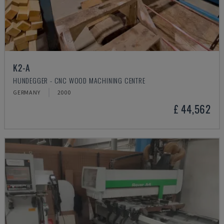
K2-A
HUNDEGGER - CNC WOOD MACHINING CENTRE
GERMANY
2000
£ 44,562