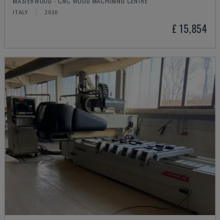
MASTERWOOD - CNC WOOD MACHINING CENTRE
ITALY
2010
£ 15,854