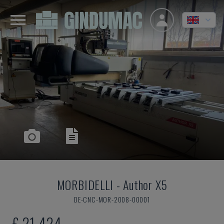
MORBIDELLI
-
Author X5
DE-CNC-MOR-2008-00001
£ 21,424