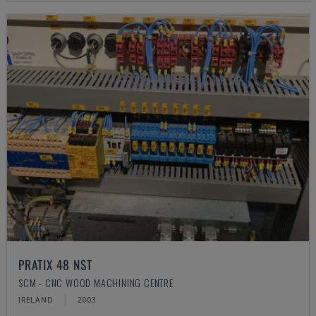
PRATIX 48 NST
SCM - CNC WOOD MACHINING CENTRE
IRELAND
2003