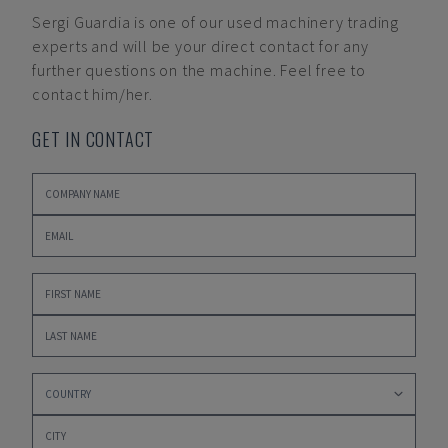
Sergi Guardia
is one of our used machinery trading
experts and will be your direct contact for any
further questions on the machine. Feel free to
contact him/her.
GET IN CONTACT