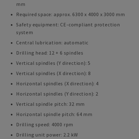
mm
Required space: approx. 6300 x 4000 x 3000 mm
Safety equipment: CE-compliant protection
system
Central lubrication: automatic
Drilling head: 12 + 6 spindles
Vertical spindles (Y direction): 5
Vertical spindles (X direction): 8
Horizontal spindles (X direction): 4
Horizontal spindles (Y direction): 2
Vertical spindle pitch: 32 mm
Horizontal spindle pitch: 64 mm
Drilling speed: 4000 rpm
Drilling unit power: 2.2 kW