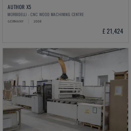
AUTHOR X5
MORBIDELLI - CNC WOOD MACHINING CENTRE
GERMANY
2008
£ 21,424