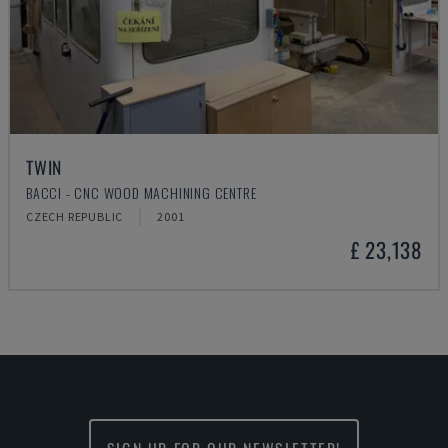
TWIN
BACCI - CNC WOOD MACHINING CENTRE
CZECH REPUBLIC
2001
£ 23,138