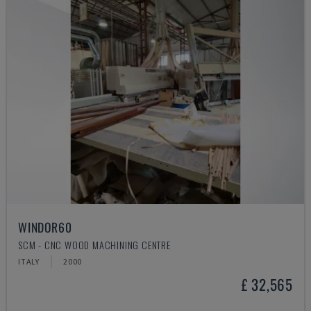
WINDOR60
SCM - CNC WOOD MACHINING CENTRE
ITALY
2000
£ 32,565