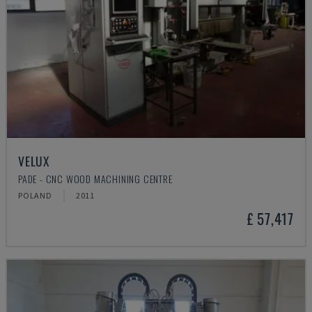
VELUX
PADE - CNC WOOD MACHINING CENTRE
POLAND
2011
£ 57,417