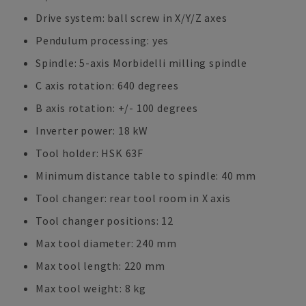
Drive system: ball screw in X/Y/Z axes
Pendulum processing: yes
Spindle: 5-axis Morbidelli milling spindle
C axis rotation: 640 degrees
B axis rotation: +/- 100 degrees
Inverter power: 18 kW
Tool holder: HSK 63F
Minimum distance table to spindle: 40 mm
Tool changer: rear tool room in X axis
Tool changer positions: 12
Max tool diameter: 240 mm
Max tool length: 220 mm
Max tool weight: 8 kg