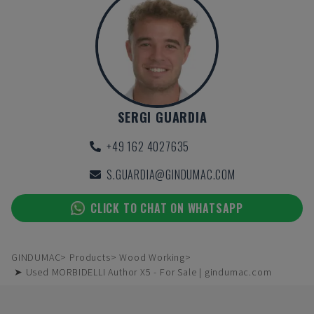
SERGI GUARDIA
+49 162 4027635
S.GUARDIA@GINDUMAC.COM
CLICK TO CHAT ON WHATSAPP
GINDUMAC
Products
Wood Working
➤ Used MORBIDELLI Author X5 - For Sale | gindumac.com