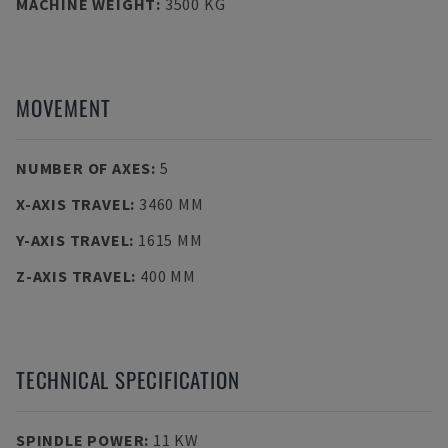
MACHINE WEIGHT
:
3500 KG
MOVEMENT
NUMBER OF AXES
:
5
X-AXIS TRAVEL
:
3460 MM
Y-AXIS TRAVEL
:
1615 MM
Z-AXIS TRAVEL
:
400 MM
TECHNICAL SPECIFICATION
SPINDLE POWER
:
11 KW