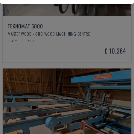
TEKNOMAT 5000
MASTERWOOD - CNC WOOD MACHINING CENTRE
ITALY
2005
£ 10,284