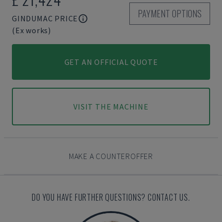
PAYMENT OPTIONS
GINDUMAC PRICE
(Ex works)
GET AN OFFICIAL QUOTE
VISIT THE MACHINE
MAKE A COUNTEROFFER
DO YOU HAVE FURTHER QUESTIONS? CONTACT US.