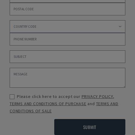
Please click here to accept our
PRIVACY POLICY
,
TERMS AND CONDITIONS OF PURCHASE
and
TERMS AND
CONDITIONS OF SALE
SUBMIT