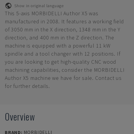
Show in original language
This 5-axis MORBIDELLI Author X5 was
manufactured in 2008. It features a working field
of 3050 mm in the X direction, 1348 mm in the Y
direction, and 400 mm in the Z direction. The
machine is equipped with a powerful 11 kW
spindle and a tool changer with 12 positions. If
you are looking to get high-quality CNC wood
machining capabilities, consider the MORBIDELLI
Author X5 machine we have for sale. Contact us
for further details.
Overview
BRAND
:
MORBIDELLI