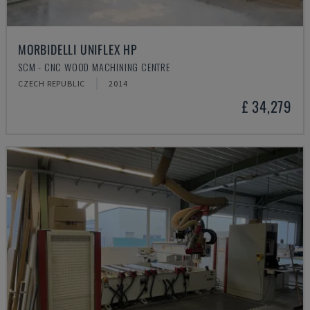
MORBIDELLI UNIFLEX HP
SCM - CNC WOOD MACHINING CENTRE
CZECH REPUBLIC
2014
£ 34,279