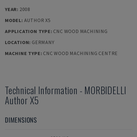
YEAR
:
2008
MODEL
:
AUTHOR X5
APPLICATION TYPE
:
CNC WOOD MACHINING
LOCATION
:
GERMANY
MACHINE TYPE
:
CNC WOOD MACHINING CENTRE
Technical Information
-
MORBIDELLI
Author X5
DIMENSIONS