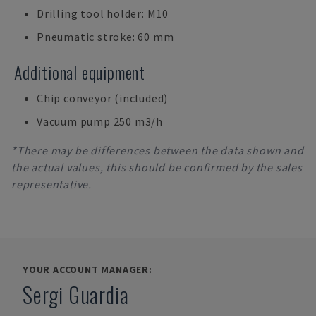
Drilling tool holder: M10
Pneumatic stroke: 60 mm
Additional equipment
Chip conveyor (included)
Vacuum pump 250 m3/h
*There may be differences between the data shown and
the actual values, this should be confirmed by the sales
representative.
YOUR ACCOUNT MANAGER:
Sergi Guardia