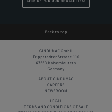
SIGN UP FOR OUR NEWSLETTER!
Back to top
GINDUMAC GmbH
Trippstadter Strasse 110
67663 Kaiserslautern
Germany
ABOUT GINDUMAC
CAREERS
NEWSROOM
LEGAL
TERMS AND CONDITIONS OF SALE