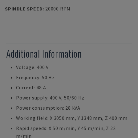
SPINDLE SPEED
:
20000 RPM
Additional Information
Voltage: 400 V
Frequency: 50 Hz
Current: 48 A
Power supply: 400 V, 50/60 Hz
Power consumption: 28 kVA
Working field: X 3050 mm, Y 1348 mm, Z 400 mm
Rapid speeds: X 50 m/min, Y 45 m/min, Z 22
m/min