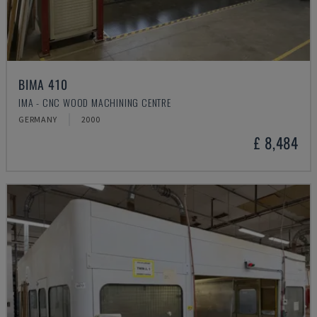
BIMA 410
IMA - CNC WOOD MACHINING CENTRE
GERMANY
2000
£ 8,484