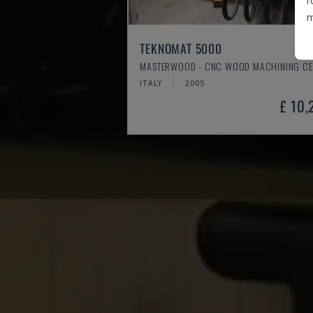
m
TEKNOMAT 5000
MASTERWOOD - CNC WOOD MACHINING CE
ITALY
2005
£ 10,