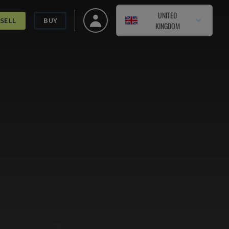
UNITED
SELL
BUY
KINGDOM