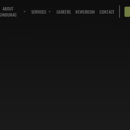
ABOUT
SERVICES
CAREERS
NEWSROOM
CONTACT
GINDUMAC