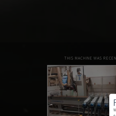
THIS MACHINE WAS RECEN
W
f