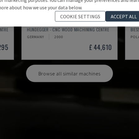
ore about how we use your data below.
COOKIE SETTINGS
ACCEPT ALL
K2-A
ROV
NTRE
HUNDEGGER - CNC WOOD MACHINING CENTRE
BIE
GERMANY
2000
POL
295
£ 44,610
Browse all similar machines