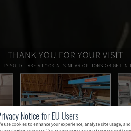
THANK YOU FOR YOUR VISIT
TLY SOLD.
TAKE A LOOK AT SIMILAR OPTIONS OR GET IN 
Privacy Notice for EU Users
e use cookies to enhance your experience, analyze site usage, and
or marketing purposes. You can manage your preferences and lear