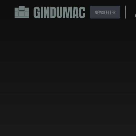
NEWSLETTER