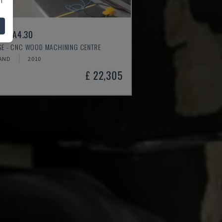
ER A4.30
SSE - CNC WOOD MACHINING CENTRE
AND
2010
£ 22,305