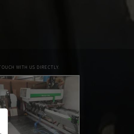
TOUCH WITH US DIRECTLY.
n