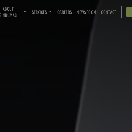
ABOUT
SERVICES
CAREERS
NEWSROOM
CONTACT
GINDUMAC