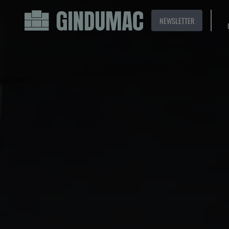
NEWSLETTER