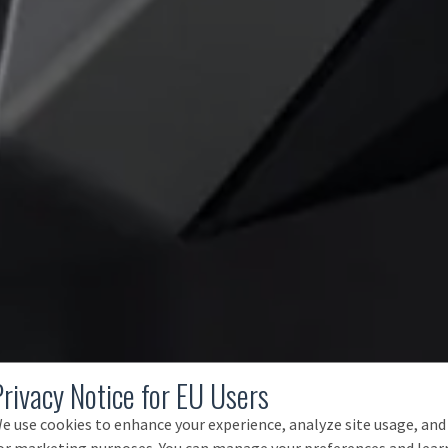
Privacy Notice for EU Users
e use cookies to enhance your experience, analyze site usage, and
or marketing purposes. You can manage your preferences and lear