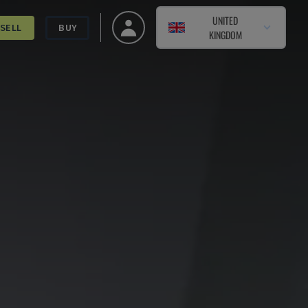
UNITED
SELL
BUY
KINGDOM