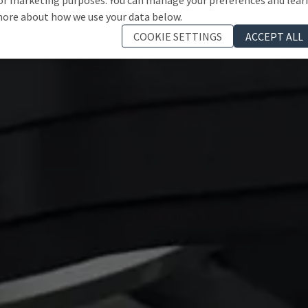
ore about how we use your data below.
COOKIE SETTINGS
ACCEPT ALL