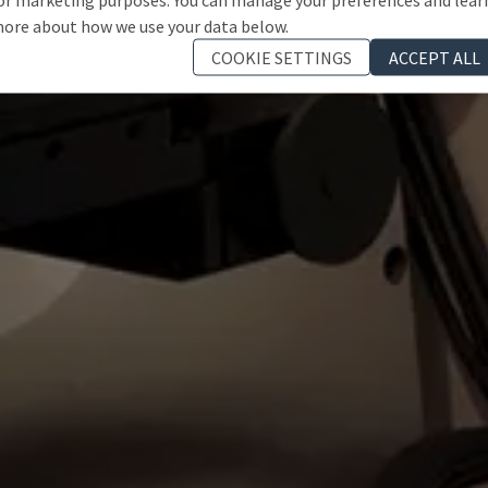
ore about how we use your data below.
COOKIE SETTINGS
ACCEPT ALL