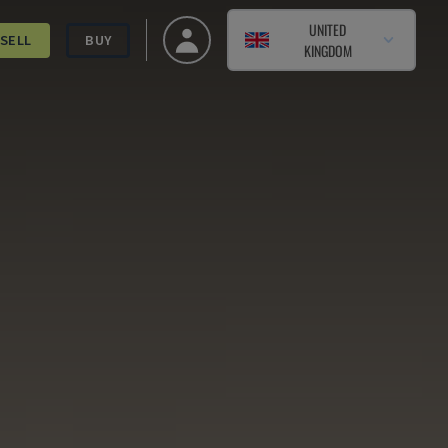
UNITED
SELL
BUY
KINGDOM