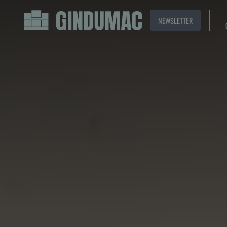
NEWSLETTER