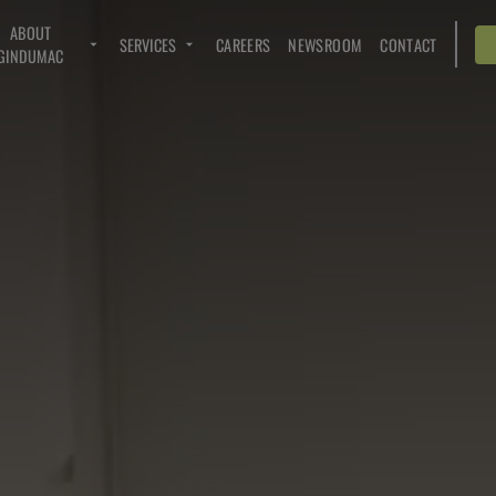
ABOUT
SERVICES
CAREERS
NEWSROOM
CONTACT
GINDUMAC