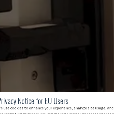
Privacy Notice for EU Users
e use cookies to enhance your experience, analyze site usage, and
or marketing purposes. You can manage your preferences and lear