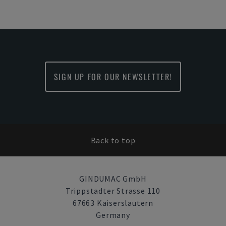
SIGN UP FOR OUR NEWSLETTER!
Back to top
GINDUMAC GmbH
Trippstadter Strasse 110
67663 Kaiserslautern
Germany