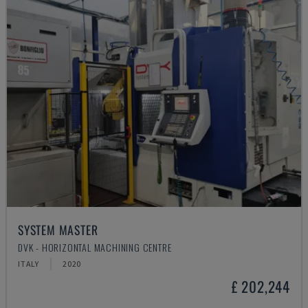
SYSTEM MASTER
DVK - HORIZONTAL MACHINING CENTRE
ITALY
2020
£ 202,244