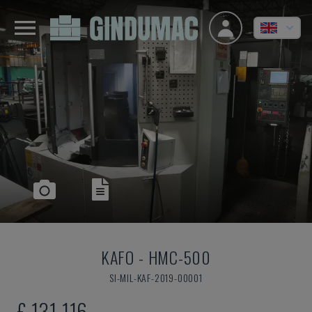
KAFO
-
HMC-500
SI-MIL-KAF-2019-00001
£ 131,116