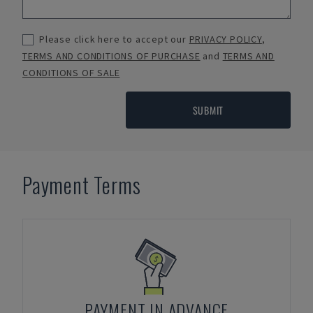
Please click here to accept our
PRIVACY POLICY
,
TERMS AND CONDITIONS OF PURCHASE
and
TERMS AND
CONDITIONS OF SALE
SUBMIT
Payment Terms
PAYMENT IN ADVANCE