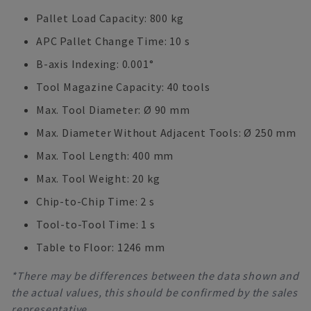
Pallet Load Capacity: 800 kg
APC Pallet Change Time: 10 s
B-axis Indexing: 0.001°
Tool Magazine Capacity: 40 tools
Max. Tool Diameter: Ø 90 mm
Max. Diameter Without Adjacent Tools: Ø 250 mm
Max. Tool Length: 400 mm
Max. Tool Weight: 20 kg
Chip-to-Chip Time: 2 s
Tool-to-Tool Time: 1 s
Table to Floor: 1246 mm
*There may be differences between the data shown and
the actual values, this should be confirmed by the sales
representative.