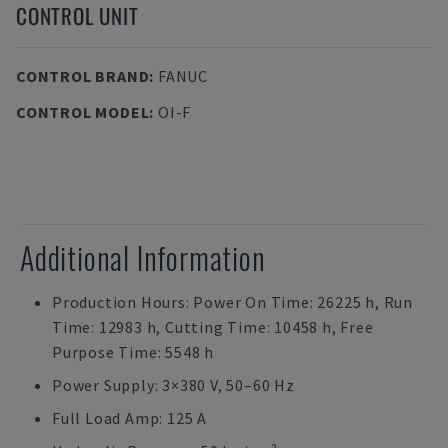
CONTROL UNIT
CONTROL BRAND
:
FANUC
CONTROL MODEL
:
OI-F
Additional Information
Production Hours: Power On Time: 26225 h, Run
Time: 12983 h, Cutting Time: 10458 h, Free
Purpose Time: 5548 h
Power Supply: 3×380 V, 50–60 Hz
Full Load Amp: 125 A