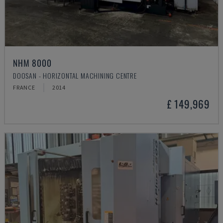
NHM 8000
DOOSAN - HORIZONTAL MACHINING CENTRE
FRANCE
2014
£ 149,969