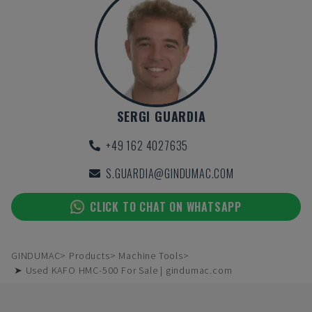
SERGI GUARDIA
+49 162 4027635
S.GUARDIA@GINDUMAC.COM
CLICK TO CHAT ON WHATSAPP
GINDUMAC
Products
Machine Tools
➤ Used KAFO HMC-500 For Sale | gindumac.com