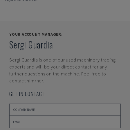
YOUR ACCOUNT MANAGER:
Sergi Guardia
Sergi Guardia
is one of our used machinery trading
experts and will be your direct contact for any
further questions on the machine. Feel free to
contact him/her.
GET IN CONTACT