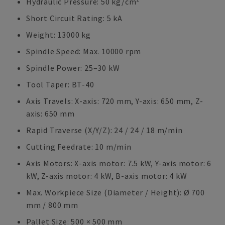
Hydraulic Pressure: 50 kg/cm²
Short Circuit Rating: 5 kA
Weight: 13000 kg
Spindle Speed: Max. 10000 rpm
Spindle Power: 25–30 kW
Tool Taper: BT-40
Axis Travels: X-axis: 720 mm, Y-axis: 650 mm, Z-
axis: 650 mm
Rapid Traverse (X/Y/Z): 24 / 24 / 18 m/min
Cutting Feedrate: 10 m/min
Axis Motors: X-axis motor: 7.5 kW, Y-axis motor: 6
kW, Z-axis motor: 4 kW, B-axis motor: 4 kW
Max. Workpiece Size (Diameter / Height): Ø 700
mm / 800 mm
Pallet Size: 500 × 500 mm