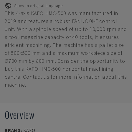
Show in original language
This 4-axis KAFO HMC-500 was manufactured in
2019 and features a robust FANUC 0i-F control
unit. With a spindle speed of up to 10,000 rpm and
a tool magazine capacity of 40 tools, it ensures
efficient machining. The machine has a pallet size
of 500x500 mm and a maximum workpiece size of
Ø700 mm by 800 mm. Consider the opportunity to
buy this KAFO HMC-500 horizontal machining
centre. Contact us for more information about this
machine.
Overview
BRAND
:
KAFO