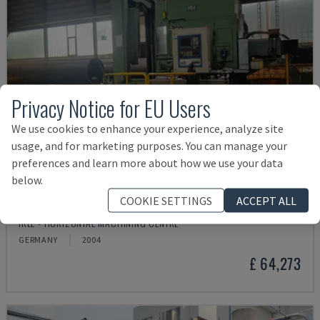
Privacy Notice for EU Users
We use cookies to enhance your experience, analyze site
usage, and for marketing purposes. You can manage your
preferences and learn more about how we use your data
below.
COOKIE SETTINGS
ACCEPT ALL
IRD 1600 CNC
IRLE - HORIZONTAL MACHINING CENTRE
GERMANY
2004
£ 64,273