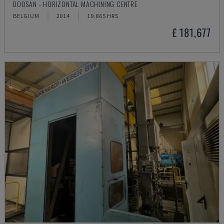
DOOSAN - HORIZONTAL MACHINING CENTRE
BELGIUM
2014
19.865 HRS
£ 181,677