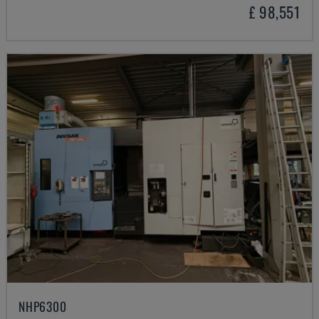
£ 98,551
NHP6300