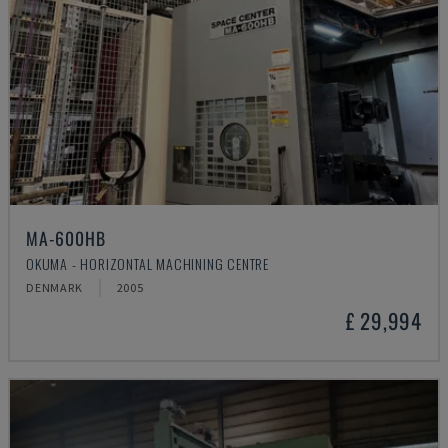
MA-600HB
OKUMA - HORIZONTAL MACHINING CENTRE
DENMARK
2005
£ 29,994