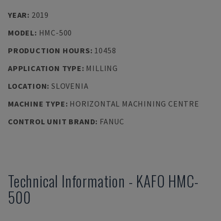
YEAR
:
2019
MODEL
:
HMC-500
PRODUCTION HOURS
:
10458
APPLICATION TYPE
:
MILLING
LOCATION
:
SLOVENIA
MACHINE TYPE
:
HORIZONTAL MACHINING CENTRE
CONTROL UNIT BRAND
:
FANUC
Technical Information
-
KAFO
HMC-
500