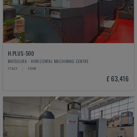
H.PLUS-500
MATSUURA - HORIZONTAL MACHINING CENTRE
ITALY
2008
£ 63,416