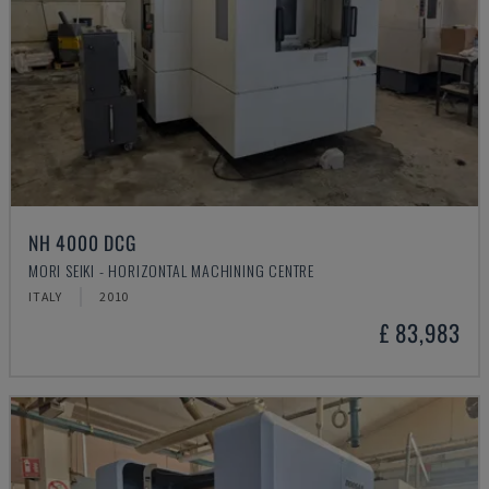
NH 4000 DCG
MORI SEIKI - HORIZONTAL MACHINING CENTRE
ITALY
2010
£ 83,983