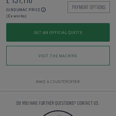
PAYMENT OPTIONS
GINDUMAC PRICE
(Ex works)
GET AN OFFICIAL QUOTE
VISIT THE MACHINE
MAKE A COUNTEROFFER
DO YOU HAVE FURTHER QUESTIONS? CONTACT US.