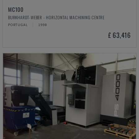
MC100
BURKHARDT-WEBER - HORIZONTAL MACHINING CENTRE
PORTUGAL
1998
£ 63,416