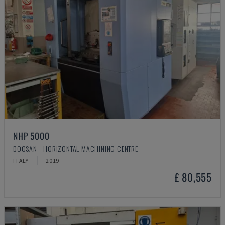
NHP 5000
DOOSAN - HORIZONTAL MACHINING CENTRE
ITALY
2019
£ 80,555