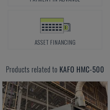
ASSET FINANCING
Products related to
KAFO
HMC-500