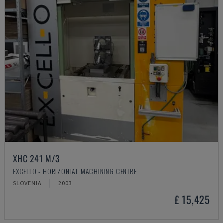
XHC 241 M/3
EXCELLO - HORIZONTAL MACHINING CENTRE
SLOVENIA
2003
£ 15,425