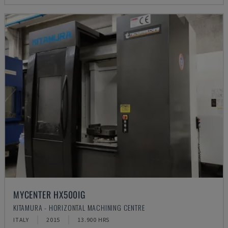
MYCENTER HX500IG
KITAMURA - HORIZONTAL MACHINING CENTRE
ITALY
2015
13.900 HRS