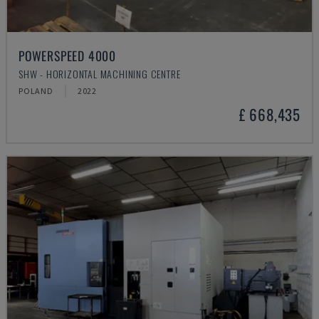
POWERSPEED 4000
SHW - HORIZONTAL MACHINING CENTRE
POLAND
2022
£ 668,435