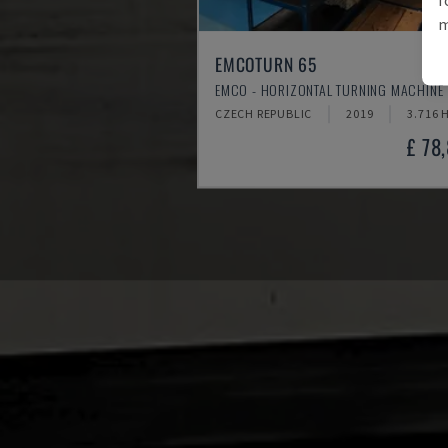
m
EMCOTURN 65
EMCO - HORIZONTAL TURNING MACHINE
CZECH REPUBLIC
2019
3.716 
£ 78