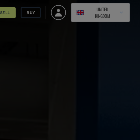
UNITED
SELL
BUY
KINGDOM