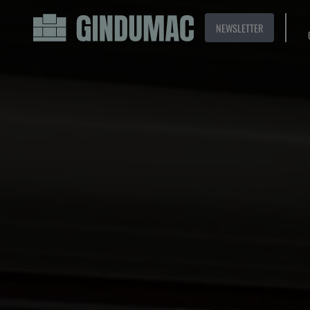
NEWSLETTER