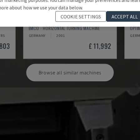
ore about how we use your data below.
COOKIE SETTINGS
ACCEPT ALL
EMCOMAT 200X1000
TH 
EMCO - HORIZONTAL TURNING MACHINE
OPTI
HRS
GERMANY
2001
GERM
,803
£ 11,992
Browse all similar machines