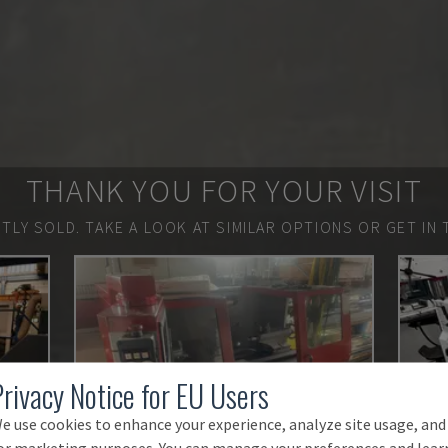
THANK YOU FOR YOUR VISIT
TLY SOLD.
TAKE A LOOK AT SIMILAR OPTIONS OR GET IN 
Privacy Notice for EU Users
e use cookies to enhance your experience, analyze site usage, and
or marketing purposes. You can manage your preferences and lear