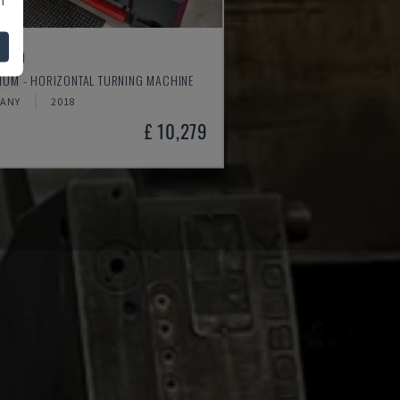
4610
MUM - HORIZONTAL TURNING MACHINE
ANY
2018
£ 10,279