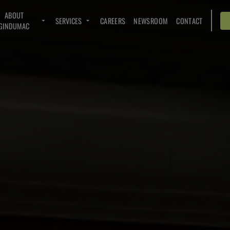
ABOUT
SERVICES
CAREERS
NEWSROOM
CONTACT
GINDUMAC