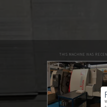
THIS MACHINE WAS RECEN
W
f