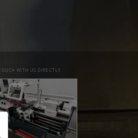
TOUCH WITH US DIRECTLY.
n