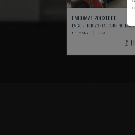
m
EMCOMAT 200X1000
EMCO - HORIZONTAL TURNING MACH
GERMANY
2001
£ 1