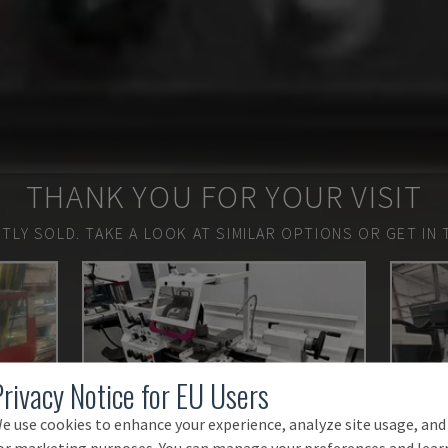
THANK YOU FOR YOUR VISIT
TLY SOLD.
TAKE A LOOK AT SIMILAR OPTIONS OR GET IN 
Privacy Notice for EU Users
e use cookies to enhance your experience, analyze site usage, and
or marketing purposes. You can manage your preferences and lear