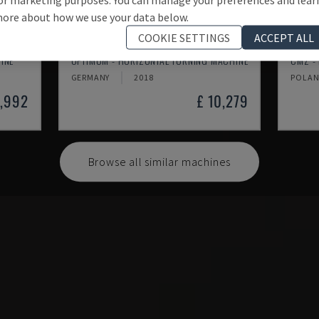
ore about how we use your data below.
COOKIE SETTINGS
ACCEPT ALL
TH 4610
TBI-
INE
OPTIMUM - HORIZONTAL TURNING MACHINE
CMZ -
GERMANY
2018
POLA
1,992
£ 10,279
Browse all similar machines