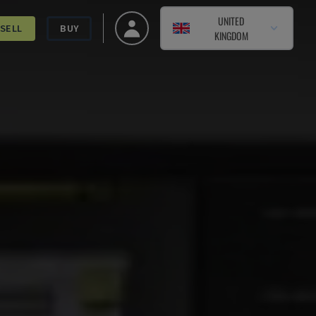
UNITED
SELL
BUY
KINGDOM