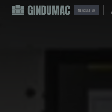
NEWSLETTER