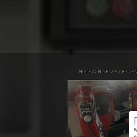
THIS MACHINE WAS RECEN
W
f