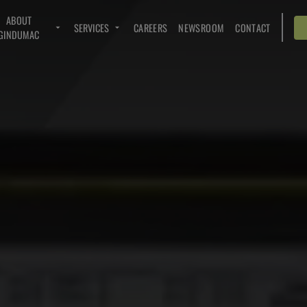
ABOUT
SERVICES
CAREERS
NEWSROOM
CONTACT
GINDUMAC