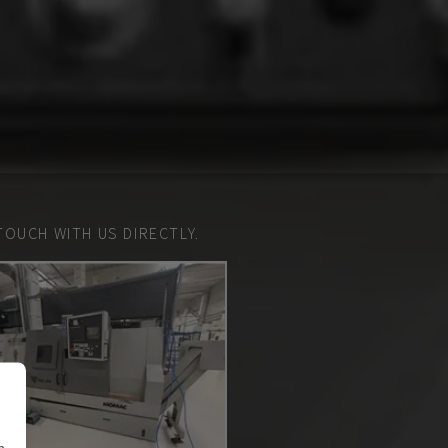
TOUCH WITH US DIRECTLY.
n