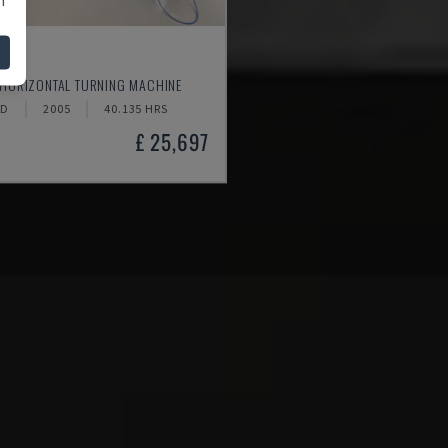
520
 HORIZONTAL TURNING MACHINE
ND
2005
40.135 HRS
£ 25,697