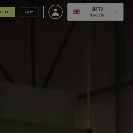
UNITED
SELL
BUY
KINGDOM