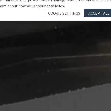
ore about how we use your data below.
COOKIE SETTINGS
ACCEPT ALL