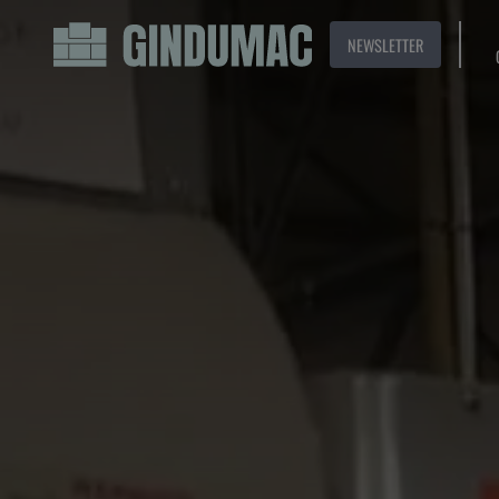
NEWSLETTER