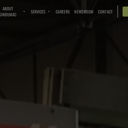
ABOUT
SERVICES
CAREERS
NEWSROOM
CONTACT
GINDUMAC