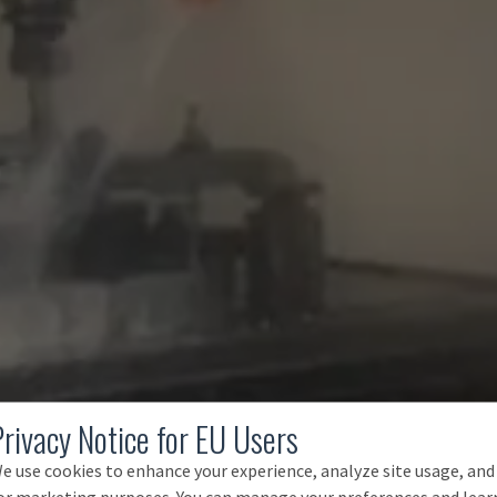
Privacy Notice for EU Users
e use cookies to enhance your experience, analyze site usage, and
or marketing purposes. You can manage your preferences and lear