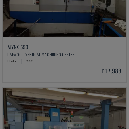
MYNX 550
DAEWOO - VERTICAL MACHINING CENTRE
ITALY
2003
£ 17,988