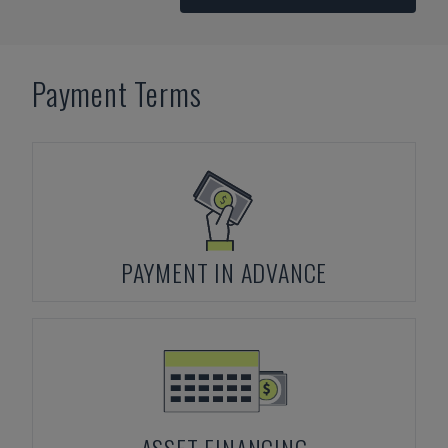
Payment Terms
PAYMENT IN ADVANCE