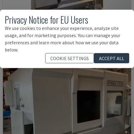
Privacy Notice for EU Users
VTC 300C II
MAZAK - VERTICAL MACHINING CENTRE
We use cookies to enhance your experience, analyze site
usage, and for marketing purposes. You can manage your
DENMARK
2012
preferences and learn more about how we use your data
£ 38,545
below.
COOKIE SETTINGS
ACCEPT ALL