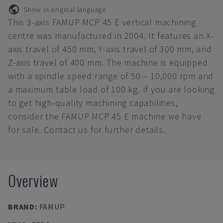
Show in original language
This 3-axis FAMUP MCP 45 E vertical machining
centre was manufactured in 2004. It features an X-
axis travel of 450 mm, Y-axis travel of 300 mm, and
Z-axis travel of 400 mm. The machine is equipped
with a spindle speed range of 50 – 10,000 rpm and
a maximum table load of 100 kg. If you are looking
to get high-quality machining capabilities,
consider the FAMUP MCP 45 E machine we have
for sale. Contact us for further details.
Overview
BRAND
:
FAMUP