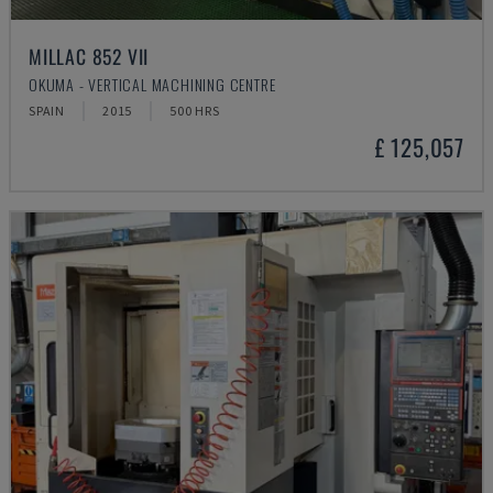
MILLAC 852 VII
OKUMA - VERTICAL MACHINING CENTRE
SPAIN
2015
500 HRS
£ 125,057