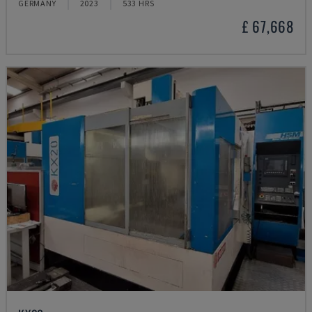
GERMANY
2023
533 HRS
£ 67,668