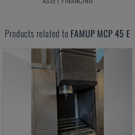
ASSET FINANCING
Products related to
FAMUP
MCP 45 E