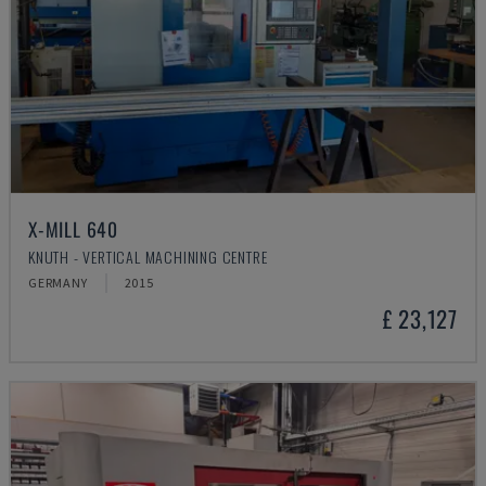
X-MILL 640
KNUTH - VERTICAL MACHINING CENTRE
GERMANY
2015
£ 23,127