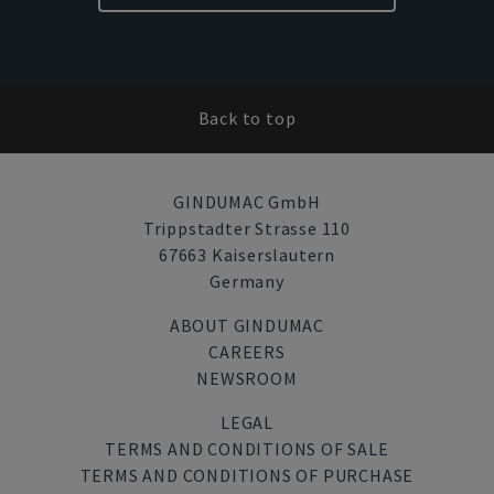
Back to top
GINDUMAC GmbH
Trippstadter Strasse 110
67663 Kaiserslautern
Germany
ABOUT GINDUMAC
CAREERS
NEWSROOM
LEGAL
TERMS AND CONDITIONS OF SALE
TERMS AND CONDITIONS OF PURCHASE