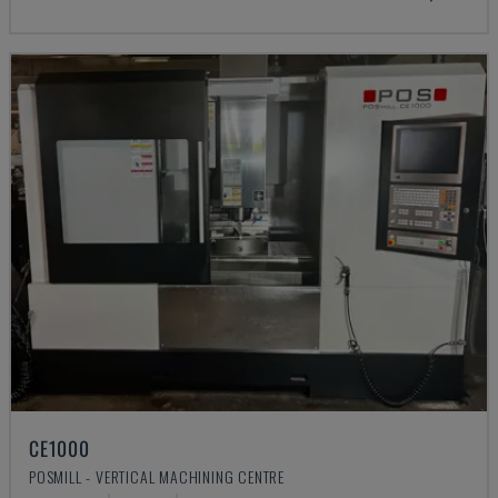
CE1000
POSMILL - VERTICAL MACHINING CENTRE