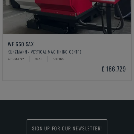
WF 650 5AX
KUNZMANN - VERTICAL MACHINING CENTRE
GERMANY
2025
58 HRS
£ 186,729
SIGN UP FOR OUR NEWSLETTER!