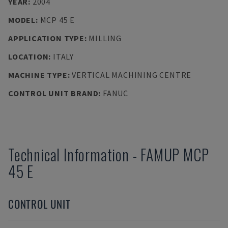
YEAR
:
2004
MODEL
:
MCP 45 E
APPLICATION TYPE
:
MILLING
LOCATION
:
ITALY
MACHINE TYPE
:
VERTICAL MACHINING CENTRE
CONTROL UNIT BRAND
:
FANUC
Technical Information
-
FAMUP
MCP
45 E
CONTROL UNIT