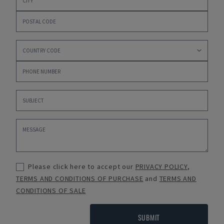
Please click here to accept our
PRIVACY POLICY
,
TERMS AND CONDITIONS OF PURCHASE
and
TERMS AND
CONDITIONS OF SALE
SUBMIT