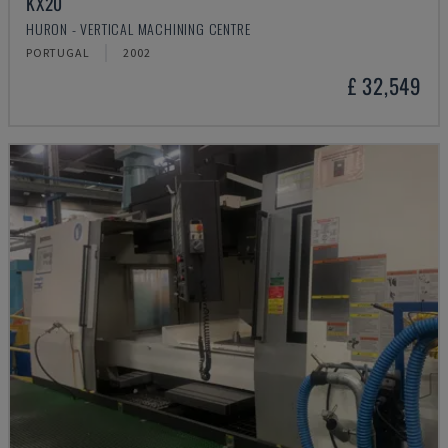
KX20
HURON - VERTICAL MACHINING CENTRE
PORTUGAL
2002
£ 32,549