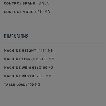
CONTROL BRAND
:
FANUC
CONTROL MODEL
:
21I-MB
DIMENSIONS
MACHINE HEIGHT
:
2515 MM
MACHINE LENGTH
:
3130 MM
MACHINE WEIGHT
:
3100 KG
MACHINE WIDTH
:
2800 MM
TABLE LOAD
:
100 KG