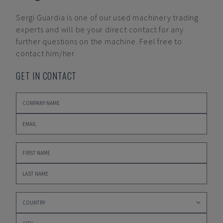
Sergi Guardia
is one of our used machinery trading
experts and will be your direct contact for any
further questions on the machine. Feel free to
contact him/her.
GET IN CONTACT