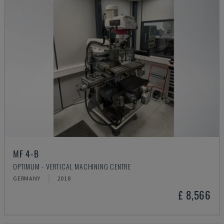
MF 4-B
OPTIMUM - VERTICAL MACHINING CENTRE
GERMANY
2018
£ 8,566