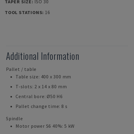
TAPER SIZE
:
ISO 30
TOOL STATIONS
:
16
Additional Information
Pallet / table
Table size: 400 x 300 mm
T-slots: 2 x 14 x 80 mm
Central bore: Ø50 H6
Pallet change time: 8 s
Spindle
Motor power S6 40%: 5 kW