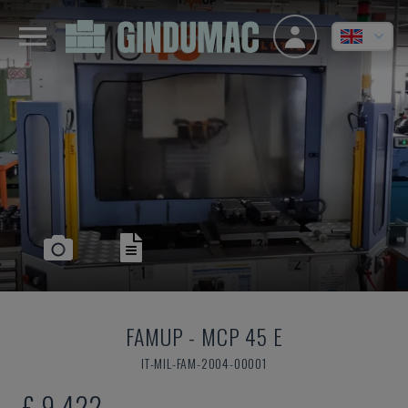
FAMUP
-
MCP 45 E
IT-MIL-FAM-2004-00001
£ 9,422