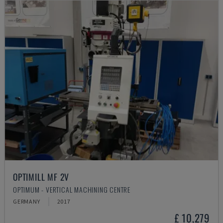
OPTIMILL MF 2V
OPTIMUM - VERTICAL MACHINING CENTRE
GERMANY
2017
£ 10,279