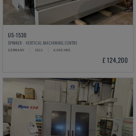
U5-1530
SPINNER - VERTICAL MACHINING CENTRE
GERMANY
2021
6.000 HRS
£ 124,200