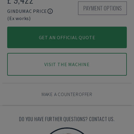
PAYMENT OPTIONS
GINDUMAC PRICE
(Ex works)
GET AN OFFICIAL QUOTE
VISIT THE MACHINE
MAKE A COUNTEROFFER
DO YOU HAVE FURTHER QUESTIONS? CONTACT US.