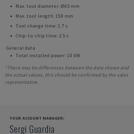
Max. tool diameter: Ø63 mm
Max. tool length: 150 mm
Tool change time: 1.7 s
Chip-to-chip time: 2.5 s
General data
Total installed power: 10 kW
*There may be differences between the data shown and
the actual values, this should be confirmed by the sales
representative.
YOUR ACCOUNT MANAGER:
Sergi Guardia