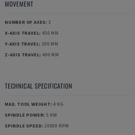
MOVEMENT
NUMBER OF AXES
:
3
X-AXIS TRAVEL
:
450 MM
Y-AXIS TRAVEL
:
300 MM
Z-AXIS TRAVEL
:
400 MM
TECHNICAL SPECIFICATION
MAX. TOOL WEIGHT
:
4 KG
SPINDLE POWER
:
5 KW
SPINDLE SPEED
:
10000 RPM