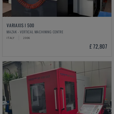
VARIAXIS I 500
MAZAK - VERTICAL MACHINING CENTRE
ITALY
2006
£ 72,807