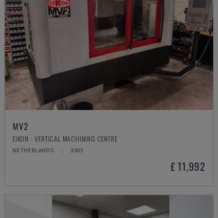
MV2
EIKON - VERTICAL MACHINING CENTRE
NETHERLANDS
2003
£ 11,992