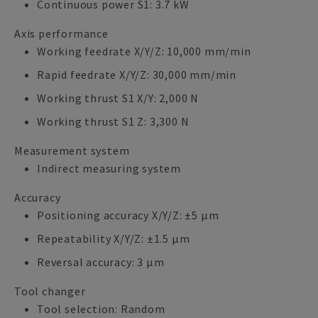
Continuous power S1: 3.7 kW
Axis performance
Working feedrate X/Y/Z: 10,000 mm/min
Rapid feedrate X/Y/Z: 30,000 mm/min
Working thrust S1 X/Y: 2,000 N
Working thrust S1 Z: 3,300 N
Measurement system
Indirect measuring system
Accuracy
Positioning accuracy X/Y/Z: ±5 µm
Repeatability X/Y/Z: ±1.5 µm
Reversal accuracy: 3 µm
Tool changer
Tool selection: Random