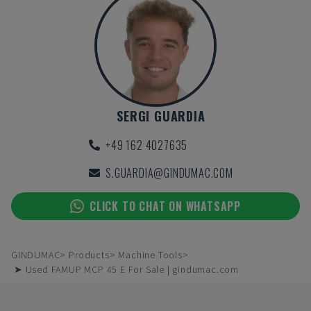
SERGI GUARDIA
+49 162 4027635
S.GUARDIA@GINDUMAC.COM
CLICK TO CHAT ON WHATSAPP
GINDUMAC
Products
Machine Tools
➤ Used FAMUP MCP 45 E For Sale | gindumac.com