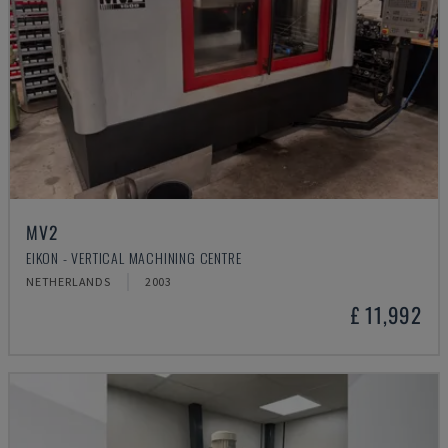
MV2
EIKON - VERTICAL MACHINING CENTRE
NETHERLANDS
2003
£ 11,992