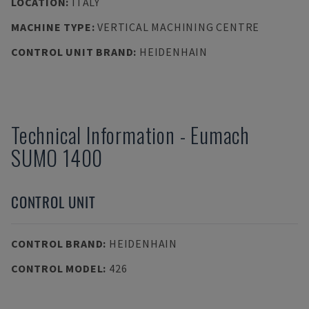
LOCATION
:
ITALY
MACHINE TYPE
:
VERTICAL MACHINING CENTRE
CONTROL UNIT BRAND
:
HEIDENHAIN
Technical Information
-
Eumach
SUMO 1400
CONTROL UNIT
CONTROL BRAND
:
HEIDENHAIN
CONTROL MODEL
:
426