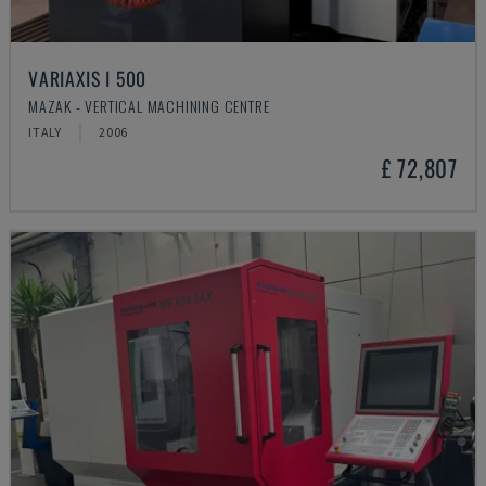
VARIAXIS I 500
MAZAK - VERTICAL MACHINING CENTRE
ITALY
2006
£ 72,807