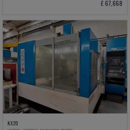
£ 67,668
KX20