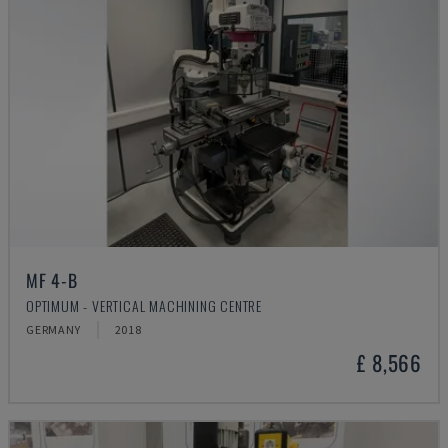
MF 4-B
OPTIMUM - VERTICAL MACHINING CENTRE
GERMANY
2018
£ 8,566