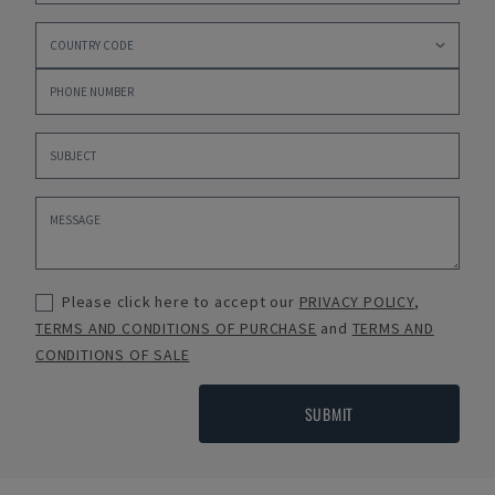
Please click here to accept our
PRIVACY POLICY
,
TERMS AND CONDITIONS OF PURCHASE
and
TERMS AND
CONDITIONS OF SALE
SUBMIT