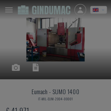
Eumach
-
SUMO 1400
IT-MIL-EUM-2004-00001
£ 41,971