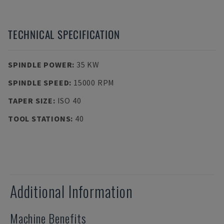
TECHNICAL SPECIFICATION
SPINDLE POWER
:
35 KW
SPINDLE SPEED
:
15000 RPM
TAPER SIZE
:
ISO 40
TOOL STATIONS
:
40
Additional Information
Machine Benefits