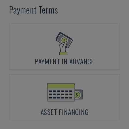
Payment Terms
PAYMENT IN ADVANCE
ASSET FINANCING