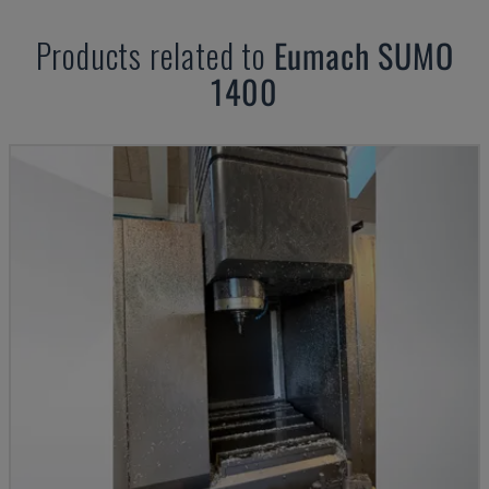
Products related to
Eumach
SUMO
1400