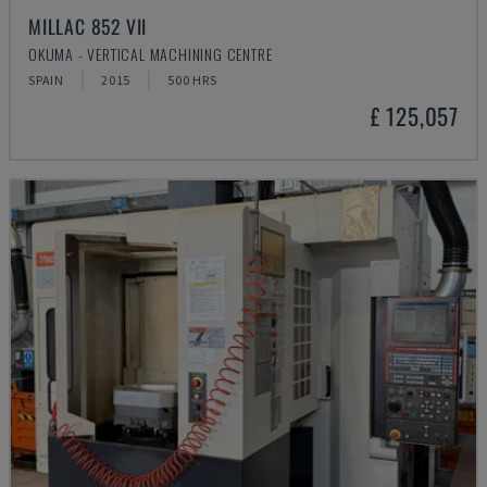
MILLAC 852 VII
OKUMA - VERTICAL MACHINING CENTRE
SPAIN
2015
500 HRS
£ 125,057