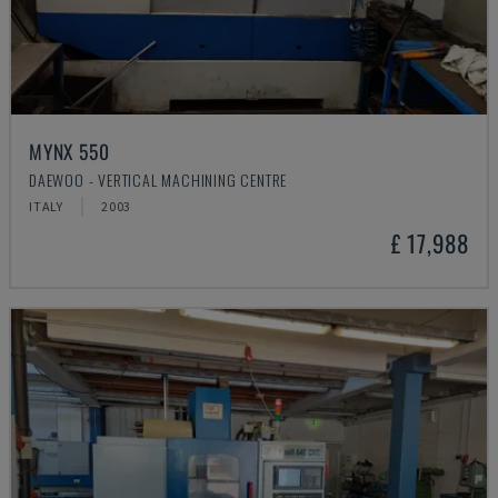
MYNX 550
DAEWOO - VERTICAL MACHINING CENTRE
ITALY
2003
£ 17,988