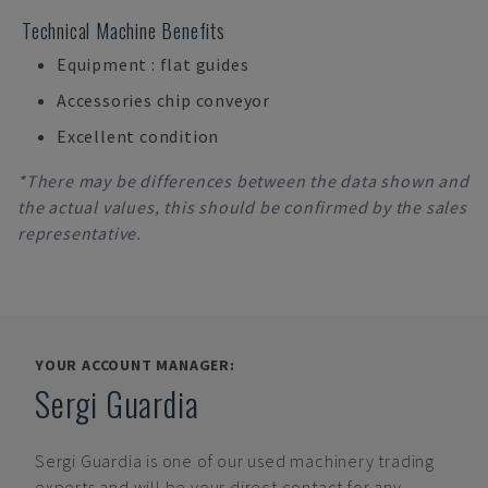
Technical Machine Benefits
Equipment : flat guides
Accessories chip conveyor
Excellent condition
*There may be differences between the data shown and
the actual values, this should be confirmed by the sales
representative.
YOUR ACCOUNT MANAGER:
Sergi Guardia
Sergi Guardia
is one of our used machinery trading
experts and will be your direct contact for any