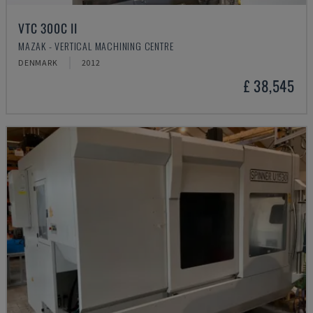
VTC 300C II
MAZAK - VERTICAL MACHINING CENTRE
DENMARK
2012
£ 38,545