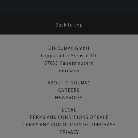
Back to top
GINDUMAC GmbH
Trippstadter Strasse 110
67663 Kaiserslautern
Germany
ABOUT GINDUMAC
CAREERS
NEWSROOM
LEGAL
TERMS AND CONDITIONS OF SALE
TERMS AND CONDITIONS OF PURCHASE
PRIVACY