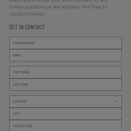
further questions on the machine. Feel free to
contact him/her.
GET IN CONTACT