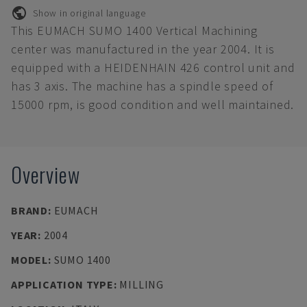
Show in original language
This EUMACH SUMO 1400 Vertical Machining
center was manufactured in the year 2004. It is
equipped with a HEIDENHAIN 426 control unit and
has 3 axis. The machine has a spindle speed of
15000 rpm, is good condition and well maintained.
Overview
BRAND
:
EUMACH
YEAR
:
2004
MODEL
:
SUMO 1400
APPLICATION TYPE
:
MILLING