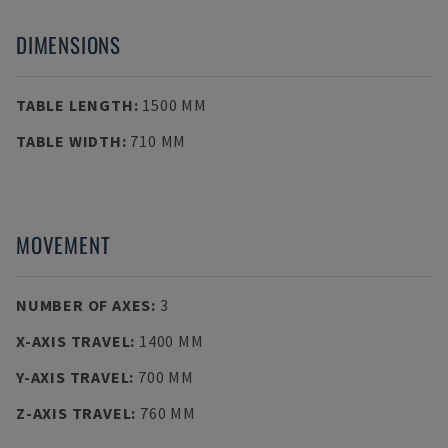
DIMENSIONS
TABLE LENGTH
:
1500 MM
TABLE WIDTH
:
710 MM
MOVEMENT
NUMBER OF AXES
:
3
X-AXIS TRAVEL
:
1400 MM
Y-AXIS TRAVEL
:
700 MM
Z-AXIS TRAVEL
:
760 MM