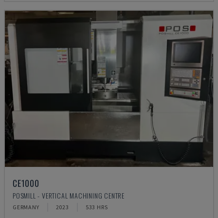
CE1000
POSMILL - VERTICAL MACHINING CENTRE
GERMANY
2023
533 HRS