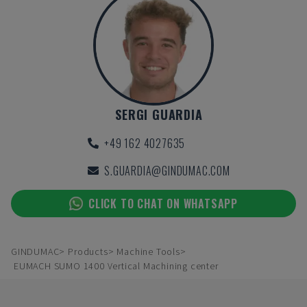
SERGI GUARDIA
+49 162 4027635
S.GUARDIA@GINDUMAC.COM
CLICK TO CHAT ON WHATSAPP
GINDUMAC
Products
Machine Tools
EUMACH SUMO 1400 Vertical Machining center