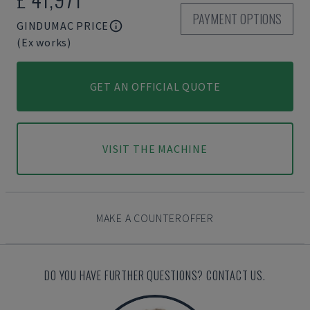
PAYMENT OPTIONS
GINDUMAC PRICE
(Ex works)
GET AN OFFICIAL QUOTE
VISIT THE MACHINE
MAKE A COUNTEROFFER
DO YOU HAVE FURTHER QUESTIONS? CONTACT US.