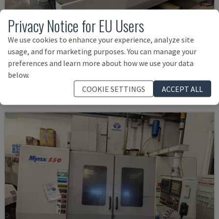
Privacy Notice for EU Users
We use cookies to enhance your experience, analyze site
U5-1530
usage, and for marketing purposes. You can manage your
SPINNER - VERTICAL MACHINING CENTRE
preferences and learn more about how we use your data
GERMANY
2021
6.000 HRS
below.
£ 124,200
COOKIE SETTINGS
ACCEPT ALL