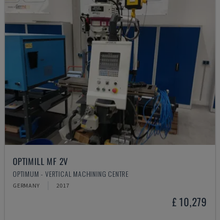
OPTIMILL MF 2V
OPTIMUM - VERTICAL MACHINING CENTRE
GERMANY
2017
£ 10,279