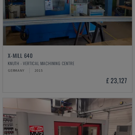
X-MILL 640
KNUTH - VERTICAL MACHINING CENTRE
GERMANY
2015
£ 23,127