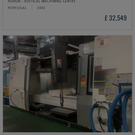
HURON - VERTICAL MACHINING CENTRE
PORTUGAL
2002
£ 32,549