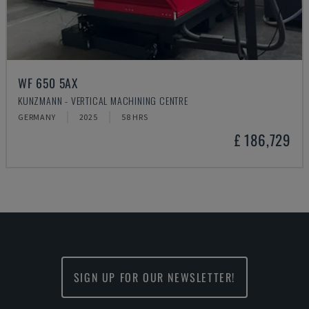
WF 650 5AX
KUNZMANN - VERTICAL MACHINING CENTRE
GERMANY
2025
58 HRS
£ 186,729
SIGN UP FOR OUR NEWSLETTER!