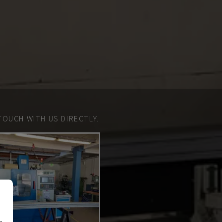
TOUCH WITH US DIRECTLY.
n