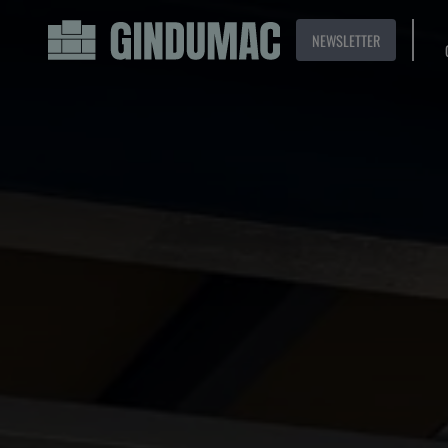
NEWSLETTER