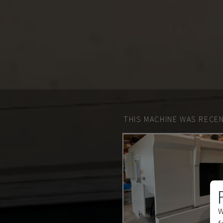
THIS MACHINE WAS RECEN
W
f