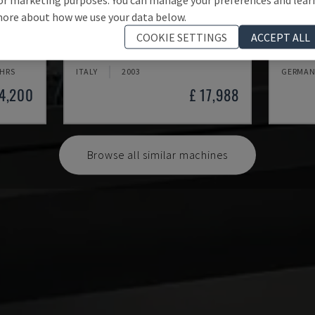
ore about how we use your data below.
MYNX 550
X-MIL
COOKIE SETTINGS
ACCEPT ALL
 CENTRE
DAEWOO - VERTICAL MACHINING CENTRE
KNUTH -
 HRS
ITALY
2003
GERMAN
24,200
£ 17,988
Browse all similar machines