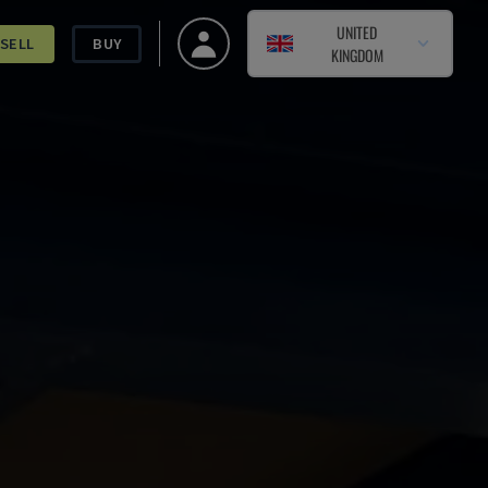
UNITED
SELL
BUY
KINGDOM