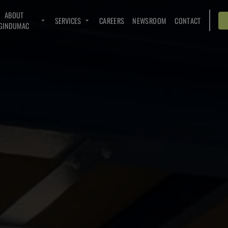
ABOUT
SERVICES
CAREERS
NEWSROOM
CONTACT
GINDUMAC