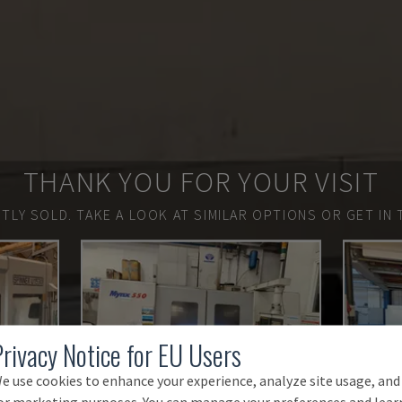
THANK YOU FOR YOUR VISIT
TLY SOLD.
TAKE A LOOK AT SIMILAR OPTIONS OR GET IN 
Privacy Notice for EU Users
e use cookies to enhance your experience, analyze site usage, and
or marketing purposes. You can manage your preferences and lear