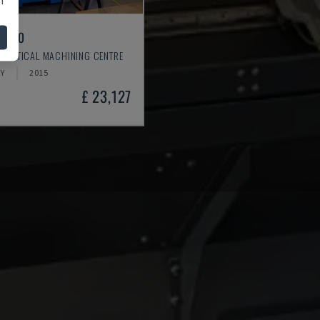
L 640
 VERTICAL MACHINING CENTRE
Y
2015
£ 23,127