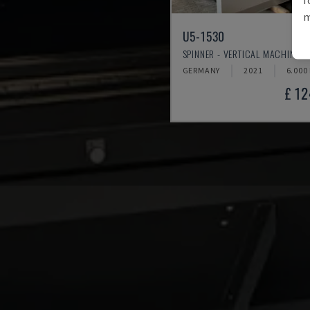
m
U5-1530
SPINNER - VERTICAL MACHINING
GERMANY
2021
6.000
£ 1