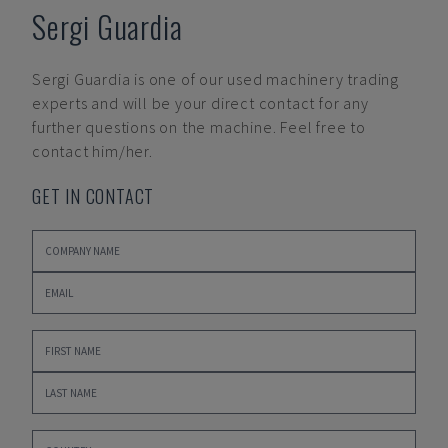
Sergi Guardia
Sergi Guardia
is one of our used machinery trading
experts and will be your direct contact for any
further questions on the machine. Feel free to
contact him/her.
GET IN CONTACT