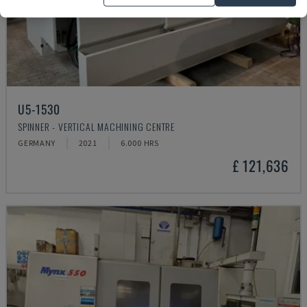
U5-1530
SPINNER - VERTICAL MACHINING CENTRE
GERMANY
2021
6.000 HRS
£ 121,636