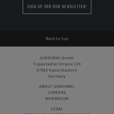
SIGN UP FOR OUR NEWSLETTER!
Back to top
GINDUMAC GmbH
Trippstadter Strasse 110
67663 Kaiserslautern
Germany
ABOUT GINDUMAC
CAREERS
NEWSROOM
LEGAL