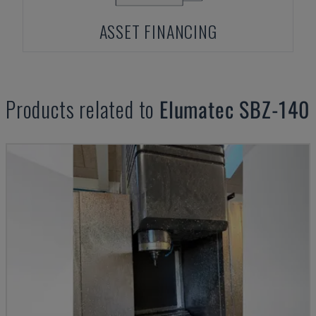
ASSET FINANCING
Products related to
Elumatec
SBZ-140