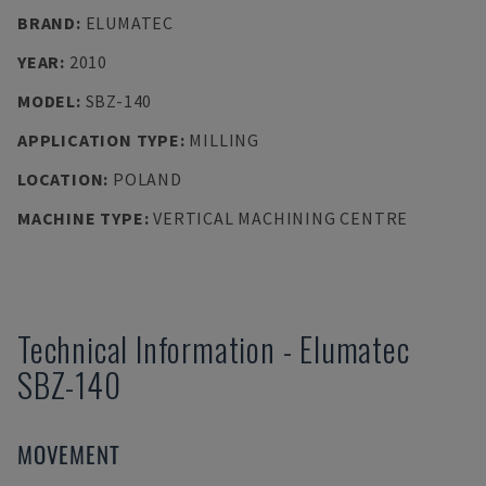
BRAND
:
ELUMATEC
YEAR
:
2010
MODEL
:
SBZ-140
APPLICATION TYPE
:
MILLING
LOCATION
:
POLAND
MACHINE TYPE
:
VERTICAL MACHINING CENTRE
Technical Information
-
Elumatec
SBZ-140
MOVEMENT