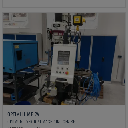
OPTIMILL MF 2V
OPTIMUM - VERTICAL MACHINING CENTRE