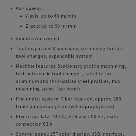
Axis speeds:
Y-axis: up to 60 m/min
Z-axis: up to 60 m/min
Spindle: Air-cooled
Tool magazine: 8 positions, co-moving for fast
tool changes, expandable system
Machine features: Stationary profile machining,
fast automatic tool changes, suitable for
aluminum and thin-walled steel profiles, two
machining zones (optional)
Pneumatic system: 7 bar required, approx. 180
l/min air consumption (with spray system)
Electrical data: 400 V / 3-phase / 50 Hz, main
connection 63 A
Control panel: 15” color display, USB interface,