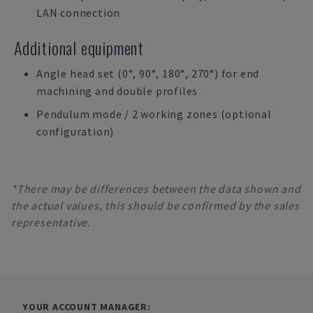
LAN connection
Additional equipment
Angle head set (0°, 90°, 180°, 270°) for end
machining and double profiles
Pendulum mode / 2 working zones (optional
configuration)
*There may be differences between the data shown and
the actual values, this should be confirmed by the sales
representative.
YOUR ACCOUNT MANAGER: