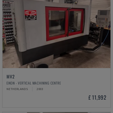
MV2
EIKON - VERTICAL MACHINING CENTRE
NETHERLANDS
2003
£ 11,992