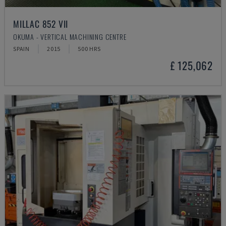
MILLAC 852 VII
OKUMA - VERTICAL MACHINING CENTRE
SPAIN
2015
500 HRS
£ 125,062