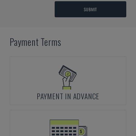
SUBMIT
Payment Terms
PAYMENT IN ADVANCE