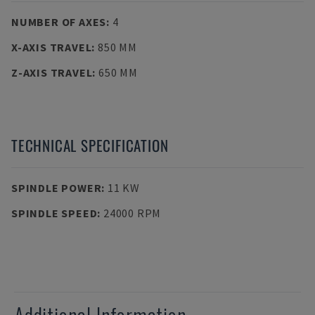
NUMBER OF AXES
:
4
X-AXIS TRAVEL
:
850 MM
Z-AXIS TRAVEL
:
650 MM
TECHNICAL SPECIFICATION
SPINDLE POWER
:
11 KW
SPINDLE SPEED
:
24000 RPM