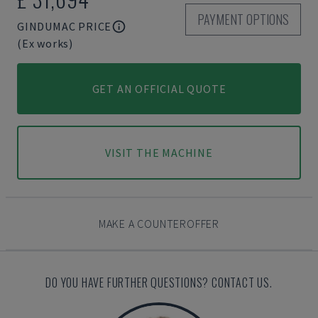
PAYMENT OPTIONS
GINDUMAC PRICE
(Ex works)
GET AN OFFICIAL QUOTE
VISIT THE MACHINE
MAKE A COUNTEROFFER
DO YOU HAVE FURTHER QUESTIONS? CONTACT US.