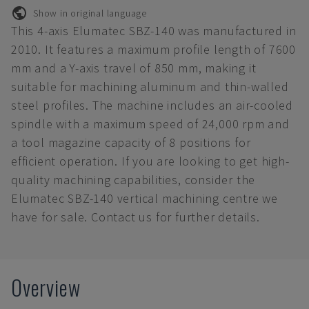
Show in original language
This 4-axis Elumatec SBZ-140 was manufactured in
2010. It features a maximum profile length of 7600
mm and a Y-axis travel of 850 mm, making it
suitable for machining aluminum and thin-walled
steel profiles. The machine includes an air-cooled
spindle with a maximum speed of 24,000 rpm and
a tool magazine capacity of 8 positions for
efficient operation. If you are looking to get high-
quality machining capabilities, consider the
Elumatec SBZ-140 vertical machining centre we
have for sale. Contact us for further details.
Overview