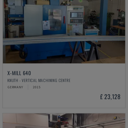
X-MILL 640
KNUTH - VERTICAL MACHINING CENTRE
GERMANY
2015
£ 23,128