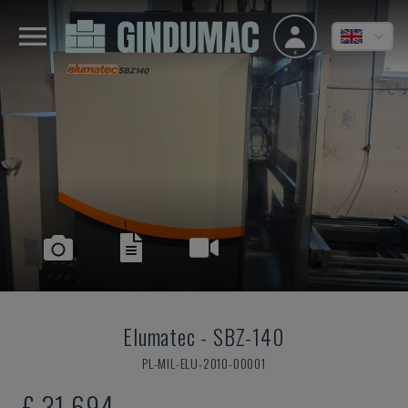
Elumatec
-
SBZ-140
PL-MIL-ELU-2010-00001
£ 31,694