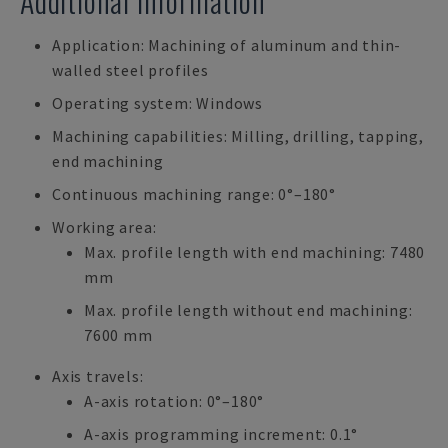
Additional Information
Application: Machining of aluminum and thin-
walled steel profiles
Operating system: Windows
Machining capabilities: Milling, drilling, tapping,
end machining
Continuous machining range: 0°–180°
Working area:
Max. profile length with end machining: 7480
mm
Max. profile length without end machining:
7600 mm
Axis travels:
A-axis rotation: 0°–180°
A-axis programming increment: 0.1°