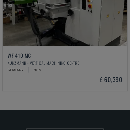
WF 410 MC
KUNZMANN - VERTICAL MACHINING CENTRE
GERMANY
2019
£ 60,390