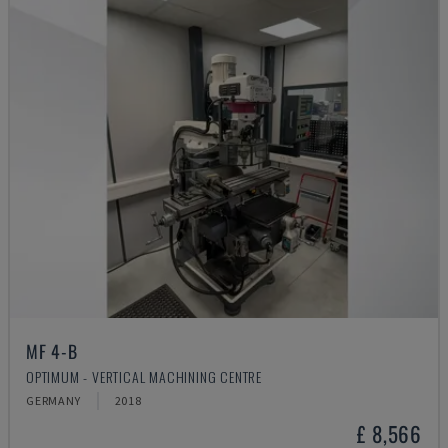
MF 4-B
OPTIMUM - VERTICAL MACHINING CENTRE
GERMANY
2018
£ 8,566