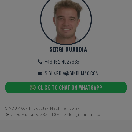
SERGI GUARDIA
+49 162 4027635
S.GUARDIA@GINDUMAC.COM
CLICK TO CHAT ON WHATSAPP
GINDUMAC
Products
Machine Tools
➤ Used Elumatec SBZ-140 For Sale | gindumac.com