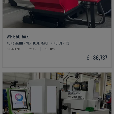
WF 650 5AX
KUNZMANN - VERTICAL MACHINING CENTRE
GERMANY
2025
58 HRS
£ 186,737