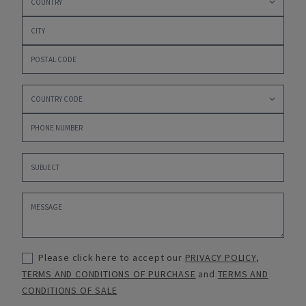
Please click here to accept our
PRIVACY POLICY
,
TERMS AND CONDITIONS OF PURCHASE
and
TERMS AND
CONDITIONS OF SALE