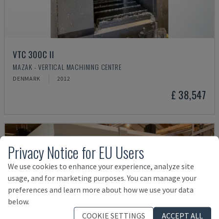
VTC 300C II
MAZAK - VERTICAL MACHINING CENTRE
DENMARK
2012
£ 38,547
Privacy Notice for EU Users
We use cookies to enhance your experience, analyze site
usage, and for marketing purposes. You can manage your
preferences and learn more about how we use your data
below.
COOKIE SETTINGS
ACCEPT ALL