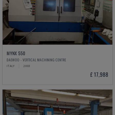
MYNX 550
DAEWOO - VERTICAL MACHINING CENTRE
ITALY
2003
£ 17,988