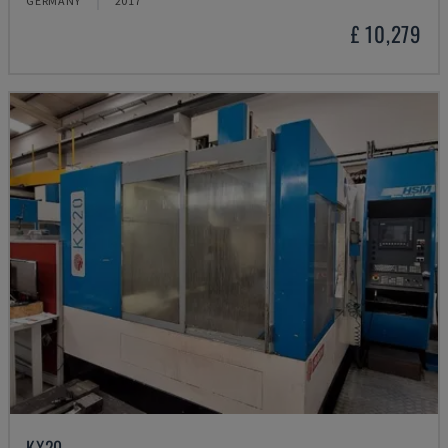
GERMANY
2017
£ 10,279
KX20