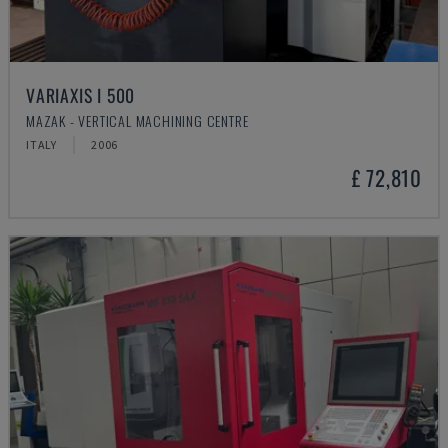
VARIAXIS I 500
MAZAK - VERTICAL MACHINING CENTRE
ITALY
2006
£ 72,810