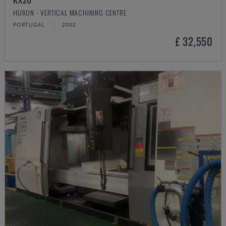
HURON - VERTICAL MACHINING CENTRE
PORTUGAL
2002
£ 32,550