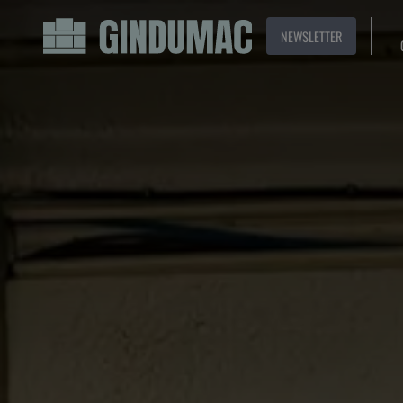
NEWSLETTER