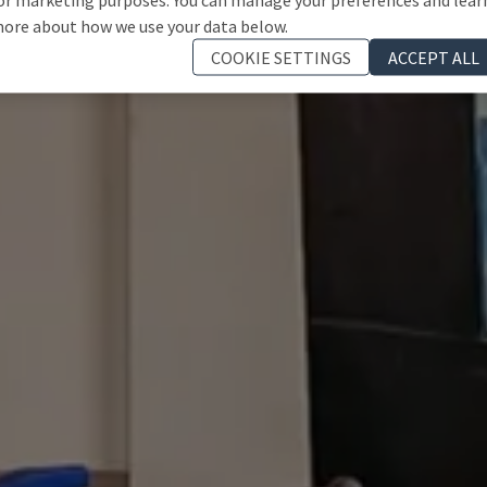
ore about how we use your data below.
COOKIE SETTINGS
ACCEPT ALL