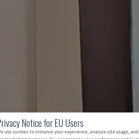
Privacy Notice for EU Users
e use cookies to enhance your experience, analyze site usage, and
or marketing purposes. You can manage your preferences and lear