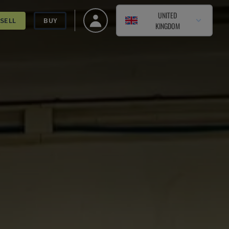
UNITED
SELL
BUY
KINGDOM