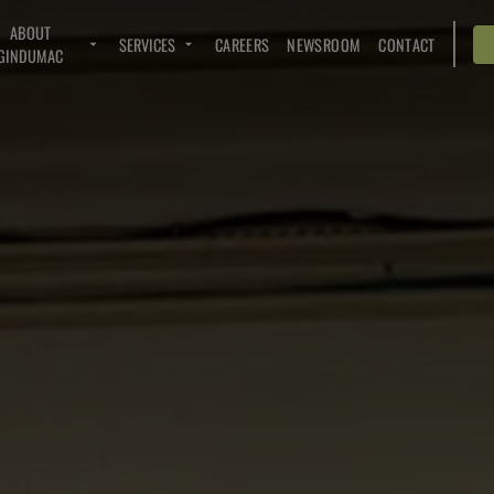
ABOUT
SERVICES
CAREERS
NEWSROOM
CONTACT
GINDUMAC