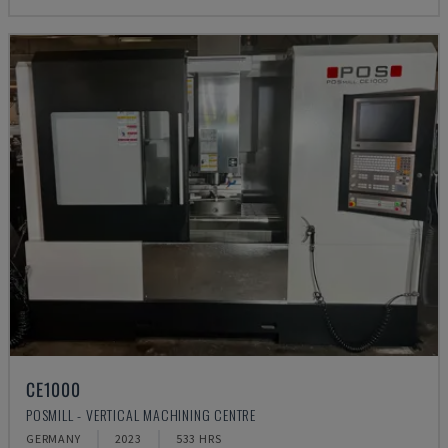
CE1000
POSMILL - VERTICAL MACHINING CENTRE
GERMANY
2023
533 HRS