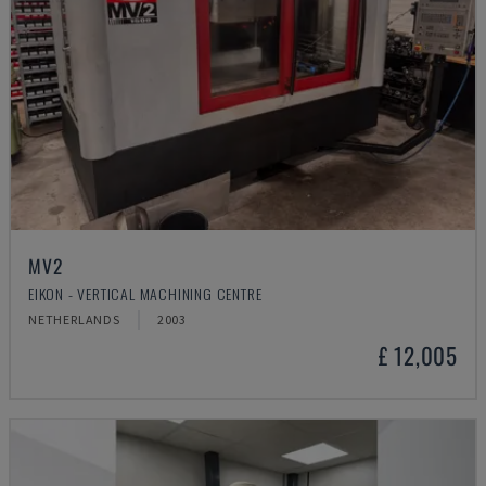
MV2
EIKON - VERTICAL MACHINING CENTRE
NETHERLANDS
2003
£ 12,005