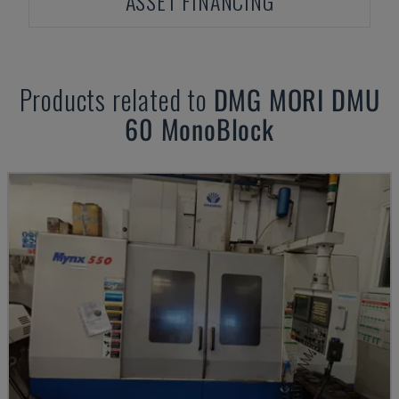
ASSET FINANCING
Products related to
DMG MORI
DMU
60 MonoBlock