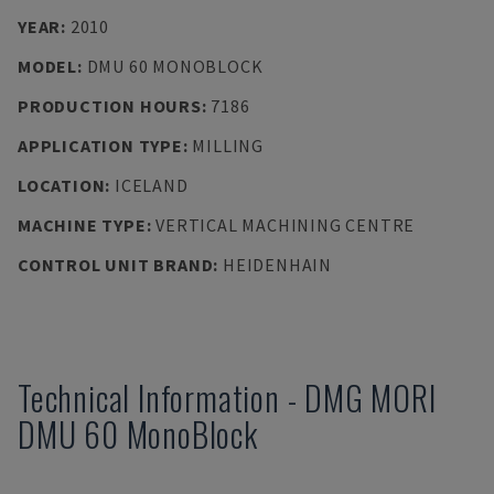
YEAR
:
2010
MODEL
:
DMU 60 MONOBLOCK
PRODUCTION HOURS
:
7186
APPLICATION TYPE
:
MILLING
LOCATION
:
ICELAND
MACHINE TYPE
:
VERTICAL MACHINING CENTRE
CONTROL UNIT BRAND
:
HEIDENHAIN
Technical Information
-
DMG MORI
DMU 60 MonoBlock