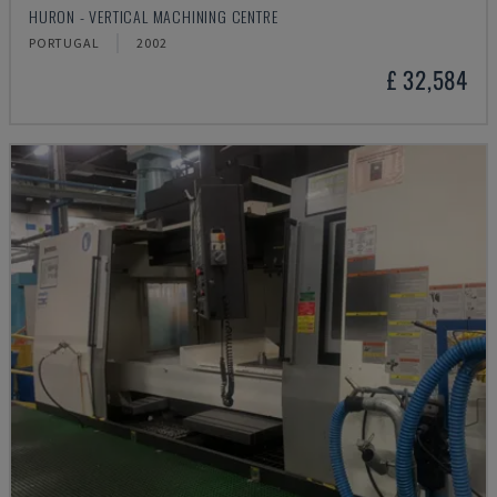
HURON - VERTICAL MACHINING CENTRE
PORTUGAL
2002
£ 32,584