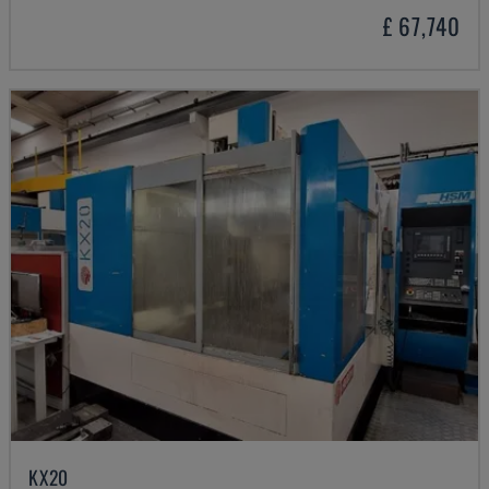
£ 67,740
KX20