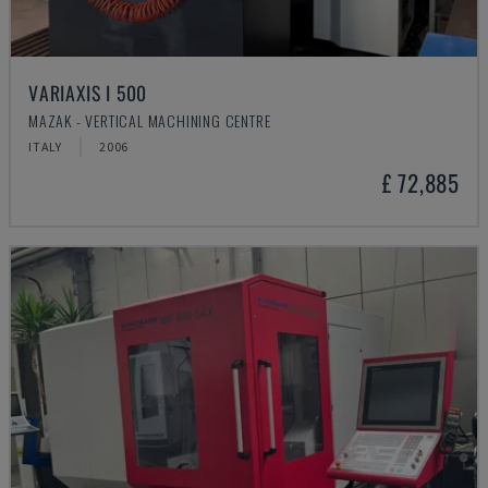
VARIAXIS I 500
MAZAK - VERTICAL MACHINING CENTRE
ITALY
2006
£ 72,885