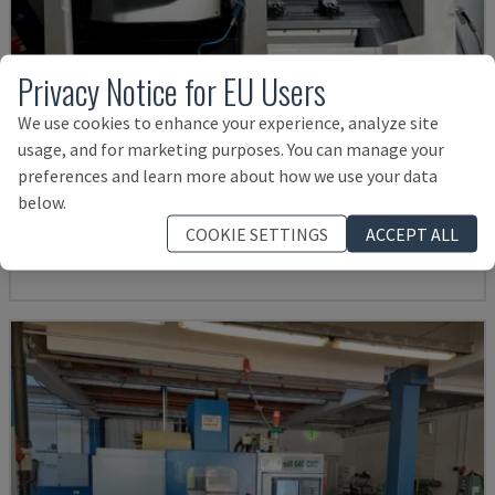
Privacy Notice for EU Users
We use cookies to enhance your experience, analyze site
usage, and for marketing purposes. You can manage your
ECOMILL 800 V
preferences and learn more about how we use your data
DMG - VERTICAL MACHINING CENTRE
below.
GERMANY
2016
11.898 HRS
COOKIE SETTINGS
ACCEPT ALL
£ 32,584