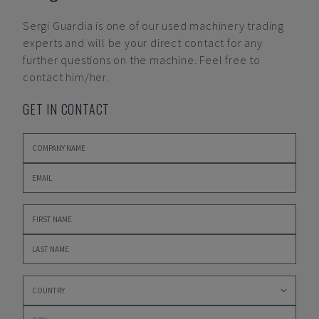
Sergi Guardia
is one of our used machinery trading
experts and will be your direct contact for any
further questions on the machine. Feel free to
contact him/her.
GET IN CONTACT