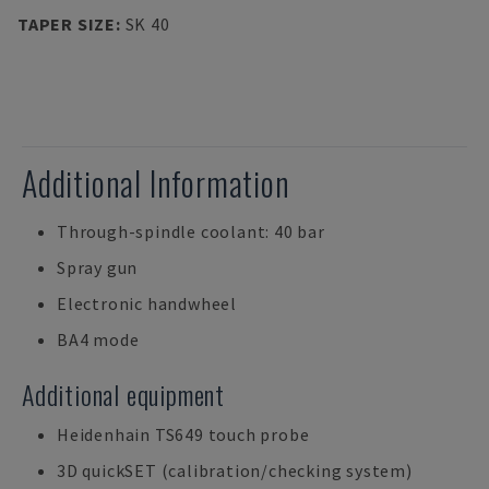
TAPER SIZE
:
SK 40
Additional Information
Through-spindle coolant: 40 bar
Spray gun
Electronic handwheel
BA4 mode
Additional equipment
Heidenhain TS649 touch probe
3D quickSET (calibration/checking system)