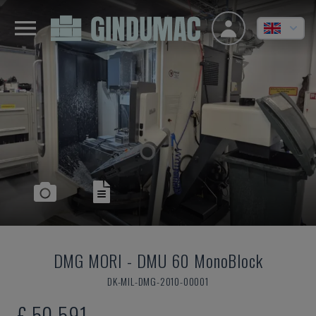
DMG MORI
-
DMU 60 MonoBlock
DK-MIL-DMG-2010-00001
£ 50,591