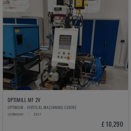
OPTIMILL MF 2V
OPTIMUM - VERTICAL MACHINING CENTRE
GERMANY
2017
£ 10,290