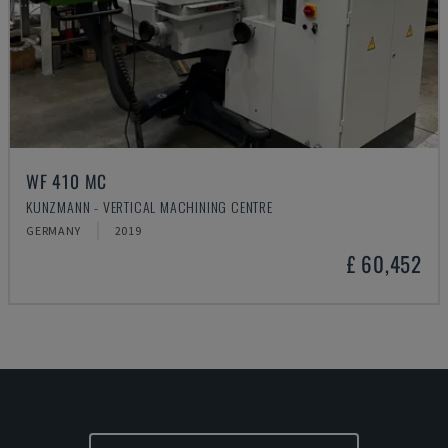
WF 410 MC
KUNZMANN - VERTICAL MACHINING CENTRE
GERMANY
2019
£ 60,452