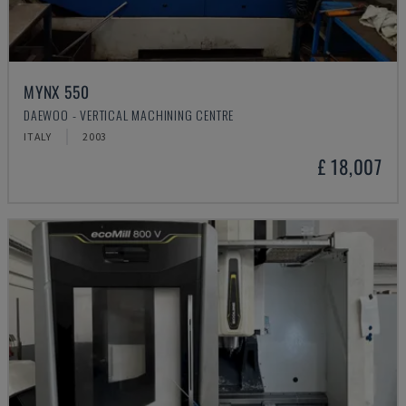
MYNX 550
DAEWOO - VERTICAL MACHINING CENTRE
ITALY
2003
£ 18,007