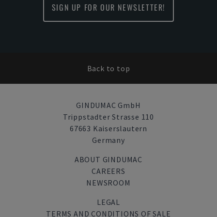
SIGN UP FOR OUR NEWSLETTER!
Back to top
GINDUMAC GmbH
Trippstadter Strasse 110
67663 Kaiserslautern
Germany
ABOUT GINDUMAC
CAREERS
NEWSROOM
LEGAL
TERMS AND CONDITIONS OF SALE