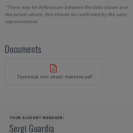
*There may be differences between the data shown and
the actual values, this should be confirmed by the sales
representative.
Documents
Technical info about machine.pdf
YOUR ACCOUNT MANAGER:
Sergi Guardia