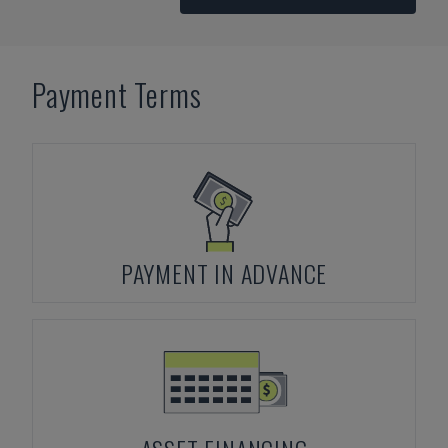
Payment Terms
PAYMENT IN ADVANCE