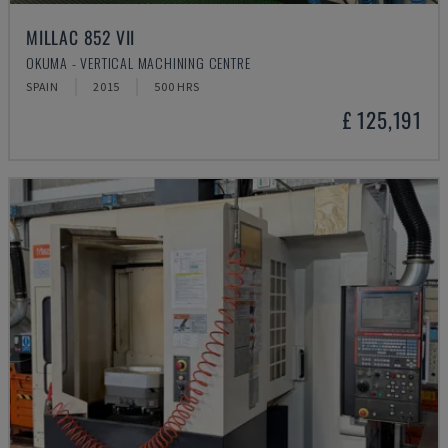
MILLAC 852 VII
OKUMA - VERTICAL MACHINING CENTRE
SPAIN
2015
500 HRS
£ 125,191