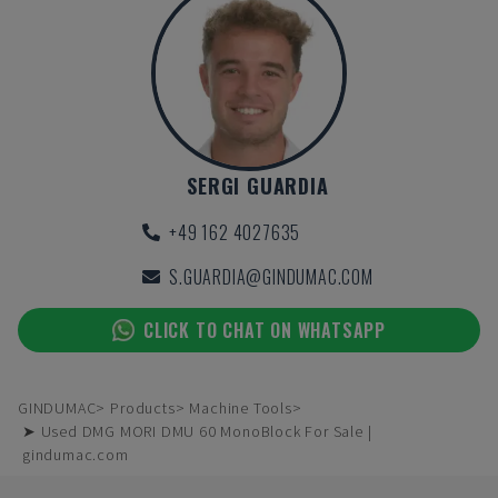
SERGI GUARDIA
+49 162 4027635
S.GUARDIA@GINDUMAC.COM
CLICK TO CHAT ON WHATSAPP
GINDUMAC
Products
Machine Tools
➤ Used DMG MORI DMU 60 MonoBlock For Sale |
gindumac.com