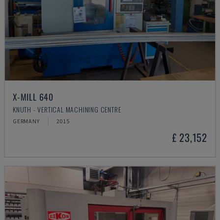
X-MILL 640
KNUTH - VERTICAL MACHINING CENTRE
GERMANY
2015
£ 23,152