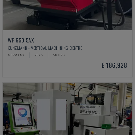
WF 650 5AX
KUNZMANN - VERTICAL MACHINING CENTRE
GERMANY
2025
58 HRS
£ 186,928