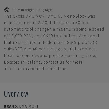
Show in original language
This 5-axis DMG MORI DMU 60 MonoBlock was
manufactured in 2010. It features a 60-tool
automatic tool changer, a maximum spindle speed
of 12,000 RPM, and SK40 tool holder. Additional
features include a Heidenhain TS649 probe, 3D
quickSET, and 40 bar through-spindle coolant.
Ideal for complex and precise machining tasks.
Located in Iceland, contact us for more
information about this machine.
Overview
BRAND
:
DMG MORI