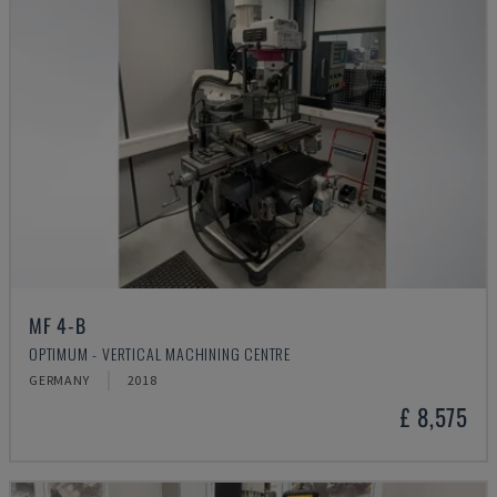
MF 4-B
OPTIMUM - VERTICAL MACHINING CENTRE
GERMANY
2018
£ 8,575