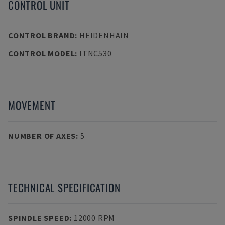
CONTROL UNIT
CONTROL BRAND
:
HEIDENHAIN
CONTROL MODEL
:
ITNC530
MOVEMENT
NUMBER OF AXES
:
5
TECHNICAL SPECIFICATION
SPINDLE SPEED
:
12000 RPM