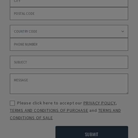
Please click here to accept our
PRIVACY POLICY
,
TERMS AND CONDITIONS OF PURCHASE
and
TERMS AND
CONDITIONS OF SALE
SUBMIT