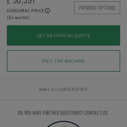
PAYMENT OPTIONS
GINDUMAC PRICE
(Ex works)
GET AN OFFICIAL QUOTE
VISIT THE MACHINE
MAKE A COUNTEROFFER
DO YOU HAVE FURTHER QUESTIONS? CONTACT US.