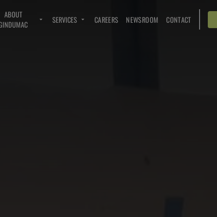
ABOUT
SERVICES
CAREERS
NEWSROOM
CONTACT
GINDUMAC