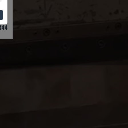
BRAKE
03
,844