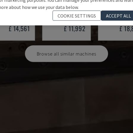
 100/33
SMALL 835/25
HAP 40200
ore about how we use your data below.
 - PRESS BRAKE
IMAL - PRESS BRAKE
DURMA - PRESS 
COOKIE SETTINGS
ACCEPT ALL
Y
1997
ITALY
2001
POLAND
20
£ 14,561
£ 11,992
£ 18
Browse all similar machines