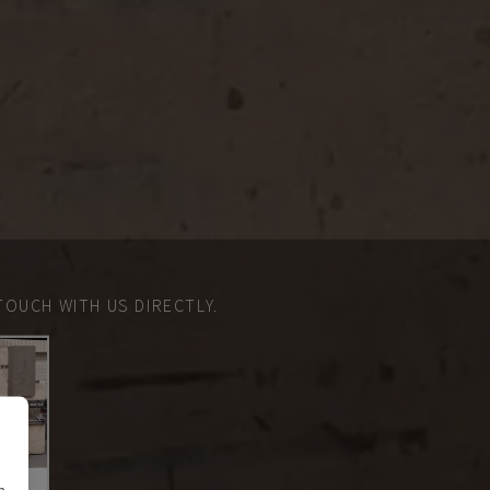
TOUCH WITH US DIRECTLY.
n