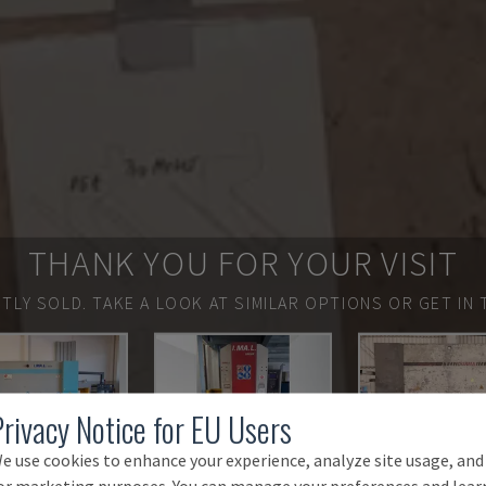
THANK YOU FOR YOUR VISIT
TLY SOLD.
TAKE A LOOK AT SIMILAR OPTIONS OR GET IN 
Privacy Notice for EU Users
e use cookies to enhance your experience, analyze site usage, and
or marketing purposes. You can manage your preferences and lear