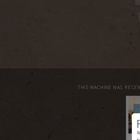
THIS MACHINE WAS RECEN
W
f