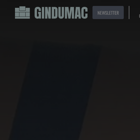
NEWSLETTER