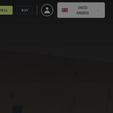
UNITED
SELL
BUY
KINGDOM