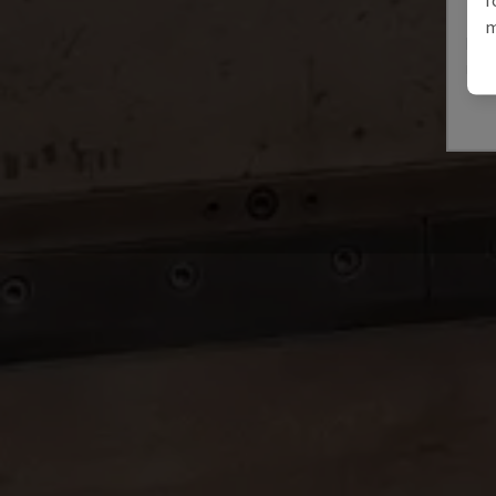
E3A
m
IMAL
ITAL