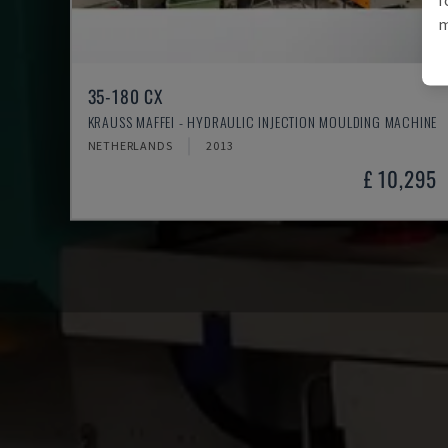
m
35-180 CX
KRAUSS MAFFEI - HYDRAULIC INJECTION MOULDING MACHINE
NETHERLANDS
2013
£ 10,295