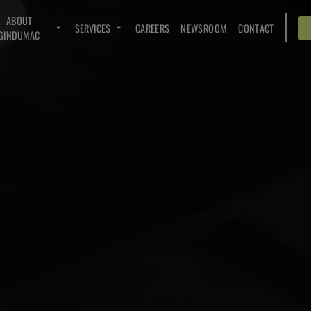
ABOUT
SERVICES
CAREERS
NEWSROOM
CONTACT
GINDUMAC