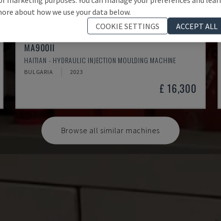
ore about how we use your data below.
COOKIE SETTINGS
ACCEPT ALL
MA900ІІ
HAITIAN - HYDRAULIC INJECTION MOULDING MACHINE
BULGARIA
2023
£ 16,300
Browse all similar machines