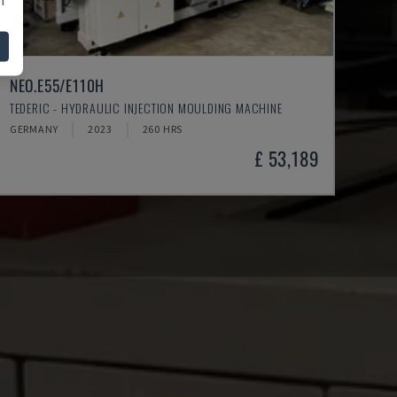
NEO.E55/E110H
TEDERIC - HYDRAULIC INJECTION MOULDING MACHINE
GERMANY
2023
260 HRS
£ 53,189