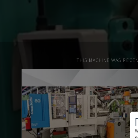
THIS MACHINE WAS RECEN
W
f