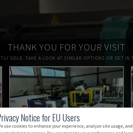
THANK YOU FOR YOUR VISIT
TLY SOLD.
TAKE A LOOK AT SIMILAR OPTIONS OR GET IN 
Privacy Notice for EU Users
e use cookies to enhance your experience, analyze site usage, and
or marketing purposes. You can manage your preferences and lear