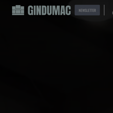
NEWSLETTER