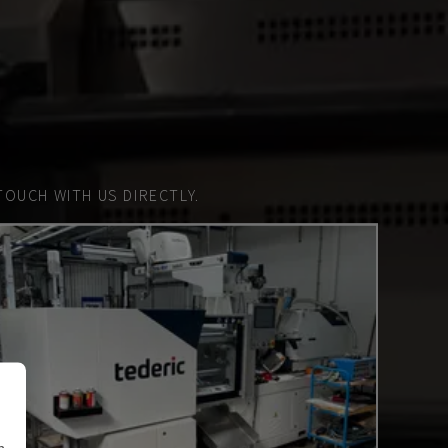
TOUCH WITH US DIRECTLY.
n