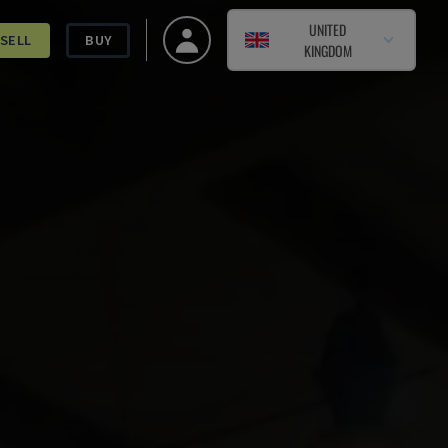
UNITED
SELL
BUY
KINGDOM