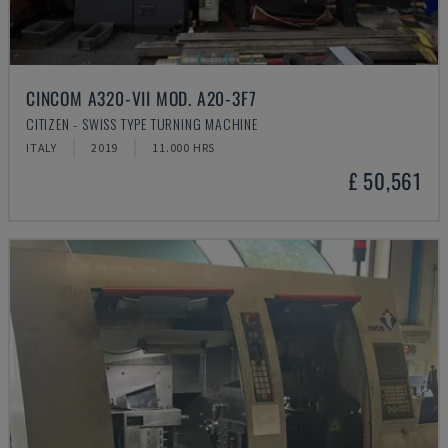
CINCOM A320-VII MOD. A20-3F7
CITIZEN - SWISS TYPE TURNING MACHINE
ITALY
2019
11.000 HRS
£ 50,561