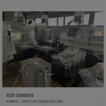
XD20 COMBINED
HANWHA - SWISS TYPE TURNING MACHINE