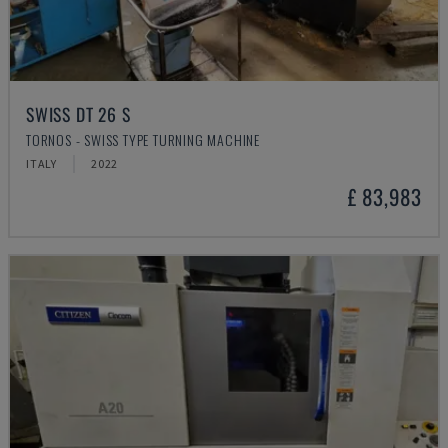
SWISS DT 26 S
TORNOS - SWISS TYPE TURNING MACHINE
ITALY
2022
£ 83,983