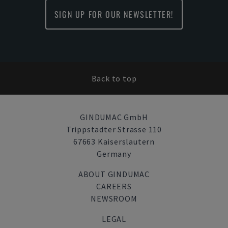
SIGN UP FOR OUR NEWSLETTER!
Back to top
GINDUMAC GmbH
Trippstadter Strasse 110
67663 Kaiserslautern
Germany
ABOUT GINDUMAC
CAREERS
NEWSROOM
LEGAL