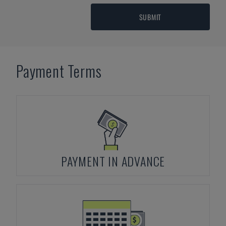
SUBMIT
Payment Terms
PAYMENT IN ADVANCE