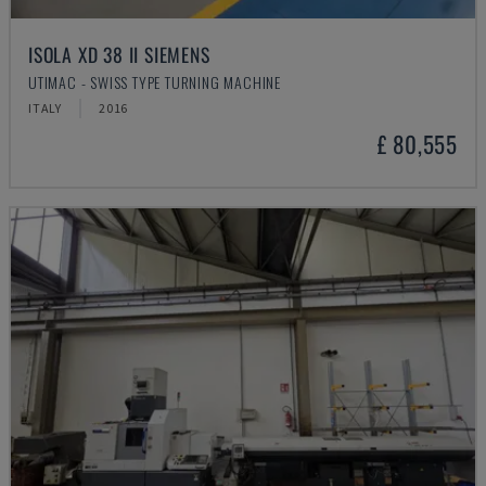
ISOLA XD 38 II SIEMENS
UTIMAC - SWISS TYPE TURNING MACHINE
ITALY
2016
£ 80,555