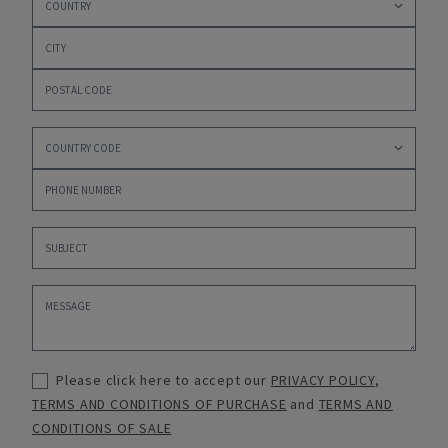
Please click here to accept our
PRIVACY POLICY
,
TERMS AND CONDITIONS OF PURCHASE
and
TERMS AND
CONDITIONS OF SALE