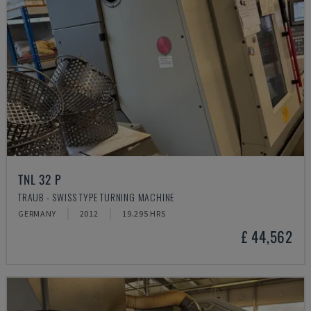
TNL 32 P
TRAUB - SWISS TYPE TURNING MACHINE
GERMANY
2012
19.295 HRS
£ 44,562