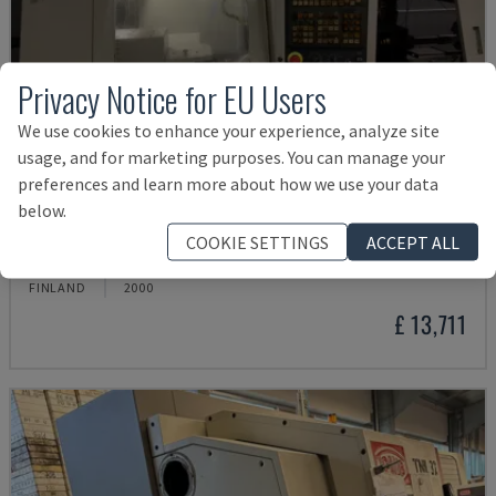
Privacy Notice for EU Users
We use cookies to enhance your experience, analyze site
usage, and for marketing purposes. You can manage your
preferences and learn more about how we use your data
below.
ML 26 C1
COOKIE SETTINGS
ACCEPT ALL
MAIER - SWISS TYPE TURNING MACHINE
FINLAND
2000
£ 13,711