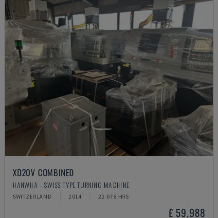
XD20V COMBINED
HANWHA - SWISS TYPE TURNING MACHINE
SWITZERLAND
2014
22.076 HRS
£ 59,988