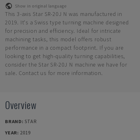
Show in original language
This 3-axis Star SR-20J N was manufactured in
2019. It's a Swiss type turning machine designed
for precision and efficiency. Ideal for intricate
machining tasks, this model offers robust
performance in a compact footprint. If you are
looking to get high-quality turning capabilities,
consider the Star SR-20J N machine we have for
sale. Contact us for more information.
Overview
BRAND
:
STAR
YEAR
:
2019