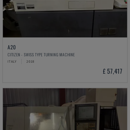
A20
CITIZEN - SWISS TYPE TURNING MACHINE
ITALY
2018
£ 57,417