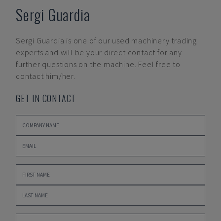
Sergi Guardia
Sergi Guardia
is one of our used machinery trading
experts and will be your direct contact for any
further questions on the machine. Feel free to
contact him/her.
GET IN CONTACT