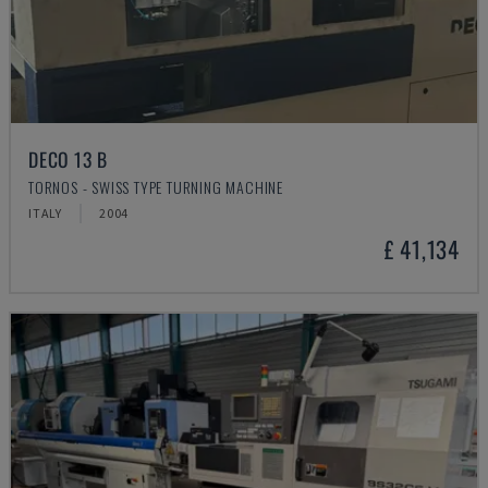
DECO 13 B
TORNOS - SWISS TYPE TURNING MACHINE
ITALY
2004
£ 41,134