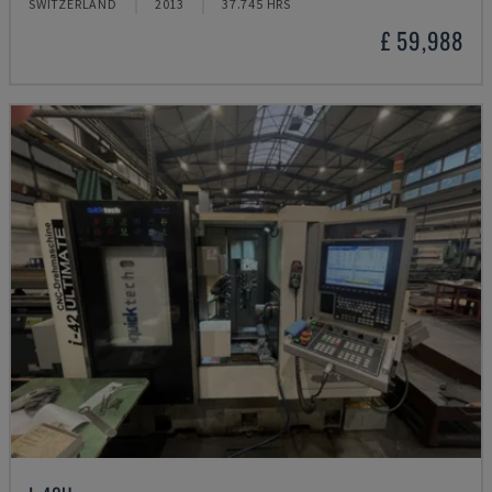
SWITZERLAND
2013
37.745 HRS
£ 59,988