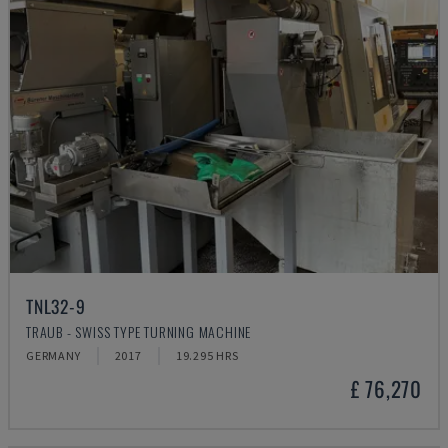
TNL32-9
TRAUB - SWISS TYPE TURNING MACHINE
GERMANY
2017
19.295 HRS
£ 76,270