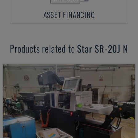
ASSET FINANCING
Products related to
Star
SR-20J N