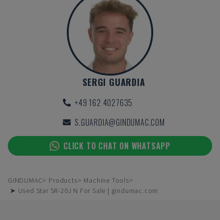
SERGI GUARDIA
+49 162 4027635
S.GUARDIA@GINDUMAC.COM
CLICK TO CHAT ON WHATSAPP
GINDUMAC
Products
Machine Tools
➤ Used Star SR-20J N For Sale | gindumac.com