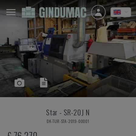
Star
-
SR-20J N
DK-TUR-STA-2019-00001
£ 76,270