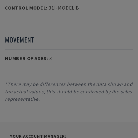
CONTROL MODEL
:
31I-MODEL B
MOVEMENT
NUMBER OF AXES
:
3
*There may be differences between the data shown and
the actual values, this should be confirmed by the sales
representative.
YOUR ACCOUNT MANAGER: