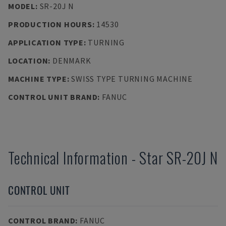
MODEL
:
SR-20J N
PRODUCTION HOURS
:
14530
APPLICATION TYPE
:
TURNING
LOCATION
:
DENMARK
MACHINE TYPE
:
SWISS TYPE TURNING MACHINE
CONTROL UNIT BRAND
:
FANUC
Technical Information
-
Star
SR-20J N
CONTROL UNIT
CONTROL BRAND
:
FANUC