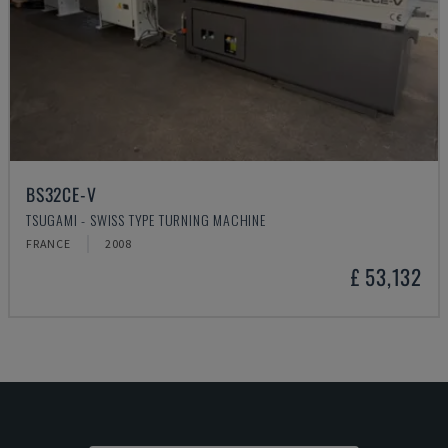
BS32CE-V
TSUGAMI - SWISS TYPE TURNING MACHINE
FRANCE
2008
£ 53,132