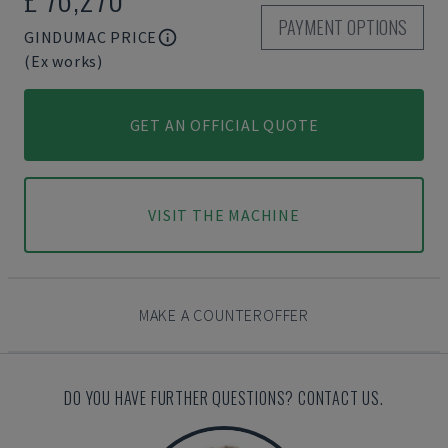
PAYMENT OPTIONS
GINDUMAC PRICE
(Ex works)
GET AN OFFICIAL QUOTE
VISIT THE MACHINE
MAKE A COUNTEROFFER
DO YOU HAVE FURTHER QUESTIONS? CONTACT US.