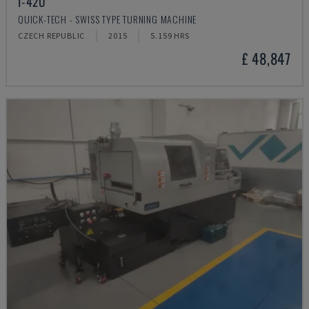
I-42U
QUICK-TECH - SWISS TYPE TURNING MACHINE
CZECH REPUBLIC
2015
5.159 HRS
£ 48,847