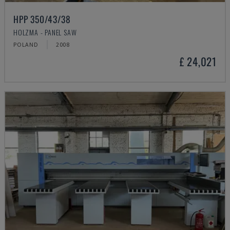
HPP 350/43/38
HOLZMA - PANEL SAW
POLAND
2008
£ 24,021