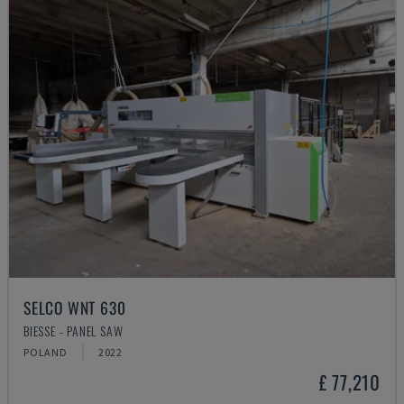
SELCO WNT 630
BIESSE - PANEL SAW
POLAND
2022
£ 77,210