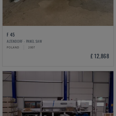
F 45
ALTENDORF - PANEL SAW
POLAND
2007
£ 12,868