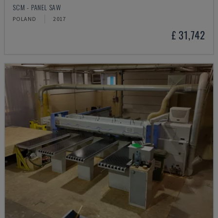
SCM - PANEL SAW
POLAND
2017
£ 31,742