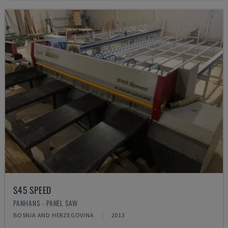
S45 SPEED
PANHANS - PANEL SAW
BOSNIA AND HERZEGOVINA
2013