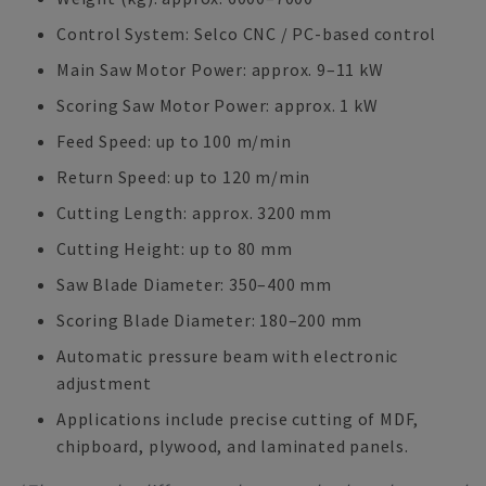
Control System: Selco CNC / PC-based control
Main Saw Motor Power: approx. 9–11 kW
Scoring Saw Motor Power: approx. 1 kW
Feed Speed: up to 100 m/min
Return Speed: up to 120 m/min
Cutting Length: approx. 3200 mm
Cutting Height: up to 80 mm
Saw Blade Diameter: 350–400 mm
Scoring Blade Diameter: 180–200 mm
Automatic pressure beam with electronic
adjustment
Applications include precise cutting of MDF,
chipboard, plywood, and laminated panels.