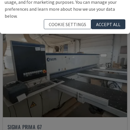
usage, and for marketing purposes. You can manage your
£ 14,584
preferences and learn more about how we use your data
below.
COOKIE SETTINGS
ACCEPT ALL
SIGMA PRIMA 67