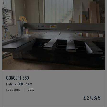
CONCEPT 350
FIMAL - PANEL SAW
SLOVENIA
2020
£ 24,879