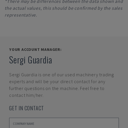
*There may be differences between the data shown and
the actual values, this should be confirmed by the sales
representative.
YOUR ACCOUNT MANAGER:
Sergi Guardia
Sergi Guardia
is one of our used machinery trading
experts and will be your direct contact for any
further questions on the machine. Feel free to
contact him/her.
GET IN CONTACT