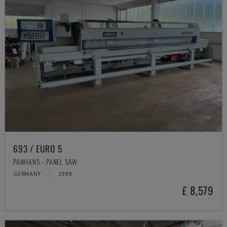
693 / EURO 5
PANHANS - PANEL SAW
GERMANY
1999
£ 8,579