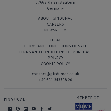
67663 Kaiserslautern
Germany
ABOUT GINDUMAC
CAREERS
NEWSROOM
LEGAL
TERMS AND CONDITIONS OF SALE
TERMS AND CONDITIONS OF PURCHASE
PRIVACY
COOKIE POLICY
contact@gindumac.co.uk
+49 631 343738 20
MEMBER OF:
FIND US ON: