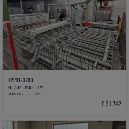
HPP81-3200
HOLZMA - PANEL SAW
GERMANY
1991
£ 31,742