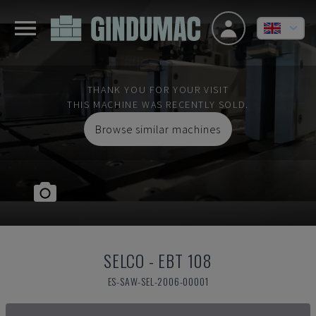
THANK YOU FOR YOUR VISIT
THIS MACHINE WAS RECENTLY SOLD.
Browse similar machines
SELCO
-
EBT 108
ES-SAW-SEL-2006-00001