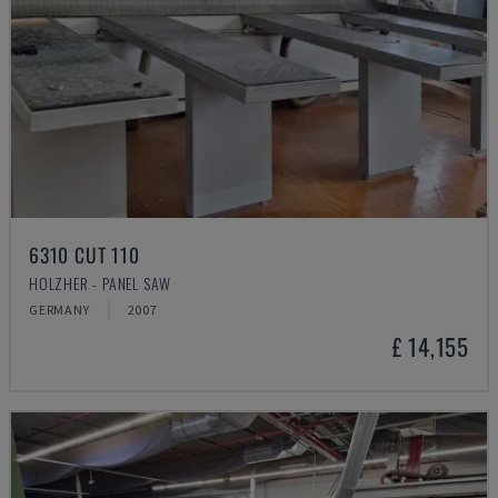
6310 CUT 110
HOLZHER - PANEL SAW
GERMANY
2007
£ 14,155