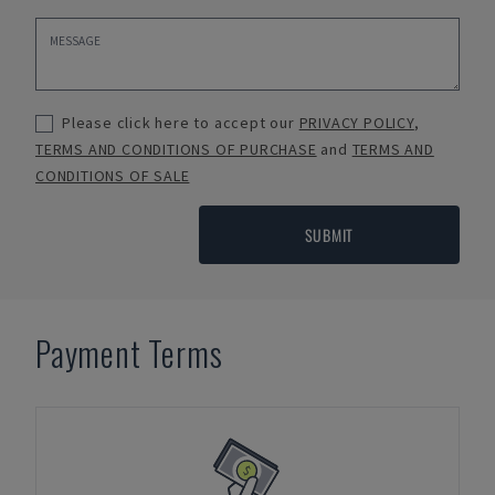
Please click here to accept our
PRIVACY POLICY
,
TERMS AND CONDITIONS OF PURCHASE
and
TERMS AND
CONDITIONS OF SALE
SUBMIT
Payment Terms