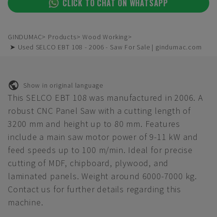
CLICK TO CHAT ON WHATSAPP
GINDUMAC
Products
Wood Working
➤ Used SELCO EBT 108 - 2006 - Saw For Sale | gindumac.com
Show in original language
This SELCO EBT 108 was manufactured in 2006. A
robust CNC Panel Saw with a cutting length of
3200 mm and height up to 80 mm. Features
include a main saw motor power of 9-11 kW and
feed speeds up to 100 m/min. Ideal for precise
cutting of MDF, chipboard, plywood, and
laminated panels. Weight around 6000-7000 kg.
Contact us for further details regarding this
machine.