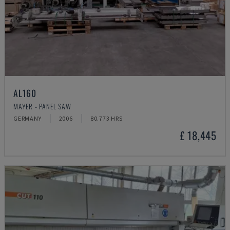
AL160
MAYER - PANEL SAW
GERMANY
2006
80.773 HRS
£ 18,445