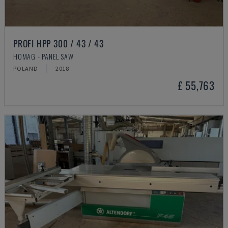
PROFI HPP 300 / 43 / 43
HOMAG - PANEL SAW
POLAND
2018
£ 55,763