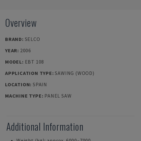
Overview
BRAND
:
SELCO
YEAR
:
2006
MODEL
:
EBT 108
APPLICATION TYPE
:
SAWING (WOOD)
LOCATION
:
SPAIN
MACHINE TYPE
:
PANEL SAW
Additional Information
Weight (kg): approx. 6000–7000