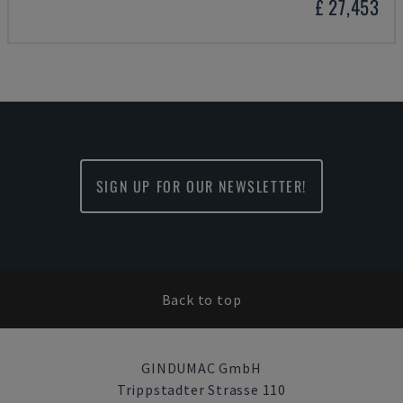
£ 27,453
SIGN UP FOR OUR NEWSLETTER!
Back to top
GINDUMAC GmbH
Trippstadter Strasse 110