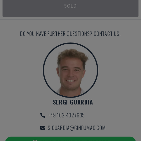
SOLD
DO YOU HAVE FURTHER QUESTIONS? CONTACT US.
SERGI GUARDIA
+49 162 4027635
S.GUARDIA@GINDUMAC.COM