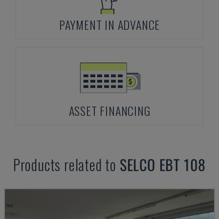
PAYMENT IN ADVANCE
ASSET FINANCING
Products related to
SELCO
EBT 108