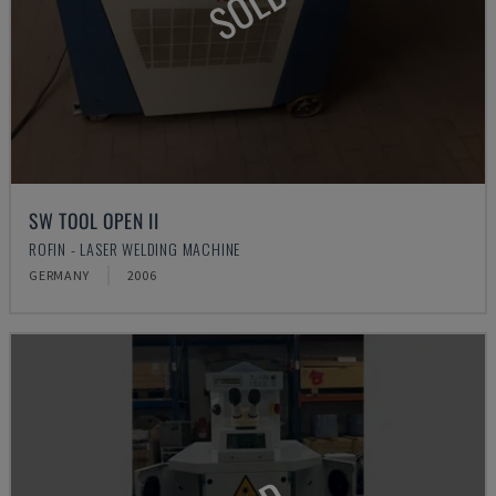
SOLD
SW TOOL OPEN II
ROFIN - LASER WELDING MACHINE
GERMANY
2006