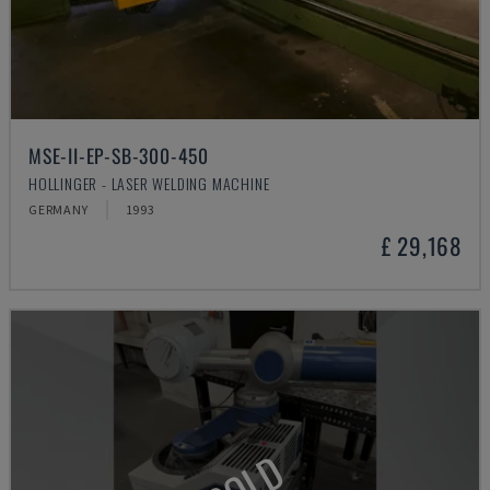
MSE-II-EP-SB-300-450
HOLLINGER - LASER WELDING MACHINE
GERMANY
1993
£ 29,168
SOLD