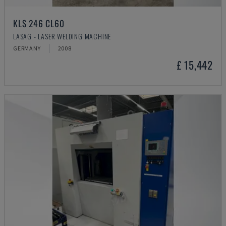
KLS 246 CL60
LASAG - LASER WELDING MACHINE
GERMANY
2008
£ 15,442