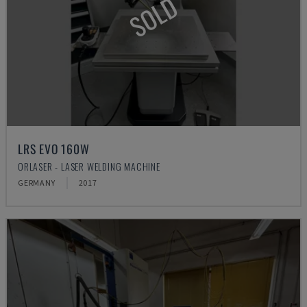
SOLD
LRS EVO 160W
ORLASER - LASER WELDING MACHINE
GERMANY
2017