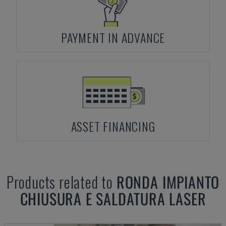
PAYMENT IN ADVANCE
ASSET FINANCING
Products related to
RONDA
IMPIANTO
CHIUSURA E SALDATURA LASER