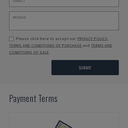
Please click here to accept our
PRIVACY POLICY
,
TERMS AND CONDITIONS OF PURCHASE
and
TERMS AND
CONDITIONS OF SALE
SUBMIT
Payment Terms