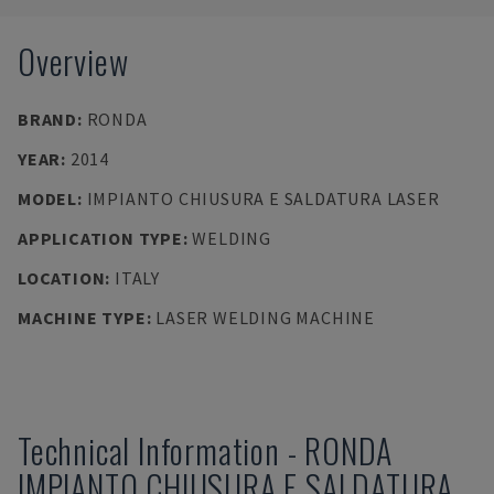
Overview
BRAND
:
RONDA
YEAR
:
2014
MODEL
:
IMPIANTO CHIUSURA E SALDATURA LASER
APPLICATION TYPE
:
WELDING
LOCATION
:
ITALY
MACHINE TYPE
:
LASER WELDING MACHINE
Technical Information
-
RONDA
IMPIANTO CHIUSURA E SALDATURA