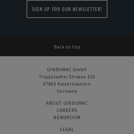
SIGN UP FOR OUR NEWSLETTER!
Back to top
GINDUMAC GmbH
Trippstadter Strasse 110
67663 Kaiserslautern
Germany
ABOUT GINDUMAC
CAREERS
NEWSROOM
LEGAL