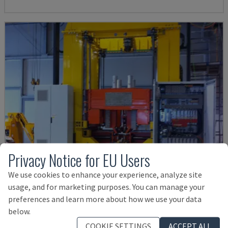
Privacy Notice for EU Users
We use cookies to enhance your experience, analyze site
usage, and for marketing purposes. You can manage your
preferences and learn more about how we use your data
IMPIANTO CHIUSURA E SALDATURA LASER
below.
RONDA - LASER WELDING MACHINE
COOKIE SETTINGS
ACCEPT ALL
ITALY
2014