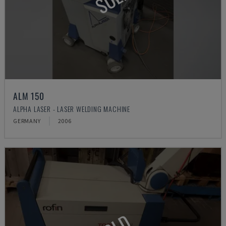
ALM 150
ALPHA LASER - LASER WELDING MACHINE
GERMANY
2006