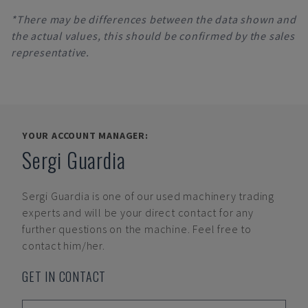
*There may be differences between the data shown and
the actual values, this should be confirmed by the sales
representative.
YOUR ACCOUNT MANAGER:
Sergi Guardia
Sergi Guardia
is one of our used machinery trading
experts and will be your direct contact for any
further questions on the machine. Feel free to
contact him/her.
GET IN CONTACT