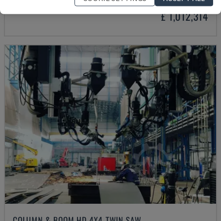
£ 1,012,314
COLUMN & BOOM HD 4X4 TWIN SAW