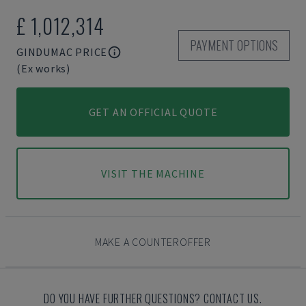
£ 1,012,314
PAYMENT OPTIONS
GINDUMAC PRICE
(Ex works)
GET AN OFFICIAL QUOTE
VISIT THE MACHINE
MAKE A COUNTEROFFER
DO YOU HAVE FURTHER QUESTIONS? CONTACT US.