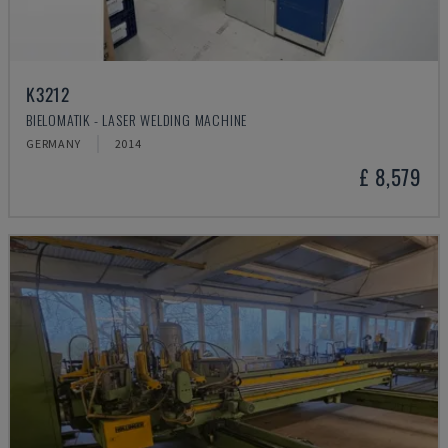
K3212
BIELOMATIK - LASER WELDING MACHINE
GERMANY
2014
£ 8,579