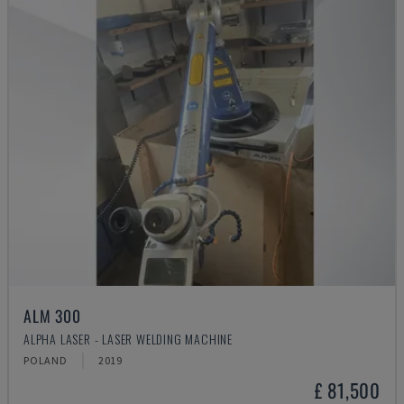
ALM 300
ALPHA LASER - LASER WELDING MACHINE
POLAND
2019
£ 81,500