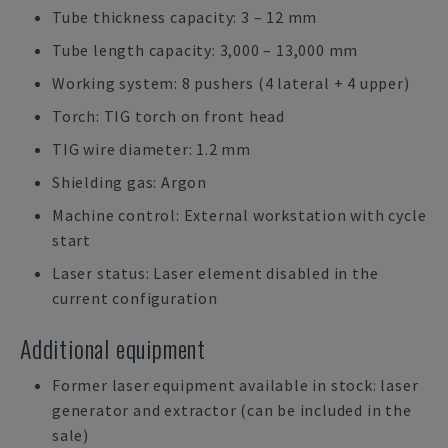
Tube thickness capacity: 3 – 12 mm
Tube length capacity: 3,000 – 13,000 mm
Working system: 8 pushers (4 lateral + 4 upper)
Torch: TIG torch on front head
TIG wire diameter: 1.2 mm
Shielding gas: Argon
Machine control: External workstation with cycle
start
Laser status: Laser element disabled in the
current configuration
Additional equipment
Former laser equipment available in stock: laser
generator and extractor (can be included in the
sale)