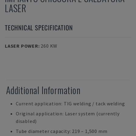
LASER
TECHNICAL SPECIFICATION
LASER POWER
:
260 KW
Additional Information
Current application: TIG welding / tack welding
Original application: Laser system (currently
disabled)
Tube diameter capacity: 219 – 1,500 mm