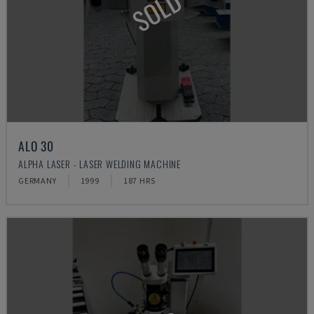
SOLD
ALO 30
ALPHA LASER - LASER WELDING MACHINE
GERMANY
1999
187 HRS