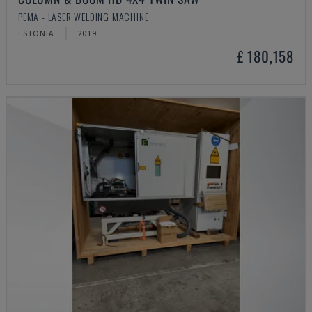
PEMA - LASER WELDING MACHINE
ESTONIA
2019
£ 180,158