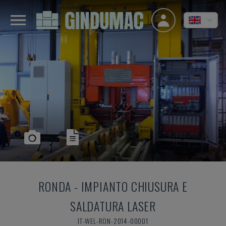
RONDA
-
IMPIANTO CHIUSURA E
SALDATURA LASER
IT-WEL-RON-2014-00001