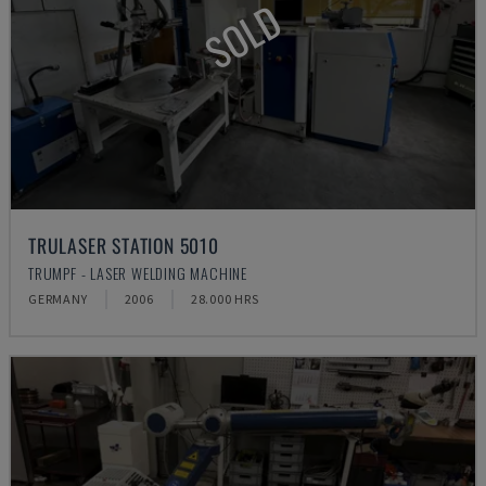
SOLD
TRULASER STATION 5010
TRUMPF - LASER WELDING MACHINE
GERMANY
2006
28.000 HRS