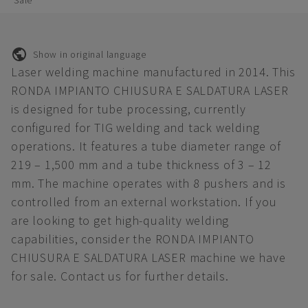
Sale
Show in original language
Laser welding machine manufactured in 2014. This
RONDA IMPIANTO CHIUSURA E SALDATURA LASER
is designed for tube processing, currently
configured for TIG welding and tack welding
operations. It features a tube diameter range of
219 – 1,500 mm and a tube thickness of 3 – 12
mm. The machine operates with 8 pushers and is
controlled from an external workstation. If you
are looking to get high-quality welding
capabilities, consider the RONDA IMPIANTO
CHIUSURA E SALDATURA LASER machine we have
for sale. Contact us for further details.