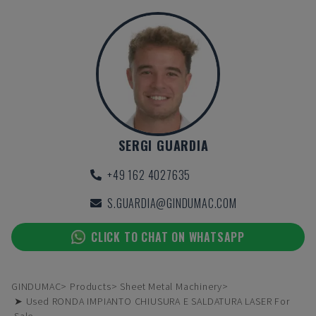
SERGI GUARDIA
+49 162 4027635
S.GUARDIA@GINDUMAC.COM
CLICK TO CHAT ON WHATSAPP
GINDUMAC
Products
Sheet Metal Machinery
➤ Used RONDA IMPIANTO CHIUSURA E SALDATURA LASER For