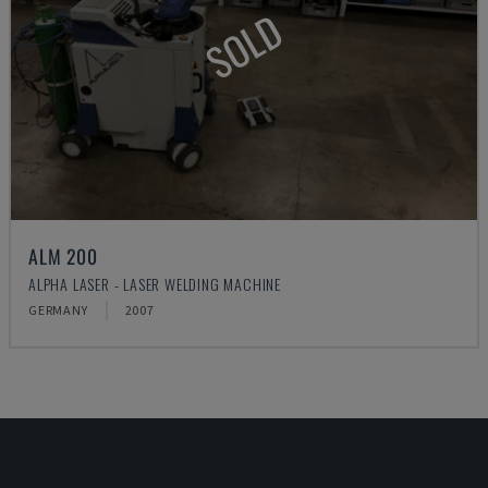
SOLD
ALM 200
ALPHA LASER - LASER WELDING MACHINE
GERMANY
2007