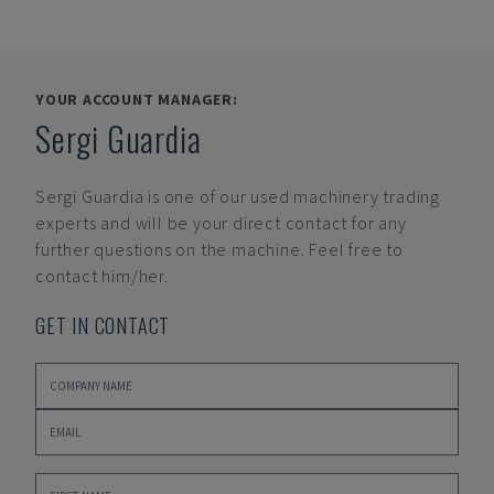
YOUR ACCOUNT MANAGER:
Sergi Guardia
Sergi Guardia
is one of our used machinery trading
experts and will be your direct contact for any
further questions on the machine. Feel free to
contact him/her.
GET IN CONTACT