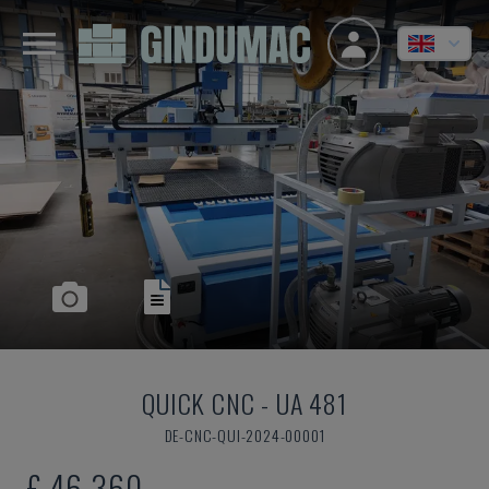
QUICK CNC
-
UA 481
DE-CNC-QUI-2024-00001
£ 46,360