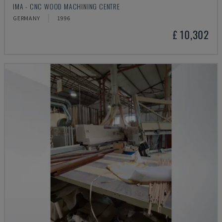
IMA - CNC WOOD MACHINING CENTRE
GERMANY
1996
£ 10,302