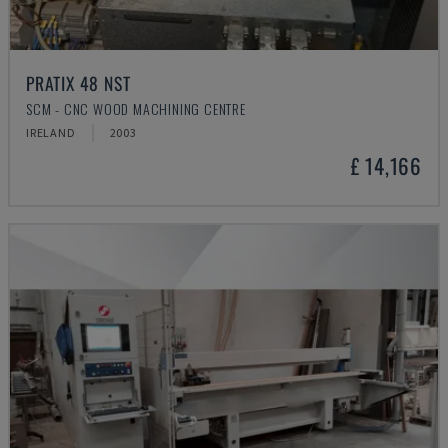
PRATIX 48 NST
SCM - CNC WOOD MACHINING CENTRE
IRELAND
2003
£ 14,166