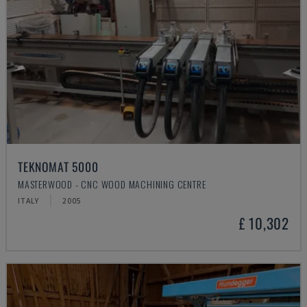
TEKNOMAT 5000
MASTERWOOD - CNC WOOD MACHINING CENTRE
ITALY
2005
£ 10,302