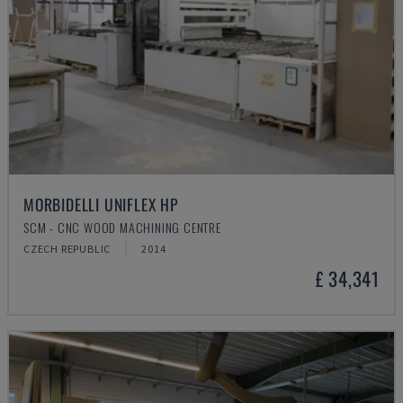
MORBIDELLI UNIFLEX HP
SCM - CNC WOOD MACHINING CENTRE
CZECH REPUBLIC
2014
£ 34,341