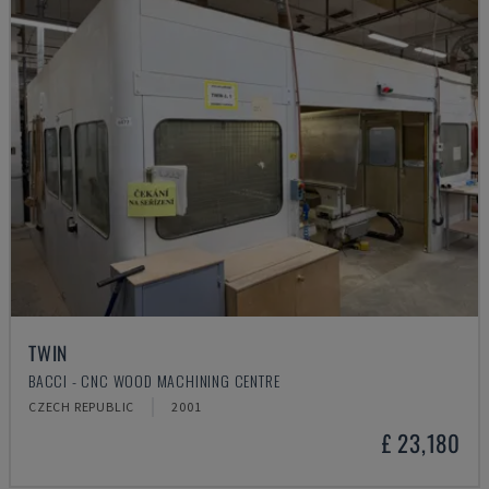
TWIN
BACCI - CNC WOOD MACHINING CENTRE
CZECH REPUBLIC
2001
£ 23,180