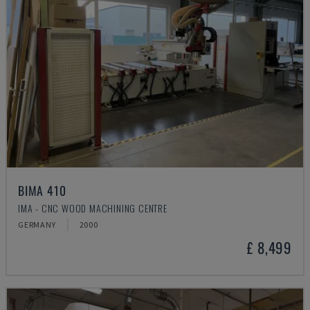
BIMA 410
IMA - CNC WOOD MACHINING CENTRE
GERMANY
2000
£ 8,499