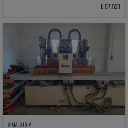
£ 57,521
BIMA 610 V