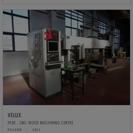
VELUX
PADE - CNC WOOD MACHINING CENTRE
POLAND
2011