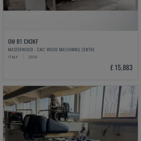
OM B1 CN3KF
MASTERWOOD - CNC WOOD MACHINING CENTRE
ITALY
2010
£ 15,883