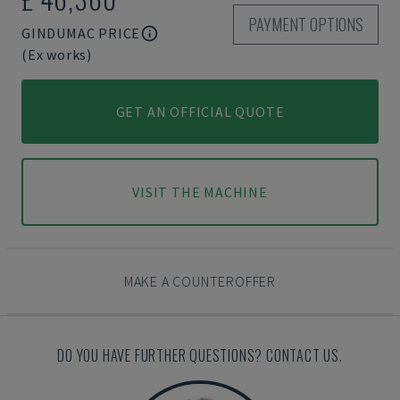
PAYMENT OPTIONS
GINDUMAC PRICE
(Ex works)
GET AN OFFICIAL QUOTE
VISIT THE MACHINE
MAKE A COUNTEROFFER
DO YOU HAVE FURTHER QUESTIONS? CONTACT US.