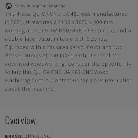
Show in original language
This 4-axis QUICK CNC UA 481 was manufactured
in 2024. It features a 2100 x 3050 x 400 mm
working area, a 9 KW HSD/HSK F 63 spindle, and a
double layer vacuum table with 6 zones.
Equipped with a Yaskawa servo motor and two
Becker pumps at 250 m3/h each, it's ideal for
advanced woodworking. Consider the opportunity
to buy this QUICK CNC UA 481 CNC Wood
Machining Centre. Contact us for more information
about this machine.
Overview
BRAND
:
QUICK CNC