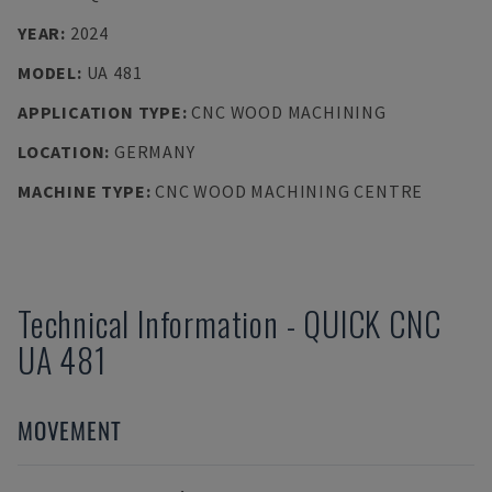
YEAR
:
2024
MODEL
:
UA 481
APPLICATION TYPE
:
CNC WOOD MACHINING
LOCATION
:
GERMANY
MACHINE TYPE
:
CNC WOOD MACHINING CENTRE
Technical Information
-
QUICK CNC
UA 481
MOVEMENT