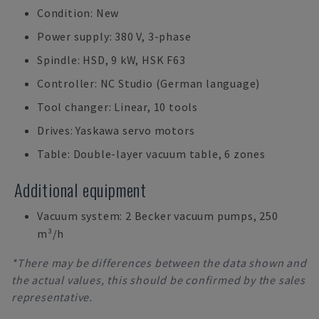
Condition: New
Power supply: 380 V, 3-phase
Spindle: HSD, 9 kW, HSK F63
Controller: NC Studio (German language)
Tool changer: Linear, 10 tools
Drives: Yaskawa servo motors
Table: Double-layer vacuum table, 6 zones
Additional equipment
Vacuum system: 2 Becker vacuum pumps, 250
m³/h
*There may be differences between the data shown and
the actual values, this should be confirmed by the sales
representative.