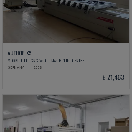
AUTHOR X5
MORBIDELLI - CNC WOOD MACHINING CENTRE
GERMANY
2008
£ 21,463