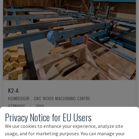
K2-A
HUNDEGGER - CNC WOOD MACHINING CENTRE
GERMANY
2000
Privacy Notice for EU Users
£ 44,643
We use cookies to enhance your experience, analyze site
usage, and for marketing purposes. You can manage your