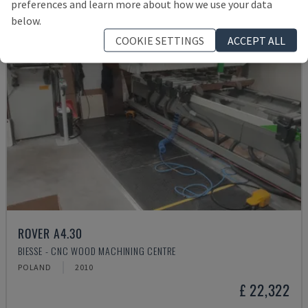
preferences and learn more about how we use your data
below.
COOKIE SETTINGS
ACCEPT ALL
ROVER A4.30
BIESSE - CNC WOOD MACHINING CENTRE
POLAND
2010
£ 22,322