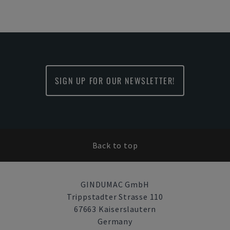
SIGN UP FOR OUR NEWSLETTER!
Back to top
GINDUMAC GmbH
Trippstadter Strasse 110
67663 Kaiserslautern
Germany