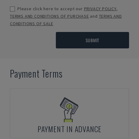
Please click here to accept our
PRIVACY POLICY
,
TERMS AND CONDITIONS OF PURCHASE
and
TERMS AND
CONDITIONS OF SALE
SUBMIT
Payment Terms
PAYMENT IN ADVANCE