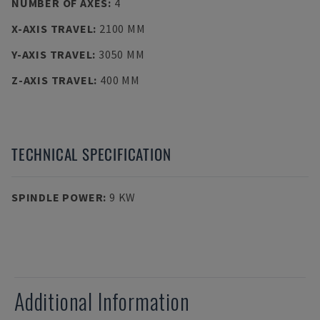
NUMBER OF AXES
:
4
X-AXIS TRAVEL
:
2100 MM
Y-AXIS TRAVEL
:
3050 MM
Z-AXIS TRAVEL
:
400 MM
TECHNICAL SPECIFICATION
SPINDLE POWER
:
9 KW
Additional Information