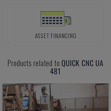
ASSET FINANCING
Products related to
QUICK CNC
UA
481