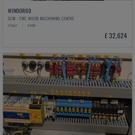
WINDOR60
SCM - CNC WOOD MACHINING CENTRE
ITALY
2000
£ 32,624