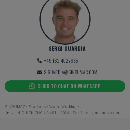
SERGI GUARDIA
+49 162 4027635
S.GUARDIA@GINDUMAC.COM
CLICK TO CHAT ON WHATSAPP
GINDUMAC
Products
Wood Working
➤ Used QUICK CNC UA 481 - 2024 - For Sale | gindumac.com