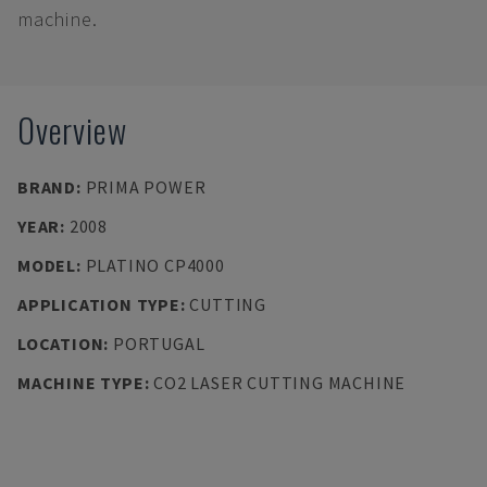
machine.
Overview
BRAND
:
PRIMA POWER
YEAR
:
2008
MODEL
:
PLATINO CP4000
APPLICATION TYPE
:
CUTTING
LOCATION
:
PORTUGAL
MACHINE TYPE
:
CO2 LASER CUTTING MACHINE