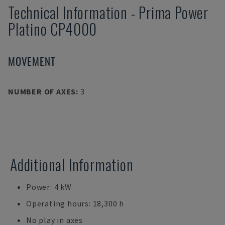
Technical Information
-
Prima Power
Platino CP4000
MOVEMENT
NUMBER OF AXES
:
3
Additional Information
Power: 4 kW
Operating hours: 18,300 h
No play in axes