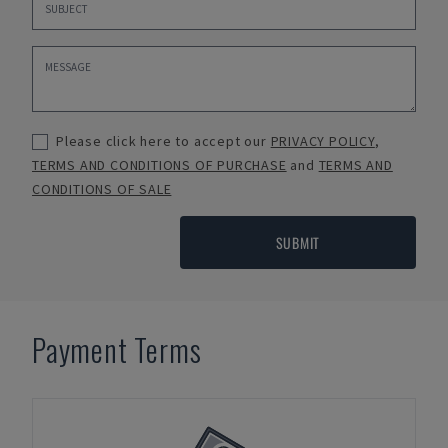
Please click here to accept our
PRIVACY POLICY
,
TERMS AND CONDITIONS OF PURCHASE
and
TERMS AND
CONDITIONS OF SALE
SUBMIT
Payment Terms