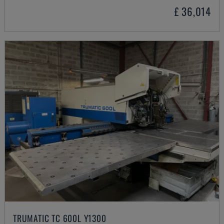
£ 36,014
TRUMATIC TC 600L Y1300