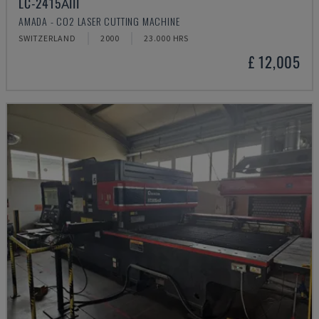
LC-2415ΑIII
AMADA - CO2 LASER CUTTING MACHINE
SWITZERLAND
2000
23.000 HRS
£ 12,005