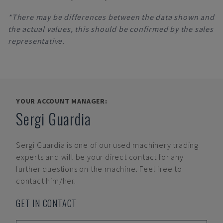
*There may be differences between the data shown and
the actual values, this should be confirmed by the sales
representative.
YOUR ACCOUNT MANAGER:
Sergi Guardia
Sergi Guardia
is one of our used machinery trading
experts and will be your direct contact for any
further questions on the machine. Feel free to
contact him/her.
GET IN CONTACT