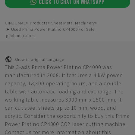
CLICK TO CHAT ON WHATSAPP
GINDUMAC
Products
Sheet Metal Machinery
➤ Used Prima Power Platino CP4000 For Sale |
gindumac.com
Show in original language
This 3-axis Prima Power Platino CP4000 was
manufactured in 2008. It features a 4 kW power
capacity, 18,300 operating hours, and a double
table with automatic loading and exchange. The
working table measures 3000 mm x 1500 mm. It
can cut steel sheets up to 10 mm, wood, and
acrylic. Consider the opportunity to buy this Prima
Power Platino CP4000 CO2 laser cutting machine.
Contact us for more information about this