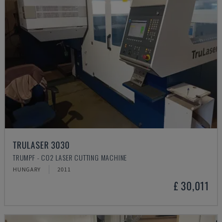
TRULASER 3030
TRUMPF - CO2 LASER CUTTING MACHINE
HUNGARY
2011
£ 30,011