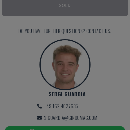
SOLD
DO YOU HAVE FURTHER QUESTIONS? CONTACT US.
SERGI GUARDIA
+49 162 4027635
S.GUARDIA@GINDUMAC.COM