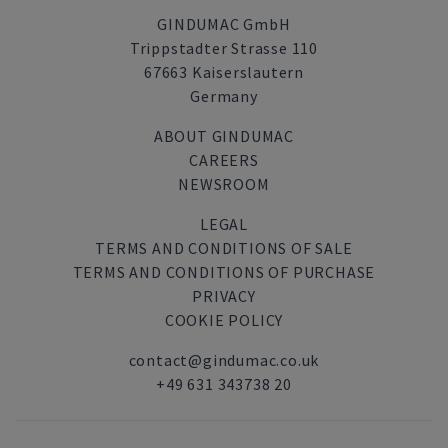
GINDUMAC GmbH
Trippstadter Strasse 110
67663 Kaiserslautern
Germany
ABOUT GINDUMAC
CAREERS
NEWSROOM
LEGAL
TERMS AND CONDITIONS OF SALE
TERMS AND CONDITIONS OF PURCHASE
PRIVACY
COOKIE POLICY
contact@gindumac.co.uk
+49 631 343738 20