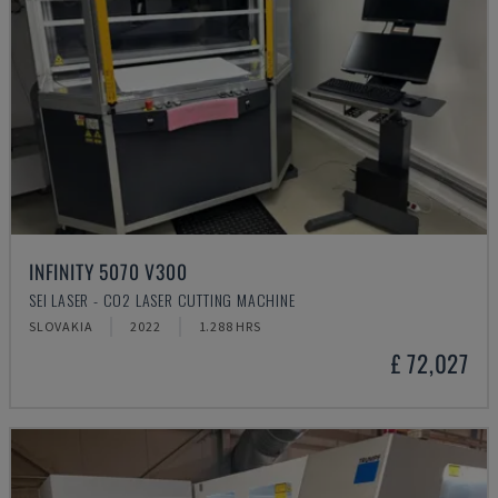
INFINITY 5070 V300
SEI LASER - CO2 LASER CUTTING MACHINE
SLOVAKIA
2022
1.288 HRS
£ 72,027