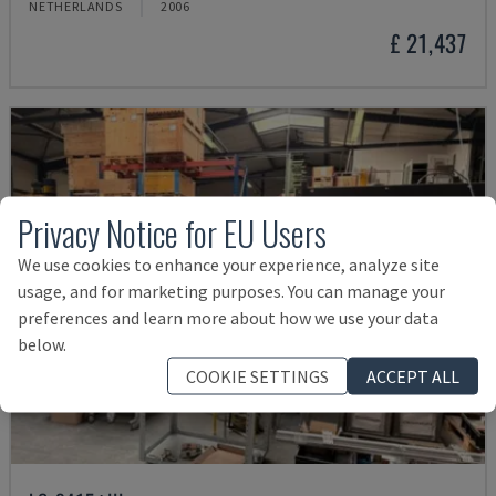
NETHERLANDS
2006
£ 21,437
Privacy Notice for EU Users
We use cookies to enhance your experience, analyze site
usage, and for marketing purposes. You can manage your
preferences and learn more about how we use your data
below.
COOKIE SETTINGS
ACCEPT ALL