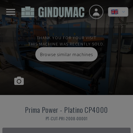
THANK YOU FOR YOUR VISIT
THIS MACHINE WAS RECENTLY SOLD.
Browse similar machines
Prima Power
-
Platino CP4000
PT-CUT-PRI-2008-00001