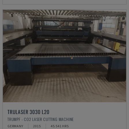
TRULASER 3030 L20
TRUMPF - CO2 LASER CUTTING MACHINE
GERMANY
2015
45.541 HRS