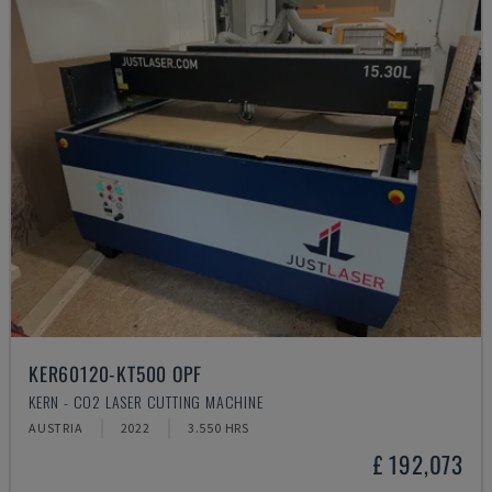
KER60120-KT500 OPF
KERN - CO2 LASER CUTTING MACHINE
AUSTRIA
2022
3.550 HRS
£ 192,073