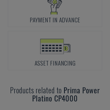
PAYMENT IN ADVANCE
ASSET FINANCING
Products related to
Prima Power
Platino CP4000