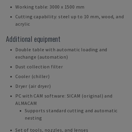
Working table: 3000 x 1500 mm
Cutting capability: steel up to 10 mm, wood, and
acrylic
Additional equipment
Double table with automatic loading and
exchange (automation)
Dust collection filter
Cooler (chiller)
Dryer (air dryer)
PC with CAM software: SICAM (original) and
ALMACAM
Supports standard cutting and automatic
nesting
Set of tools, nozzles, and lenses