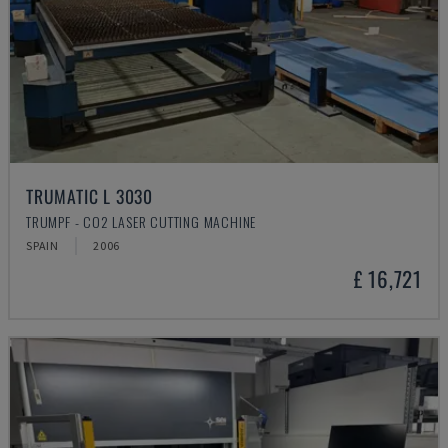
TRUMATIC L 3030
TRUMPF - CO2 LASER CUTTING MACHINE
SPAIN
2006
£ 16,721