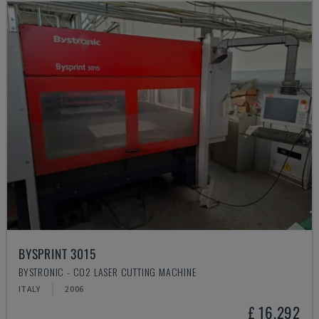
BYSPRINT 3015
BYSTRONIC - CO2 LASER CUTTING MACHINE
ITALY
2006
£ 16,292