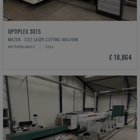
OPTIPLEX 3015
MAZAK - CO2 LASER CUTTING MACHINE
NETHERLANDS
2012
£ 18,864