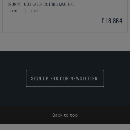
TRUMPF - CO2 LASER CUTTING MACHINE
FRANCE
2001
£ 18,864
SIGN UP FOR OUR NEWSLETTER!
Back to top