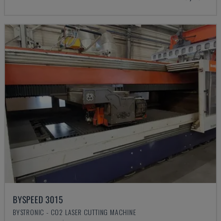
BYSPEED 3015
BYSTRONIC - CO2 LASER CUTTING MACHINE