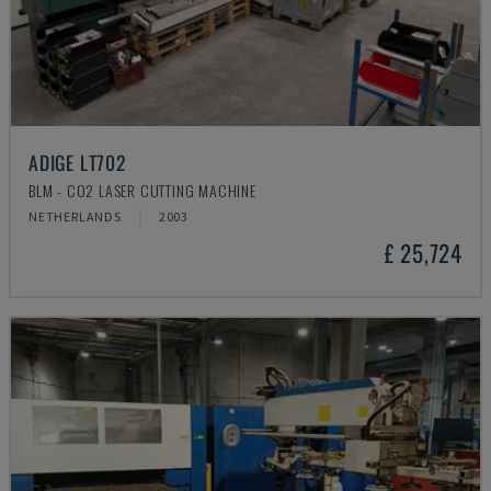
ADIGE LT702
BLM - CO2 LASER CUTTING MACHINE
NETHERLANDS
2003
£ 25,724