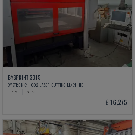
BYSPRINT 3015
BYSTRONIC - CO2 LASER CUTTING MACHINE
ITALY
2006
£ 16,275