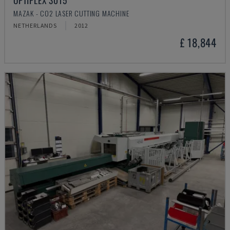
OPTIPLEX 3015
MAZAK - CO2 LASER CUTTING MACHINE
NETHERLANDS
2012
£ 18,844