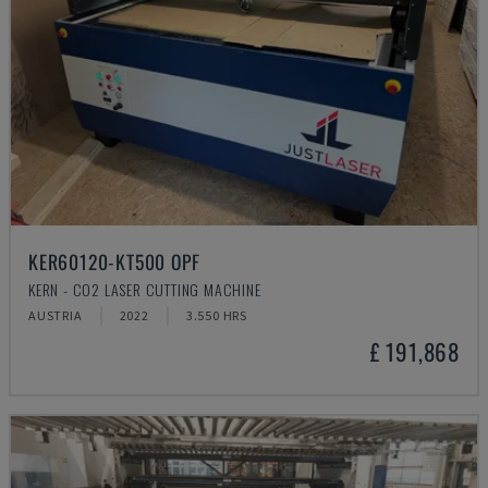
KER60120-KT500 OPF
KERN - CO2 LASER CUTTING MACHINE
AUSTRIA
2022
3.550 HRS
£ 191,868