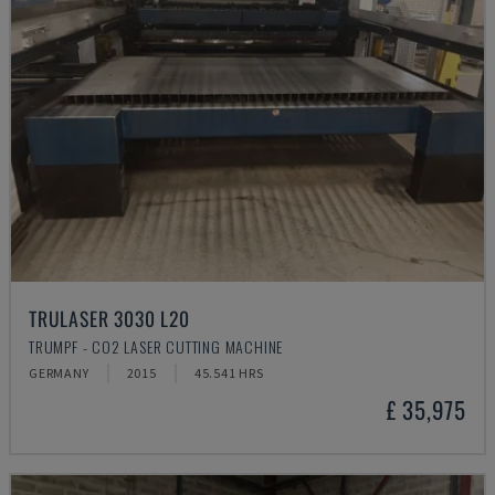
TRULASER 3030 L20
TRUMPF - CO2 LASER CUTTING MACHINE
GERMANY
2015
45.541 HRS
£ 35,975