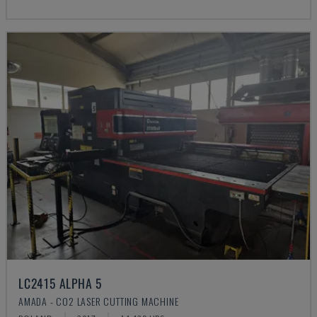
LC2415 ALPHA 5
AMADA - CO2 LASER CUTTING MACHINE