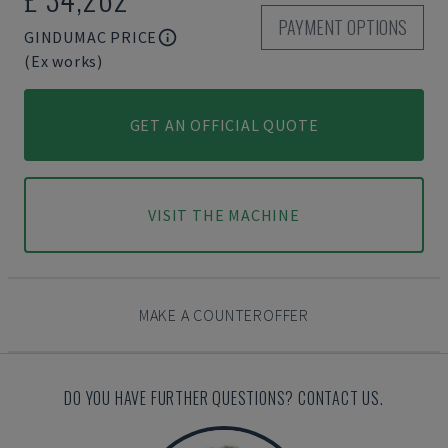
PAYMENT OPTIONS
GINDUMAC PRICE
(Ex works)
GET AN OFFICIAL QUOTE
VISIT THE MACHINE
MAKE A COUNTEROFFER
DO YOU HAVE FURTHER QUESTIONS? CONTACT US.