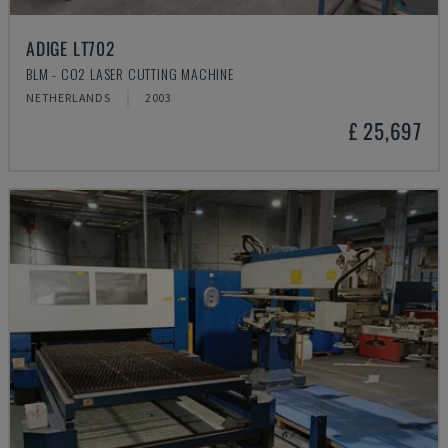
ADIGE LT702
BLM - CO2 LASER CUTTING MACHINE
NETHERLANDS
2003
£ 25,697