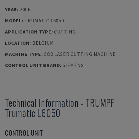
YEAR
:
2006
MODEL
:
TRUMATIC L6050
APPLICATION TYPE
:
CUTTING
LOCATION
:
BELGIUM
MACHINE TYPE
:
CO2 LASER CUTTING MACHINE
CONTROL UNIT BRAND
:
SIEMENS
Technical Information
-
TRUMPF
Trumatic L6050
CONTROL UNIT