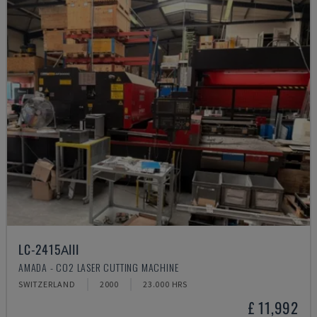
LC-2415ΑIII
AMADA - CO2 LASER CUTTING MACHINE
SWITZERLAND
2000
23.000 HRS
£ 11,992