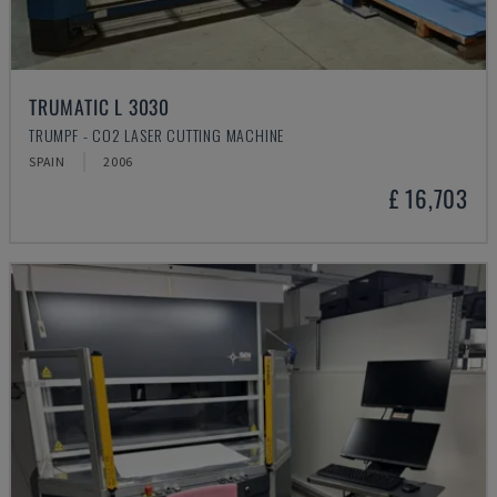
TRUMATIC L 3030
TRUMPF - CO2 LASER CUTTING MACHINE
SPAIN
2006
£ 16,703