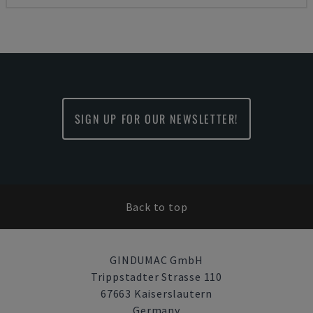
SIGN UP FOR OUR NEWSLETTER!
Back to top
GINDUMAC GmbH
Trippstadter Strasse 110
67663 Kaiserslautern
Germany