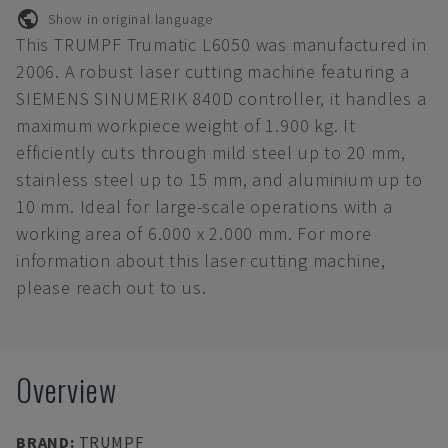
Show in original language
This TRUMPF Trumatic L6050 was manufactured in
2006. A robust laser cutting machine featuring a
SIEMENS SINUMERIK 840D controller, it handles a
maximum workpiece weight of 1.900 kg. It
efficiently cuts through mild steel up to 20 mm,
stainless steel up to 15 mm, and aluminium up to
10 mm. Ideal for large-scale operations with a
working area of 6.000 x 2.000 mm. For more
information about this laser cutting machine,
please reach out to us.
Overview
BRAND
:
TRUMPF