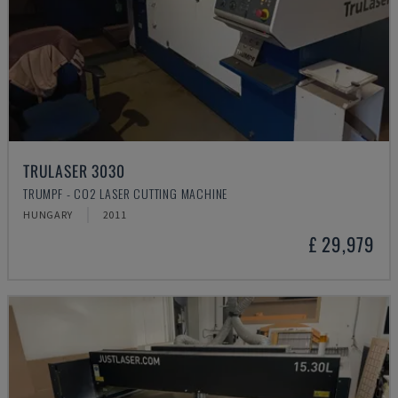
TRULASER 3030
TRUMPF - CO2 LASER CUTTING MACHINE
HUNGARY
2011
£ 29,979