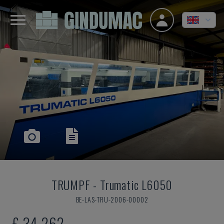
TRUMPF
-
Trumatic L6050
BE-LAS-TRU-2006-00002
£ 34,262