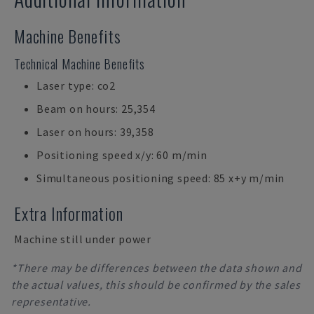
Machine Benefits
Technical Machine Benefits
Laser type: co2
Beam on hours: 25,354
Laser on hours: 39,358
Positioning speed x/y: 60 m/min
Simultaneous positioning speed: 85 x+y m/min
Extra Information
Machine still under power
*There may be differences between the data shown and
the actual values, this should be confirmed by the sales
representative.