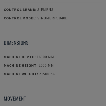
CONTROL BRAND
:
SIEMENS
CONTROL MODEL
:
SINUMERIK 840D
DIMENSIONS
MACHINE DEPTH
:
16100 MM
MACHINE HEIGHT
:
2000 MM
MACHINE WEIGHT
:
21500 KG
MOVEMENT