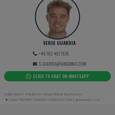
SERGI GUARDIA
+49 162 4027635
S.GUARDIA@GINDUMAC.COM
CLICK TO CHAT ON WHATSAPP
GINDUMAC
Products
Sheet Metal Machinery
➤ Used TRUMPF Trumatic L6050 For sale | gindumac.com