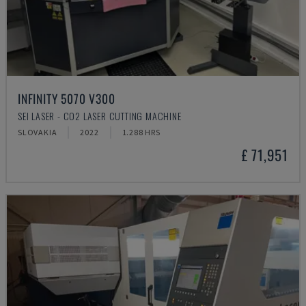
INFINITY 5070 V300
SEI LASER - CO2 LASER CUTTING MACHINE
SLOVAKIA
2022
1.288 HRS
£ 71,951