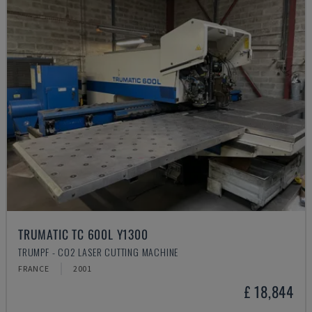
TRUMATIC TC 600L Y1300
TRUMPF - CO2 LASER CUTTING MACHINE
FRANCE
2001
£ 18,844