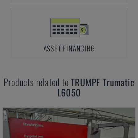
ASSET FINANCING
Products related to
TRUMPF
Trumatic
L6050