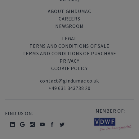
ABOUT GINDUMAC
CAREERS
NEWSROOM
LEGAL
TERMS AND CONDITIONS OF SALE
TERMS AND CONDITIONS OF PURCHASE
PRIVACY
COOKIE POLICY
contact@gindumac.co.uk
+49 631 343738 20
MEMBER OF:
FIND US ON: