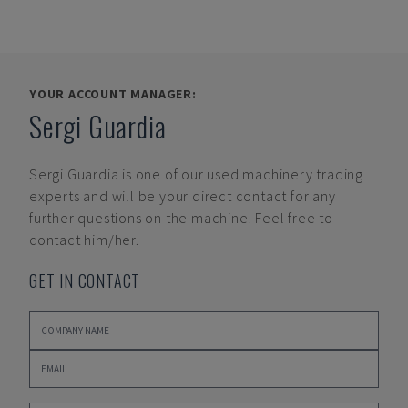
YOUR ACCOUNT MANAGER:
Sergi Guardia
Sergi Guardia
is one of our used machinery trading
experts and will be your direct contact for any
further questions on the machine. Feel free to
contact him/her.
GET IN CONTACT