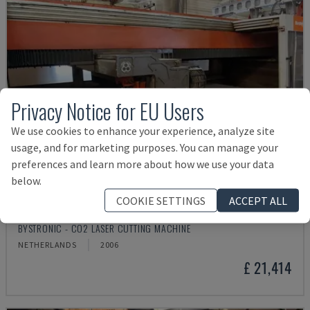
Privacy Notice for EU Users
We use cookies to enhance your experience, analyze site
usage, and for marketing purposes. You can manage your
preferences and learn more about how we use your data
below.
COOKIE SETTINGS
ACCEPT ALL
BYSPEED 3015
BYSTRONIC - CO2 LASER CUTTING MACHINE
NETHERLANDS
2006
£ 21,414