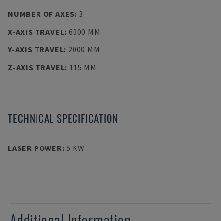
NUMBER OF AXES
:
3
X-AXIS TRAVEL
:
6000 MM
Y-AXIS TRAVEL
:
2000 MM
Z-AXIS TRAVEL
:
115 MM
TECHNICAL SPECIFICATION
LASER POWER
:
5 KW
Additional Information