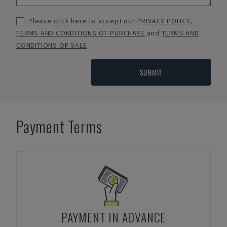
Please click here to accept our
PRIVACY POLICY
,
TERMS AND CONDITIONS OF PURCHASE
and
TERMS AND
CONDITIONS OF SALE
SUBMIT
Payment Terms
PAYMENT IN ADVANCE