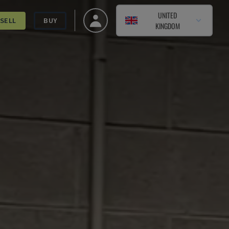
UNITED
SELL
BUY
KINGDOM