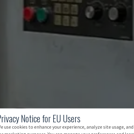
Privacy Notice for EU Users
e use cookies to enhance your experience, analyze site usage, and
or marketing purposes. You can manage your preferences and lear