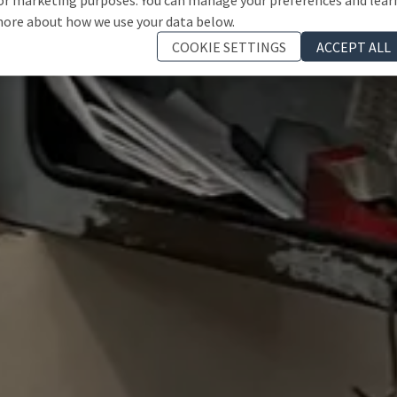
ore about how we use your data below.
COOKIE SETTINGS
ACCEPT ALL