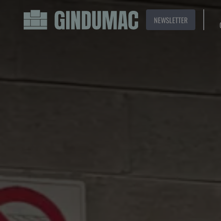
NEWSLETTER