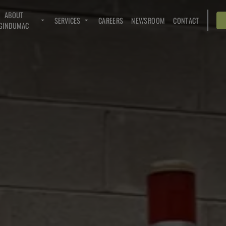
ABOUT
SERVICES
CAREERS
NEWSROOM
CONTACT
GINDUMAC