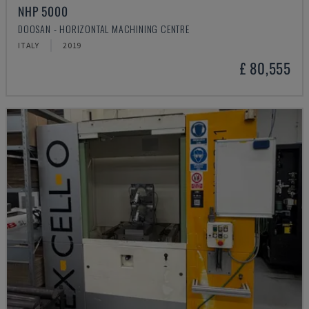
NHP 5000
DOOSAN - HORIZONTAL MACHINING CENTRE
ITALY
2019
£ 80,555