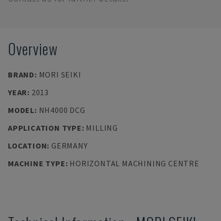
Overview
BRAND
:
MORI SEIKI
YEAR
:
2013
MODEL
:
NH4000 DCG
APPLICATION TYPE
:
MILLING
LOCATION
:
GERMANY
MACHINE TYPE
:
HORIZONTAL MACHINING CENTRE