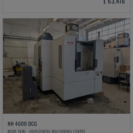
£ 63,416
NH 4000 DCG
MORI SEIKI - HORIZONTAL MACHINING CENTRE