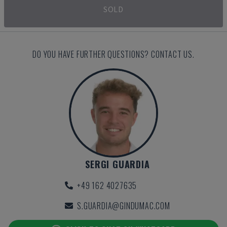
SOLD
DO YOU HAVE FURTHER QUESTIONS? CONTACT US.
SERGI GUARDIA
+49 162 4027635
S.GUARDIA@GINDUMAC.COM