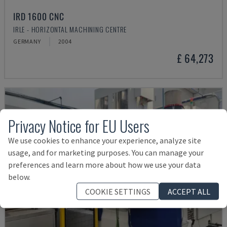
IRD 1600 CNC
IRLE - HORIZONTAL MACHINING CENTRE
GERMANY
2004
£ 64,273
Privacy Notice for EU Users
We use cookies to enhance your experience, analyze site
usage, and for marketing purposes. You can manage your
preferences and learn more about how we use your data
below.
COOKIE SETTINGS
ACCEPT ALL