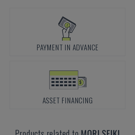
PAYMENT IN ADVANCE
ASSET FINANCING
Products related to
MORI SEIKI