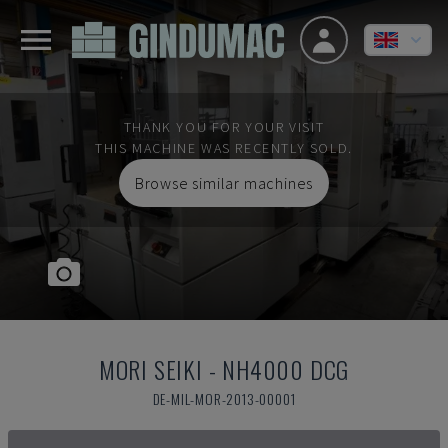
THANK YOU FOR YOUR VISIT
THIS MACHINE WAS RECENTLY SOLD.
Browse similar machines
MORI SEIKI
-
NH4000 DCG
DE-MIL-MOR-2013-00001