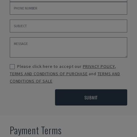
Please click here to accept our
PRIVACY POLICY
,
TERMS AND CONDITIONS OF PURCHASE
and
TERMS AND
CONDITIONS OF SALE
SUBMIT
Payment Terms