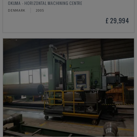
OKUMA - HORIZONTAL MACHINING CENTRE
DENMARK
2005
£ 29,994