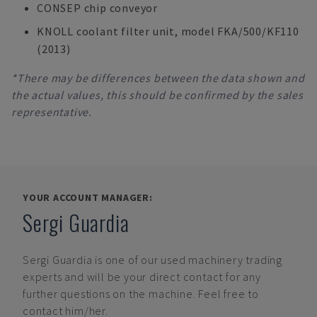
CONSEP chip conveyor
KNOLL coolant filter unit, model FKA/500/KF110
(2013)
*There may be differences between the data shown and
the actual values, this should be confirmed by the sales
representative.
YOUR ACCOUNT MANAGER:
Sergi Guardia
Sergi Guardia
is one of our used machinery trading
experts and will be your direct contact for any
further questions on the machine. Feel free to
contact him/her.