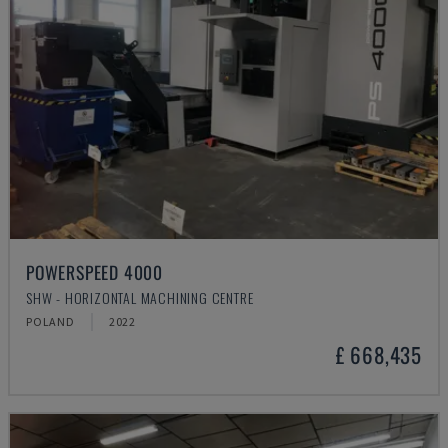
POWERSPEED 4000
SHW - HORIZONTAL MACHINING CENTRE
POLAND
2022
£ 668,435