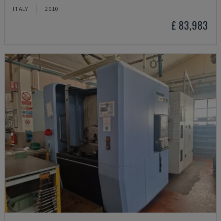
ITALY
2010
£ 83,983