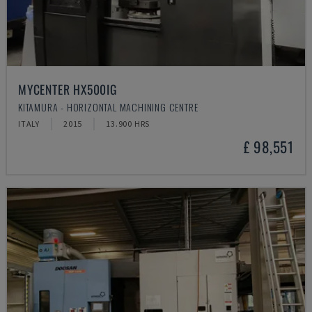
MYCENTER HX500IG
KITAMURA - HORIZONTAL MACHINING CENTRE
ITALY
2015
13.900 HRS
£ 98,551