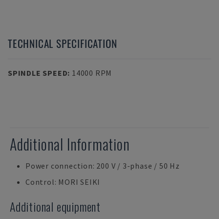
TECHNICAL SPECIFICATION
SPINDLE SPEED
:
14000 RPM
Additional Information
Power connection: 200 V / 3-phase / 50 Hz
Control: MORI SEIKI
Additional equipment