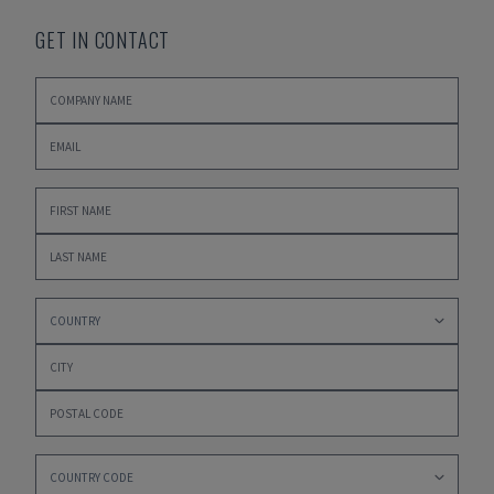
GET IN CONTACT