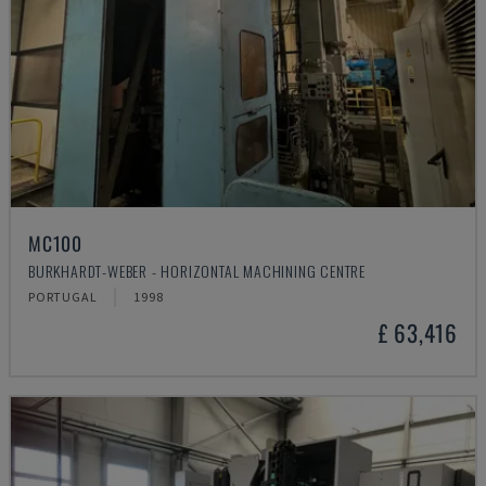
MC100
BURKHARDT-WEBER - HORIZONTAL MACHINING CENTRE
PORTUGAL
1998
£ 63,416