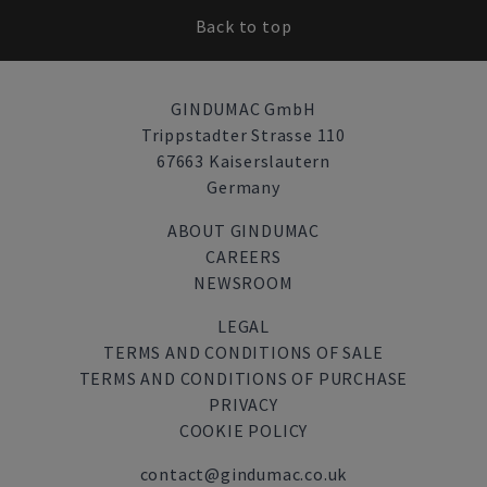
Back to top
GINDUMAC GmbH
Trippstadter Strasse 110
67663 Kaiserslautern
Germany
ABOUT GINDUMAC
CAREERS
NEWSROOM
LEGAL
TERMS AND CONDITIONS OF SALE
TERMS AND CONDITIONS OF PURCHASE
PRIVACY
COOKIE POLICY
contact@gindumac.co.uk