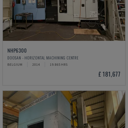
NHP6300
DOOSAN - HORIZONTAL MACHINING CENTRE
BELGIUM
2014
19.865 HRS
£ 181,677