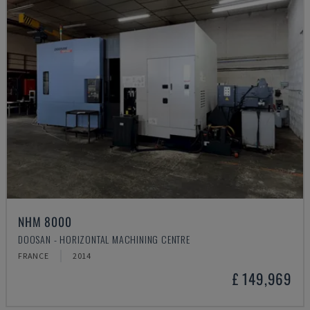
NHM 8000
DOOSAN - HORIZONTAL MACHINING CENTRE
FRANCE
2014
£ 149,969