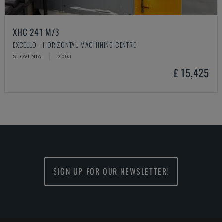
XHC 241 M/3
EXCELLO - HORIZONTAL MACHINING CENTRE
SLOVENIA
2003
£ 15,425
SIGN UP FOR OUR NEWSLETTER!