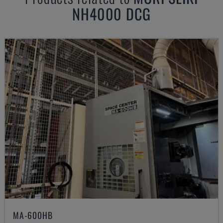
NH4000 DCG
MA-600HB