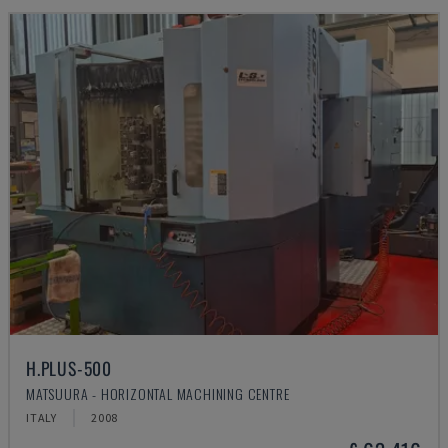
H.PLUS-500
MATSUURA - HORIZONTAL MACHINING CENTRE
ITALY
2008