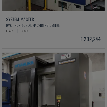
SYSTEM MASTER
DVK - HORIZONTAL MACHINING CENTRE
ITALY
2020
£ 202,244