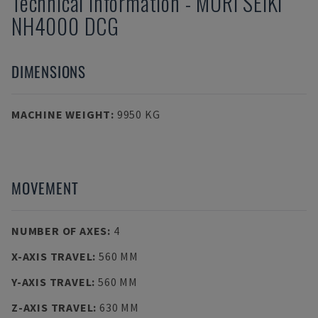
Technical Information
-
MORI SEIKI
NH4000 DCG
DIMENSIONS
MACHINE WEIGHT
:
9950 KG
MOVEMENT
NUMBER OF AXES
:
4
X-AXIS TRAVEL
:
560 MM
Y-AXIS TRAVEL
:
560 MM
Z-AXIS TRAVEL
:
630 MM