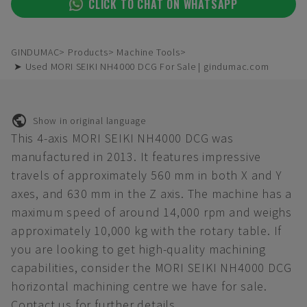
CLICK TO CHAT ON WHATSAPP
GINDUMAC
Products
Machine Tools
➤ Used MORI SEIKI NH4000 DCG For Sale | gindumac.com
Show in original language
This 4-axis MORI SEIKI NH4000 DCG was
manufactured in 2013. It features impressive
travels of approximately 560 mm in both X and Y
axes, and 630 mm in the Z axis. The machine has a
maximum speed of around 14,000 rpm and weighs
approximately 10,000 kg with the rotary table. If
you are looking to get high-quality machining
capabilities, consider the MORI SEIKI NH4000 DCG
horizontal machining centre we have for sale.
Contact us for further details.