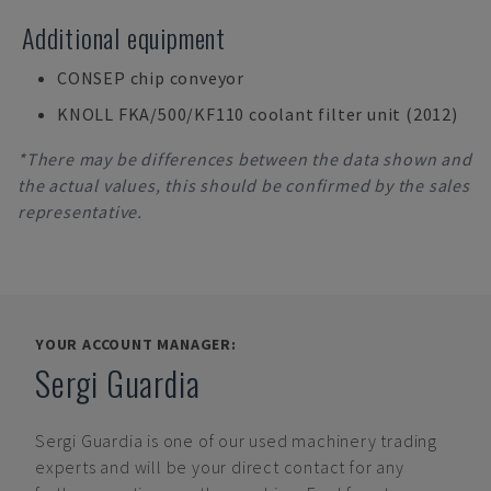
Additional equipment
CONSEP chip conveyor
KNOLL FKA/500/KF110 coolant filter unit (2012)
*There may be differences between the data shown and
the actual values, this should be confirmed by the sales
representative.
YOUR ACCOUNT MANAGER:
Sergi Guardia
Sergi Guardia
is one of our used machinery trading
experts and will be your direct contact for any