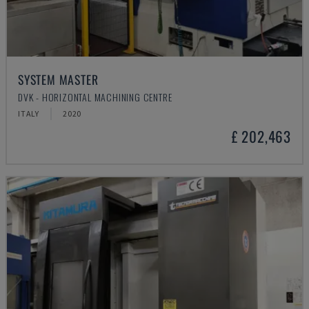
SYSTEM MASTER
DVK - HORIZONTAL MACHINING CENTRE
ITALY
2020
£ 202,463