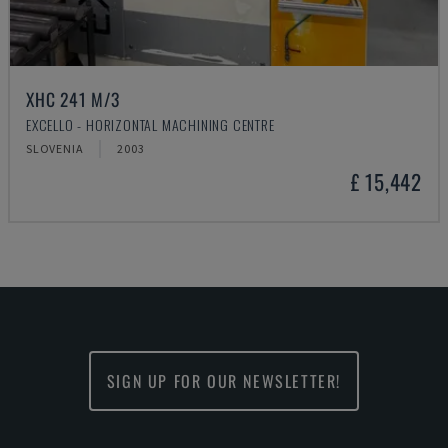
XHC 241 M/3
EXCELLO - HORIZONTAL MACHINING CENTRE
SLOVENIA
2003
£ 15,442
SIGN UP FOR OUR NEWSLETTER!