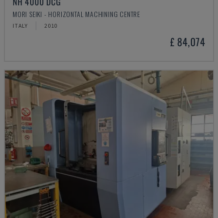
NH 4000 DCG
MORI SEIKI - HORIZONTAL MACHINING CENTRE
ITALY
2010
£ 84,074