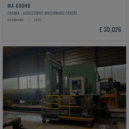
MA-600HB
OKUMA - HORIZONTAL MACHINING CENTRE
DENMARK
2005
£ 30,026