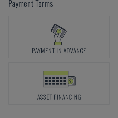
Payment Terms
PAYMENT IN ADVANCE
ASSET FINANCING