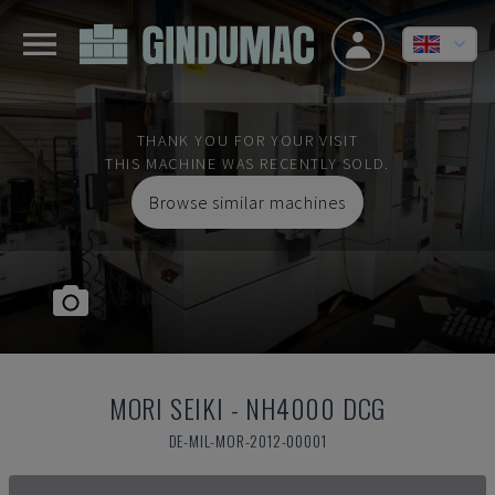
THANK YOU FOR YOUR VISIT
THIS MACHINE WAS RECENTLY SOLD.
Browse similar machines
MORI SEIKI
-
NH4000 DCG
DE-MIL-MOR-2012-00001