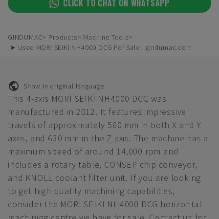
CLICK TO CHAT ON WHATSAPP
GINDUMAC
Products
Machine Tools
➤ Used MORI SEIKI NH4000 DCG For Sale | gindumac.com
Show in original language
This 4-axis MORI SEIKI NH4000 DCG was
manufactured in 2012. It features impressive
travels of approximately 560 mm in both X and Y
axes, and 630 mm in the Z axis. The machine has a
maximum speed of around 14,000 rpm and
includes a rotary table, CONSEP chip conveyor,
and KNOLL coolant filter unit. If you are looking
to get high-quality machining capabilities,
consider the MORI SEIKI NH4000 DCG horizontal
machining centre we have for sale. Contact us for