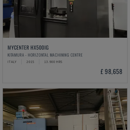
MYCENTER HX500IG
KITAMURA - HORIZONTAL MACHINING CENTRE
ITALY
2015
13.900 HRS
£ 98,658