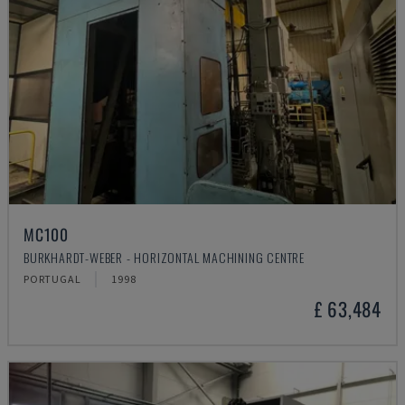
MC100
BURKHARDT-WEBER - HORIZONTAL MACHINING CENTRE
PORTUGAL
1998
£ 63,484