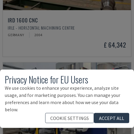
IRD 1600 CNC
IRLE - HORIZONTAL MACHINING CENTRE
GERMANY
2004
£ 64,342
Privacy Notice for EU Users
We use cookies to enhance your experience, analyze site
usage, and for marketing purposes. You can manage your
preferences and learn more about how we use your data
below.
COOKIE SETTINGS
ACCEPT ALL