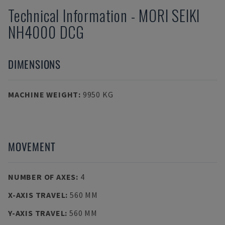
Technical Information
-
MORI SEIKI
NH4000 DCG
DIMENSIONS
MACHINE WEIGHT
:
9950 KG
MOVEMENT
NUMBER OF AXES
:
4
X-AXIS TRAVEL
:
560 MM
Y-AXIS TRAVEL
:
560 MM