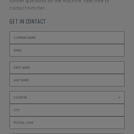
further questions on the machine. Feel free to
contact him/her.
GET IN CONTACT