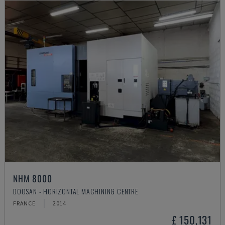
NHM 8000
DOOSAN - HORIZONTAL MACHINING CENTRE
FRANCE
2014
£ 150,131