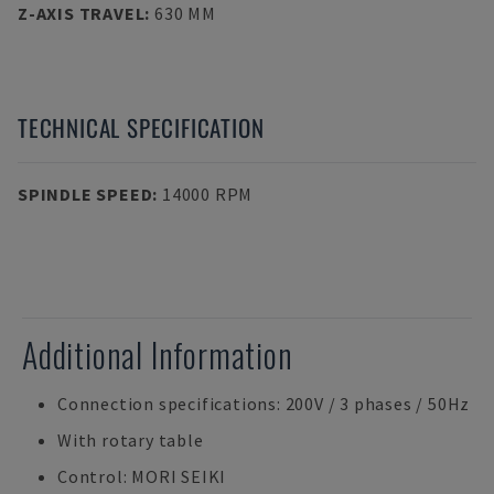
Z-AXIS TRAVEL
:
630 MM
TECHNICAL SPECIFICATION
SPINDLE SPEED
:
14000 RPM
Additional Information
Connection specifications: 200V / 3 phases / 50Hz
With rotary table
Control: MORI SEIKI