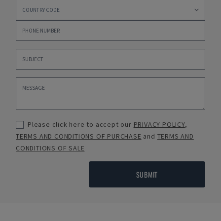
Please click here to accept our
PRIVACY POLICY
,
TERMS AND CONDITIONS OF PURCHASE
and
TERMS AND
CONDITIONS OF SALE
SUBMIT