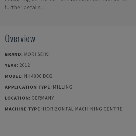
further details.
Overview
BRAND
:
MORI SEIKI
YEAR
:
2012
MODEL
:
NH4000 DCG
APPLICATION TYPE
:
MILLING
LOCATION
:
GERMANY
MACHINE TYPE
:
HORIZONTAL MACHINING CENTRE