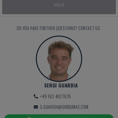
SOLD
DO YOU HAVE FURTHER QUESTIONS? CONTACT US.
SERGI GUARDIA
+49 162 4027635
S.GUARDIA@GINDUMAC.COM