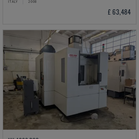
ITALY
2008
£ 63,484