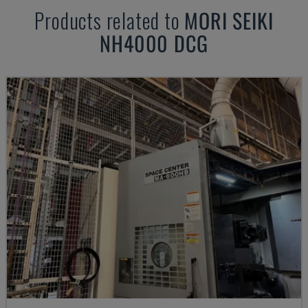
Products related to
MORI SEIKI
NH4000 DCG