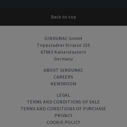
Back to top
GINDUMAC GmbH
Trippstadter Strasse 110
67663 Kaiserslautern
Germany
ABOUT GINDUMAC
CAREERS
NEWSROOM
LEGAL
TERMS AND CONDITIONS OF SALE
TERMS AND CONDITIONS OF PURCHASE
PRIVACY
COOKIE POLICY