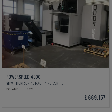
POWERSPEED 4000
SHW - HORIZONTAL MACHINING CENTRE
POLAND
2022
£ 669,157