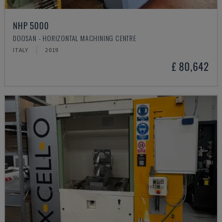
NHP 5000
DOOSAN - HORIZONTAL MACHINING CENTRE
ITALY
2019
£ 80,642