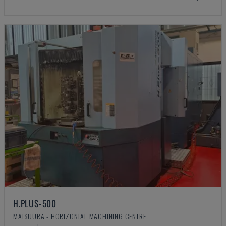
H.PLUS-500
MATSUURA - HORIZONTAL MACHINING CENTRE