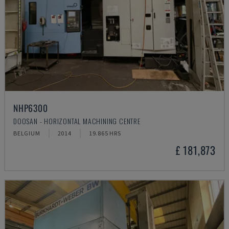
NHP6300
DOOSAN - HORIZONTAL MACHINING CENTRE
BELGIUM
2014
19.865 HRS
£ 181,873