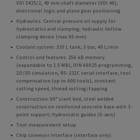
VDI 3425/2, 40 mm shaft diameter (VDI 40),
directional logic and plane gear positioning
Hydraulics: Central pressure oil supply for
hydrostatics and clamping; hydraulic hollow
clamping device (max 65 mm)
Coolant system: 310 L tank, 3 bar, 40 L/min
Control and features: 256 kB memory
(expandable to 1.5 MB), DIN 66025 programming,
2D/3D simulation, RS-232C serial interface, tool
compensation (up to 600 tools), constant
cutting speed, thread cutting/tapping
Construction: 60° slant bed, steel welded
construction on reinforced concrete base with 3-
point support; hydrostatic guides (X-axis)
Tool measurement setup
Chip conveyor interface (interface only)