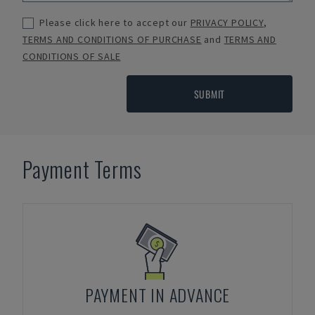
Please click here to accept our
PRIVACY POLICY
,
TERMS AND CONDITIONS OF PURCHASE
and
TERMS AND
CONDITIONS OF SALE
SUBMIT
Payment Terms
PAYMENT IN ADVANCE