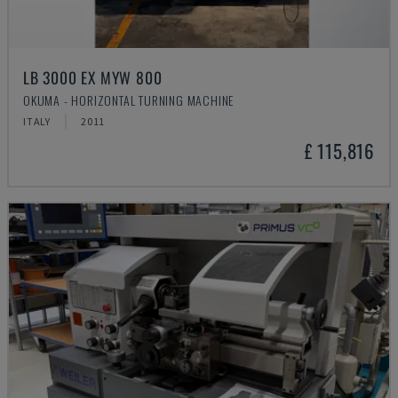
LB 3000 EX MYW 800
OKUMA - HORIZONTAL TURNING MACHINE
ITALY
2011
£ 115,816