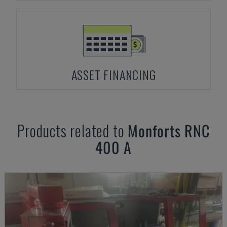
ASSET FINANCING
Products related to
Monforts
RNC
400 A