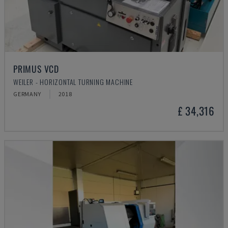
PRIMUS VCD
WEILER - HORIZONTAL TURNING MACHINE
GERMANY
2018
£ 34,316