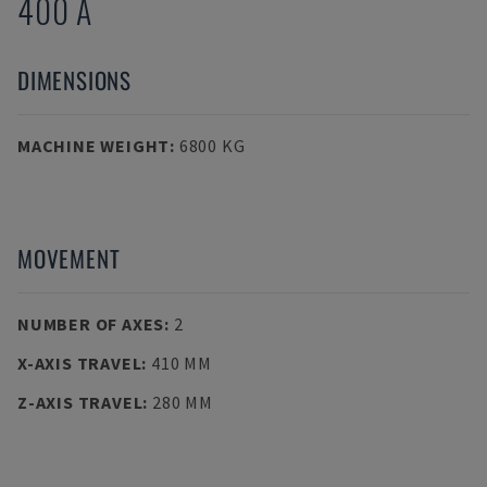
400 A
DIMENSIONS
MACHINE WEIGHT
:
6800 KG
MOVEMENT
NUMBER OF AXES
:
2
X-AXIS TRAVEL
:
410 MM
Z-AXIS TRAVEL
:
280 MM