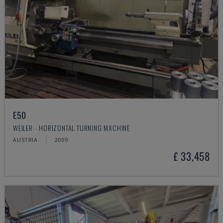
E50
WEILER - HORIZONTAL TURNING MACHINE
AUSTRIA
2009
£ 33,458