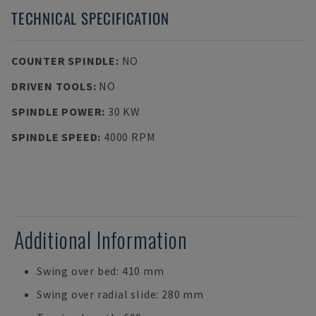
TECHNICAL SPECIFICATION
COUNTER SPINDLE
:
NO
DRIVEN TOOLS
:
NO
SPINDLE POWER
:
30 KW
SPINDLE SPEED
:
4000 RPM
Additional Information
Swing over bed: 410 mm
Swing over radial slide: 280 mm