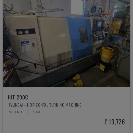
HIT-200C
HYUNDAI - HORIZONTAL TURNING MACHINE
POLAND
2003
£ 13,726