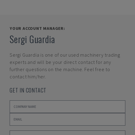
YOUR ACCOUNT MANAGER:
Sergi Guardia
Sergi Guardia
is one of our used machinery trading
experts and will be your direct contact for any
further questions on the machine. Feel free to
contact him/her.
GET IN CONTACT