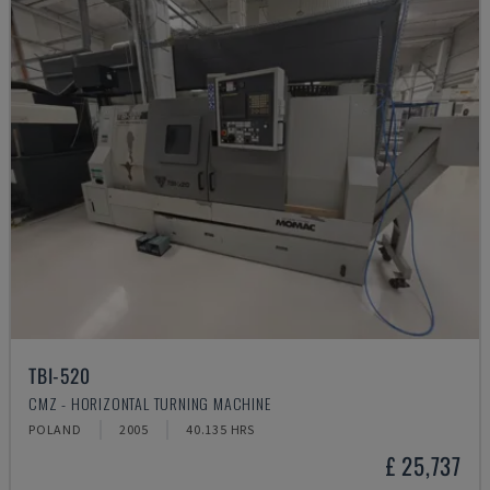
TBI-520
CMZ - HORIZONTAL TURNING MACHINE
POLAND
2005
40.135 HRS
£ 25,737