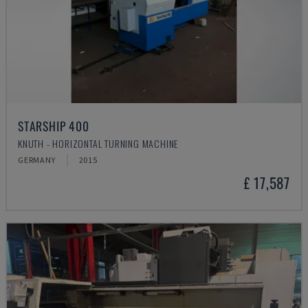
STARSHIP 400
KNUTH - HORIZONTAL TURNING MACHINE
GERMANY
2015
£ 17,587