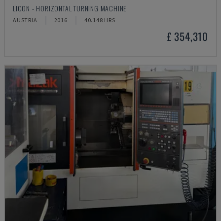
LICON - HORIZONTAL TURNING MACHINE
AUSTRIA
2016
40.148 HRS
£ 354,310