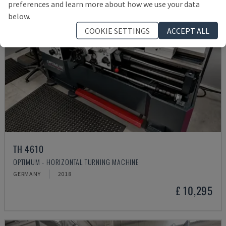
preferences and learn more about how we use your data
below.
COOKIE SETTINGS
ACCEPT ALL
TH 4610
OPTIMUM - HORIZONTAL TURNING MACHINE
GERMANY
2018
£ 10,295