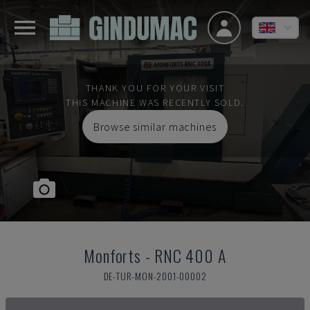
THANK YOU FOR YOUR VISIT
THIS MACHINE WAS RECENTLY SOLD.
Browse similar machines
Monforts
-
RNC 400 A
DE-TUR-MON-2001-00002