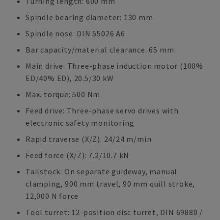
Turning length: 600 mm
Spindle bearing diameter: 130 mm
Spindle nose: DIN 55026 A6
Bar capacity/material clearance: 65 mm
Main drive: Three-phase induction motor (100%
ED/40% ED), 20.5/30 kW
Max. torque: 500 Nm
Feed drive: Three-phase servo drives with
electronic safety monitoring
Rapid traverse (X/Z): 24/24 m/min
Feed force (X/Z): 7.2/10.7 kN
Tailstock: On separate guideway, manual
clamping, 900 mm travel, 90 mm quill stroke,
12,000 N force
Tool turret: 12-position disc turret, DIN 69880 /