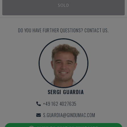
SOLD
DO YOU HAVE FURTHER QUESTIONS? CONTACT US.
SERGI GUARDIA
+49 162 4027635
S.GUARDIA@GINDUMAC.COM