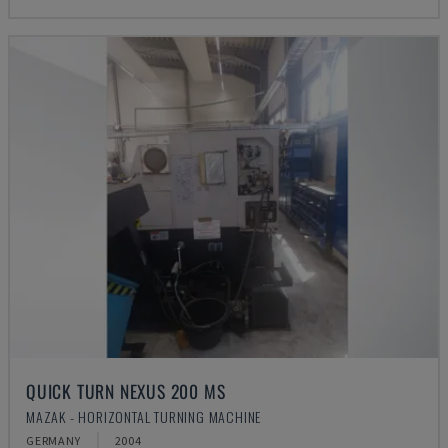
QUICK TURN NEXUS 200 MS
MAZAK - HORIZONTAL TURNING MACHINE
GERMANY
2004