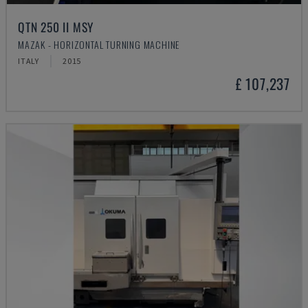
QTN 250 II MSY
MAZAK - HORIZONTAL TURNING MACHINE
ITALY
2015
£ 107,237