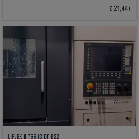
£ 21,447
LIFLEX II 766 I3 DT B22