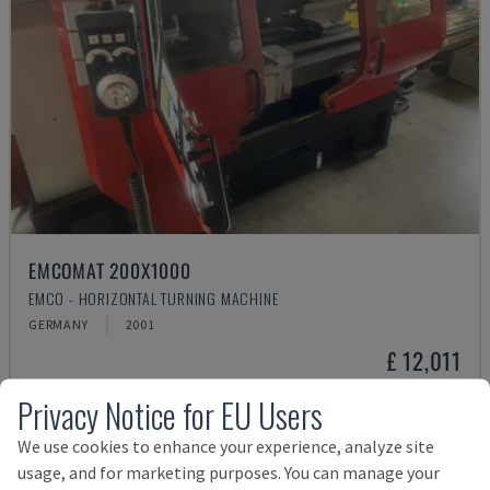
EMCOMAT 200X1000
EMCO - HORIZONTAL TURNING MACHINE
GERMANY
2001
£ 12,011
Privacy Notice for EU Users
We use cookies to enhance your experience, analyze site
usage, and for marketing purposes. You can manage your