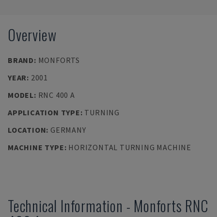
Overview
BRAND
:
MONFORTS
YEAR
:
2001
MODEL
:
RNC 400 A
APPLICATION TYPE
:
TURNING
LOCATION
:
GERMANY
MACHINE TYPE
:
HORIZONTAL TURNING MACHINE
Technical Information
-
Monforts
RNC