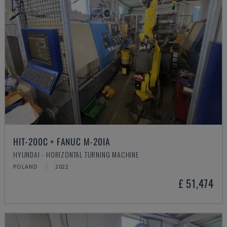
HIT-200C + FANUC M-20IA
HYUNDAI - HORIZONTAL TURNING MACHINE
POLAND
2022
£ 51,474