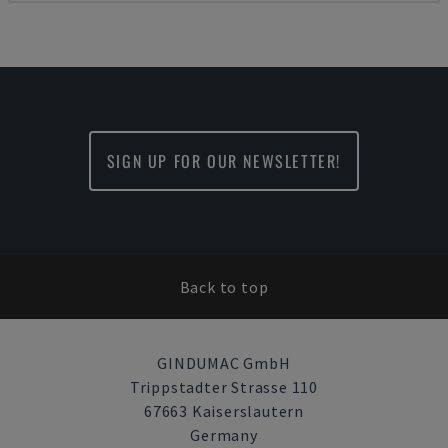
SIGN UP FOR OUR NEWSLETTER!
Back to top
GINDUMAC GmbH
Trippstadter Strasse 110
67663 Kaiserslautern
Germany