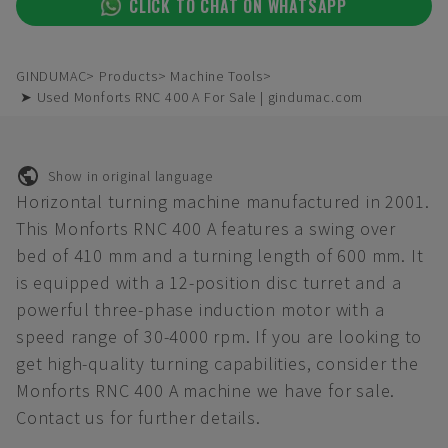
CLICK TO CHAT ON WHATSAPP
GINDUMAC
Products
Machine Tools
➤ Used Monforts RNC 400 A For Sale | gindumac.com
Show in original language
Horizontal turning machine manufactured in 2001.
This Monforts RNC 400 A features a swing over
bed of 410 mm and a turning length of 600 mm. It
is equipped with a 12-position disc turret and a
powerful three-phase induction motor with a
speed range of 30-4000 rpm. If you are looking to
get high-quality turning capabilities, consider the
Monforts RNC 400 A machine we have for sale.
Contact us for further details.