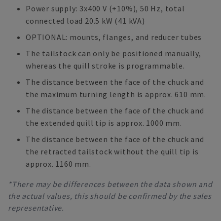
Power supply: 3x400 V (+10%), 50 Hz, total
connected load 20.5 kW (41 kVA)
OPTIONAL: mounts, flanges, and reducer tubes
The tailstock can only be positioned manually,
whereas the quill stroke is programmable.
The distance between the face of the chuck and
the maximum turning length is approx. 610 mm.
The distance between the face of the chuck and
the extended quill tip is approx. 1000 mm.
The distance between the face of the chuck and
the retracted tailstock without the quill tip is
approx. 1160 mm.
*There may be differences between the data shown and
the actual values, this should be confirmed by the sales
representative.