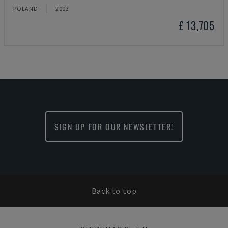
POLAND
2003
£ 13,705
SIGN UP FOR OUR NEWSLETTER!
Back to top