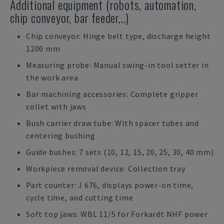
Additional equipment (robots, automation,
chip conveyor, bar feeder,..)
Chip conveyor: Hinge belt type, discharge height
1200 mm
Measuring probe: Manual swing-in tool setter in
the work area
Bar machining accessories: Complete gripper
collet with jaws
Bush carrier draw tube: With spacer tubes and
centering bushing
Guide bushes: 7 sets (10, 12, 15, 20, 25, 30, 40 mm)
Workpiece removal device: Collection tray
Part counter: J 676, displays power-on time,
cycle time, and cutting time
Soft top jaws: WBL 11/5 for Forkardt NHF power