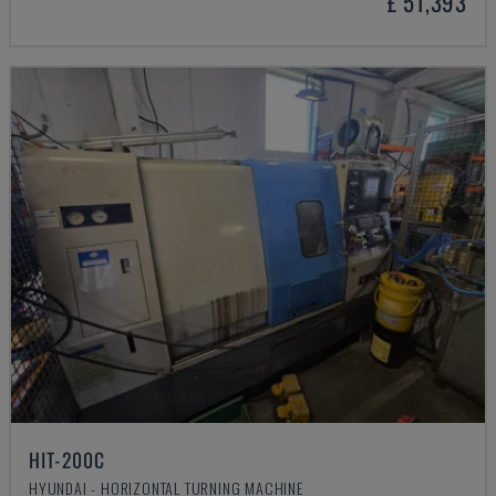
£ 51,393
HIT-200C
HYUNDAI - HORIZONTAL TURNING MACHINE