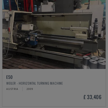
E50
WEILER - HORIZONTAL TURNING MACHINE
AUSTRIA
2009
£ 33,406