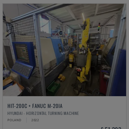
HIT-200C + FANUC M-20IA
HYUNDAI - HORIZONTAL TURNING MACHINE
POLAND
2022