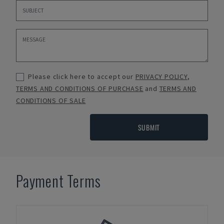
Please click here to accept our
PRIVACY POLICY
,
TERMS AND CONDITIONS OF PURCHASE
and
TERMS AND
CONDITIONS OF SALE
SUBMIT
Payment Terms