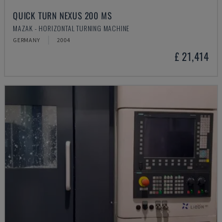
QUICK TURN NEXUS 200 MS
MAZAK - HORIZONTAL TURNING MACHINE
GERMANY
2004
£ 21,414