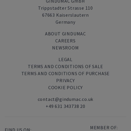
GINDUMAC GmbH
Trippstadter Strasse 110
67663 Kaiserslautern
Germany
ABOUT GINDUMAC
CAREERS
NEWSROOM
LEGAL
TERMS AND CONDITIONS OF SALE
TERMS AND CONDITIONS OF PURCHASE
PRIVACY
COOKIE POLICY
contact@gindumac.co.uk
+49 631 343738 20
MEMBER OF:
FIND US ON: