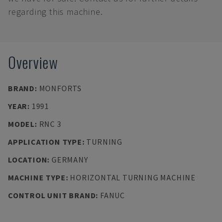
regarding this machine.
Overview
BRAND
:
MONFORTS
YEAR
:
1991
MODEL
:
RNC 3
APPLICATION TYPE
:
TURNING
LOCATION
:
GERMANY
MACHINE TYPE
:
HORIZONTAL TURNING MACHINE
CONTROL UNIT BRAND
:
FANUC