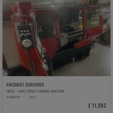
EMCOMAT 200X1000
EMCO - HORIZONTAL TURNING MACHINE
GERMANY
2001
£ 11,992