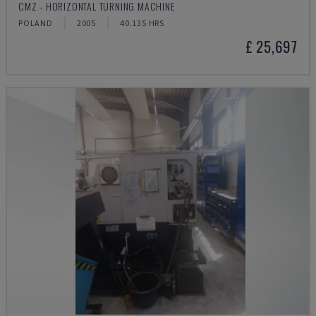
CMZ - HORIZONTAL TURNING MACHINE
POLAND
2005
40.135 HRS
£ 25,697