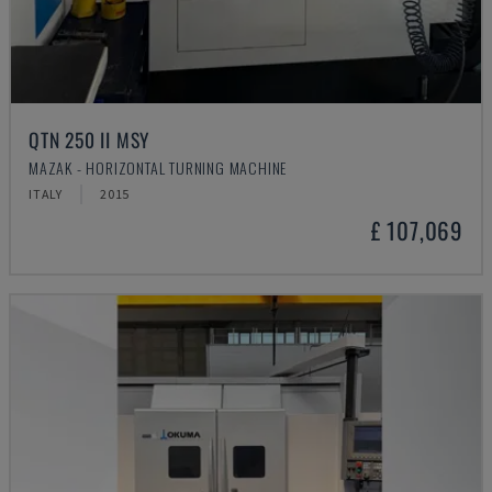
QTN 250 II MSY
MAZAK - HORIZONTAL TURNING MACHINE
ITALY
2015
£ 107,069