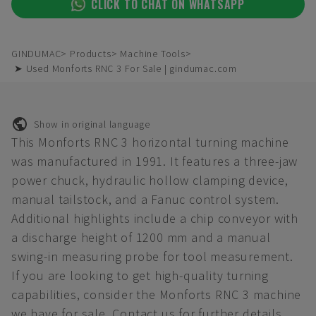
CLICK TO CHAT ON WHATSAPP
GINDUMAC
Products
Machine Tools
➤ Used Monforts RNC 3 For Sale | gindumac.com
Show in original language
This Monforts RNC 3 horizontal turning machine
was manufactured in 1991. It features a three-jaw
power chuck, hydraulic hollow clamping device,
manual tailstock, and a Fanuc control system.
Additional highlights include a chip conveyor with
a discharge height of 1200 mm and a manual
swing-in measuring probe for tool measurement.
If you are looking to get high-quality turning
capabilities, consider the Monforts RNC 3 machine
we have for sale. Contact us for further details