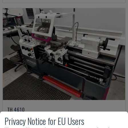
TH 4610
OPTIMUM - HORIZONTAL TURNING MACHINE
Privacy Notice for EU Users
GERMANY
2018