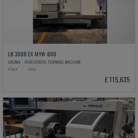
LB 3000 EX MYW 800
OKUMA - HORIZONTAL TURNING MACHINE
ITALY
2011
£ 115,635