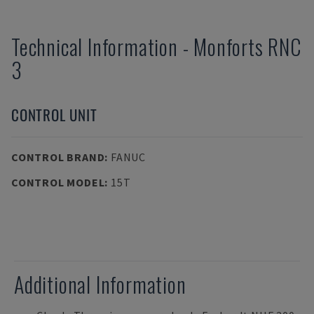
Technical Information
-
Monforts
RNC
3
CONTROL UNIT
CONTROL BRAND
:
FANUC
CONTROL MODEL
:
15T
Additional Information