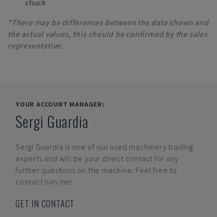
chuck
*There may be differences between the data shown and
the actual values, this should be confirmed by the sales
representative.
YOUR ACCOUNT MANAGER:
Sergi Guardia
Sergi Guardia
is one of our used machinery trading
experts and will be your direct contact for any
further questions on the machine. Feel free to
contact him/her.
GET IN CONTACT