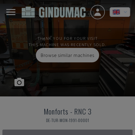
THANK YOU FOR YOUR VISIT
THIS MACHINE WAS RECENTLY SOLD.
Browse similar machines
Monforts
-
RNC 3
DE-TUR-MON-1991-00001