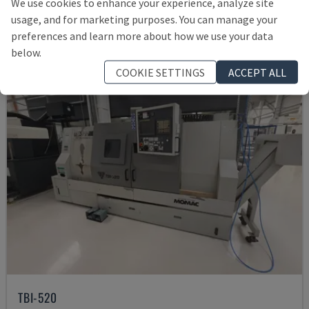
We use cookies to enhance your experience, analyze site
£ 10,279
usage, and for marketing purposes. You can manage your
preferences and learn more about how we use your data
below.
COOKIE SETTINGS
ACCEPT ALL
TBI-520