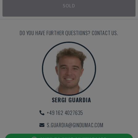
SOLD
DO YOU HAVE FURTHER QUESTIONS? CONTACT US.
SERGI GUARDIA
+49 162 4027635
S.GUARDIA@GINDUMAC.COM