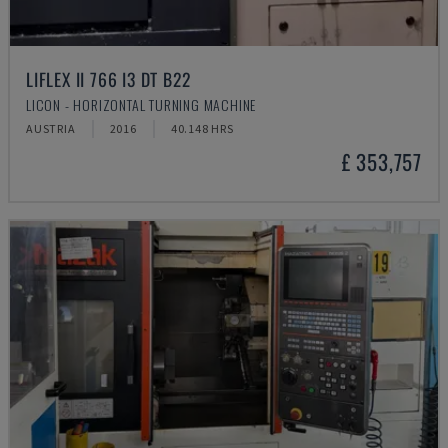
LIFLEX II 766 I3 DT B22
LICON - HORIZONTAL TURNING MACHINE
AUSTRIA
2016
40.148 HRS
£ 353,757