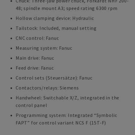
Chuck: Three-jaw power chuck, Forkardt NHF 200-
48; spindle mount A3; speed rating 6300 rpm
Hollow clamping device: Hydraulic
Tailstock: Included, manual setting
CNC control: Fanuc
Measuring system: Fanuc
Main drive: Fanuc
Feed drive: Fanuc
Control sets (Steuersätze): Fanuc
Contactors/relays: Siemens
Handwheel: Switchable X/Z, integrated in the
control panel
Programming system: Integrated “Symbolic
FAPT” for control variant NCS F (15T-F)