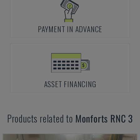
PAYMENT IN ADVANCE
ASSET FINANCING
Products related to
Monforts
RNC 3