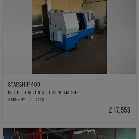
STARSHIP 400
KNUTH - HORIZONTAL TURNING MACHINE
GERMANY
2015
£ 17,559