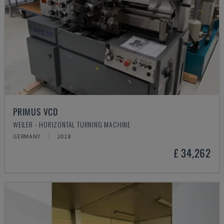
PRIMUS VCD
WEILER - HORIZONTAL TURNING MACHINE
GERMANY
2018
£ 34,262